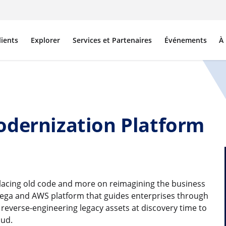
lients
Explorer
Services et Partenaires
Événements
À
odernization Platform
lacing old code and more on reimagining the business
 Pega and AWS platform that guides enterprises through
everse-engineering legacy assets at discovery time to
oud.