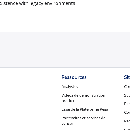
xistence with legacy environments
Ressources
Si
Analystes
Co
Vidéos de démonstration
Su
produit
Fo
Essai de la Plateforme Pega
Con
Partenaires et services de
Par
conseil
Co