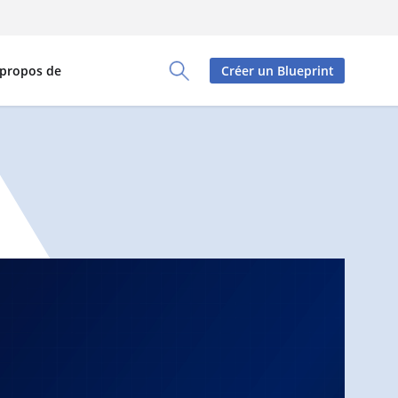
 propos de
Créer un Blueprint
Toggle Search Panel