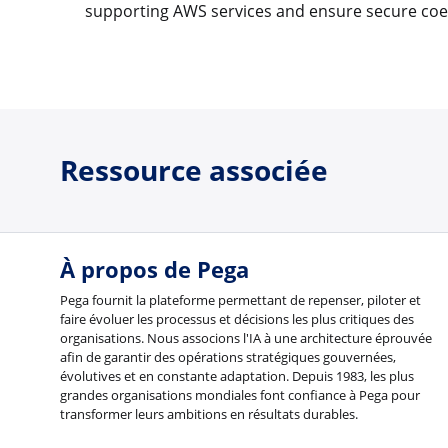
supporting AWS services and ensure secure coe
Ressource associée
À propos de Pega
Pega fournit la plateforme permettant de repenser, piloter et
faire évoluer les processus et décisions les plus critiques des
organisations. Nous associons l'IA à une architecture éprouvée
afin de garantir des opérations stratégiques gouvernées,
évolutives et en constante adaptation. Depuis 1983, les plus
grandes organisations mondiales font confiance à Pega pour
transformer leurs ambitions en résultats durables.