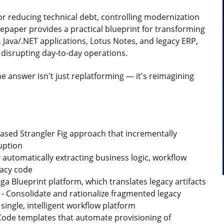
r reducing technical debt, controlling modernization
epaper provides a practical blueprint for transforming
 Java/.NET applications, Lotus Notes, and legacy ERP,
 disrupting day-to-day operations.
he answer isn't just replatforming — it's reimagining
ased Strangler Fig approach that incrementally
uption
y automatically extracting business logic, workflow
gacy code
ga Blueprint platform, which translates legacy artifacts
s - Consolidate and rationalize fragmented legacy
ingle, intelligent workflow platform
 Code templates that automate provisioning of