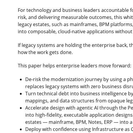
For technology and business leaders accountable fo
risk, and delivering measurable outcomes, this whit
legacy estates, such as mainframes, BPM platforms,
into composable, cloud-native applications without
If legacy systems are holding the enterprise back, t
how the work gets done.
This paper helps enterprise leaders move forward:
De-risk the modernization journey by using a ph
replaces legacy systems with zero business disr
Turn technical debt into business intelligence b
mappings, and data structures from opaque le
Accelerate design with agentic AI through the Pe
into high-fidelity, executable application design
estates — mainframe, BPM, Notes, ERP — into a s
Deploy with confidence using Infrastructure as