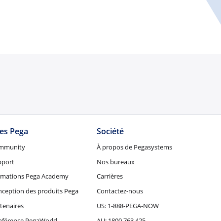
tes Pega
Société
mmunity
À propos de Pegasystems
pport
Nos bureaux
rmations Pega Academy
Carrières
ception des produits Pega
Contactez-nous
tenaires
US: 1-888-PEGA-NOW
nférence PegaWorld
AU: 1800 763 425