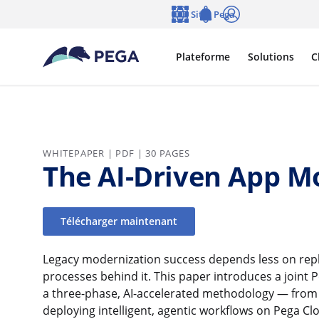
Passer directement au contenu principal
Sites Pega
Langue
Notifications
Se connecter
Plateforme
Solutions
C
WHITEPAPER | PDF | 30 PAGES
The AI-Driven App M
Télécharger maintenant
Legacy modernization success depends less on rep
processes behind it. This paper introduces a joint
a three-phase, AI-accelerated methodology — from r
deploying intelligent, agentic workflows on Pega Cl