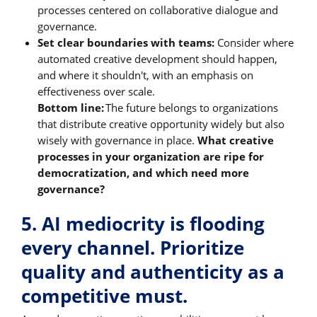
processes centered on collaborative dialogue and
governance.
Set clear boundaries with teams:
Consider where
automated creative development should happen,
and where it shouldn't, with an emphasis on
effectiveness over scale.
Bottom line:
The future belongs to organizations
that distribute creative opportunity widely but also
wisely with governance in place.
What creative
processes in your organization are ripe for
democratization, and which need more
governance?
5. AI mediocrity is flooding
every channel. Prioritize
quality and authenticity as a
competitive must.