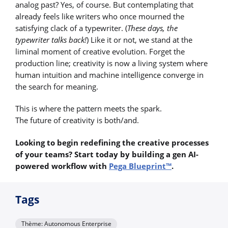
analog past? Yes, of course. But contemplating that
already feels like writers who once mourned the
satisfying clack of a typewriter. (
These days, the
typewriter talks back!
) Like it or not, we stand at the
liminal moment of creative evolution. Forget the
production line; creativity is now a living system where
human intuition and machine intelligence converge in
the search for meaning.
This is where the pattern meets the spark.
The future of creativity is both/and.
Looking to begin redefining the creative processes
of your teams? Start today by building a gen AI-
powered workflow with
Pega Blueprint™
.
Tags
Thème: Autonomous Enterprise