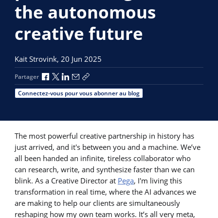
the autonomous
creative future
Kait Strovink,
20 Jun 2025
Partager via Facebook
Partager via X
Partager via LinkedIn
Partager par e-mail
Copier le lien
Partager
Connectez-vous pour vous abonner au blog
The most powerful creative partnership in history has
just arrived, and it's between you and a machine. We’ve
all been handed an infinite, tireless collaborator who
can research, write, and synthesize faster than we can
blink. As a Creative Director at
Pega
, I'm living this
transformation in real time, where the AI advances we
are making to help our clients are simultaneously
reshaping how my own team works. It’s all very meta,