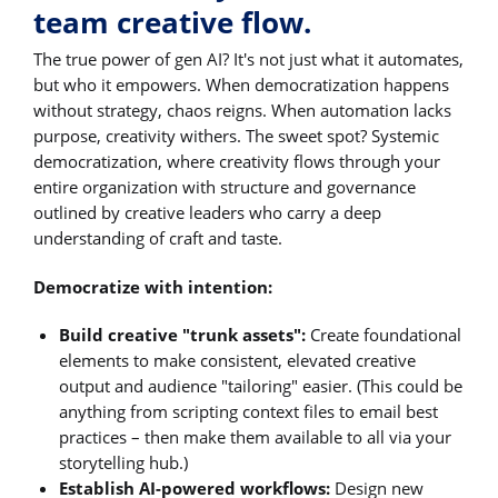
team creative flow.
The true power of gen AI? It's not just what it automates,
but who it empowers. When democratization happens
without strategy, chaos reigns. When automation lacks
purpose, creativity withers. The sweet spot? Systemic
democratization, where creativity flows through your
entire organization with structure and governance
outlined by creative leaders who carry a deep
understanding of craft and taste.
Democratize with intention:
Build creative "trunk assets":
Create foundational
elements to make consistent, elevated creative
output and audience "tailoring" easier. (This could be
anything from scripting context files to email best
practices – then make them available to all via your
storytelling hub.)
Establish AI-powered workflows:
Design new