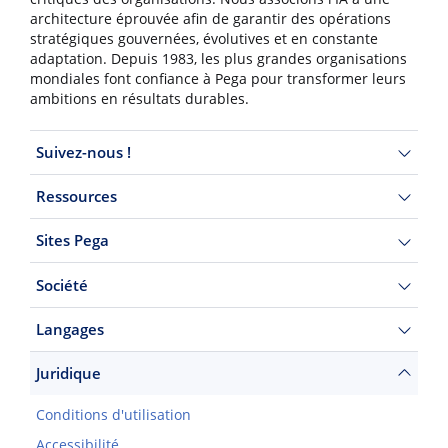
architecture éprouvée afin de garantir des opérations
stratégiques gouvernées, évolutives et en constante
adaptation. Depuis 1983, les plus grandes organisations
mondiales font confiance à Pega pour transformer leurs
ambitions en résultats durables.
Suivez-nous !
Ressources
Sites Pega
Société
Langages
Juridique
Conditions d'utilisation
Accessibilité