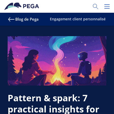
Passer directement au contenu principal
Toggle Sear
Toggl
Blog de Pega
Engagement client personnalisé
S
Pattern & spark: 7
practical insights for