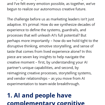
and I’ve felt every emotion possible, as together, we’ve
begun to realize our autonomous creative future.
The challenge before us as marketing leaders isn't just
adaptive. It's primal: How do we synthesize decades of
experience to define the systems, guardrails, and
processes that will unleash AI's full potential? But
perhaps more importantly – how do we hold tight to the
disruptive thinking, emotive storytelling, and sense of
taste that comes from lived experience alone? In this
piece are seven key insights to help navigate the
creative moment – first, by understanding your AI
partner's unique capabilities, and second, by
reimagining creative processes, storytelling systems,
and vendor relationships – as you move from AI
experimentation to team-wide breakthrough.
1. AI and people have
complementary cognitive