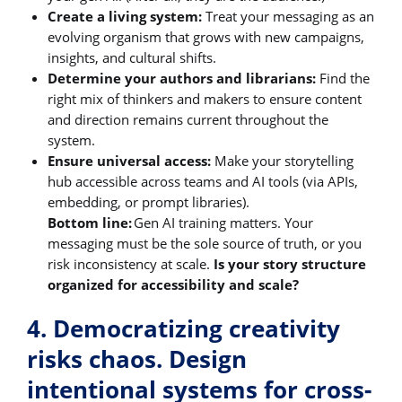
Create a living system:
Treat your messaging as an
evolving organism that grows with new campaigns,
insights, and cultural shifts.
Determine your authors and librarians:
Find the
right mix of thinkers and makers to ensure content
and direction remains current throughout the
system.
Ensure universal access:
Make your storytelling
hub accessible across teams and AI tools (via APIs,
embedding, or prompt libraries).
Bottom line:
Gen AI training matters. Your
messaging must be the sole source of truth, or you
risk inconsistency at scale.
Is your story structure
organized for accessibility and scale?
4. Democratizing creativity
risks chaos. Design
intentional systems for cross-