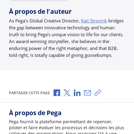
À propos de l'auteur
As Pega’s Global Creative Director,
Kait Strovink
bridges
the gap between innovative technology and human
truth to bring Pega’s unique vision to life for our clients.
An award-winning storyteller, she believes in the
enduring power of the right metaphor, and that B2B,
told right, is totally capable of giving goosebumps.
Partager via Facebook
Partager via X
Partager via LinkedIn
Partager par e-mail
Copier le lien
PARTAGER CETTE PAGE
À propos de Pega
Pega fournit la plateforme permettant de repenser,
piloter et faire évoluer les processus et décisions les plus
critiques des organisations. Nous associons l'IA à une