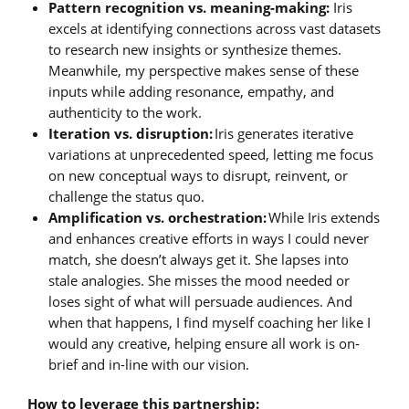
Pattern recognition vs. meaning-making:
Iris
excels at identifying connections across vast datasets
to research new insights or synthesize themes.
Meanwhile, my perspective makes sense of these
inputs while adding resonance, empathy, and
authenticity to the work.
Iteration vs. disruption:
Iris generates iterative
variations at unprecedented speed, letting me focus
on new conceptual ways to disrupt, reinvent, or
challenge the status quo.
Amplification vs. orchestration:
While Iris extends
and enhances creative efforts in ways I could never
match, she doesn’t always get it. She lapses into
stale analogies. She misses the mood needed or
loses sight of what will persuade audiences. And
when that happens, I find myself coaching her like I
would any creative, helping ensure all work is on-
brief and in-line with our vision.
How to leverage this partnership: