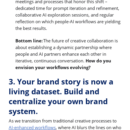
meetings and processes that honor this shift –
dedicated time for prompt iteration and refinement,
collaborative AI exploration sessions, and regular
reflection on which people-AI workflows are yielding
the best results.
Bottom line:
The future of creative collaboration is
about establishing a dynamic partnership where
people and AI partners enhance each other in
iterative, continuous conversation.
How do you
envision your workflows evolving?
3. Your brand story is now a
living dataset. Build and
centralize your own brand
system.
As we transition from traditional creative processes to
AI-enhanced workflows
, where AI blurs the lines on who