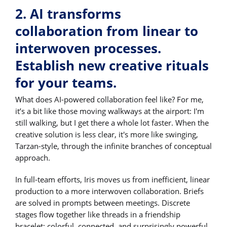
2. AI transforms
collaboration from linear to
interwoven processes.
Establish new creative rituals
for your teams.
What does AI-powered collaboration feel like? For me,
it’s a bit like those moving walkways at the airport: I'm
still walking, but I get there a whole lot faster. When the
creative solution is less clear, it's more like swinging,
Tarzan-style, through the infinite branches of conceptual
approach.
In full-team efforts, Iris moves us from inefficient, linear
production to a more interwoven collaboration. Briefs
are solved in prompts between meetings. Discrete
stages flow together like threads in a friendship
bracelet: colorful, connected, and surprisingly powerful.