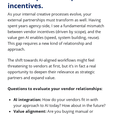
incentives.
As your internal creative processes evolve, your
external partnerships must transform as well. Having
spent years agency-side, I see a fundamental mismatch
between vendor incentives (driven by scope), and the
value gen AI enables (speed, system building, reuse).
This gap requires a new kind of relationship and
approach.
The shift towards AI-aligned workflows might feel
threatening to vendors at first, but it's in fact a real
opportunity to deepen their relevance as strategic
partners and expand value.
Questions to evaluate your vendor relationships:
AI integration:
How do your vendors fit in with
your approach to AI today? How about in the future?
Value alignment:
Are you buying manual or