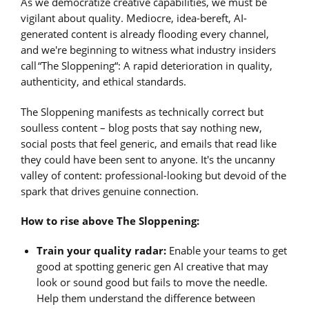
As we democratize creative capabilities, we must be
vigilant about quality. Mediocre, idea-bereft, AI-
generated content is already flooding every channel,
and we're beginning to witness what industry insiders
call “The Sloppening“: A rapid deterioration in quality,
authenticity, and ethical standards.
The Sloppening manifests as technically correct but
soulless content – blog posts that say nothing new,
social posts that feel generic, and emails that read like
they could have been sent to anyone. It's the uncanny
valley of content: professional-looking but devoid of the
spark that drives genuine connection.
How to rise above The Sloppening:
Train your quality radar:
Enable your teams to get
good at spotting generic gen AI creative that may
look or sound good but fails to move the needle.
Help them understand the difference between