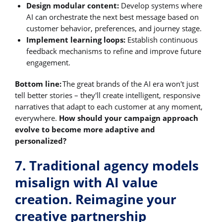
Design modular content:
Develop systems where
AI can orchestrate the next best message based on
customer behavior, preferences, and journey stage.
Implement learning loops:
Establish continuous
feedback mechanisms to refine and improve future
engagement.
Bottom line:
The great brands of the AI era won't just
tell better stories – they'll create intelligent, responsive
narratives that adapt to each customer at any moment,
everywhere.
How should your campaign approach
evolve to become more adaptive and
personalized?
7. Traditional agency models
misalign with AI value
creation. Reimagine your
creative partnership