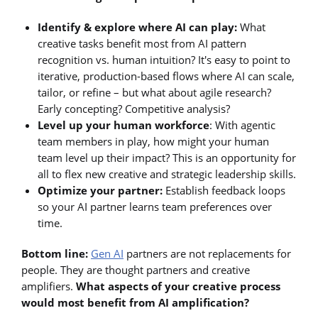
Identify & explore where AI can play:
What
creative tasks benefit most from AI pattern
recognition vs. human intuition? It's easy to point to
iterative, production-based flows where AI can scale,
tailor, or refine – but what about agile research?
Early concepting? Competitive analysis?
Level up your human workforce
: With agentic
team members in play, how might your human
team level up their impact? This is an opportunity for
all to flex new creative and strategic leadership skills.
Optimize your partner:
Establish feedback loops
so your AI partner learns team preferences over
time.
Bottom line:
Gen AI
partners are not replacements for
people. They are thought partners and creative
amplifiers.
What aspects of your creative process
would most benefit from AI amplification?