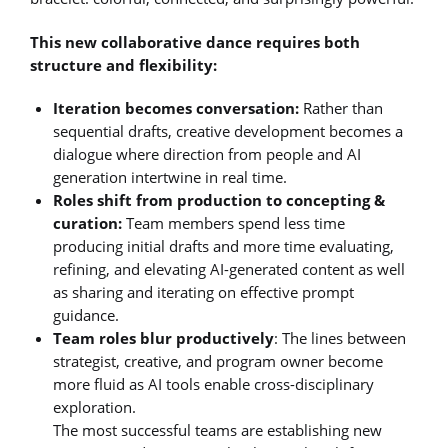
This new collaborative dance requires both
structure and flexibility:
Iteration becomes conversation:
Rather than
sequential drafts, creative development becomes a
dialogue where direction from people and AI
generation intertwine in real time.
Roles shift from production to concepting &
curation:
Team members spend less time
producing initial drafts and more time evaluating,
refining, and elevating AI-generated content as well
as sharing and iterating on effective prompt
guidance.
Team roles blur productively
: The lines between
strategist, creative, and program owner become
more fluid as AI tools enable cross-disciplinary
exploration.
The most successful teams are establishing new