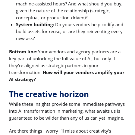
machine-assisted hours? And what should you buy,
given the nature of the relationship (strategic,
conceptual, or production-driven)?
System building:
Do your vendors help codify and
build assets for reuse, or are they reinventing every
new ask?
Bottom line:
Your vendors and agency partners are a
key part of unlocking the full value of AI, but only if
they're aligned as strategic partners in your
transformation.
How will your vendors amplify your
AI strategy?
The creative horizon
While these insights provide some immediate pathways
into AI transformation in marketing, what awaits us is
guaranteed to be wilder than any of us can yet imagine.
Are there things I worry I'll miss about creativity's