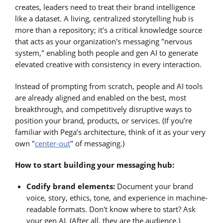
creates, leaders need to treat their brand intelligence
like a dataset. A living, centralized storytelling hub is
more than a repository; it's a critical knowledge source
that acts as your organization's messaging "nervous
system," enabling both people and gen AI to generate
elevated creative with consistency in every interaction.
Instead of prompting from scratch, people and AI tools
are already aligned and enabled on the best, most
breakthrough, and competitively disruptive ways to
position your brand, products, or services. (If you’re
familiar with Pega’s architecture, think of it as your very
own "
center-out
" of messaging.)
How to start building your messaging hub:
Codify brand elements:
Document your brand
voice, story, ethics, tone, and experience in machine-
readable formats. Don't know where to start? Ask
your gen AI. (After all, they are the audience.)