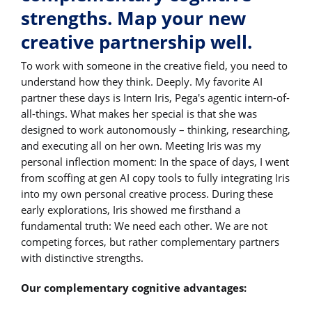
strengths. Map your new
creative partnership well.
To work with someone in the creative field, you need to
understand how they think. Deeply. My favorite AI
partner these days is Intern Iris, Pega's agentic intern-of-
all-things. What makes her special is that she was
designed to work autonomously – thinking, researching,
and executing all on her own. Meeting Iris was my
personal inflection moment: In the space of days, I went
from scoffing at gen AI copy tools to fully integrating Iris
into my own personal creative process. During these
early explorations, Iris showed me firsthand a
fundamental truth: We need each other. We are not
competing forces, but rather complementary partners
with distinctive strengths.
Our complementary cognitive advantages: