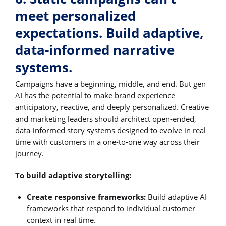
meet personalized
expectations. Build adaptive,
data-informed narrative
systems.
Campaigns have a beginning, middle, and end. But gen
AI has the potential to make brand experience
anticipatory, reactive, and deeply personalized. Creative
and marketing leaders should architect open-ended,
data-informed story systems designed to evolve in real
time with customers in a one-to-one way across their
journey.
To build adaptive storytelling:
Create responsive frameworks:
Build adaptive AI
frameworks that respond to individual customer
context in real time.