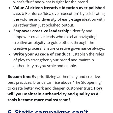
what’s “fun” and what is right for the brand.
Value AI-driven iterative ideation over polished
asset:
Reinforce “idea over execution” by celebrating
the volume and diversity of early-stage ideation with
AI rather than just polished output.
Empower creative leadership:
Identify and
empower creative leads who excel at navigating
creative ambiguity to guide others through the
creative process. Ensure creative governance always.
Write your AI code of conduct:
Establish the rules
of play to strengthen your brand and maintain
authenticity as you scale and enable.
Bottom line:
By prioritizing authenticity and creative
best practices, brands can rise above "The Sloppening"
to create better work and deepen customer trust.
How
will you maintain authenticity and quality as AI
tools become more mainstream?
6. Static campaigns can’t