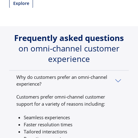
Explore
Frequently asked questions
on omni-channel customer
experience
Why do customers prefer an omni-channel
experience?
Customers prefer omni-channel customer
support for a variety of reasons including:
Seamless experiences
Faster resolution times
Tailored interactions