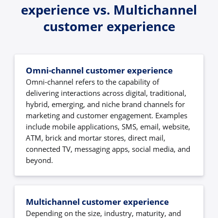
experience vs. Multichannel
customer experience
Omni-channel customer experience
Omni-channel refers to the capability of
delivering interactions across digital, traditional,
hybrid, emerging, and niche brand channels for
marketing and customer engagement. Examples
include mobile applications, SMS, email, website,
ATM, brick and mortar stores, direct mail,
connected TV, messaging apps, social media, and
beyond.
Multichannel customer experience
Depending on the size, industry, maturity, and