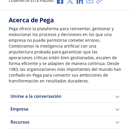
COMPARTIR ESTA PÁGINA
Acerca de Pega
Pega ofrece la plataforma para reinventar, gestionar y
evolucionar los procesos y decisiones en los que una
empresa no puede permitirse cometer errores.
Combinamos la inteligencia artificial con una
arquitectura probada para garantizar que las
operaciones críticas estén bien gestionadas, escalen de
forma eficiente y se adapten de manera continua. Desde
1983, las organizaciones más importantes del mundo han
confiado en Pega para convertir sus ambiciones de
transformación en resultados duraderos.
Unirse a la conversación
Empresa
Recursos