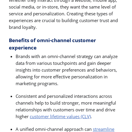
Whether they interact through a website, mobile app,
social media, or in-store, they want the same level of
service and personalization. Creating these types of
experiences are crucial to building customer trust and
brand loyalty.
Benefits of omni-channel customer
experience
Brands with an omni-channel strategy can analyze
data from various touchpoints and gain deeper
insights into customer preferences and behaviors,
allowing for more effective personalization in
marketing programs.
Consistent and personalized interactions across
channels help to build stronger, more meaningful
relationships with customers over time and drive
higher
customer lifetime values (CLV)
.
A unified omni-channel approach can
streamline