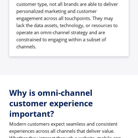
customer type, not all brands are able to deliver
personalized marketing and customer
engagement across all touchpoints. They may
lack the data assets, technology, or resources to
operate an omni-channel strategy and are
constrained to engaging within a subset of
channels.
Why is omni-channel
customer experience
important?
Modern customers expect seamless and consistent
experiences across all channels that deliver value.