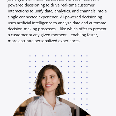
powered decisioning to drive real-time customer
interactions to unify data, analytics, and channels into a
single connected experience. AI-powered decisioning
uses artificial intelligence to analyze data and automate
decision-making processes – like which offer to present
a customer at any given moment – enabling faster,
more accurate personalized experiences.