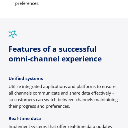
preferences.
Features of a successful
omni-channel experience
Unified systems
Utilize integrated applications and platforms to ensure
all channels communicate and share data effectively –
so customers can switch between channels maintaining
their progress and preferences.
Real-time data
Implement systems that offer real-time data updates