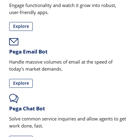
Engage functionality and watch it grow into robust,
user-friendly apps.
Explore
Pega Email Bot
Handle massive volumes of email at the speed of
today’s market demands.
Explore
Pega Chat Bot
Solve common service inquiries and allow agents to get
work done, fast.