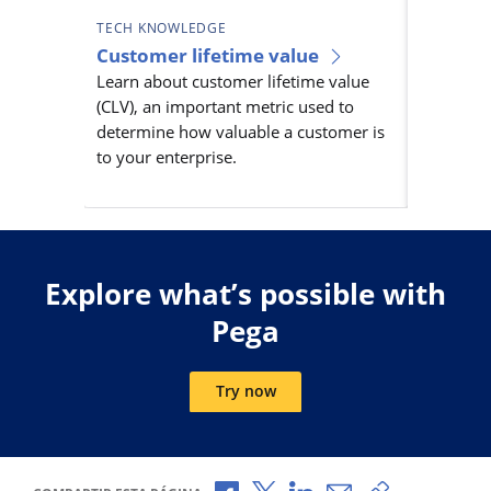
TECH KNOWLEDGE
TECH KN
Customer lifetime value
Custom
Learn about customer lifetime value
manag
(CLV), an important metric used to
Learn ab
determine how valuable a customer is
manageme
to your enterprise.
engageme
customer 
Explore what’s possible with
Pega
Try now
Compartir a través de Facebook
Compartir a través de X
Compartir a través de L
Compartir por corr
Copiar enlace