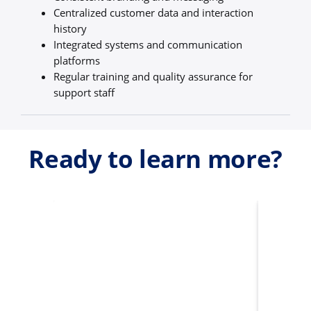
Centralized customer data and interaction
history
Integrated systems and communication
platforms
Regular training and quality assurance for
support staff
Ready to learn more?