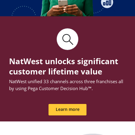
NatWest unlocks significant
customer lifetime value
NatWest unified 33 channels across three franchises all
by using Pega Customer Decision Hub™.
Learn more