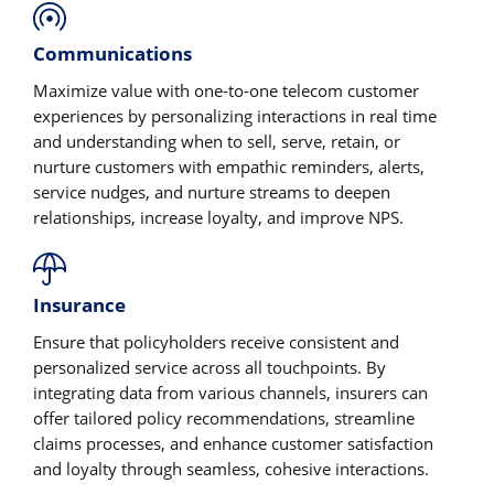
Communications
Maximize value with one-to-one telecom customer
experiences by personalizing interactions in real time
and understanding when to sell, serve, retain, or
nurture customers with empathic reminders, alerts,
service nudges, and nurture streams to deepen
relationships, increase loyalty, and improve NPS.
Insurance
Ensure that policyholders receive consistent and
personalized service across all touchpoints. By
integrating data from various channels, insurers can
offer tailored policy recommendations, streamline
claims processes, and enhance customer satisfaction
and loyalty through seamless, cohesive interactions.