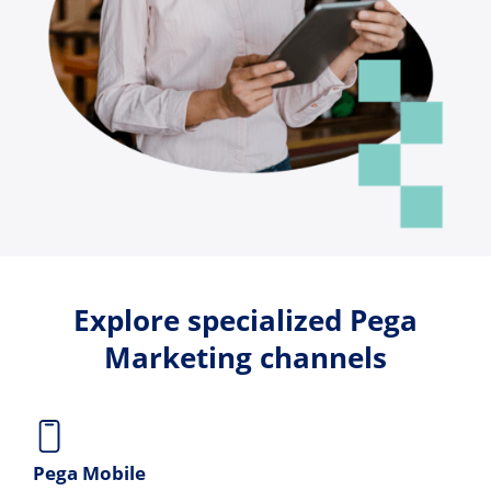
Explore specialized Pega
Marketing channels
Pega Mobile