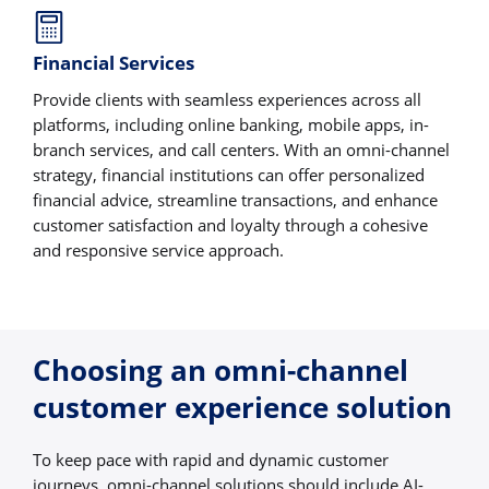
Financial Services
Provide clients with seamless experiences across all
platforms, including online banking, mobile apps, in-
branch services, and call centers. With an omni-channel
strategy, financial institutions can offer personalized
financial advice, streamline transactions, and enhance
customer satisfaction and loyalty through a cohesive
and responsive service approach.
Choosing an omni-channel
customer experience solution
To keep pace with rapid and dynamic customer
journeys, omni-channel solutions should include AI-