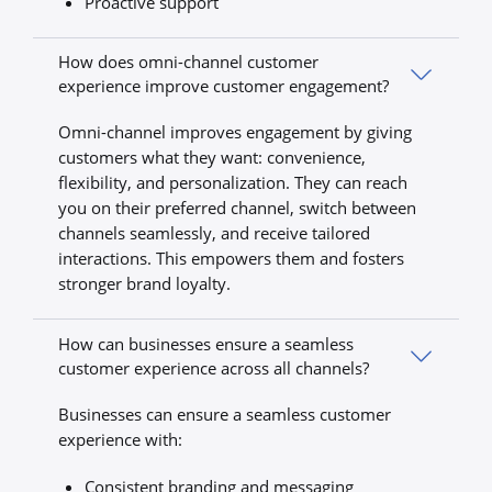
Proactive support
How does omni-channel customer
experience improve customer engagement?
Omni-channel improves engagement by giving
customers what they want: convenience,
flexibility, and personalization. They can reach
you on their preferred channel, switch between
channels seamlessly, and receive tailored
interactions. This empowers them and fosters
stronger brand loyalty.
How can businesses ensure a seamless
customer experience across all channels?
Businesses can ensure a seamless customer
experience with:
Consistent branding and messaging