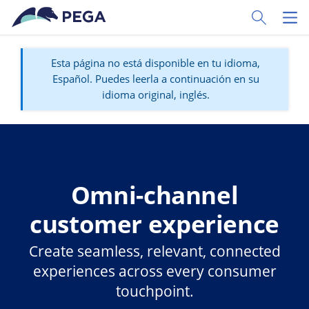
Ir al contenido principal
Toggle Sear
Toggl
Esta página no está disponible en tu idioma,
Español. Puedes leerla a continuación en su
idioma original, inglés.
Omni-channel
customer experience
Create seamless, relevant, connected
experiences across every consumer
touchpoint.