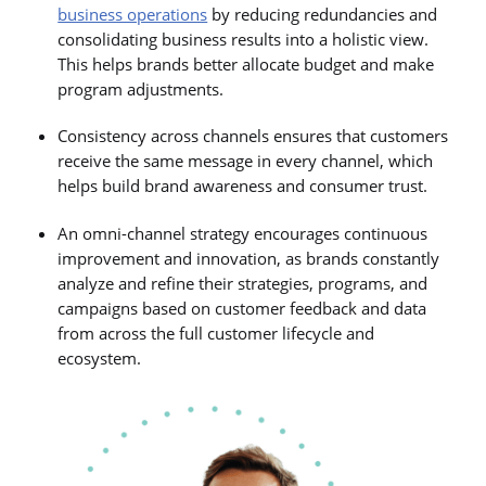
business operations
by reducing redundancies and
consolidating business results into a holistic view.
This helps brands better allocate budget and make
program adjustments.
Consistency across channels ensures that customers
receive the same message in every channel, which
helps build brand awareness and consumer trust.
An omni-channel strategy encourages continuous
improvement and innovation, as brands constantly
analyze and refine their strategies, programs, and
campaigns based on customer feedback and data
from across the full customer lifecycle and
ecosystem.