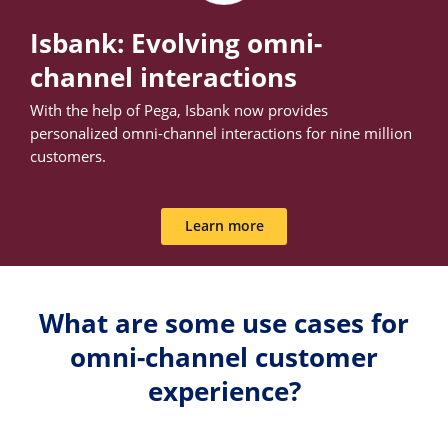
Isbank: Evolving omni-
channel interactions
With the help of Pega, Isbank now provides
personalized omni-channel interactions for nine million
customers.
Learn more
What are some use cases for
omni-channel customer
experience?