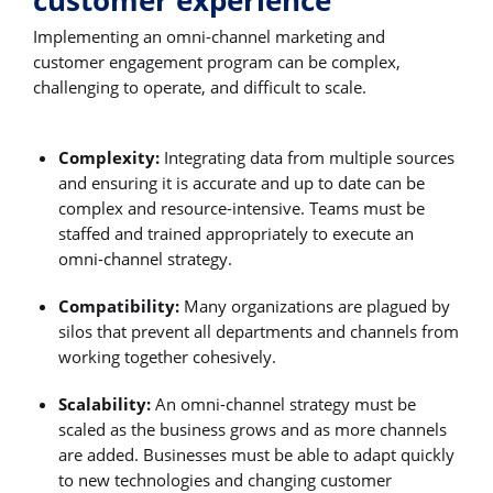
customer experience
Implementing an omni-channel marketing and
customer engagement program can be complex,
challenging to operate, and difficult to scale.
Complexity:
Integrating data from multiple sources
and ensuring it is accurate and up to date can be
complex and resource-intensive. Teams must be
staffed and trained appropriately to execute an
omni-channel strategy.
Compatibility:
Many organizations are plagued by
silos that prevent all departments and channels from
working together cohesively.
Scalability:
An omni-channel strategy must be
scaled as the business grows and as more channels
are added. Businesses must be able to adapt quickly
to new technologies and changing customer