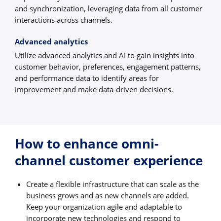
and synchronization, leveraging data from all customer
interactions across channels.
Advanced analytics
Utilize advanced analytics and AI to gain insights into
customer behavior, preferences, engagement patterns,
and performance data to identify areas for
improvement and make data-driven decisions.
How to enhance omni-
channel customer experience
Create a flexible infrastructure that can scale as the
business grows and as new channels are added.
Keep your organization agile and adaptable to
incorporate new technologies and respond to