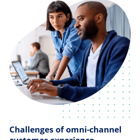
Challenges of omni-channel