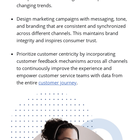
changing trends.
Design marketing campaigns with messaging, tone,
and branding that are consistent and synchronized
across different channels. This maintains brand
integrity and inspires consumer trust.
Prioritize customer centricity by incorporating
customer feedback mechanisms across all channels
to continuously improve the experience and
empower customer service teams with data from
the entire
customer journey
.