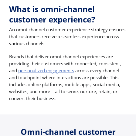
What is omni-channel
customer experience?
An omni-channel customer experience strategy ensures
that customers receive a seamless experience across
various channels.
Brands that deliver omni-channel experiences are
providing their customers with connected, consistent,
and
personalized engagements
across every channel
and touchpoint where interactions are possible. This
includes online platforms, mobile apps, social media,
websites, and more – all to serve, nurture, retain, or
convert their business.
Omni-channel customer