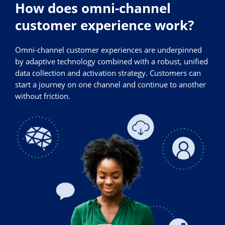
How does omni-channel
customer experience work?
Omni-channel customer experiences are underpinned
by adaptive technology combined with a robust, unified
data collection and activation strategy. Customers can
start a journey on one channel and continue to another
without friction.