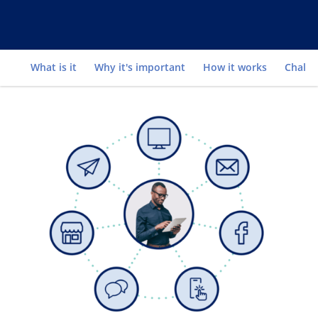
Go to
What is it
Why it's important
How it works
Challe