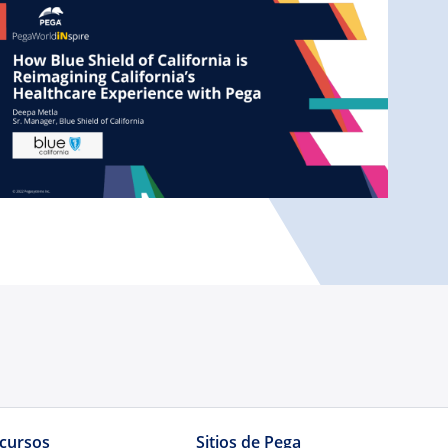
cursos
Sitios de Pega