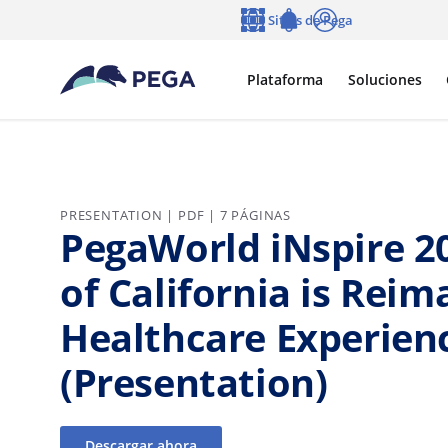
Ir al contenido principal
Sitios de Pega
Idioma
Notifications
Entrar
Plataforma
Soluciones
PRESENTATION | PDF | 7 PÁGINAS
PegaWorld iNspire 2
of California is Reim
Healthcare Experien
(Presentation)
Descargar ahora