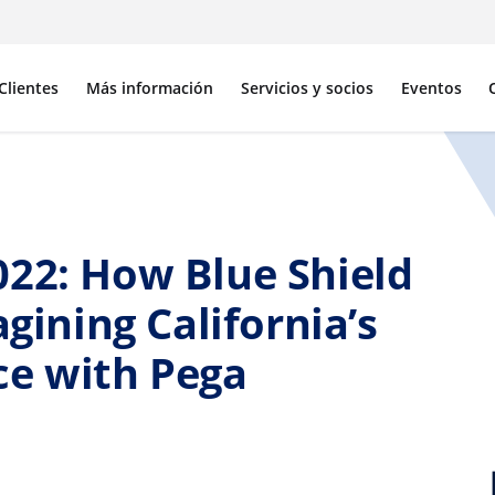
Clientes
Más información
Servicios y socios
Eventos
022: How Blue Shield
agining California’s
ce with Pega