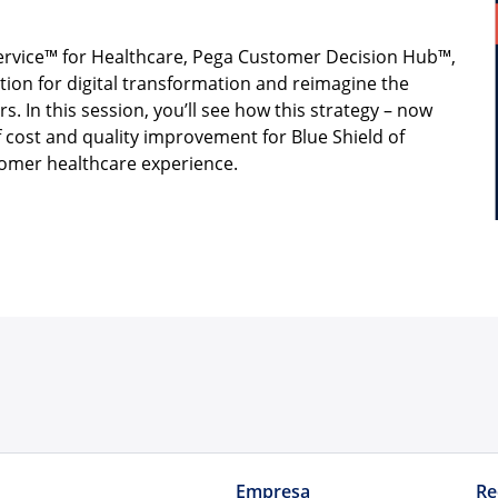
Service™ for Healthcare, Pega Customer Decision Hub™,
tion for digital transformation and reimagine the
. In this session, you’ll see how this strategy – now
of cost and quality improvement for Blue Shield of
stomer healthcare experience.
Empresa
Re