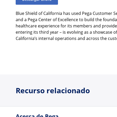
Blue Shield of California has used Pega Customer 
and a Pega Center of Excellence to build the founda
healthcare experience for its members and providers
entering its third year – is evolving as a showcase 
California’s internal operations and across the cu
Recurso relacionado
Acerca de Pega