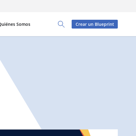
Quiénes Somos
Crear un Blueprint
Toggle Search Panel