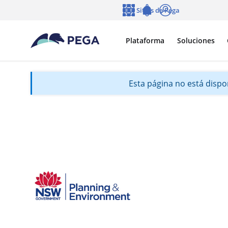
Ir al contenido principal
Sitios de Pega
Idioma
Notifications
Entrar
Plataforma
Soluciones
Esta página no está dispon