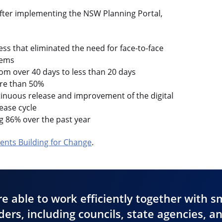
after implementing the NSW Planning Portal,
ss that eliminated the need for face-to-face
tems
om over 40 days to less than 20 days
ore than 50%
tinuous release and improvement of the digital
lease cycle
g 86% over the past year
nts Building for Change
.
e able to work efficiently together with s
ers, including councils, state agencies, a