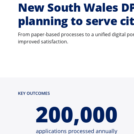
New South Wales DPE
planning to serve ci
From paper-based processes to a unified digital p
improved satisfaction.
KEY OUTCOMES
200,000
applications processed annually