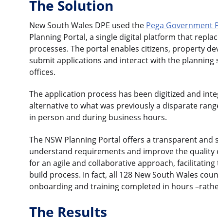
The Solution
New South Wales DPE used the
Pega Government P
Planning Portal, a single digital platform that rep
processes. The portal enables citizens, property dev
submit applications and interact with the planning
offices.
The application process has been digitized and integ
alternative to what was previously a disparate ran
in person and during business hours.
The NSW Planning Portal offers a transparent and si
understand requirements and improve the quality o
for an agile and collaborative approach, facilitating
build process. In fact, all 128 New South Wales coun
onboarding and training completed in hours –rathe
The Results