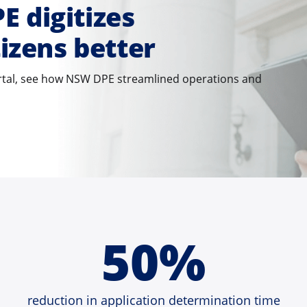
 digitizes
tizens better
ortal, see how NSW DPE streamlined operations and
50%
reduction in application determination time