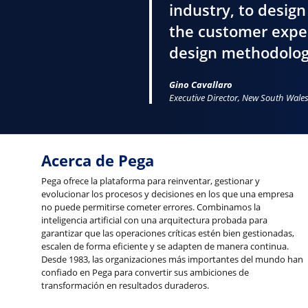
industry, to design
the customer exper
design methodolog
Gino Cavallaro
Executive Director, New South Wal
Acerca de Pega
Pega ofrece la plataforma para reinventar, gestionar y
evolucionar los procesos y decisiones en los que una empresa
no puede permitirse cometer errores. Combinamos la
inteligencia artificial con una arquitectura probada para
garantizar que las operaciones críticas estén bien gestionadas,
escalen de forma eficiente y se adapten de manera continua.
Desde 1983, las organizaciones más importantes del mundo han
confiado en Pega para convertir sus ambiciones de
transformación en resultados duraderos.