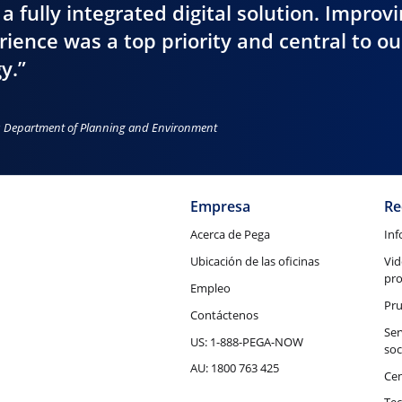
 a fully integrated digital solution. Improv
ience was a top priority and central to ou
y.”
es Department of Planning and Environment
Empresa
Re
Acerca de Pega
Inf
Ubicación de las oficinas
Vid
pr
Empleo
Pru
Contáctenos
Ser
US: 1-888-PEGA-NOW
soc
AU: 1800 763 425
Cen