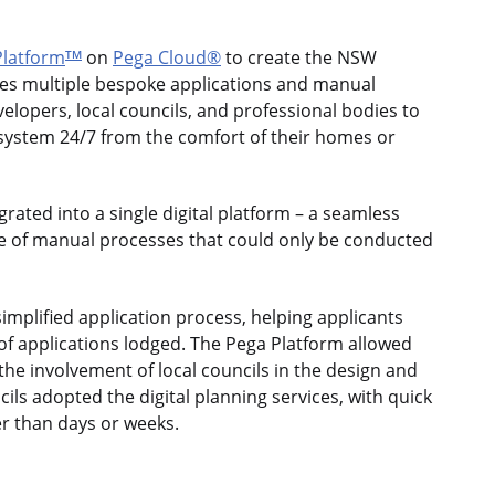
latform
on
Pega Cloud®
to create the NSW
TM
laces multiple bespoke applications and manual
elopers, local councils, and professional bodies to
 system 24/7 from the comfort of their homes or
rated into a single digital platform – a seamless
ge of manual processes that could only be conducted
mplified application process, helping applicants
f applications lodged. The Pega Platform allowed
 the involvement of local councils in the design and
cils adopted the digital planning services, with quick
r than days or weeks.