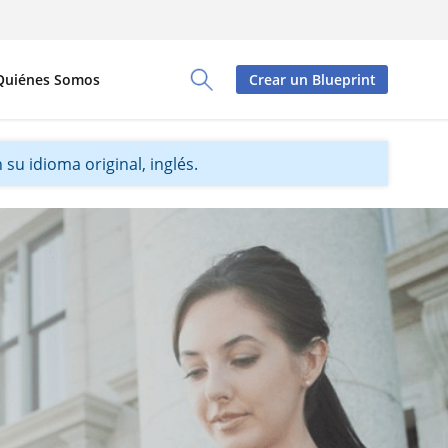
Quiénes Somos
Crear un Blueprint
Toggle Search Panel
su idioma original, inglés.