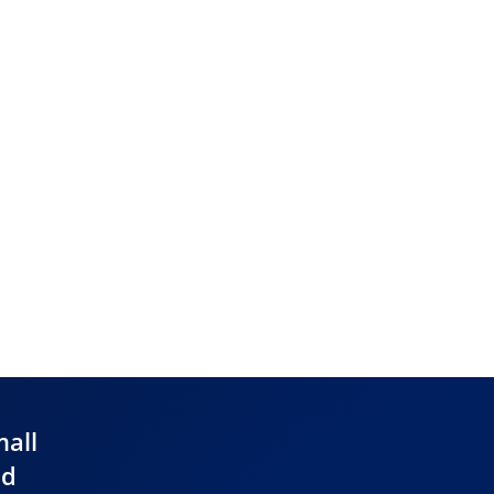
mall
nd