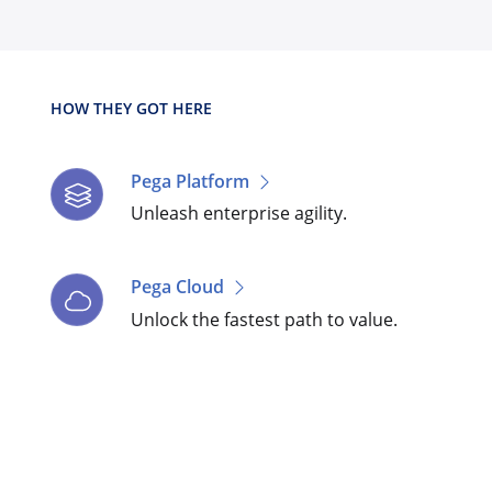
HOW THEY GOT HERE
Pega Platform
Unleash enterprise agility.
Pega Cloud
Unlock the fastest path to value.