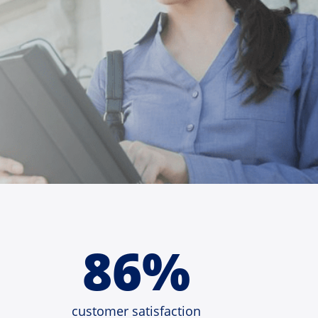
86%
customer satisfaction