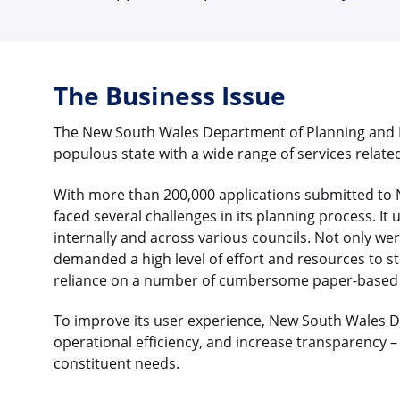
The Business Issue
The New South Wales Department of Planning and E
populous state with a wide range of services related
With more than 200,000 applications submitted to
faced several challenges in its planning process. It
internally and across various councils. Not only wer
demanded a high level of effort and resources to sta
reliance on a number of cumbersome paper-based p
To improve its user experience, New South Wales 
operational efficiency, and increase transparency – 
constituent needs.