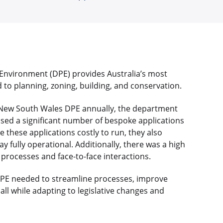
nvironment (DPE) provides Australia’s most
 to planning, zoning, building, and conservation.
 New South Wales DPE annually, the department
 used a significant number of bespoke applications
e these applications costly to run, they also
y fully operational. Additionally, there was a high
rocesses and face-to-face interactions.
DPE needed to streamline processes, improve
all while adapting to legislative changes and