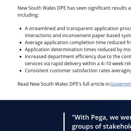
New South Wales DPE has seen significant results 
including:
A streamlined and transparent application proce
interactions and inconvenient paper-based sys
Average application completion time reduced fr
Application determination times reduced by m
Increased department efficiency due to the con
services via rapid delivery within a 4–10 week re
Consistent customer satisfaction rates averagin
Read New South Wales DPE’s full article in
Governme
“With Pega, we wer
groups of stakehold