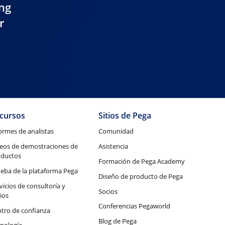
ing
r
cursos
Sitios de Pega
ormes de analistas
Comunidad
eos de demostraciones de
Asistencia
oductos
Formación de Pega Academy
eba de la plataforma Pega
Diseño de producto de Pega
vicios de consultoría y
Socios
ios
Conferencias Pegaworld
tro de confianza
Blog de Pega