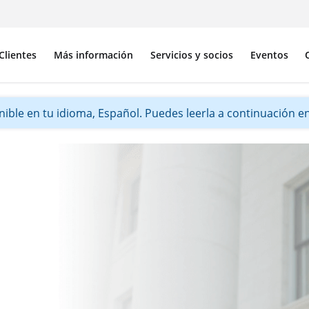
Clientes
Más información
Servicios y socios
Eventos
ible en tu idioma, Español. Puedes leerla a continuación en 