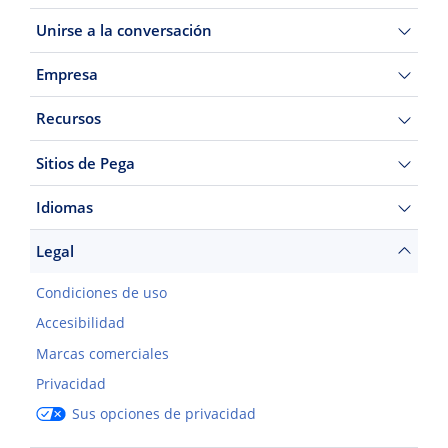
Unirse a la conversación
Empresa
Recursos
Sitios de Pega
Idiomas
Legal
Condiciones de uso
Accesibilidad
Marcas comerciales
Privacidad
Sus opciones de privacidad