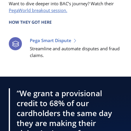
Want to dive deeper into BAC’s journey? Watch their
PegaWorld breakout session.
HOW THEY GOT HERE
Pega Smart Dispute
Streamline and automate disputes and fraud
claims.
“We grant a provisional
credit to 68% of our
cardholders the same day
they are making their