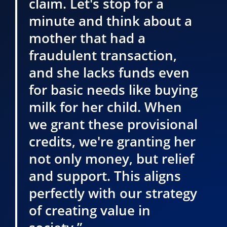
claim. Let's stop for a
minute and think about a
mother that had a
fraudulent transaction,
and she lacks funds even
for basic needs like buying
milk for her child. When
we grant these provisional
credits, we're granting her
not only money, but relief
and support. This aligns
perfectly with our strategy
of creating value in