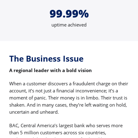
99.99%
uptime achieved
The Business Issue
A regional leader with a bold vision
When a customer discovers a fraudulent charge on their
account, it’s not just a financial inconvenience; it’s a
moment of panic. Their money is in limbo. Their trust is
shaken. And in many cases, they’re left waiting on hold,
uncertain and unheard.
BAC, Central America’s largest bank who serves more
than 5 million customers across six countries,