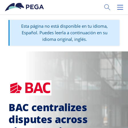
Ir al contenido principal
Toggle Sear
Toggl
Esta página no está disponible en tu idioma,
Español. Puedes leerla a continuación en su
idioma original, inglés.
BAC centralizes
disputes across