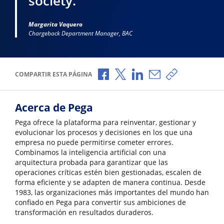
society.”
Margarita Vaquero
Chargeback Department Manager, BAC
Compartir a través de Facebook
Compartir a través de X
Compartir a través de L
Compartir por corr
Copiar enlace
COMPARTIR ESTA PÁGINA
Acerca de Pega
Pega ofrece la plataforma para reinventar, gestionar y
evolucionar los procesos y decisiones en los que una
empresa no puede permitirse cometer errores.
Combinamos la inteligencia artificial con una
arquitectura probada para garantizar que las
operaciones críticas estén bien gestionadas, escalen de
forma eficiente y se adapten de manera continua. Desde
1983, las organizaciones más importantes del mundo han
confiado en Pega para convertir sus ambiciones de
transformación en resultados duraderos.