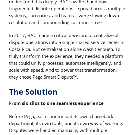
understood this deeply. BAC saw firsthand how
fragmented dispute operations – spread across multiple
systems, currencies, and teams – were slowing down
resolution and compounding customer stress.
In 2017, BAC made a critical decision: to centralize all
dispute operations into a single shared service center in
Costa Rica. But centralization alone wasn’t enough. To
truly transform the experience, they needed a platform
that could unify processes, automate intelligently, and
scale with speed. And to power that transformation,
they chose Pega Smart Dispute™.
The Solution
From six silos to one seamless experience
Before Pega, each country had its own chargeback
department, its own tools, and its own way of working.
Disputes were handled manually, with multiple