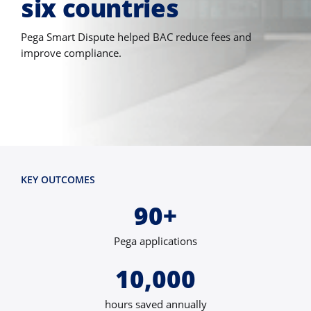
six countries
Pega Smart Dispute helped BAC reduce fees and
improve compliance.
KEY OUTCOMES
90+
Pega applications
10,000
hours saved annually