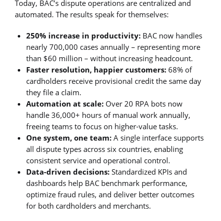
Today, BAC’s dispute operations are centralized and
automated. The results speak for themselves:
250% increase in productivity:
BAC now handles
nearly 700,000 cases annually – representing more
than $60 million – without increasing headcount.
Faster resolution, happier customers:
68% of
cardholders receive provisional credit the same day
they file a claim.
Automation at scale:
Over 20 RPA bots now
handle 36,000+ hours of manual work annually,
freeing teams to focus on higher-value tasks.
One system, one team:
A single interface supports
all dispute types across six countries, enabling
consistent service and operational control.
Data-driven decisions:
Standardized KPIs and
dashboards help BAC benchmark performance,
optimize fraud rules, and deliver better outcomes
for both cardholders and merchants.