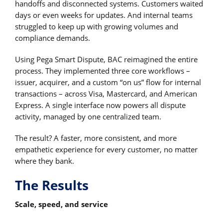
handoffs and disconnected systems. Customers waited
days or even weeks for updates. And internal teams
struggled to keep up with growing volumes and
compliance demands.
Using Pega Smart Dispute, BAC reimagined the entire
process. They implemented three core workflows –
issuer, acquirer, and a custom “on us” flow for internal
transactions – across Visa, Mastercard, and American
Express. A single interface now powers all dispute
activity, managed by one centralized team.
The result? A faster, more consistent, and more
empathetic experience for every customer, no matter
where they bank.
The Results
Scale, speed, and service