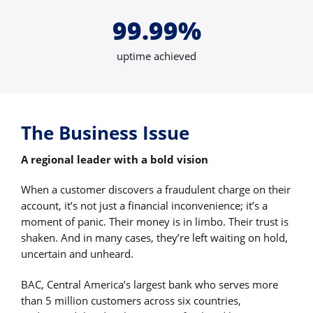
99.99%
uptime achieved
The Business Issue
A regional leader with a bold vision
When a customer discovers a fraudulent charge on their
account, it’s not just a financial inconvenience; it’s a
moment of panic. Their money is in limbo. Their trust is
shaken. And in many cases, they’re left waiting on hold,
uncertain and unheard.
BAC, Central America’s largest bank who serves more
than 5 million customers across six countries,