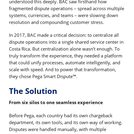
understood this deeply. BAC saw firsthand how
fragmented dispute operations – spread across multiple
systems, currencies, and teams – were slowing down
resolution and compounding customer stress.
In 2017, BAC made a critical decision: to centralize all
dispute operations into a single shared service center in
Costa Rica. But centralization alone wasn’t enough. To
truly transform the experience, they needed a platform
that could unify processes, automate intelligently, and
scale with speed. And to power that transformation,
they chose Pega Smart Dispute™.
The Solution
From six silos to one seamless experience
Before Pega, each country had its own chargeback
department, its own tools, and its own way of working.
Disputes were handled manually, with multiple