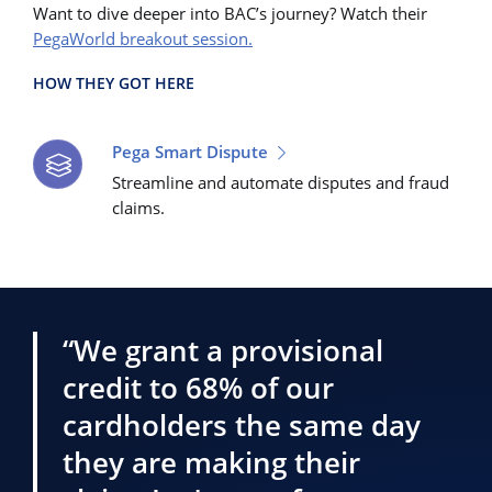
Want to dive deeper into BAC’s journey? Watch their
PegaWorld breakout session.
HOW THEY GOT HERE
Pega Smart Dispute
Streamline and automate disputes and fraud
claims.
“We grant a provisional
credit to 68% of our
cardholders the same day
they are making their