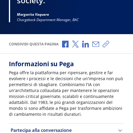
society.”
Margarita Vaquero
Chargeback Department Manager, BAC
Condividi via Facebook
Condividi via X
Condividi via LinkedI
Condividi via e-
Copia link p
CONDIVIDI QUESTA PAGINA
Informazioni su Pega
Pega offre la piattaforma per ripensare, gestire e far
evolvere i processi e le decisioni che un'impresa non può
permettersi di sbagliare. Combiniamo l'IA con
un'architettura collaudata per mantenere le operazioni
mission-critical governate, scalabili e continuamente
adattabili. Dal 1983, le più grandi organizzazioni del
mondo si sono affidate a Pega per trasformare ambizioni
di cambiamento in risultati duraturi.
Partecipa alla conversazione