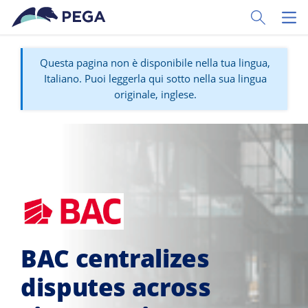
Vai direttamente al contenuto principale
Toggle Sear
Toggl
Questa pagina non è disponibile nella tua lingua,
Italiano. Puoi leggerla qui sotto nella sua lingua
originale, inglese.
BAC centralizes
disputes across