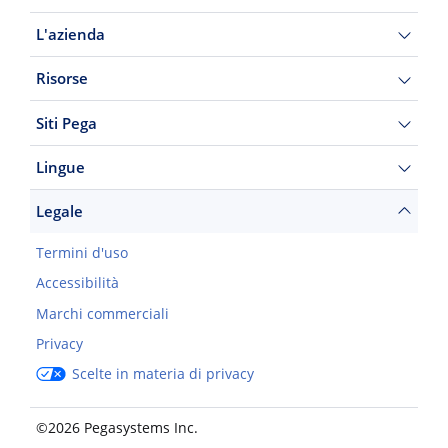
L'azienda
Risorse
Siti Pega
Lingue
Legale
Termini d'uso
Accessibilità
Marchi commerciali
Privacy
Scelte in materia di privacy
©2026 Pegasystems Inc.