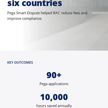
six countries
Pega Smart Dispute helped BAC reduce fees and
improve compliance.
KEY OUTCOMES
90+
Pega applications
10,000
hours saved annually