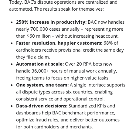
Today, BAC’s dispute operations are centralized and
automated. The results speak for themselves:
250% increase in productivity:
BAC now handles
nearly 700,000 cases annually – representing more
than $60 million – without increasing headcount.
Faster resolution, happier customers:
68% of
cardholders receive provisional credit the same day
they file a claim.
Automation at scale:
Over 20 RPA bots now
handle 36,000+ hours of manual work annually,
freeing teams to focus on higher-value tasks.
One system, one team:
A single interface supports
all dispute types across six countries, enabling
consistent service and operational control.
Data-driven decisions:
Standardized KPIs and
dashboards help BAC benchmark performance,
optimize fraud rules, and deliver better outcomes
for both cardholders and merchants.