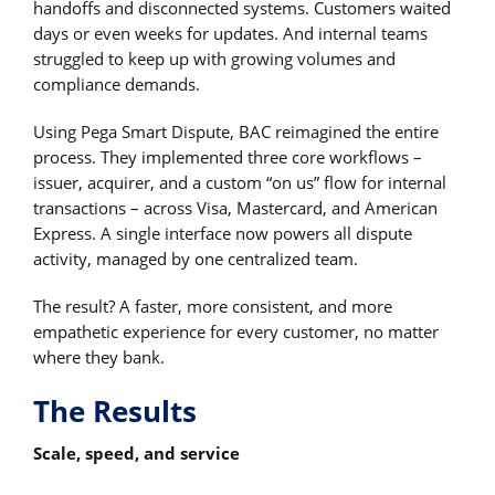
handoffs and disconnected systems. Customers waited
days or even weeks for updates. And internal teams
struggled to keep up with growing volumes and
compliance demands.
Using Pega Smart Dispute, BAC reimagined the entire
process. They implemented three core workflows –
issuer, acquirer, and a custom “on us” flow for internal
transactions – across Visa, Mastercard, and American
Express. A single interface now powers all dispute
activity, managed by one centralized team.
The result? A faster, more consistent, and more
empathetic experience for every customer, no matter
where they bank.
The Results
Scale, speed, and service