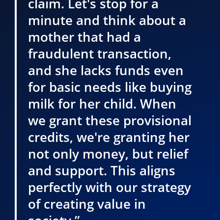
claim. Let's stop for a
minute and think about a
mother that had a
fraudulent transaction,
and she lacks funds even
for basic needs like buying
milk for her child. When
we grant these provisional
credits, we're granting her
not only money, but relief
and support. This aligns
perfectly with our strategy
of creating value in