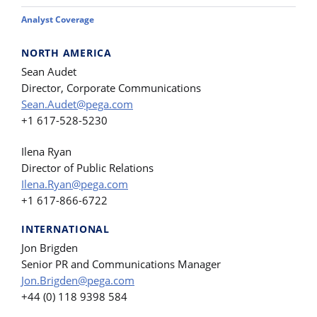
Analyst Coverage
NORTH AMERICA
Sean Audet
Director, Corporate Communications
Sean.Audet@pega.com
+1 617-528-5230
Ilena Ryan
Director of Public Relations
Ilena.Ryan@pega.com
+1 617-866-6722
INTERNATIONAL
Jon Brigden
Senior PR and Communications Manager
Jon.Brigden@pega.com
+44 (0) 118 9398 584