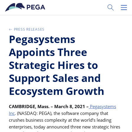
Ir al contenido principal
Toggle Sear
Toggl
PRESS RELEASES
Pegasystems
Appoints Three
Strategic Hires to
Support Sales and
Ecosystem Growth
CAMBRIDGE, Mass. – March 8, 2021 –
Pegasystems
Inc
. (NASDAQ: PEGA), the software company that
crushes business complexity at the world’s leading
enterprises, today announced three new strategic hires