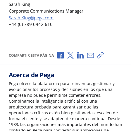
Sarah King
Corporate Communications Manager
Sarah.King@pega.com
+44 (0) 789 0942 610
Compartir a través de Facebook
Compartir a través de X
Compartir a través de L
Compartir por corr
Copiar enlace
COMPARTIR ESTA PÁGINA
Acerca de Pega
Pega ofrece la plataforma para reinventar, gestionar y
evolucionar los procesos y decisiones en los que una
empresa no puede permitirse cometer errores.
Combinamos la inteligencia artificial con una
arquitectura probada para garantizar que las
operaciones críticas estén bien gestionadas, escalen de
forma eficiente y se adapten de manera continua. Desde
1983, las organizaciones más importantes del mundo han
confiado en Pega para convertir sus ambiciones de