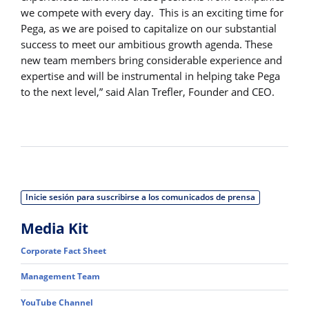
we compete with every day. This is an exciting time for
Pega, as we are poised to capitalize on our substantial
success to meet our ambitious growth agenda. These
new team members bring considerable experience and
expertise and will be instrumental in helping take Pega
to the next level,” said Alan Trefler, Founder and CEO.
Inicie sesión para suscribirse a los comunicados de prensa
Media Kit
Corporate Fact Sheet
Management Team
YouTube Channel