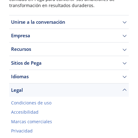
transformación en resultados duraderos.
Unirse a la conversación
Empresa
Recursos
Sitios de Pega
Idiomas
Legal
Condiciones de uso
Accesibilidad
Marcas comerciales
Privacidad