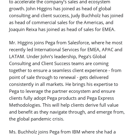
to accelerate the company’s sales and ecosystem
growth. John Higgins has joined as head of global
consulting and client success, Judy Buchholz has joined
as head of commercial sales for the Americas, and
Joaquin Reixa has joined as head of sales for EMEA.
Mr. Higgins joins Pega from Salesforce, where he most
recently led International Services for EMEA, APAC and
LATAM. Under John’s leadership, Pega’s Global
Consulting and Client Success teams are coming
together to ensure a seamless client experience - from
point of sale through to renewal - gets delivered
consistently in all markets. He brings his expertise to
Pega to leverage the partner ecosystem and ensure
clients fully adopt Pega products and Pega Express
Methodologies. This will help clients derive full value
and benefit as they navigate through, and emerge from,
the global pandemic crisis.
Ms. Buchholz joins Pega from IBM where she had a