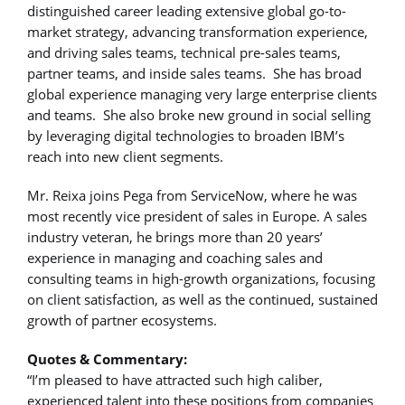
distinguished career leading extensive global go-to-
market strategy, advancing transformation experience,
and driving sales teams, technical pre-sales teams,
partner teams, and inside sales teams. She has broad
global experience managing very large enterprise clients
and teams. She also broke new ground in social selling
by leveraging digital technologies to broaden IBM’s
reach into new client segments.
Mr. Reixa joins Pega from ServiceNow, where he was
most recently vice president of sales in Europe. A sales
industry veteran, he brings more than 20 years’
experience in managing and coaching sales and
consulting teams in high-growth organizations, focusing
on client satisfaction, as well as the continued, sustained
growth of partner ecosystems.
Quotes & Commentary:
“I’m pleased to have attracted such high caliber,
experienced talent into these positions from companies