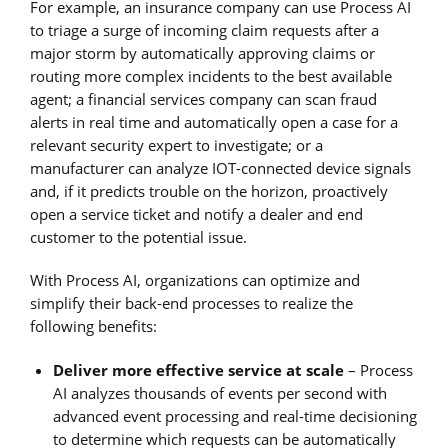
For example, an insurance company can use Process AI
to triage a surge of incoming claim requests after a
major storm by automatically approving claims or
routing more complex incidents to the best available
agent; a financial services company can scan fraud
alerts in real time and automatically open a case for a
relevant security expert to investigate; or a
manufacturer can analyze IOT-connected device signals
and, if it predicts trouble on the horizon, proactively
open a service ticket and notify a dealer and end
customer to the potential issue.
With Process AI, organizations can optimize and
simplify their back-end processes to realize the
following benefits:
Deliver more effective service at scale
– Process
AI analyzes thousands of events per second with
advanced event processing and real-time decisioning
to determine which requests can be automatically