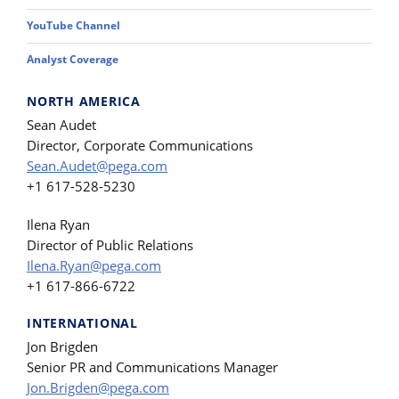
YouTube Channel
Analyst Coverage
NORTH AMERICA
Sean Audet
Director, Corporate Communications
Sean.Audet@pega.com
+1 617-528-5230
Ilena Ryan
Director of Public Relations
Ilena.Ryan@pega.com
+1 617-866-6722
INTERNATIONAL
Jon Brigden
Senior PR and Communications Manager
Jon.Brigden@pega.com