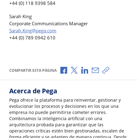
+44 (0) 118 9398 584
Sarah King
Corporate Communications Manager
Sarah.King@pega.com
+44 (0) 789 0942 610
Compartir a través de Facebook
Compartir a través de X
Compartir a través de L
Compartir por corr
Copiar enlace
COMPARTIR ESTA PÁGINA
Acerca de Pega
Pega ofrece la plataforma para reinventar, gestionar y
evolucionar los procesos y decisiones en los que una
empresa no puede permitirse cometer errores.
Combinamos la inteligencia artificial con una
arquitectura probada para garantizar que las
operaciones críticas estén bien gestionadas, escalen de
forma eficiente y se adapten de manera continua. Desde