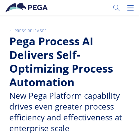
Ir al contenido principal
Toggle Sear
Toggl
PRESS RELEASES
Pega Process AI
Delivers Self-
Optimizing Process
Automation
New Pega Platform capability
drives even greater process
efficiency and effectiveness at
enterprise scale