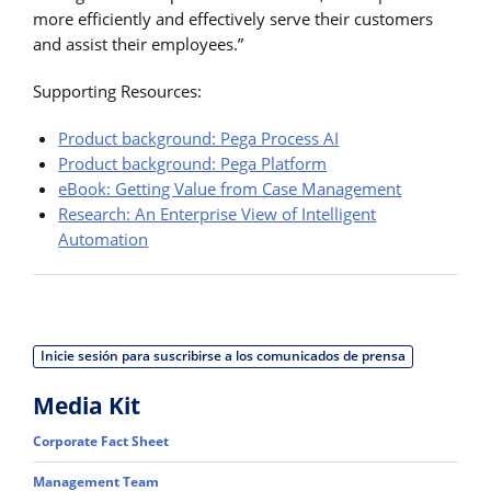
more efficiently and effectively serve their customers
and assist their employees.”
Supporting Resources:
Product background: Pega Process AI
Product background: Pega Platform
eBook: Getting Value from Case Management
Research: An Enterprise View of Intelligent
Automation
Inicie sesión para suscribirse a los comunicados de prensa
Media Kit
Corporate Fact Sheet
Management Team