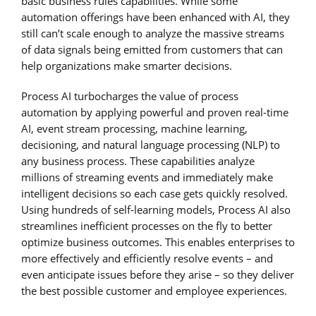
basic business rules capabilities. While some
automation offerings have been enhanced with AI, they
still can’t scale enough to analyze the massive streams
of data signals being emitted from customers that can
help organizations make smarter decisions.
Process AI turbocharges the value of process
automation by applying powerful and proven real-time
AI, event stream processing, machine learning,
decisioning, and natural language processing (NLP) to
any business process. These capabilities analyze
millions of streaming events and immediately make
intelligent decisions so each case gets quickly resolved.
Using hundreds of self-learning models, Process AI also
streamlines inefficient processes on the fly to better
optimize business outcomes. This enables enterprises to
more effectively and efficiently resolve events – and
even anticipate issues before they arise – so they deliver
the best possible customer and employee experiences.