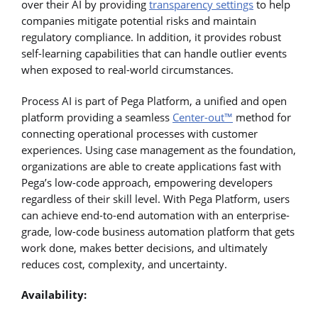
over their AI by providing
transparency settings
to help
companies mitigate potential risks and maintain
regulatory compliance. In addition, it provides robust
self-learning capabilities that can handle outlier events
when exposed to real-world circumstances.
Process AI is part of Pega Platform, a unified and open
platform providing a seamless
Center-out™
method for
connecting operational processes with customer
experiences. Using case management as the foundation,
organizations are able to create applications fast with
Pega’s low-code approach, empowering developers
regardless of their skill level. With Pega Platform, users
can achieve end-to-end automation with an enterprise-
grade, low-code business automation platform that gets
work done, makes better decisions, and ultimately
reduces cost, complexity, and uncertainty.
Availability: