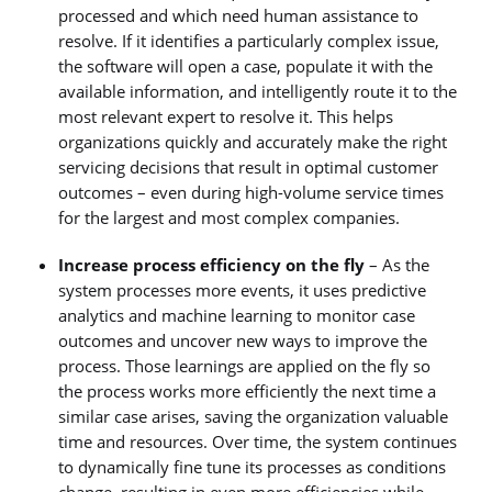
processed and which need human assistance to
resolve. If it identifies a particularly complex issue,
the software will open a case, populate it with the
available information, and intelligently route it to the
most relevant expert to resolve it. This helps
organizations quickly and accurately make the right
servicing decisions that result in optimal customer
outcomes – even during high-volume service times
for the largest and most complex companies.
Increase process efficiency on the fly
– As the
system processes more events, it uses predictive
analytics and machine learning to monitor case
outcomes and uncover new ways to improve the
process. Those learnings are applied on the fly so
the process works more efficiently the next time a
similar case arises, saving the organization valuable
time and resources. Over time, the system continues
to dynamically fine tune its processes as conditions
change, resulting in even more efficiencies while