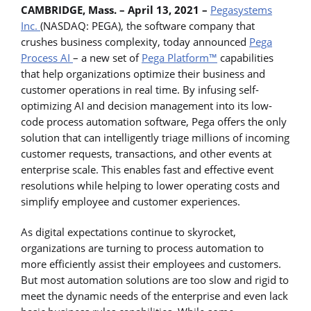
CAMBRIDGE, Mass. – April 13, 2021 –
Pegasystems
Inc.
(NASDAQ: PEGA), the software company that
crushes business complexity, today announced
Pega
Process AI
– a new set of
Pega Platform™
capabilities
that help organizations optimize their business and
customer operations in real time. By infusing self-
optimizing AI and decision management into its low-
code process automation software, Pega offers the only
solution that can intelligently triage millions of incoming
customer requests, transactions, and other events at
enterprise scale. This enables fast and effective event
resolutions while helping to lower operating costs and
simplify employee and customer experiences.
As digital expectations continue to skyrocket,
organizations are turning to process automation to
more efficiently assist their employees and customers.
But most automation solutions are too slow and rigid to
meet the dynamic needs of the enterprise and even lack