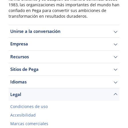
1983, las organizaciones más importantes del mundo han
confiado en Pega para convertir sus ambiciones de
transformación en resultados duraderos.
Unirse a la conversación
Empresa
Recursos
Sitios de Pega
Idiomas
Legal
Condiciones de uso
Accesibilidad
Marcas comerciales