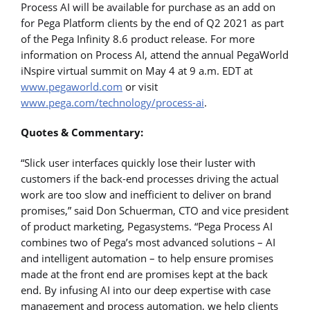
Process AI will be available for purchase as an add on
for Pega Platform clients by the end of Q2 2021 as part
of the Pega Infinity 8.6 product release. For more
information on Process AI, attend the annual PegaWorld
iNspire virtual summit on May 4 at 9 a.m. EDT at
www.pegaworld.com
or visit
www.pega.com/technology/process-ai
.
Quotes & Commentary:
“Slick user interfaces quickly lose their luster with
customers if the back-end processes driving the actual
work are too slow and inefficient to deliver on brand
promises,” said Don Schuerman, CTO and vice president
of product marketing, Pegasystems. “Pega Process AI
combines two of Pega’s most advanced solutions – AI
and intelligent automation – to help ensure promises
made at the front end are promises kept at the back
end. By infusing AI into our deep expertise with case
management and process automation, we help clients