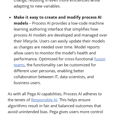
adapting to new variables.
Make it easy to create and modify process AI
models
– Process AI provides a low-code machine
learning authoring interface that simplifies how
process AI models are developed and managed over
their lifecycle. Users can easily update their models
as changes are needed over time. Model reports
allow users to monitor the model’s health and
performance. Optimized for cross-functional
fusion
teams
, the functionality can be customized for
different user personas, enabling better
collaboration between IT, data scientists, and
business users.
As with all Pega AI capabilities, Process AI adheres to
the tenets of
Responsible AI
. This helps ensure
algorithms result in fair and balanced outcomes that
avoid unintended bias. Pega gives users more control