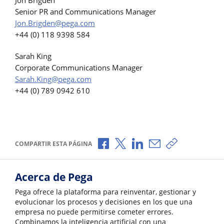
Senior PR and Communications Manager
Jon.Brigden@pega.com
+44 (0) 118 9398 584
Sarah King
Corporate Communications Manager
Sarah.King@pega.com
+44 (0) 789 0942 610
Compartir a través de Facebook
Compartir a través de X
Compartir a través de L
Compartir por corr
Copiar enlace
COMPARTIR ESTA PÁGINA
Acerca de Pega
Pega ofrece la plataforma para reinventar, gestionar y
evolucionar los procesos y decisiones en los que una
empresa no puede permitirse cometer errores.
Combinamos la inteligencia artificial con una