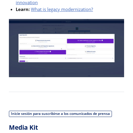
innovation
Learn:
What is legacy modernization?
Inicie sesión para suscribirse a los comunicados de prensa
Media Kit