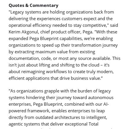
Quotes & Commentary
"Legacy systems are holding organizations back from
delivering the experiences customers expect and the
operational efficiency needed to stay competitive," said
Kerim Akgonul, chief product officer, Pega. "With these
expanded Pega Blueprint capabilities, we're enabling
organizations to speed up their transformation journey
by extracting maximum value from existing
documentation, code, or most any source available. This
isn't just about lifting and shifting to the cloud – it's
about reimagining workflows to create truly modern,
efficient applications that drive business value.”
"As organizations grapple with the burden of legacy
systems hindering their journey toward autonomous
enterprises, Pega Blueprint, combined with our AI-
powered framework, enables enterprises to leap
directly from outdated architectures to intelligent,
agentic systems that deliver exceptional Total