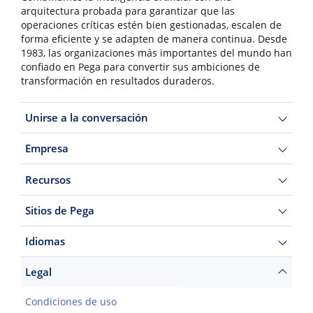
arquitectura probada para garantizar que las
operaciones críticas estén bien gestionadas, escalen de
forma eficiente y se adapten de manera continua. Desde
1983, las organizaciones más importantes del mundo han
confiado en Pega para convertir sus ambiciones de
transformación en resultados duraderos.
Unirse a la conversación
Empresa
Recursos
Sitios de Pega
Idiomas
Legal
Condiciones de uso