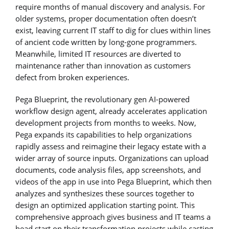
require months of manual discovery and analysis. For
older systems, proper documentation often doesn’t
exist, leaving current IT staff to dig for clues within lines
of ancient code written by long-gone programmers.
Meanwhile, limited IT resources are diverted to
maintenance rather than innovation as customers
defect from broken experiences.
Pega Blueprint, the revolutionary gen AI-powered
workflow design agent, already accelerates application
development projects from months to weeks. Now,
Pega expands its capabilities to help organizations
rapidly assess and reimagine their legacy estate with a
wider array of source inputs. Organizations can upload
documents, code analysis files, app screenshots, and
videos of the app in use into Pega Blueprint, which then
analyzes and synthesizes these sources together to
design an optimized application starting point. This
comprehensive approach gives business and IT teams a
head start on their transformation projects while casting