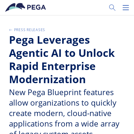
Ir al contenido principal
Toggle Sear
Toggl
PRESS RELEASES
Pega Leverages
Agentic AI to Unlock
Rapid Enterprise
Modernization
New Pega Blueprint features
allow organizations to quickly
create modern, cloud-native
applications from a wide array