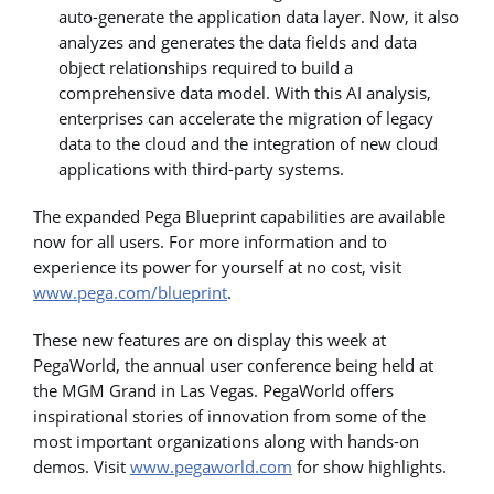
auto-generate the application data layer. Now, it also
analyzes and generates the data fields and data
object relationships required to build a
comprehensive data model. With this AI analysis,
enterprises can accelerate the migration of legacy
data to the cloud and the integration of new cloud
applications with third-party systems.
The expanded Pega Blueprint capabilities are available
now for all users. For more information and to
experience its power for yourself at no cost, visit
www.pega.com/blueprint
.
These new features are on display this week at
PegaWorld, the annual user conference being held at
the MGM Grand in Las Vegas. PegaWorld offers
inspirational stories of innovation from some of the
most important organizations along with hands-on
demos. Visit
www.pegaworld.com
for show highlights.