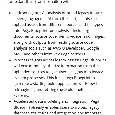
jumpstart their transformation with:
Upfront agentic AI analysis of broad legacy inputs:
Leveraging agentic AI from the start, clients can
upload assets from different sources and file types
into Pega Blueprint for analysis – including
documents, source code, demo videos, and images,
along with outputs from leading source code
analysis tools such as AWS Q Developer, Google
MAT, and others from key Pega partners.
Process insights across legacy assets: Pega Blueprint
will extract and synthesize information from these
uploaded sources to give users insights into legacy
system processes. This fuels Pega Blueprint to
generate a starting point application workflow for
reimagining and retiring these old, inefficient
systems.
Accelerated data modeling and integration: Pega
Blueprint already enables users to upload legacy
database structures and integration documents to