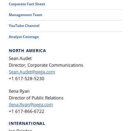
Corporate Fact Sheet
Management Team
YouTube Channel
Analyst Coverage
NORTH AMERICA
Sean Audet
Director, Corporate Communications
Sean.Audet@pega.com
+1 617-528-5230
Ilena Ryan
Director of Public Relations
Ilena.Ryan@pega.com
+1 617-866-6722
INTERNATIONAL
Jon Brigden