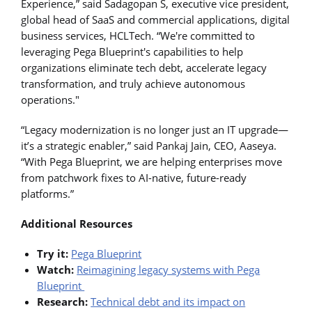
Experience,” said Sadagopan S, executive vice president,
global head of SaaS and commercial applications, digital
business services, HCLTech. “We're committed to
leveraging Pega Blueprint's capabilities to help
organizations eliminate tech debt, accelerate legacy
transformation, and truly achieve autonomous
operations."
“Legacy modernization is no longer just an IT upgrade—
it’s a strategic enabler,” said Pankaj Jain, CEO, Aaseya.
“With Pega Blueprint, we are helping enterprises move
from patchwork fixes to AI-native, future-ready
platforms.”
Additional Resources
Try it:
Pega Blueprint
Watch:
Reimagining legacy systems with Pega
Blueprint
Research:
Technical debt and its impact on