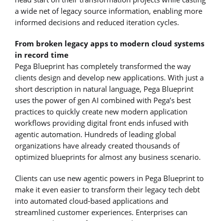
a wide net of legacy source information, enabling more
informed decisions and reduced iteration cycles.
From broken legacy apps to modern cloud systems
in record time
Pega Blueprint has completely transformed the way
clients design and develop new applications. With just a
short description in natural language, Pega Blueprint
uses the power of gen AI combined with Pega’s best
practices to quickly create new modern application
workflows providing digital front ends infused with
agentic automation. Hundreds of leading global
organizations have already created thousands of
optimized blueprints for almost any business scenario.
Clients can use new agentic powers in Pega Blueprint to
make it even easier to transform their legacy tech debt
into automated cloud-based applications and
streamlined customer experiences. Enterprises can