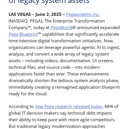
of legacy system assets
LAS VEGAS – June 2, 2025 –
Pegasystems Inc.
(NASDAQ: PEGA), The Enterprise Transformation
Company™, today at
PegaWorld
® announced expanded
Pega Blueprint
™ capabilities that significantly accelerate
time-intensive digital transformation initiatives. Now,
organizations can leverage powerful agentic AI to ingest,
analyze, and convert a wide array of legacy system
assets – including videos, documentation, UI screens,
technical files, and source code – into modern
applications faster than ever. These enhancements
dramatically shorten the tedious system analysis phase,
immediately creating a reimagined application blueprint
ready for the cloud.
According to
new Pega research released today
, 88% of
global IT decision makers say technical debt impacts
their ability to keep pace with more agile competitors.
But traditional legacy modernization approaches