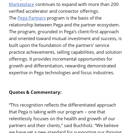
Marketplace
continues to expand with more than 200
verified accelerator and connector offerings.
The
Pega Partners
program is the basis of the
relationship between Pega and the partner ecosystem.
The program, grounded in Pega's client-first approach
and oriented toward mutual investment and success, is
built upon the foundation of the partners' service
practice achievements, selling capabilities, and solution
offerings. It provides incremental opportunities for
growth and differentiation, rewarding demonstrated
expertise in Pega technologies and focus industries.
Quotes & Commentary:
“This recognition reflects the differentiated approach
that Pega is taking with our program – one that
relentlessly focuses on the health and growth of our
partners and their clients,” said Buchholz. “We believe
we have set a new standard for supporting our thriving