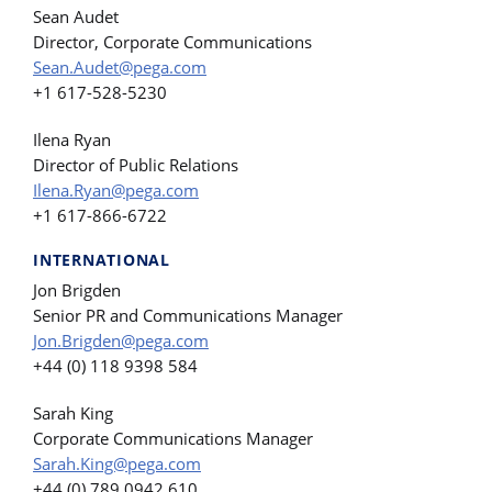
Sean Audet
Director, Corporate Communications
Sean.Audet@pega.com
+1 617-528-5230
Ilena Ryan
Director of Public Relations
Ilena.Ryan@pega.com
+1 617-866-6722
INTERNATIONAL
Jon Brigden
Senior PR and Communications Manager
Jon.Brigden@pega.com
+44 (0) 118 9398 584
Sarah King
Corporate Communications Manager
Sarah.King@pega.com
+44 (0) 789 0942 610