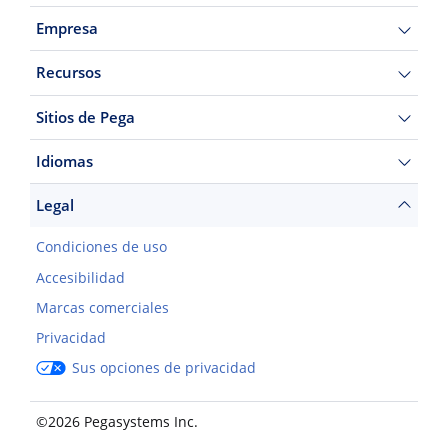
Empresa
Recursos
Sitios de Pega
Idiomas
Legal
Condiciones de uso
Accesibilidad
Marcas comerciales
Privacidad
Sus opciones de privacidad
©2026 Pegasystems Inc.