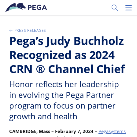
Ir al contenido principal
Toggle Sear
Toggl
PRESS RELEASES
Pega’s Judy Buchholz
Recognized as 2024
CRN ® Channel Chief
Honor reflects her leadership
in evolving the Pega Partner
program to focus on partner
growth and health
CAMBRIDGE, Mass – February 7, 2024 –
Pegasystems