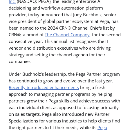
Inc.
(NASDAQ: PEGA), the leading enterprise AI
decisioning and workflow automation platform
provider, today announced that Judy Buchholz, senior
vice president of global partner ecosystem at Pega, has
been named to the 2024 CRN® Channel Chiefs list by
CRN®, a brand of
The Channel Company
, for the second
consecutive year. This annual list recognizes the IT
vendor and distribution executives who are driving
strategy and setting the channel agenda for their
companies.
Under Buchholz’s leadership, the Pega Partner program
has continued to grow and evolve over the last year.
Recently introduced enhancements
bring a fresh
approach to managing partner programs by helping
partners grow their Pega skills and achieve success with
each individual client, as opposed to focusing primarily
on sales targets. Pega also introduced new Partner
Specializations for various industries to help clients find
the right partners to fit their needs, while its
Pega