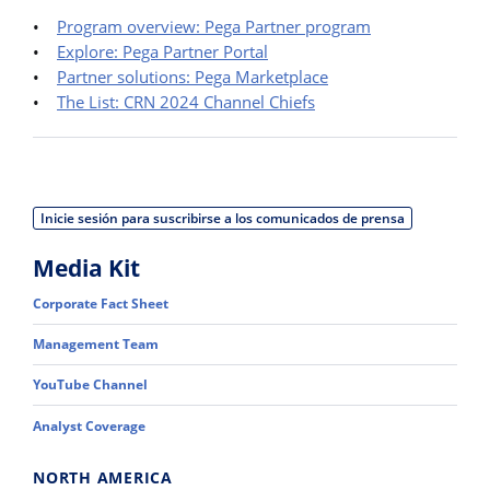
•
Program overview: Pega Partner program
•
Explore: Pega Partner Portal
•
Partner solutions: Pega Marketplace
•
The List: CRN 2024 Channel Chiefs
Inicie sesión para suscribirse a los comunicados de prensa
Media Kit
Corporate Fact Sheet
Management Team
YouTube Channel
Analyst Coverage
NORTH AMERICA