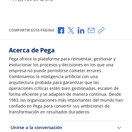
Compartir a través de Facebook
Compartir a través de X
Compartir a través de L
Compartir por corr
Copiar enlace
COMPARTIR ESTA PÁGINA
Acerca de Pega
Pega ofrece la plataforma para reinventar, gestionar y
evolucionar los procesos y decisiones en los que una
empresa no puede permitirse cometer errores.
Combinamos la inteligencia artificial con una
arquitectura probada para garantizar que las
operaciones críticas estén bien gestionadas, escalen de
forma eficiente y se adapten de manera continua. Desde
1983, las organizaciones más importantes del mundo han
confiado en Pega para convertir sus ambiciones de
transformación en resultados duraderos.
Unirse a la conversación