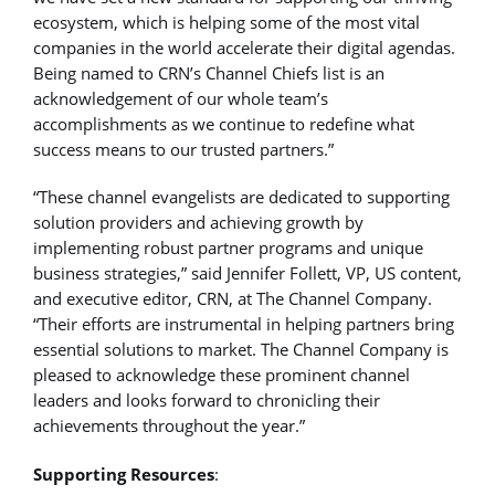
ecosystem, which is helping some of the most vital
companies in the world accelerate their digital agendas.
Being named to CRN’s Channel Chiefs list is an
acknowledgement of our whole team’s
accomplishments as we continue to redefine what
success means to our trusted partners.”
“These channel evangelists are dedicated to supporting
solution providers and achieving growth by
implementing robust partner programs and unique
business strategies,” said Jennifer Follett, VP, US content,
and executive editor, CRN, at The Channel Company.
“Their efforts are instrumental in helping partners bring
essential solutions to market. The Channel Company is
pleased to acknowledge these prominent channel
leaders and looks forward to chronicling their
achievements throughout the year.”
Supporting Resources
: