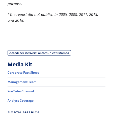
purpose.
*The report did not publish in 2005, 2008, 2011, 2013,
and 2018
.
Accedi per iscriverti ai comunicati stampa
Media Kit
Corporate Fact Sheet
Management Team
YouTube Channel
Analyst Coverage
NORTH AMERICA