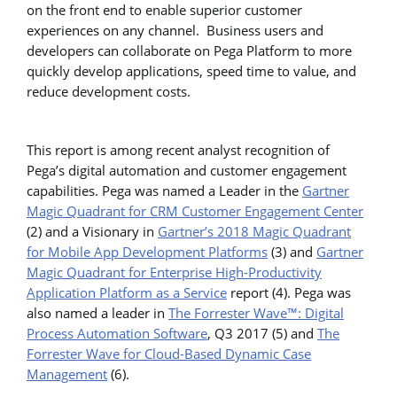
on the front end to enable superior customer
experiences on any channel. Business users and
developers can collaborate on Pega Platform to more
quickly develop applications, speed time to value, and
reduce development costs.
This report is among recent analyst recognition of
Pega’s digital automation and customer engagement
capabilities. Pega was named a Leader in the
Gartner
Magic Quadrant for CRM Customer Engagement Center
(2) and a Visionary in
Gartner’s 2018 Magic Quadrant
for Mobile App Development Platforms
(3) and
Gartner
Magic Quadrant for Enterprise High-Productivity
Application Platform as a Service
report (4). Pega was
also named a leader in
The Forrester Wave™: Digital
Process Automation Software
, Q3 2017 (5) and
The
Forrester Wave for Cloud-Based Dynamic Case
Management
(6).