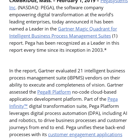
CAMBRIDGE, Mass. – February 1, 2019 –
Pegasystems
Inc
. (NASDAQ: PEGA), the software company
empowering digital transformation at the world’s
leading enterprises, today announced it has been
named a Leader in the
Gartner Magic Quadrant for
Intelligent Business Process Management Suites
(1)
report. Pega has been recognized as a Leader in this
report every time since its inception in 2003.*
In the report, Gartner evaluated 21 intelligent business
process management suite (iBPMS) vendors on their
ability to execute and completeness of vision. Gartner
assessed the
Pega® Platform
no-code cloud-based
application development platform. Part of the
Pega
Infinity™
digital transformation suite, Pega Platform
leverages digital process automation (DPA), including AI
and robotics, to drive business processes and customer
journeys from end to end. Pega unifies these back-end
processes with its
customer engagement applications