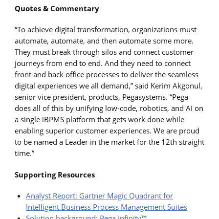
Quotes & Commentary
“To achieve digital transformation, organizations must
automate, automate, and then automate some more.
They must break through silos and connect customer
journeys from end to end. And they need to connect
front and back office processes to deliver the seamless
digital experiences we all demand,” said Kerim Akgonul,
senior vice president, products, Pegasystems. “Pega
does all of this by unifying low-code, robotics, and AI on
a single iBPMS platform that gets work done while
enabling superior customer experiences. We are proud
to be named a Leader in the market for the 12th straight
time.”
Supporting Resources
Analyst Report: Gartner Magic Quadrant for
Intelligent Business Process Management Suites
Solution background: Pega Infinity™