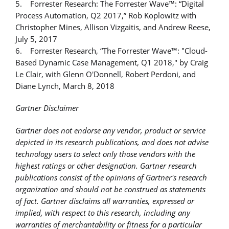
5. Forrester Research: The Forrester Wave™: “Digital
Process Automation, Q2 2017,” Rob Koplowitz with
Christopher Mines, Allison Vizgaitis, and Andrew Reese,
July 5, 2017
6. Forrester Research, “The Forrester Wave™: "Cloud-
Based Dynamic Case Management, Q1 2018," by Craig
Le Clair, with Glenn O'Donnell, Robert Perdoni, and
Diane Lynch, March 8, 2018
Gartner Disclaimer
Gartner does not endorse any vendor, product or service
depicted in its research publications, and does not advise
technology users to select only those vendors with the
highest ratings or other designation. Gartner research
publications consist of the opinions of Gartner's research
organization and should not be construed as statements
of fact. Gartner disclaims all warranties, expressed or
implied, with respect to this research, including any
warranties of merchantability or fitness for a particular