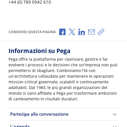
+44 (0) 789 0942 610
Condividi via Facebook
Condividi via X
Condividi via LinkedI
Condividi via e-
Copia link p
CONDIVIDI QUESTA PAGINA
Informazioni su Pega
Pega offre la piattaforma per ripensare, gestire e far
evolvere i processi e le decisioni che un'impresa non può
permettersi di sbagliare. Combiniamo l'IA con
un'architettura collaudata per mantenere le operazioni
mission-critical governate, scalabili e continuamente
adattabili. Dal 1983, le più grandi organizzazioni del
mondo si sono affidate a Pega per trasformare ambizioni
di cambiamento in risultati duraturi.
Partecipa alla conversazione
L'azienda