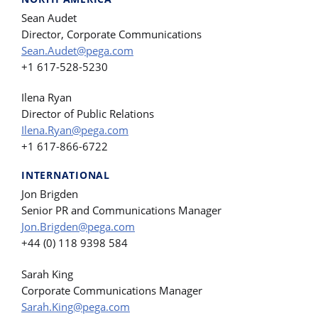
Sean Audet
Director, Corporate Communications
Sean.Audet@pega.com
+1 617-528-5230
Ilena Ryan
Director of Public Relations
Ilena.Ryan@pega.com
+1 617-866-6722
INTERNATIONAL
Jon Brigden
Senior PR and Communications Manager
Jon.Brigden@pega.com
+44 (0) 118 9398 584
Sarah King
Corporate Communications Manager
Sarah.King@pega.com