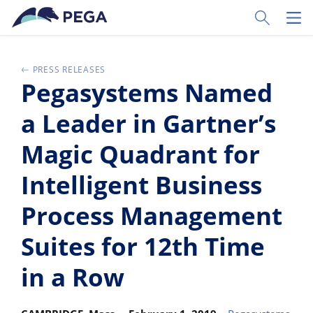
Vai direttamente al contenuto principale
Toggle Sear
Toggl
PRESS RELEASES
Pegasystems Named
a Leader in Gartner’s
Magic Quadrant for
Intelligent Business
Process Management
Suites for 12th Time
in a Row