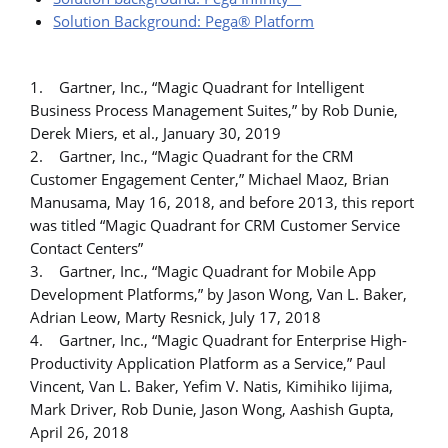
Solution Background: Pega® Platform
1. Gartner, Inc., “Magic Quadrant for Intelligent
Business Process Management Suites,” by Rob Dunie,
Derek Miers, et al., January 30, 2019
2. Gartner, Inc., “Magic Quadrant for the CRM
Customer Engagement Center,” Michael Maoz, Brian
Manusama, May 16, 2018, and before 2013, this report
was titled “Magic Quadrant for CRM Customer Service
Contact Centers”
3. Gartner, Inc., “Magic Quadrant for Mobile App
Development Platforms,” by Jason Wong, Van L. Baker,
Adrian Leow, Marty Resnick, July 17, 2018
4. Gartner, Inc., “Magic Quadrant for Enterprise High-
Productivity Application Platform as a Service,” Paul
Vincent, Van L. Baker, Yefim V. Natis, Kimihiko Iijima,
Mark Driver, Rob Dunie, Jason Wong, Aashish Gupta,
April 26, 2018