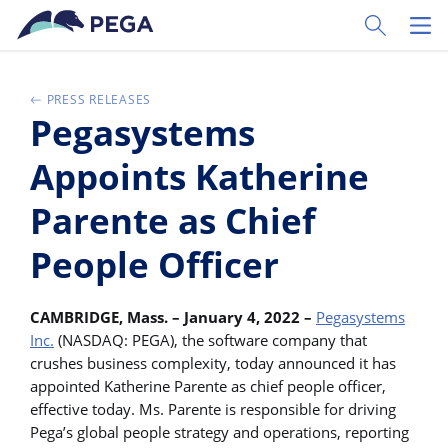
Vai direttamente al contenuto principale
Toggle Sear
Toggl
PRESS RELEASES
Pegasystems
Appoints Katherine
Parente as Chief
People Officer
CAMBRIDGE, Mass. – January 4, 2022 –
Pegasystems
Inc.
(NASDAQ: PEGA), the software company that
crushes business complexity, today announced it has
appointed Katherine Parente as chief people officer,
effective today. Ms. Parente is responsible for driving
Pega’s global people strategy and operations, reporting