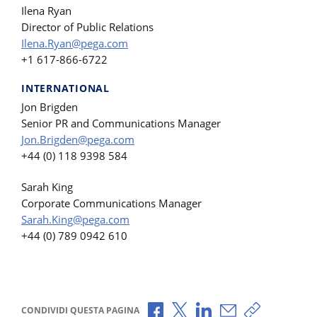
Ilena Ryan
Director of Public Relations
Ilena.Ryan@pega.com
+1 617-866-6722
INTERNATIONAL
Jon Brigden
Senior PR and Communications Manager
Jon.Brigden@pega.com
+44 (0) 118 9398 584
Sarah King
Corporate Communications Manager
Sarah.King@pega.com
+44 (0) 789 0942 610
Condividi via Facebook
Condividi via X
Condividi via LinkedI
Condividi via e-
Copia link p
CONDIVIDI QUESTA PAGINA