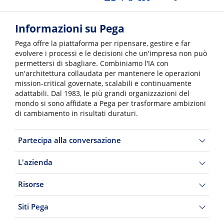
Informazioni su Pega
Pega offre la piattaforma per ripensare, gestire e far
evolvere i processi e le decisioni che un'impresa non può
permettersi di sbagliare. Combiniamo l'IA con
un'architettura collaudata per mantenere le operazioni
mission-critical governate, scalabili e continuamente
adattabili. Dal 1983, le più grandi organizzazioni del
mondo si sono affidate a Pega per trasformare ambizioni
di cambiamento in risultati duraturi.
Partecipa alla conversazione
L'azienda
Risorse
Siti Pega