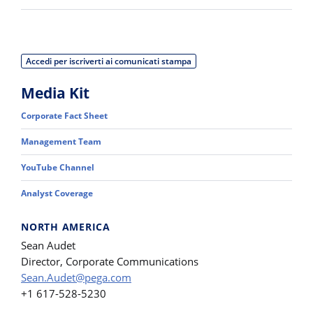
Accedi per iscriverti ai comunicati stampa
Media Kit
Corporate Fact Sheet
Management Team
YouTube Channel
Analyst Coverage
NORTH AMERICA
Sean Audet
Director, Corporate Communications
Sean.Audet@pega.com
+1 617-528-5230