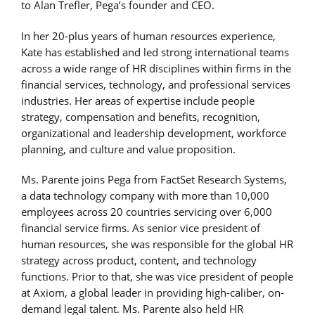
to Alan Trefler, Pega’s founder and CEO.
In her 20-plus years of human resources experience,
Kate has established and led strong international teams
across a wide range of HR disciplines within firms in the
financial services, technology, and professional services
industries. Her areas of expertise include people
strategy, compensation and benefits, recognition,
organizational and leadership development, workforce
planning, and culture and value proposition.
Ms. Parente joins Pega from FactSet Research Systems,
a data technology company with more than 10,000
employees across 20 countries servicing over 6,000
financial service firms. As senior vice president of
human resources, she was responsible for the global HR
strategy across product, content, and technology
functions. Prior to that, she was vice president of people
at Axiom, a global leader in providing high-caliber, on-
demand legal talent. Ms. Parente also held HR