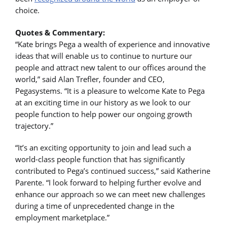
choice.
Quotes & Commentary:
“Kate brings Pega a wealth of experience and innovative
ideas that will enable us to continue to nurture our
people and attract new talent to our offices around the
world,” said Alan Trefler, founder and CEO,
Pegasystems. “It is a pleasure to welcome Kate to Pega
at an exciting time in our history as we look to our
people function to help power our ongoing growth
trajectory.”
“It’s an exciting opportunity to join and lead such a
world-class people function that has significantly
contributed to Pega’s continued success,” said Katherine
Parente. “I look forward to helping further evolve and
enhance our approach so we can meet new challenges
during a time of unprecedented change in the
employment marketplace.”