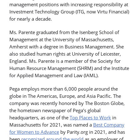
management positions with increasing responsibility at
Investment Technology Group (ITG, now Virtu Financial)
for nearly a decade.
Ms. Parente graduated from the Isenberg School of
Management at the University of Massachusetts,
Amherst with a degree in Business Management. She
also studied human rights at University of Leicester,
England. Ms. Parente is a member of the Society for
Human Resource Management (SHRM) and the Institute
for Applied Management and Law (IAML).
Pega employs more than 6,000 people around the
globe in The Americas, Europe, and Asia Pacific. The
company was recently honored by The Boston Globe,
the hometown newspaper of Pega’s global
headquarters, as one of the
Top Places to Work
in
Massachusetts for 2021, was named a
Best Company
for Women to Advance
by Parity.org in 2021, and has
been
recognized around the world
as an employer of