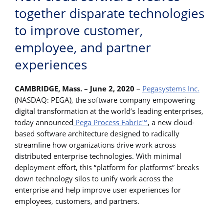
together disparate technologies
to improve customer,
employee, and partner
experiences
CAMBRIDGE, Mass. – June 2, 2020
–
Pegasystems Inc.
(NASDAQ: PEGA), the software company empowering
digital transformation at the world’s leading enterprises,
today announced
Pega Process Fabric™
, a new cloud-
based software architecture designed to radically
streamline how organizations drive work across
distributed enterprise technologies. With minimal
deployment effort, this “platform for platforms” breaks
down technology silos to unify work across the
enterprise and help improve user experiences for
employees, customers, and partners.