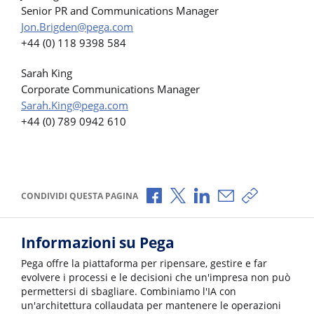
Senior PR and Communications Manager
Jon.Brigden@pega.com
+44 (0) 118 9398 584
Sarah King
Corporate Communications Manager
Sarah.King@pega.com
+44 (0) 789 0942 610
Condividi via Facebook
Condividi via X
Condividi via LinkedI
Condividi via e-
Copia link p
CONDIVIDI QUESTA PAGINA
Informazioni su Pega
Pega offre la piattaforma per ripensare, gestire e far
evolvere i processi e le decisioni che un'impresa non può
permettersi di sbagliare. Combiniamo l'IA con
un'architettura collaudata per mantenere le operazioni