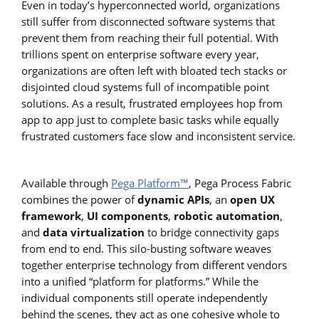
Even in today’s hyperconnected world, organizations
still suffer from disconnected software systems that
prevent them from reaching their full potential. With
trillions spent on enterprise software every year,
organizations are often left with bloated tech stacks or
disjointed cloud systems full of incompatible point
solutions. As a result, frustrated employees hop from
app to app just to complete basic tasks while equally
frustrated customers face slow and inconsistent service.
Available through
Pega Platform™
, Pega Process Fabric
combines the power of
dynamic APIs
, an
open UX
framework
,
UI components
,
robotic automation
,
and
data virtualization
to bridge connectivity gaps
from end to end. This silo-busting software weaves
together enterprise technology from different vendors
into a unified “platform for platforms.” While the
individual components still operate independently
behind the scenes, they act as one cohesive whole to