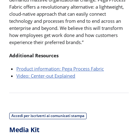
Fabric offers a revolutionary alternative: a lightweight,
cloud-native approach that can easily connect
technology and processes from end to end across an
enterprise and beyond. We believe this will transform
how employees get work done and how customers
experience their preferred brands.”
Additional Resources
Product information: Pega Process Fabric
Video: Center-out Explained
Accedi per iscriverti ai comunicati stampa
Media Kit