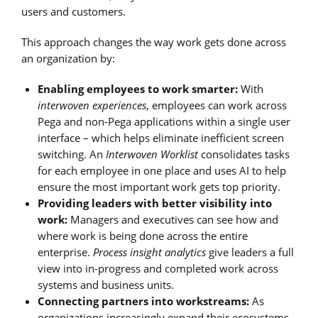
users and customers.
This approach changes the way work gets done across
an organization by:
Enabling employees to work smarter:
With
interwoven experiences
, employees can work across
Pega and non-Pega applications within a single user
interface – which helps eliminate inefficient screen
switching. An
Interwoven Worklist
consolidates tasks
for each employee in one place and uses AI to help
ensure the most important work gets top priority.
Providing leaders with better visibility into
work:
Managers and executives can see how and
where work is being done across the entire
enterprise.
Process insight analytics
give leaders a full
view into in-progress and completed work across
systems and business units.
Connecting partners into workstreams:
As
organizations increasingly expand their ecosystems,