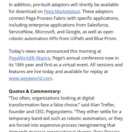
In addition, pre-built adaptors will shortly be available
for download on
Pega Marketplace
. These adaptors
connect Pega Process Fabric with specific applications,
including enterprise applications from Salesforce,
ServiceNow, Microsoft, and Google, as well as open
robotic automation APIs from UiPath and Blue Prism.
Today’s news was announced this morning at
PegaWorld® iNspire
, Pega’s annual conference now in
its 18th year and first as a virtual event. All sessions and
features are live today and available for replay at
www.pegaworld.com
.
Quotes & Commentary:
“Too often, organizations looking at digital
transformation face a false choice,” said Alan Trefler,
founder and CEO, Pegasystems. “They either settle for a
temporary band-aid such as robotic automation, or they
are forced into expensive process reengineering that
demands massive organizational change. Pega Process