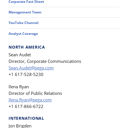
Corporate Fact Sheet
Management Team
YouTube Channel
Analyst Coverage
NORTH AMERICA
Sean Audet
Director, Corporate Communications
Sean.Audet@pega.com
+1 617-528-5230
Ilena Ryan
Director of Public Relations
Ilena.Ryan@pega.com
+1 617-866-6722
INTERNATIONAL
Jon Brigden