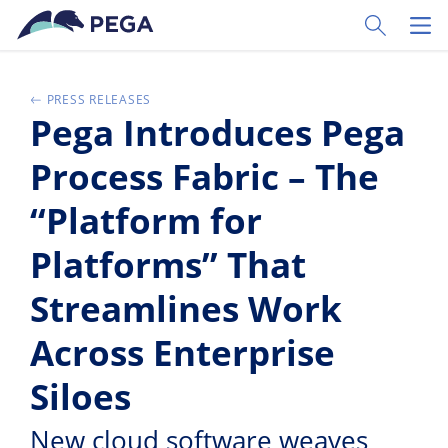
Vai direttamente al contenuto principale
Toggle Sear
Toggl
PRESS RELEASES
Pega Introduces Pega
Process Fabric – The
“Platform for
Platforms” That
Streamlines Work
Across Enterprise
Siloes
New cloud software weaves