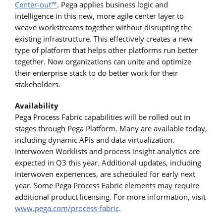
Center-out™
. Pega applies business logic and
intelligence in this new, more agile center layer to
weave workstreams together without disrupting the
existing infrastructure. This effectively creates a new
type of platform that helps other platforms run better
together. Now organizations can unite and optimize
their enterprise stack to do better work for their
stakeholders.
Availability
Pega Process Fabric capabilities will be rolled out in
stages through Pega Platform. Many are available today,
including dynamic APIs and data virtualization.
Interwoven Worklists and process insight analytics are
expected in Q3 this year. Additional updates, including
interwoven experiences, are scheduled for early next
year. Some Pega Process Fabric elements may require
additional product licensing. For more information, visit
www.pega.com/process-fabric
.