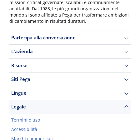
mission-critical governate, scalabili e continuamente
adattabili. Dal 1983, le più grandi organizzazioni del
mondo si sono affidate a Pega per trasformare ambizioni
di cambiamento in risultati duraturi.
Partecipa alla conversazione
L'azienda
Risorse
Siti Pega
Lingue
Legale
Termini d'uso
Accessibilità
Marchi commerciali