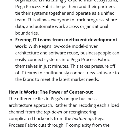
Pega Process Fabric helps them and their partners
tie their systems together and operate as a unified
team. This allows everyone to track progress, share
data, and automate work across organizational
boundaries.
Freeing IT teams from inefficient development
work:
With Pega’s low-code model-driven
architecture and software reuse, businesspeople can
easily connect systems into Pega Process Fabric
themselves in just minutes. This takes pressure off
of IT teams to continuously connect new software to
the fabric to meet the latest market needs.
How It Works: The Power of Center-out
The difference lies in Pega’s unique business
architecture approach. Rather than recoding each siloed
channel from the
top-down
or reengineering
complicated backends from the
bottom-up
, Pega
Process Fabric cuts through IT complexity from the