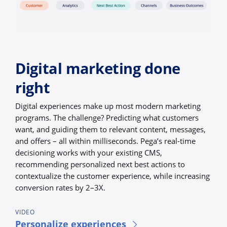
Digital marketing done
right
Digital experiences make up most modern marketing
programs. The challenge? Predicting what customers
want, and guiding them to relevant content, messages,
and offers – all within milliseconds. Pega’s real-time
decisioning works with your existing CMS,
recommending personalized next best actions to
contextualize the customer experience, while increasing
conversion rates by 2–3X.
VIDEO
Personalize experiences