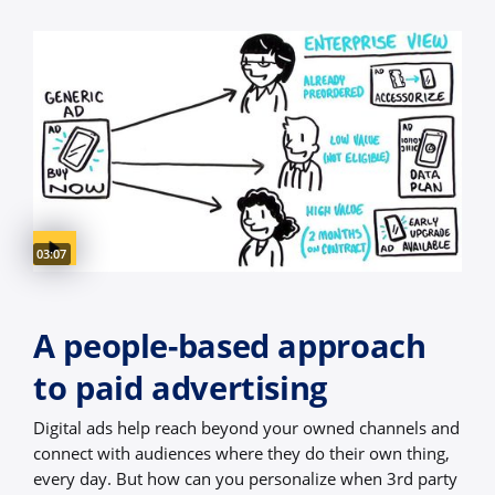
Video duration:
03:07
A people-based approach
to paid advertising
Digital ads help reach beyond your owned channels and
connect with audiences where they do their own thing,
every day. But how can you personalize when 3rd party