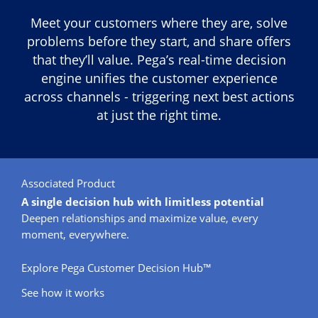
Meet your customers where they are, solve
problems before they start, and share offers
that they’ll value. Pega’s real-time decision
engine unifies the customer experience
across channels - triggering next best actions
at just the right time.
Associated Product
A single decision hub with limitless potential
Deepen relationships and maximize value, every
moment, everywhere.
Explore Pega Customer Decision Hub™
See how it works