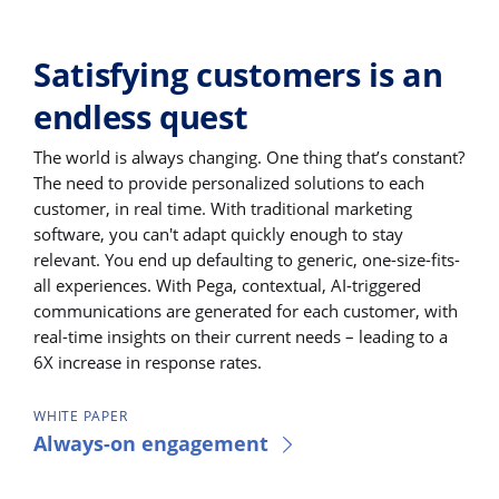
Satisfying customers is an
endless quest
The world is always changing. One thing that’s constant?
The need to provide personalized solutions to each
customer, in real time. With traditional marketing
software, you can't adapt quickly enough to stay
relevant. You end up defaulting to generic, one-size-fits-
all experiences. With Pega, contextual, AI-triggered
communications are generated for each customer, with
real-time insights on their current needs – leading to a
6X increase in response rates.
WHITE PAPER
Always-on engagement