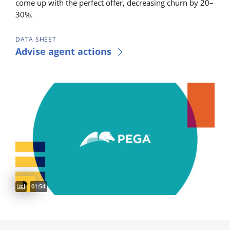
come up with the perfect offer, decreasing churn by 20–
30%.
DATA SHEET
Advise agent actions
Captions available
Video duration:
01:54