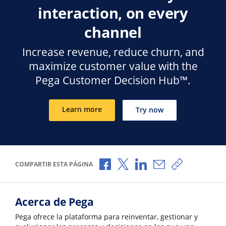
interaction, on every
channel
Increase revenue, reduce churn, and
maximize customer value with the
Pega Customer Decision Hub™.
Learn more
Try now
Compartir a través de Facebook
Compartir a través de X
Compartir a través de 
Compartir por cor
Copiar enlac
COMPARTIR ESTA PÁGINA
Acerca de Pega
Pega ofrece la plataforma para reinventar, gestionar y