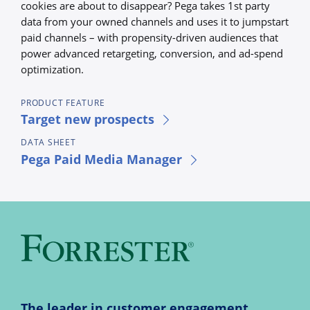
cookies are about to disappear? Pega takes 1st party
data from your owned channels and uses it to jumpstart
paid channels – with propensity-driven audiences that
power advanced retargeting, conversion, and ad-spend
optimization.
PRODUCT FEATURE
Target new prospects
DATA SHEET
Pega Paid Media Manager
The leader in customer engagement