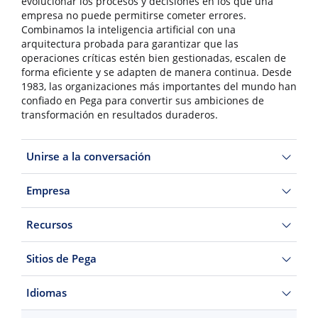
evolucionar los procesos y decisiones en los que una
empresa no puede permitirse cometer errores.
Combinamos la inteligencia artificial con una
arquitectura probada para garantizar que las
operaciones críticas estén bien gestionadas, escalen de
forma eficiente y se adapten de manera continua. Desde
1983, las organizaciones más importantes del mundo han
confiado en Pega para convertir sus ambiciones de
transformación en resultados duraderos.
Unirse a la conversación
Empresa
Recursos
Sitios de Pega
Idiomas