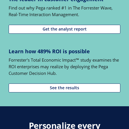
Find out why Pega ranked #1 in The Forrester Wave,
Real-Time Interaction Management.
Get the analyst report
Learn how 489% ROI is possible
Forrester's Total Economic Impact™ study examines the
ROI enterprises may realize by deploying the Pega
Customer Decision Hub.
See the results
Personalize every