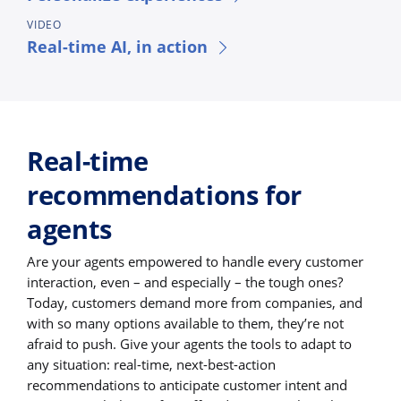
VIDEO
Real-time AI, in action
Real-time
recommendations for
agents
Are your agents empowered to handle every customer
interaction, even – and especially – the tough ones?
Today, customers demand more from companies, and
with so many options available to them, they’re not
afraid to push. Give your agents the tools to adapt to
any situation: real-time, next-best-action
recommendations to anticipate customer intent and