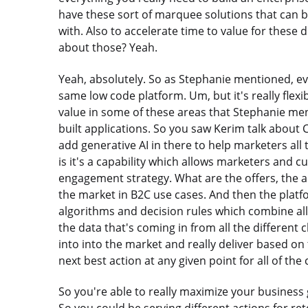
have these sort of marquee solutions that can b
with. Also to accelerate time to value for these di
about those? Yeah.
Yeah, absolutely. So as Stephanie mentioned, eve
same low code platform. Um, but it's really flexi
value in some of these areas that Stephanie me
built applications. So you saw Kerim talk abou
add generative AI in there to help marketers all 
is it's a capability which allows marketers and 
engagement strategy. What are the offers, the ac
the market in B2C use cases. And then the platfor
algorithms and decision rules which combine all of 
the data that's coming in from all the different 
into into the market and really deliver based on
next best action at any given point for all of the
So you're able to really maximize your business