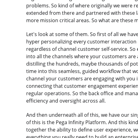
problems. So kind of where originally we were re
extended from there and partnered with these la
more mission critical areas. So what are these mi
Let's look at some of them. So first of all we ha
hyper personalizing every customer interaction a
regardless of channel customer self-service. So
into all the channels where your customers are 
distilling the hundreds, maybe thousands of pote
time into this seamless, guided workflow that wor
channel your customers are engaging with you in
connecting that customer engagement experience
regular operations. So the back office and man
efficiency and oversight across all.
And then underneath all of this, we have our singl
of this is the Pega Infinity Platform. And this kin
together the ability to define user experience, w
everything you really need to build an enterprise