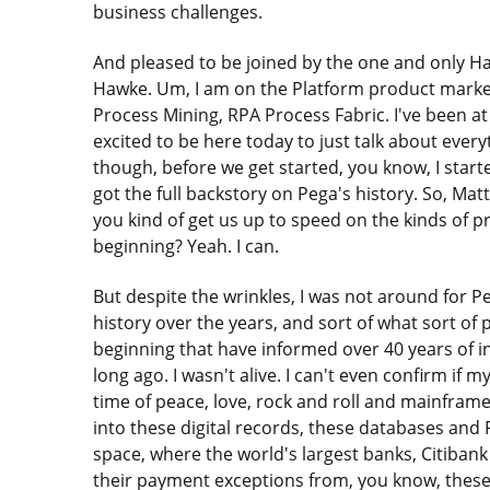
business challenges.
And pleased to be joined by the one and only H
Hawke. Um, I am on the Platform product marketi
Process Mining, RPA Process Fabric. I've been a
excited to be here today to just talk about ever
though, before we get started, you know, I started
got the full backstory on Pega's history. So, Ma
you kind of get us up to speed on the kinds of 
beginning? Yeah. I can.
But despite the wrinkles, I was not around for Peg
history over the years, and sort of what sort of 
beginning that have informed over 40 years of i
long ago. I wasn't alive. I can't even confirm if 
time of peace, love, rock and roll and mainframe
into these digital records, these databases and
space, where the world's largest banks, Citibank
their payment exceptions from, you know, these