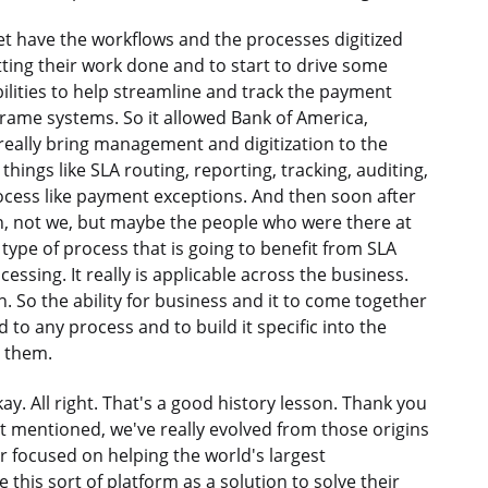
yet have the workflows and the processes digitized
ting their work done and to start to drive some
lities to help streamline and track the payment
frame systems. So it allowed Bank of America,
 really bring management and digitization to the
ings like SLA routing, reporting, tracking, auditing,
process like payment exceptions. And then soon after
on, not we, but maybe the people who were there at
 type of process that is going to benefit from SLA
sing. It really is applicable across the business.
. So the ability for business and it to come together
d to any process and to build it specific into the
m them.
Okay. All right. That's a good history lesson. Thank you
 mentioned, we've really evolved from those origins
r focused on helping the world's largest
his sort of platform as a solution to solve their