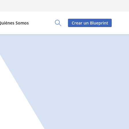
Quiénes Somos
Crear un Blueprint
Toggle Search Panel