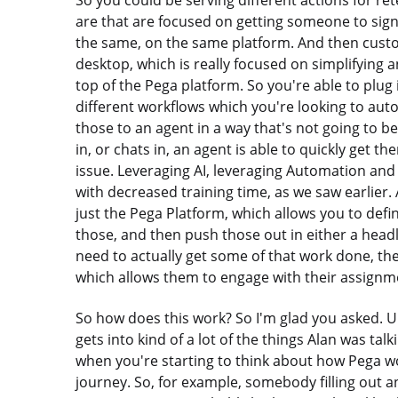
So you could be serving different actions for re
are that are focused on getting someone to sign
the same, on the same platform. And then custo
desktop, which is really focused on simplifying a
top of the Pega platform. So you're able to plug
different workflows which you're looking to au
those to an agent in a way that's not going to b
in, or chats in, an agent is able to quickly get th
issue. Leveraging AI, leveraging Automation and 
with decreased training time, as we saw earlier. 
just the Pega Platform, which allows you to def
those, and then push those out in either a head
need to actually get some of that work done, there
which allows them to engage with their assignm
So how does this work? So I'm glad you asked. Um, 
gets into kind of a lot of the things Alan was tal
when you're starting to think about how Pega wor
journey. So, for example, somebody filling out an