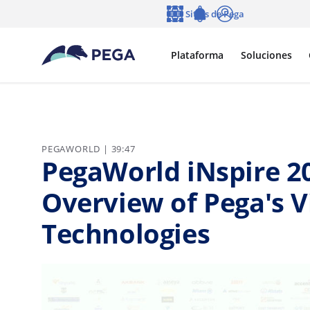
Ir al contenido principal
Sitios de Pega
Idioma
Notifications
Entrar
Plataforma
Soluciones
PEGAWORLD | 39:47
PegaWorld iNspire 20
Overview of Pega's V
Technologies