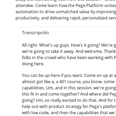
attendee. Come learn how the Pega Platform unites 
automation to drive unmatched value by improvin
productivity, and delivering rapid, personalized ser
Transcripción
All right. What's up guys. How's it going? We're
we're going to take it away. And welcome. Thanks
folks in the crowd who have been working with P
doing here.
You can be up here if you want. Come on up at an
almost got like a, a 401 course, you know, some 
capabilities. Um, and in this session, we're goin
this fit in and come together? And where did 
going? Um, so really excited to do that. And for 
help out with product strategy for Pega's platfo
with low code, and then the capabilities that we