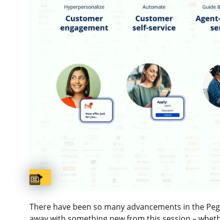
Captions available
There have been so many advancements in the Pega P
away with something new from this session – wheth