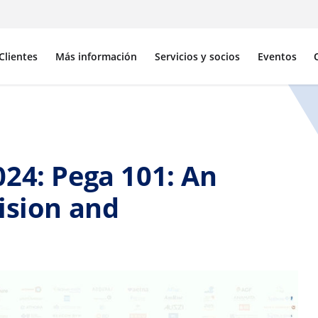
Clientes
Más información
Servicios y socios
Eventos
24: Pega 101: An
ision and