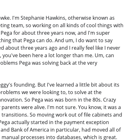
awke. I'm Stephanie Hawkins, otherwise known as
ng team, so working on all kinds of cool things with
t Pega for about three years now, and I'm super
ything that Pega can do. And um, I do want to say
 about three years ago and I really feel like I never
tt, you've been here a lot longer than me. Um, can
problems Pega was solving back at the very
gy's founding. But I've learned a little bit about its
problems we were looking to, to solve at the
nnovation. So Pega was was born in the 80s. Crazy
my parents were alive. I'm not sure. You know, it was a
 transitions. So moving work out of file cabinets and
 Pega actually started in the payment exception
 and Bank of America in particular, had moved all of
 manual processes into databases, which is great.