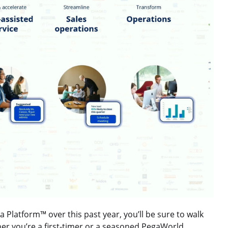
latform™ over this past year, you’ll be sure to walk
er you’re a first-timer or a seasoned PegaWorld