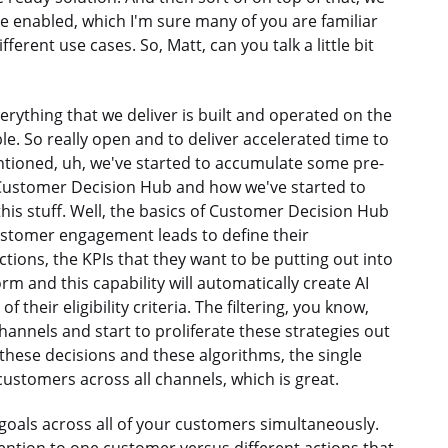
e enabled, which I'm sure many of you are familiar
fferent use cases. So, Matt, can you talk a little bit
rything that we deliver is built and operated on the
ble. So really open and to deliver accelerated time to
ntioned, uh, we've started to accumulate some pre-
t Customer Decision Hub and how we've started to
this stuff. Well, the basics of Customer Decision Hub
customer engagement leads to define their
tions, the KPIs that they want to be putting out into
m and this capability will automatically create AI
their eligibility criteria. The filtering, you know,
channels and start to proliferate these strategies out
 these decisions and these algorithms, the single
 customers across all channels, which is great.
 goals across all of your customers simultaneously.