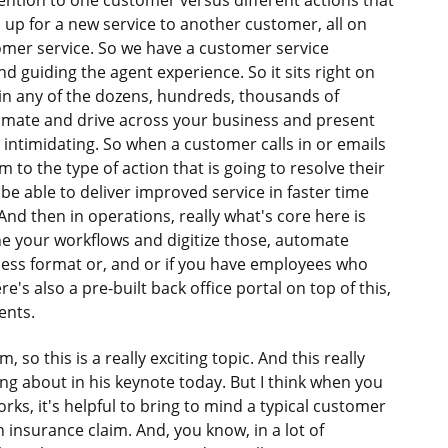
tention to one customer versus different actions that
 up for a new service to another customer, all on
mer service. So we have a customer service
nd guiding the agent experience. So it sits right on
 in any of the dozens, hundreds, thousands of
tomate and drive across your business and present
e intimidating. So when a customer calls in or emails
em to the type of action that is going to resolve their
be able to deliver improved service in faster time
And then in operations, really what's core here is
ine your workflows and digitize those, automate
less format or, and or if you have employees who
's also a pre-built back office portal on top of this,
ents.
so this is a really exciting topic. And this really
king about in his keynote today. But I think when you
ks, it's helpful to bring to mind a typical customer
 insurance claim. And, you know, in a lot of