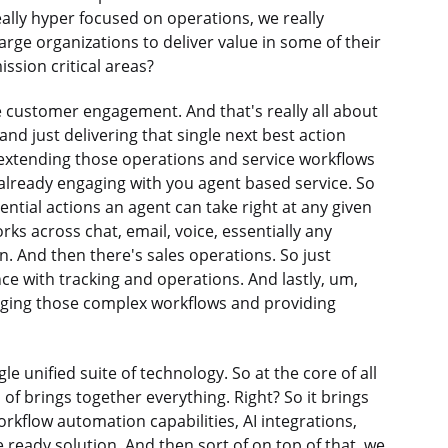
ally hyper focused on operations, we really
rge organizations to deliver value in some of their
ssion critical areas?
ve customer engagement. And that's really all about
nd just delivering that single next best action
 extending those operations and service workflows
already engaging with you agent based service. So
ntial actions an agent can take right at any given
ks across chat, email, voice, essentially any
. And then there's sales operations. So just
 with tracking and operations. And lastly, um,
aging those complex workflows and providing
e unified suite of technology. So at the core of all
d of brings together everything. Right? So it brings
orkflow automation capabilities, AI integrations,
 ready solution. And then sort of on top of that, we