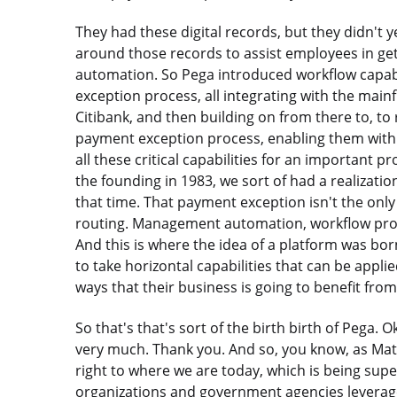
They had these digital records, but they didn't 
around those records to assist employees in get
automation. So Pega introduced workflow capabi
exception process, all integrating with the main
Citibank, and then building on from there to, to
payment exception process, enabling them with th
all these critical capabilities for an important 
the founding in 1983, we sort of had a realizati
that time. That payment exception isn't the only
routing. Management automation, workflow proces
And this is where the idea of a platform was born
to take horizontal capabilities that can be applie
ways that their business is going to benefit fro
So that's that's sort of the birth birth of Pega. 
very much. Thank you. And so, you know, as Matt
right to where we are today, which is being supe
organizations and government agencies leverage t