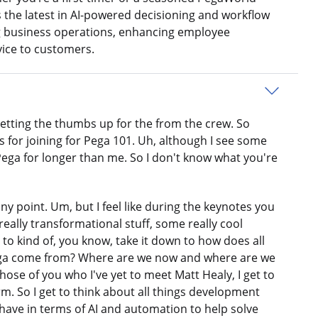
the latest in AI-powered decisioning and workflow
g business operations, enhancing employee
vice to customers.
 getting the thumbs up for the from the crew. So
 for joining for Pega 101. Uh, although I see some
ega for longer than me. So I don't know what you're
y point. Um, but I feel like during the keynotes you
really transformational stuff, some really cool
g to kind of, you know, take it down to how does all
Pega come from? Where are we now and where are we
those of you who I've yet to meet Matt Healy, I get to
rm. So I get to think about all things development
 have in terms of AI and automation to help solve