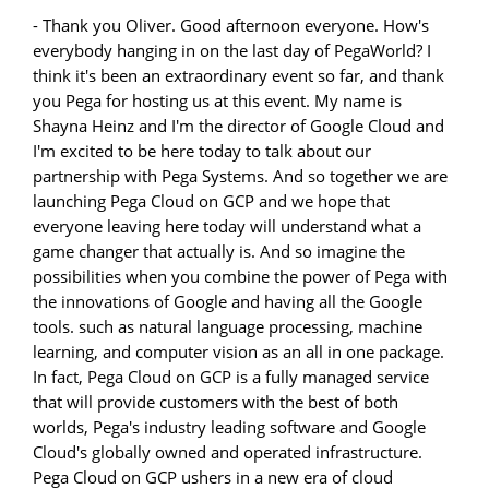
- Thank you Oliver. Good afternoon everyone. How's
everybody hanging in on the last day of PegaWorld? I
think it's been an extraordinary event so far, and thank
you Pega for hosting us at this event. My name is
Shayna Heinz and I'm the director of Google Cloud and
I'm excited to be here today to talk about our
partnership with Pega Systems. And so together we are
launching Pega Cloud on GCP and we hope that
everyone leaving here today will understand what a
game changer that actually is. And so imagine the
possibilities when you combine the power of Pega with
the innovations of Google and having all the Google
tools. such as natural language processing, machine
learning, and computer vision as an all in one package.
In fact, Pega Cloud on GCP is a fully managed service
that will provide customers with the best of both
worlds, Pega's industry leading software and Google
Cloud's globally owned and operated infrastructure.
Pega Cloud on GCP ushers in a new era of cloud