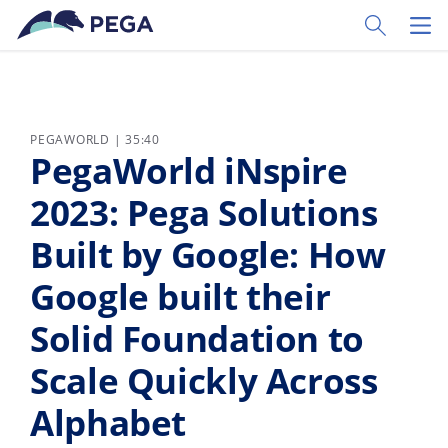
Ir al contenido principal
Toggle Sear
Toggl
PEGAWORLD | 35:40
PegaWorld iNspire
2023: Pega Solutions
Built by Google: How
Google built their
Solid Foundation to
Scale Quickly Across
Alphabet