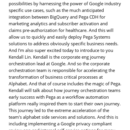
possibilities by harnessing the power of Google industry
specific use cases, such as the much anticipated
integration between BigQuery and Pega CDH for
marketing analytics and subscriber activation and
claims pre-authorization for healthcare. And this will
allow us to quickly and easily deploy Pega Systems
solutions to address obviously specific business needs.
And I'm also super excited today to introduce to you
Kendall Lin. Kendall is the corporate eng journey
orchestration lead at Google. And so the corporate
orchestration team is responsible for accelerating the
transformation of business critical processes at
Alphabet. And that of course includes the magic of Pega.
Kendall will talk about how journey orchestration teams
early success with Pega as a workflow automation
platform really inspired them to start their own journey.
This journey led to the extreme acceleration of the
team's alphabet side services and solutions. And this is
including implementing a Google privacy compliant