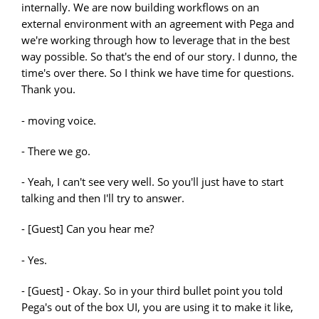
- moving voice.
- There we go.
- Yeah, I can't see very well. So you'll just have to start
talking and then I'll try to answer.
- [Guest] Can you hear me?
- Yes.
- [Guest] - Okay. So in your third bullet point you told
Pega's out of the box UI, you are using it to make it like,