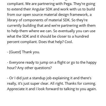
compliant. We are partnering with Pega. They're going
to extend their Angular SDK and work with us to build
from our open source material design framework, a
library of components of material SDK. So they're
currently building that and we're partnering with them
to help them where we can. So eventually you can use
what the SDK and it should be closer to a hundred
percent compliant. Does that help? Cool.
- [Guest] Thank you.
- Everyone ready to jump on a flight or go to the happy
hour? Any other questions?
- Or I did just a standup job explaining it and there's
really, it's just super clear. All right. Thanks for coming.
Appreciate it and I look forward to talking to you again.