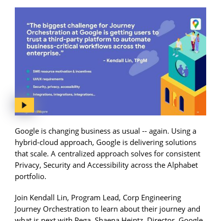
Google is changing business as usual -- again. Using a
hybrid-cloud approach, Google is delivering solutions
that scale. A centralized approach solves for consistent
Privacy, Security and Accessibility across the Alphabet
portfolio.
Join Kendall Lin, Program Lead, Corp Engineering
Journey Orchestration to learn about their journey and
what is next with Pega. Shaena Heintz, Director, Google