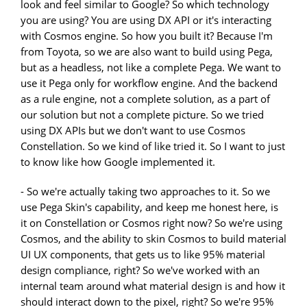
look and feel similar to Google? So which technology
you are using? You are using DX API or it's interacting
with Cosmos engine. So how you built it? Because I'm
from Toyota, so we are also want to build using Pega,
but as a headless, not like a complete Pega. We want to
use it Pega only for workflow engine. And the backend
as a rule engine, not a complete solution, as a part of
our solution but not a complete picture. So we tried
using DX APIs but we don't want to use Cosmos
Constellation. So we kind of like tried it. So I want to just
to know like how Google implemented it.
- So we're actually taking two approaches to it. So we
use Pega Skin's capability, and keep me honest here, is
it on Constellation or Cosmos right now? So we're using
Cosmos, and the ability to skin Cosmos to build material
UI UX components, that gets us to like 95% material
design compliance, right? So we've worked with an
internal team around what material design is and how it
should interact down to the pixel, right? So we're 95%