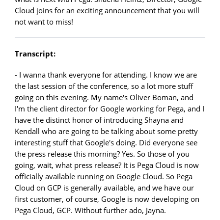
Cloud joins for an exciting announcement that you will
not want to miss!
Transcript:
- I wanna thank everyone for attending. I know we are
the last session of the conference, so a lot more stuff
going on this evening. My name's Oliver Boman, and
I'm the client director for Google working for Pega, and I
have the distinct honor of introducing Shayna and
Kendall who are going to be talking about some pretty
interesting stuff that Google's doing. Did everyone see
the press release this morning? Yes. So those of you
going, wait, what press release? It is Pega Cloud is now
officially available running on Google Cloud. So Pega
Cloud on GCP is generally available, and we have our
first customer, of course, Google is now developing on
Pega Cloud, GCP. Without further ado, Jayna.