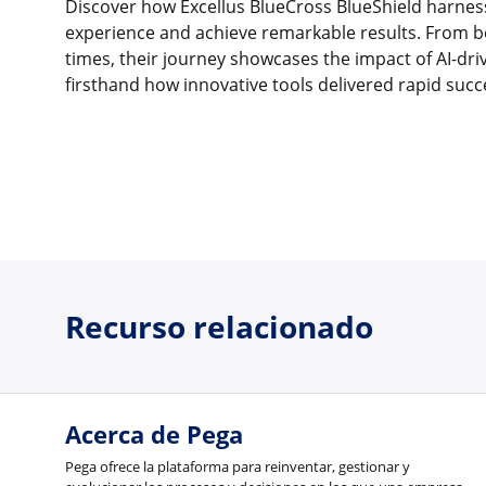
Discover how Excellus BlueCross BlueShield harnes
experience and achieve remarkable results. From bo
times, their journey showcases the impact of AI-dri
firsthand how innovative tools delivered rapid succ
Recurso relacionado
Acerca de Pega
Pega ofrece la plataforma para reinventar, gestionar y