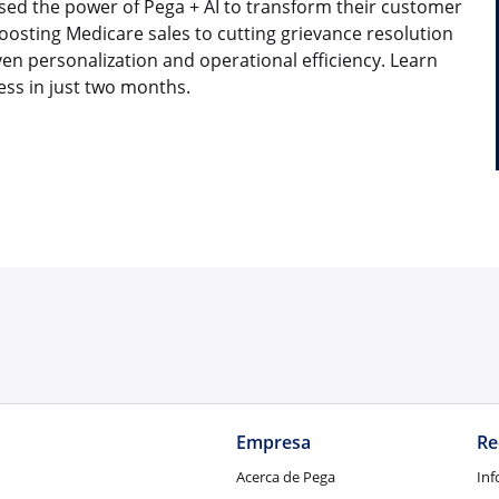
sed the power of Pega + AI to transform their customer
osting Medicare sales to cutting grievance resolution
ven personalization and operational efficiency. Learn
ess in just two months.
Empresa
Re
Acerca de Pega
Inf