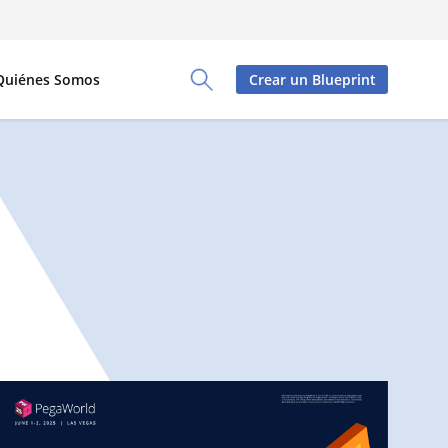
Quiénes Somos
Crear un Blueprint
Toggle Search Panel