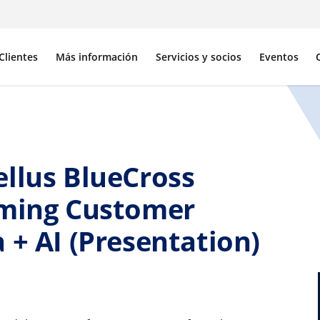
Clientes
Más información
Servicios y socios
Eventos
ellus BlueCross
rming Customer
 + AI (Presentation)