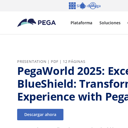
Ir al contenido principal
Sitios de Pega
Idioma
Notifications
Entrar
Plataforma
Soluciones
PRESENTATION | PDF | 12 PÁGINAS
PegaWorld 2025: Exc
BlueShield: Transfo
Experience with Pega
Descargar ahora