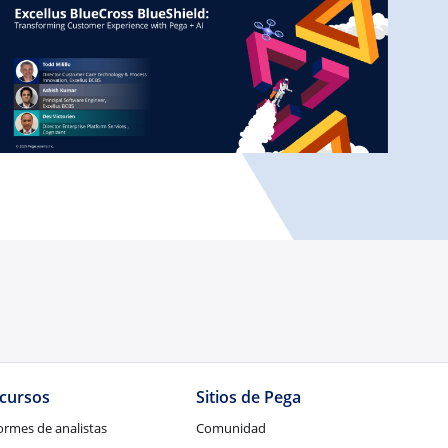
cursos
Sitios de Pega
ormes de analistas
Comunidad