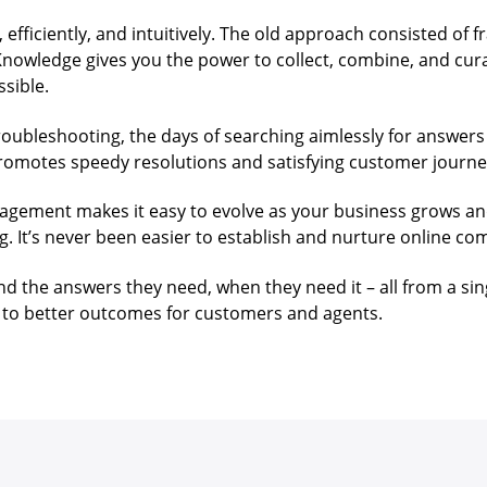
 efficiently, and intuitively. The old approach consisted of
 Knowledge gives you the power to collect, combine, and cur
ssible.
ubleshooting, the days of searching aimlessly for answers 
romotes speedy resolutions and satisfying customer journe
nagement makes it easy to evolve as your business grows an
g. It’s never been easier to establish and nurture online 
 the answers they need, when they need it – all from a sin
to better outcomes for customers and agents.