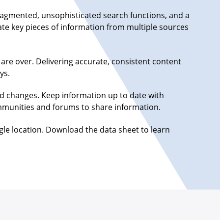
 fragmented, unsophisticated search functions, and a
ate key pieces of information from multiple sources
are over. Delivering accurate, consistent content
ys.
d changes. Keep information up to date with
communities and forums to share information.
gle location. Download the data sheet to learn