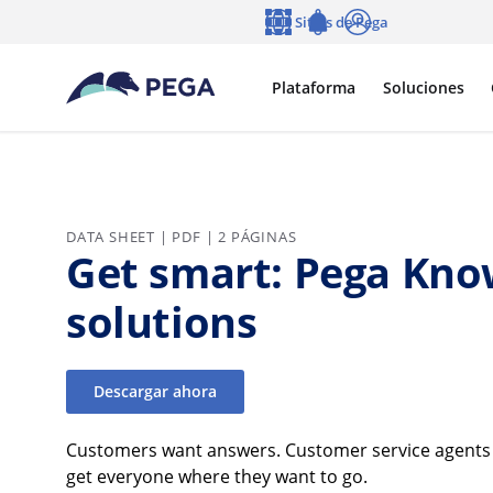
Ir al contenido principal
Sitios de Pega
Idioma
Notifications
Entrar
Plataforma
Soluciones
DATA SHEET | PDF | 2 PÁGINAS
Get smart: Pega Kn
solutions
Descargar ahora
Customers want answers. Customer service agents w
get everyone where they want to go.