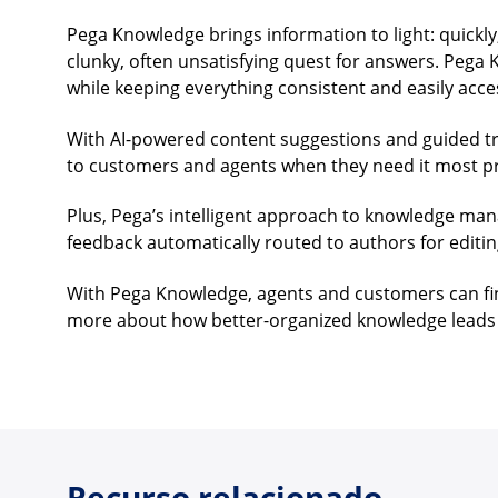
Pega Knowledge brings information to light: quickly,
clunky, often unsatisfying quest for answers. Pega
while keeping everything consistent and easily acce
With AI-powered content suggestions and guided tro
to customers and agents when they need it most p
Plus, Pega’s intelligent approach to knowledge ma
feedback automatically routed to authors for editin
With Pega Knowledge, agents and customers can find
more about how better-organized knowledge leads 
Recurso relacionado