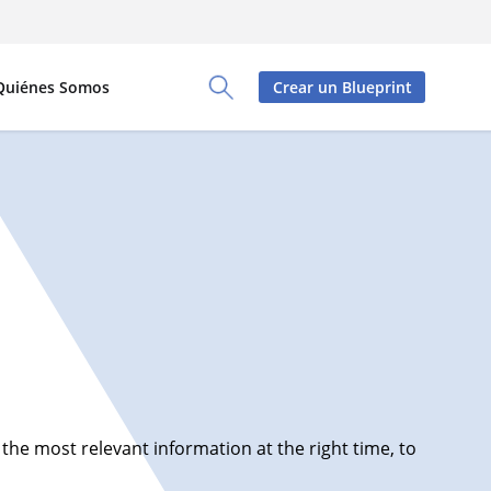
Quiénes Somos
Crear un Blueprint
Toggle Search Panel
e most relevant information at the right time, to