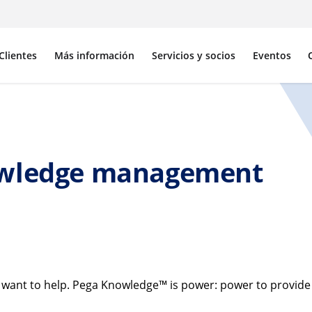
Clientes
Más información
Servicios y socios
Eventos
owledge management
ant to help. Pega Knowledge™ is power: power to provide th