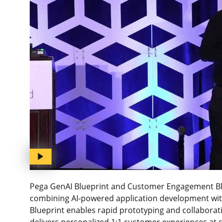
Pega GenAI Blueprint and Customer Engagement Blu
combining AI-powered application development wit
Blueprint enables rapid prototyping and collabora