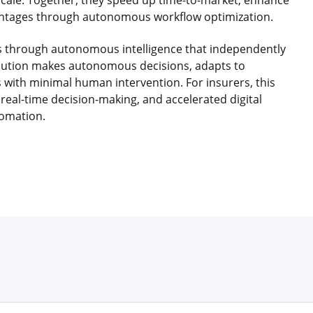
scale. Together, they speed up time-to-market, enhance
vantages through autonomous workflow optimization.
ns through autonomous intelligence that independently
olution makes autonomous decisions, adapts to
 with minimal human intervention. For insurers, this
real-time decision-making, and accelerated digital
omation.