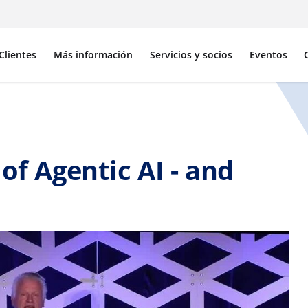
Clientes
Más información
Servicios y socios
Eventos
of Agentic AI - and