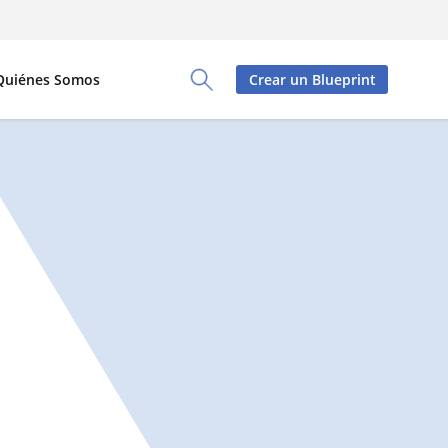
Quiénes Somos
Crear un Blueprint
Toggle Search Panel