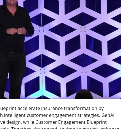
eprint accelerate insurance transformation by
h intelligent customer engagement strategies. GenAI
tive design, while Customer Engagement Blueprint