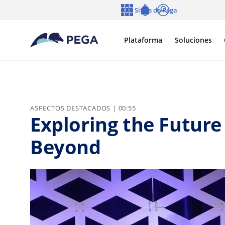
Ir al contenido principal
Sitios de Pega
Idioma
Notifications
Entrar
Plataforma
Soluciones
ASPECTOS DESTACADOS | 00:55
Exploring the Future 
Beyond