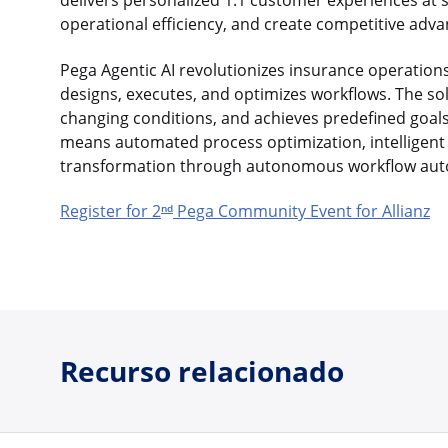
delivers personalized 1:1 customer experiences at 
operational efficiency, and create competitive ad
Pega Agentic AI revolutionizes insurance operatio
designs, executes, and optimizes workflows. The s
changing conditions, and achieves predefined goals
means automated process optimization, intelligent 
transformation through autonomous workflow aut
Register for 2
Pega Community Event for Allianz
nd
Recurso relacionado