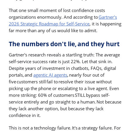
That one small moment of lost confidence costs
organizations enormously. And according to
Gartner's
2026 Strategic Roadmap for Self-Service
, it is happening
far more than any of us would like to admit.
The numbers don't lie, and they hurt
Gartner's research reveals a startling truth: The average
self-service success rate is just 22%. Let that sink in.
Despite years of investment in chatbots, FAQs, digital
portals, and
agentic AI agents
, nearly four out of
five customers still fail to resolve their issue without
picking up the phone or escalating to a live agent. Even
more striking: 60% of customers STILL bypass self-
service entirely and go straight to a human. Not because
they lack another option, but because they lack
confidence in it.
This is not a technology failure. It's a strategy failure. For