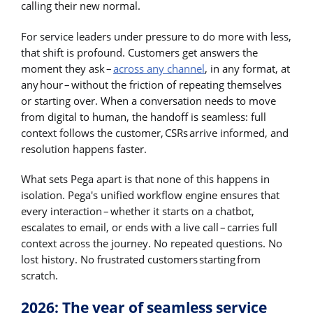
calling their new normal.
For service leaders under pressure to do more with less,
that shift is profound. Customers get answers the
moment they ask –
across any channel
, in any format, at
any hour – without the friction of repeating themselves
or starting over. When a conversation needs to move
from digital to human, the handoff is seamless: full
context follows the customer, CSRs arrive informed, and
resolution happens faster.
What sets Pega apart is that none of this happens in
isolation. Pega's unified workflow engine ensures that
every interaction – whether it starts on a chatbot,
escalates to email, or ends with a live call – carries full
context across the journey. No repeated questions. No
lost history. No frustrated customers starting from
scratch.
2026: The year of seamless service