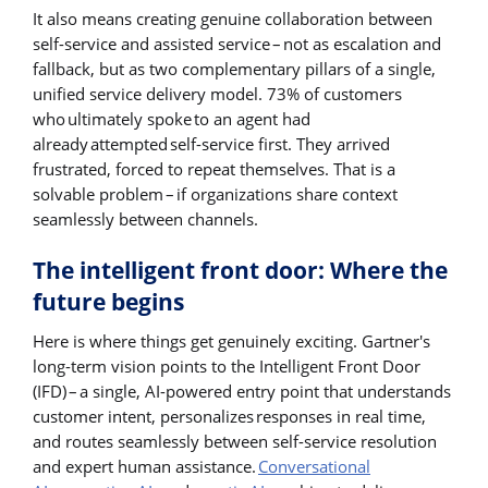
It also means creating genuine collaboration between
self-service and assisted service – not as escalation and
fallback, but as two complementary pillars of a single,
unified service delivery model. 73% of customers
who ultimately spoke to an agent had
already attempted self-service first. They arrived
frustrated, forced to repeat themselves. That is a
solvable problem – if organizations share context
seamlessly between channels.
The intelligent front door: Where the
future begins
Here is where things get genuinely exciting. Gartner's
long-term vision points to the Intelligent Front Door
(IFD) – a single, AI-powered entry point that understands
customer intent, personalizes responses in real time,
and routes seamlessly between self-service resolution
and expert human assistance.
Conversational