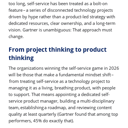
too long, self-service has been treated as a bolt-on
feature – a series of disconnected technology projects
driven by hype rather than a product-led strategy with
dedicated resources, clear ownership, and a long-term
vision. Gartner is unambiguous: That approach must
change.
From project thinking to product
thinking
The organizations winning the self-service game in 2026
will be those that make a fundamental mindset shift –
from treating self-service as a technology project to
managing it as a living, breathing product, with people
to support. That means appointing a dedicated self-
service product manager, building a multi-disciplinary
team, establishing a roadmap, and reviewing content
quality at least quarterly (Gartner found that among top
performers, 45% do exactly that).