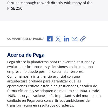
fortunate enough to work directly with many of the
FTSE 250.
Compartir a través de Facebook
Compartir a través de X
Compartir a través de L
Compartir por corr
Copiar enlace
COMPARTIR ESTA PÁGINA
Acerca de Pega
Pega ofrece la plataforma para reinventar, gestionar y
evolucionar los procesos y decisiones en los que una
empresa no puede permitirse cometer errores.
Combinamos la inteligencia artificial con una
arquitectura probada para garantizar que las
operaciones críticas estén bien gestionadas, escalen de
forma eficiente y se adapten de manera continua. Desde
1983, las organizaciones más importantes del mundo han
confiado en Pega para convertir sus ambiciones de
transformación en resultados duraderos.