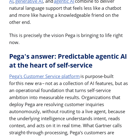
AI
,
generative AI
, and
agentic AI
combine to deliver
natural language support that feels less like a chatbot
and more like having a knowledgeable friend on the
other end.
This is precisely the vision Pega is bringing to life right
now.
Pega's answer: Predictable agentic AI
at the heart of self-service
Pega's Customer Service platform
is purpose-built
for this new era – not as a collection of AI features, but as
an operational foundation that turns self-service
ambition into measurable results. Organizations that
deploy Pega are resolving customer inquiries
autonomously, without routing to a live agent, because
the underlying intelligence understands intent, reads
context, and acts on it in real time. What Gartner calls
straight-through processing, Pega's customers are