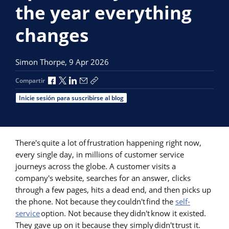
the year everything
changes
Simon Thorpe,
9 Apr 2026
Compartir a través de Facebook
Compartir a través de X
Compartir a través de LinkedIn
Compartir por correo electrónico
Copiar enlace para compartir
Compartir
Inicie sesión para suscribirse al blog
There's quite a lot of frustration happening right now,
every single day, in millions of customer service
journeys across the globe. A customer visits a
company's website, searches for an answer, clicks
through a few pages, hits a dead end, and then picks up
the phone. Not because they couldn't find the
self-
service
option. Not because they didn't know it existed.
They gave up on it because they simply didn't trust it.