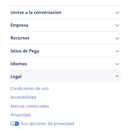
Unirse a la conversación
Empresa
Recursos
Sitios de Pega
Idiomas
Legal
Condiciones de uso
Accesibilidad
Marcas comerciales
Privacidad
Sus opciones de privacidad