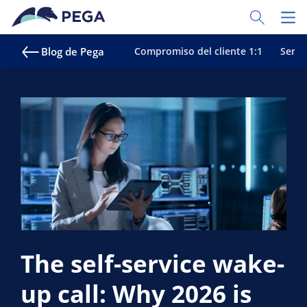
Ir al contenido principal
Toggle Sear
Toggl
Blog de Pega
Compromiso del cliente 1:1
Servic
The self-service wake-
up call: Why 2026 is