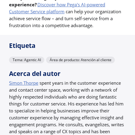
experience?
Discover how Pega's AI-powered
Customer Service platform
can help your organization
achieve service flow – and turn self-service from a
frustration into a competitive advantage.
Etiqueta
Tema: Agentic AI
Área de producto: Atención al cliente
Acerca del autor
Simon Thorpe
spent years in the customer experience
and contact center space, working with a network of
highly respected individuals who are doing fantastic
things for customer service. His experience has led him
to specialize in helping businesses improve their
customer experience by managing effective insight and
engagement programs. He consults, evangelizes, writes
and speaks on a range of CX topics and has been