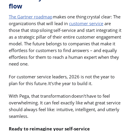
flow
The Gartner roadmap
makes one thing crystal clear: The
organizations that will lead in
customer service
are
those that stop siloing self-service and start integrating it
as a strategic pillar of their entire customer engagement
model. The future belongs to companies that make it
effortless for customers to find answers – and equally
effortless for them to reach a human expert when they
need one.
For customer service leaders, 2026 is not the year to
plan for this future. It's the year to build it.
With Pega, that transformation doesn't have to feel
overwhelming. It can feel exactly like what great service
should always feel like: intuitive, intelligent, and utterly
seamless.
Ready to reimagine your self-service