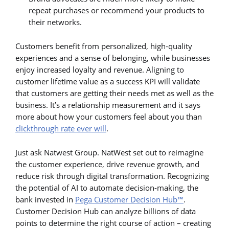
repeat purchases or recommend your products to
their networks.
Customers benefit from personalized, high-quality
experiences and a sense of belonging, while businesses
enjoy increased loyalty and revenue. Aligning to
customer lifetime value as a success KPI will validate
that customers are getting their needs met as well as the
business. It’s a relationship measurement and it says
more about how your customers feel about you than
clickthrough rate ever will
.
Just ask Natwest Group. NatWest set out to reimagine
the customer experience, drive revenue growth, and
reduce risk through digital transformation. Recognizing
the potential of AI to automate decision-making, the
bank invested in
Pega Customer Decision Hub™
.
Customer Decision Hub can analyze billions of data
points to determine the right course of action – creating