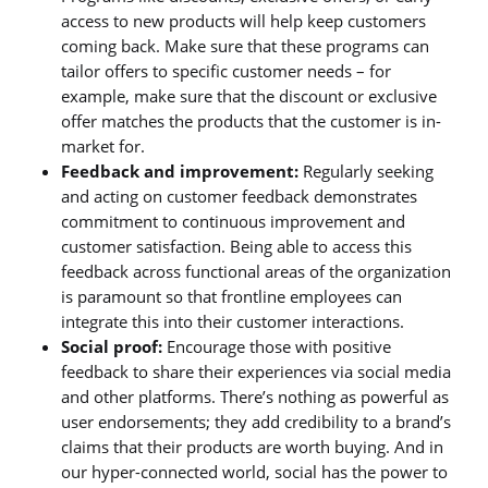
access to new products will help keep customers
coming back. Make sure that these programs can
tailor offers to specific customer needs – for
example, make sure that the discount or exclusive
offer matches the products that the customer is in-
market for.
Feedback and improvement:
Regularly seeking
and acting on customer feedback demonstrates
commitment to continuous improvement and
customer satisfaction. Being able to access this
feedback across functional areas of the organization
is paramount so that frontline employees can
integrate this into their customer interactions.
Social proof:
Encourage those with positive
feedback to share their experiences via social media
and other platforms. There’s nothing as powerful as
user endorsements; they add credibility to a brand’s
claims that their products are worth buying. And in
our hyper-connected world, social has the power to