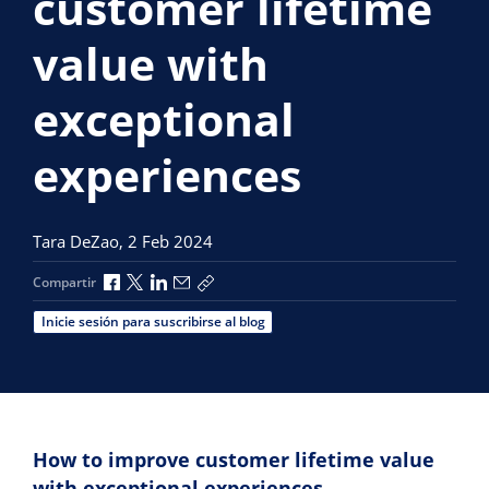
customer lifetime
value with
exceptional
experiences
Tara DeZao,
2 Feb 2024
Compartir a través de Facebook
Compartir a través de X
Compartir a través de LinkedIn
Compartir por correo electrónico
Copiar enlace para compartir
Compartir
Inicie sesión para suscribirse al blog
How to improve customer lifetime value
with exceptional experiences