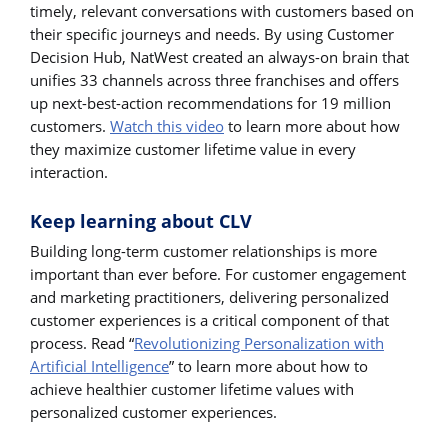
timely, relevant conversations with customers based on
their specific journeys and needs. By using Customer
Decision Hub, NatWest created an always-on brain that
unifies 33 channels across three franchises and offers
up next-best-action recommendations for 19 million
customers.
Watch this video
to learn more about how
they maximize customer lifetime value in every
interaction.
Keep learning about CLV
Building long-term customer relationships is more
important than ever before. For customer engagement
and marketing practitioners, delivering personalized
customer experiences is a critical component of that
process. Read “
Revolutionizing Personalization with
Artificial Intelligence
” to learn more about how to
achieve healthier customer lifetime values with
personalized customer experiences.