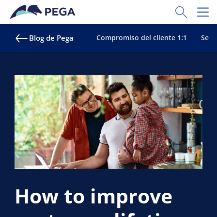
Ir al contenido principal
Toggle Sear
Toggl
Blog de Pega
Compromiso del cliente 1:1
Servi
How to improve