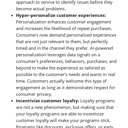
approach to service to identify issues before they
become actual problems.
Hyper-personalize customer experiences:
Personalization enhances customer engagement
and increases the likelihood of repeat purchases.
Consumers now demand personalized experiences
that are not just relevant to them, but perfectly
timed and in the channel they prefer. AI-powered
personalization leverages data signals on a
consumer’s preferences, behaviors, purchases, and
beyond to make the experience as tailored as
possible to the customer’s needs and wants in real
time. Customers actually welcome this type of
engagement as long as it demonstrates respect for
consumer privacy.
Incentivize customer loyalty:
Loyalty programs
are not a new phenomenon, but making sure that
your loyalty programs are able to incentivize
customer loyalty will make your programs stick.
Programs like discounts, exclusive offers, or early