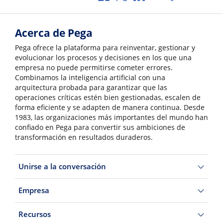
Acerca de Pega
Pega ofrece la plataforma para reinventar, gestionar y
evolucionar los procesos y decisiones en los que una
empresa no puede permitirse cometer errores.
Combinamos la inteligencia artificial con una
arquitectura probada para garantizar que las
operaciones críticas estén bien gestionadas, escalen de
forma eficiente y se adapten de manera continua. Desde
1983, las organizaciones más importantes del mundo han
confiado en Pega para convertir sus ambiciones de
transformación en resultados duraderos.
Unirse a la conversación
Empresa
Recursos