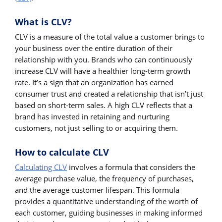
What is CLV?
CLV is a measure of the total value a customer brings to
your business over the entire duration of their
relationship with you. Brands who can continuously
increase CLV will have a healthier long-term growth
rate. It’s a sign that an organization has earned
consumer trust and created a relationship that isn’t just
based on short-term sales. A high CLV reflects that a
brand has invested in retaining and nurturing
customers, not just selling to or acquiring them.
How to calculate CLV
Calculating CLV
involves a formula that considers the
average purchase value, the frequency of purchases,
and the average customer lifespan. This formula
provides a quantitative understanding of the worth of
each customer, guiding businesses in making informed