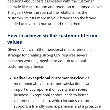
decisions about costs associated with the customer
lifecycle like acquisition and retention mentioned above.
The goal? Over the span of the relationship, the
customer invests more in your brand than the brand
needed to invest to nurture and retain them.
How to achieve stellar customer lifetime
values
Given CLV is a multi-dimensional measurement, a
strategy for creating strong CLV requires several
elements working together to add up to a total
customer experience.
Deliver exceptional customer service:
As
mentioned above, customer satisfaction is an
important component of loyalty and repeat
business. Exceptional service leads to better
customer satisfaction, which includes customer
support, a friendly user experience, and a proactive