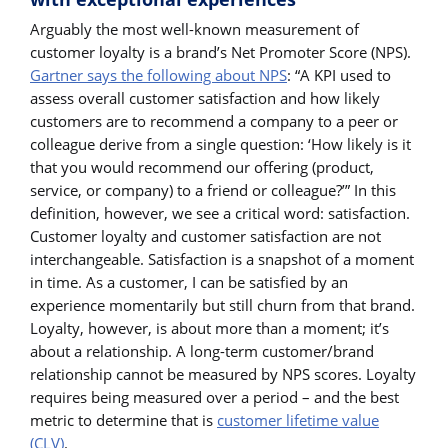
Arguably the most well-known measurement of
customer loyalty is a brand’s Net Promoter Score (NPS).
Gartner says the following about NPS
: “A KPI used to
assess overall customer satisfaction and how likely
customers are to recommend a company to a peer or
colleague derive from a single question: ‘How likely is it
that you would recommend our offering (product,
service, or company) to a friend or colleague?’” In this
definition, however, we see a critical word: satisfaction.
Customer loyalty and customer satisfaction are not
interchangeable. Satisfaction is a snapshot of a moment
in time. As a customer, I can be satisfied by an
experience momentarily but still churn from that brand.
Loyalty, however, is about more than a moment; it’s
about a relationship. A long-term customer/brand
relationship cannot be measured by NPS scores. Loyalty
requires being measured over a period – and the best
metric to determine that is
customer lifetime value
(CLV)
.