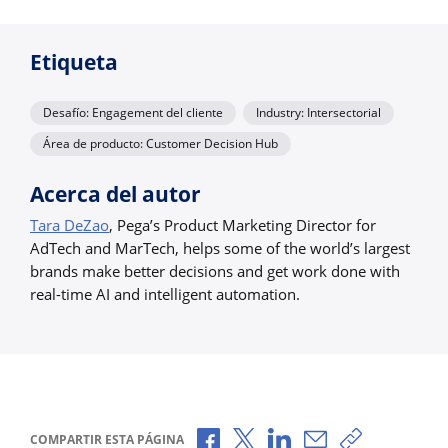
Etiqueta
Desafío: Engagement del cliente
Industry: Intersectorial
Área de producto: Customer Decision Hub
Acerca del autor
Tara DeZao
, Pega’s Product Marketing Director for
AdTech and MarTech, helps some of the world’s largest
brands make better decisions and get work done with
real-time AI and intelligent automation.
Compartir a través de Facebook
Compartir a través de X
Compartir a través de 
Compartir por cor
Copiar enlac
COMPARTIR ESTA PÁGINA