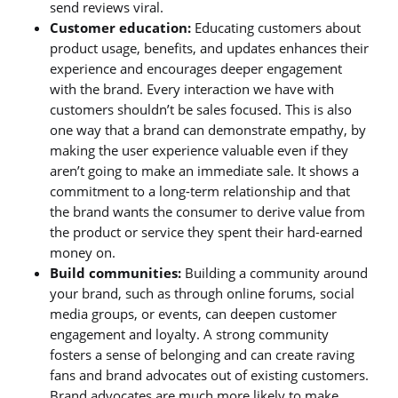
send reviews viral.
Customer education:
Educating customers about
product usage, benefits, and updates enhances their
experience and encourages deeper engagement
with the brand. Every interaction we have with
customers shouldn’t be sales focused. This is also
one way that a brand can demonstrate empathy, by
making the user experience valuable even if they
aren’t going to make an immediate sale. It shows a
commitment to a long-term relationship and that
the brand wants the consumer to derive value from
the product or service they spent their hard-earned
money on.
Build communities:
Building a community around
your brand, such as through online forums, social
media groups, or events, can deepen customer
engagement and loyalty. A strong community
fosters a sense of belonging and can create raving
fans and brand advocates out of existing customers.
Brand advocates are much more likely to make