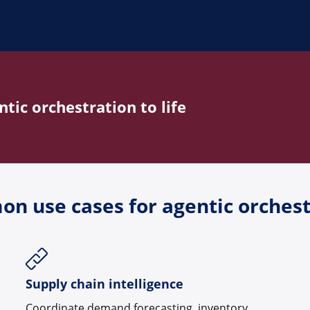
tic orchestration to life
n use cases for agentic orchest
Supply chain intelligence
Coordinate demand forecasting, inventory