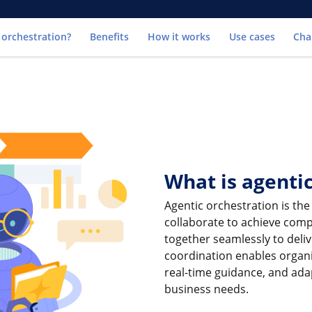
Go to
 orchestration?
Benefits
How it works
Use cases
Cha
What is agenti
Agentic orchestration is the
collaborate to achieve compl
together seamlessly to deliv
coordination enables organ
real-time guidance, and ad
business needs.