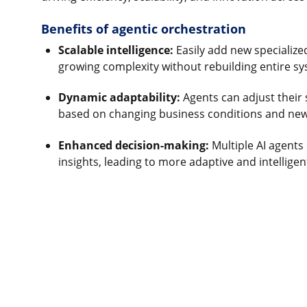
Benefits of agentic orchestration
Scalable intelligence:
Easily add new specialize
growing complexity without rebuilding entire sy
Dynamic adaptability:
Agents can adjust their s
based on changing business conditions and new
Enhanced decision-making:
Multiple AI agents 
insights, leading to more adaptive and intelligen