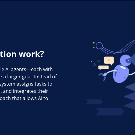
tion work?
ple AI agents—each with
 a larger goal. Instead of
 system assigns tasks to
, and integrates their
oach that allows AI to