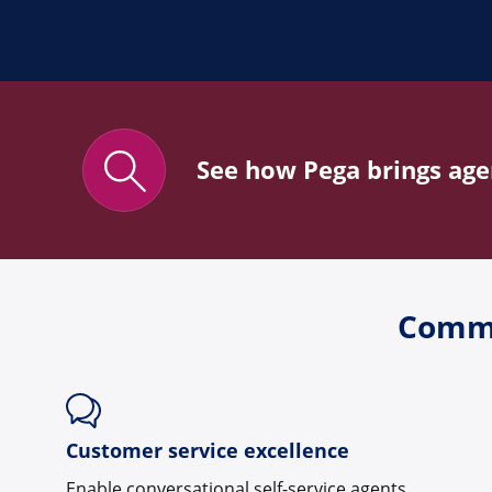
See how Pega brings agen
Commo
Customer service excellence
Enable conversational self-service agents,