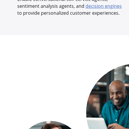
sentiment analysis agents, and
decision engines
to provide personalized customer experiences.