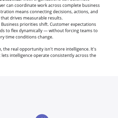
fewer can coordinate work across complete business
tration means connecting decisions, actions, and
 that drives measurable results.
Business priorities shift. Customer expectations
ds to flex dynamically — without forcing teams to
ry time conditions change.
the real opportunity isn't more intelligence. It's
 lets intelligence operate consistently across the