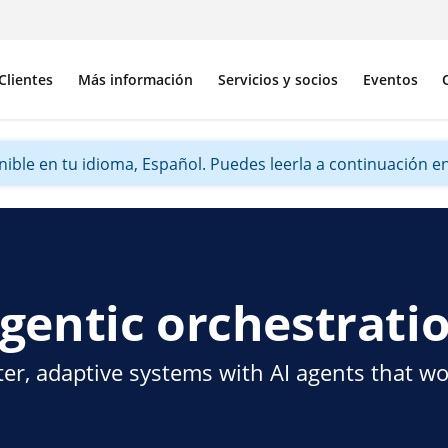
Clientes
Más información
Servicios y socios
Eventos
ible en tu idioma, Español. Puedes leerla a continuación en 
gentic orchestrati
er, adaptive systems with AI agents that w