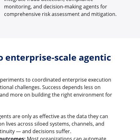
monitoring, and decision-making agents for
comprehensive risk assessment and mitigation.
o enterprise-scale agentic
xperiments to coordinated enterprise execution
ational challenges. Success depends less on
and more on building the right environment for
ents are only as effective as the data they can
n lives across siloed systems, channels, and
tinuity — and decisions suffer.
 outcomes:
Most organizations can automate