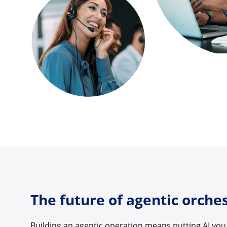
The future of agentic orche
Building an agentic operation means putting AI you 