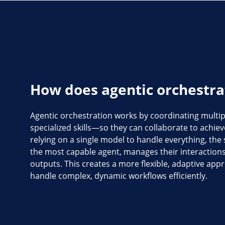
How does agentic orchestra
Agentic orchestration works by coordinating multi
specialized skills—so they can collaborate to achieve
relying on a single model to handle everything, the
the most capable agent, manages their interactions
outputs. This creates a more flexible, adaptive appr
handle complex, dynamic workflows efficiently.