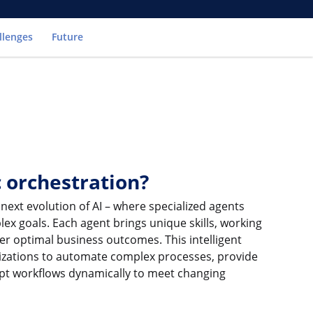
llenges
Future
c orchestration?
 next evolution of AI – where specialized agents
ex goals. Each agent brings unique skills, working
er optimal business outcomes. This intelligent
izations to automate complex processes, provide
apt workflows dynamically to meet changing