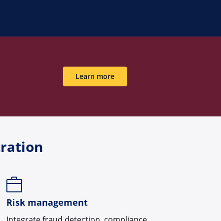
Learn more
ration
Risk management
Integrate fraud detection, compliance