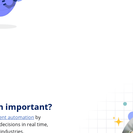
on important?
igent automation
by
ecisions in real time,
 industries.