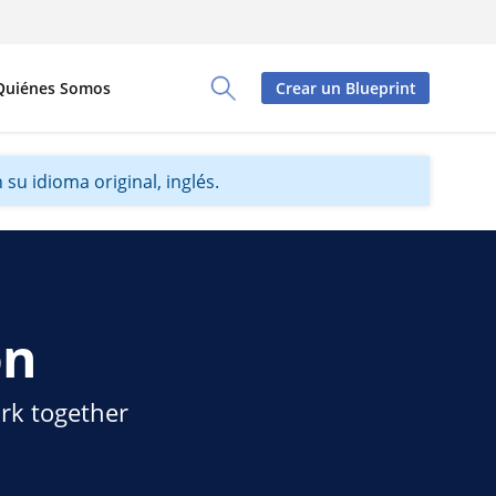
Quiénes Somos
Crear un Blueprint
Toggle Search Panel
su idioma original, inglés.
on
ork together