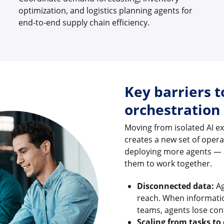
optimization, and logistics planning agents for
end-to-end supply chain efficiency.
Key barriers t
orchestration
Moving from isolated AI e
creates a new set of oper
deploying more agents — 
them to work together.
Disconnected data:
Ag
reach. When informatio
teams, agents lose con
Scaling from tasks to