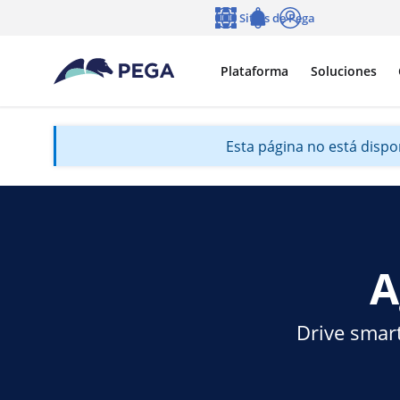
Ir al contenido principal
Sitios de Pega
Idioma
Notifications
Entrar
Plataforma
Soluciones
Esta página no está dispon
A
Drive smart