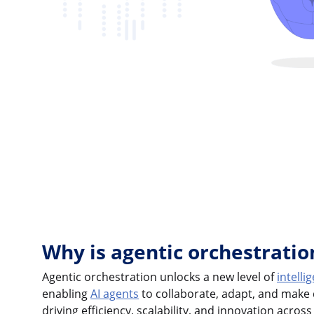
Why is agentic orchestrati
Agentic orchestration unlocks a new level of
intell
enabling
AI agents
to collaborate, adapt, and make d
driving efficiency, scalability, and innovation across