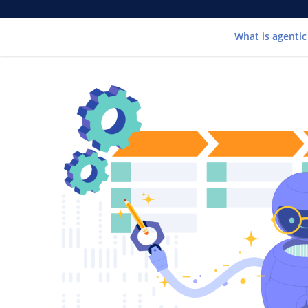
What is agentic