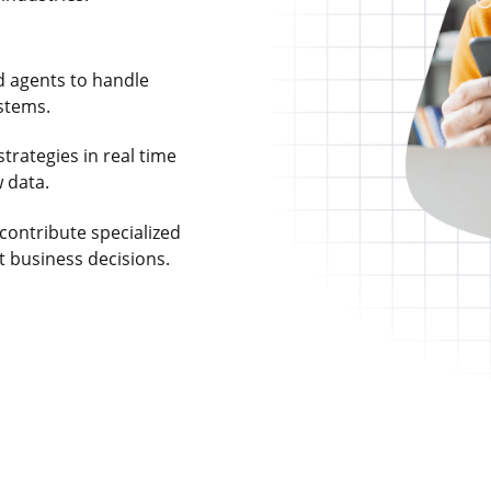
d agents to handle
stems.
trategies in real time
 data.
contribute specialized
t business decisions.