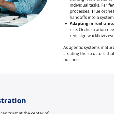
individual tasks. Far 
processes. True orches
handoffs into a system
Adapting in real time:
rise. Orchestration nee
redesign workflows eve
As agentic systems mature, 
creating the structure that
business.
stration
can trust at the center of