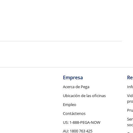
Empresa
Re
Acerca de Pega
Inf
Ubicación de las oficinas
Vid
pr
Empleo
Pru
Contáctenos
Ser
US: 1-888-PEGA-NOW
soc
AU: 1800 763 425