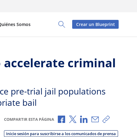
Quiénes Somos
Crear un Blueprint
Toggle Search Panel
 accelerate criminal
 pre-trial jail populations
riate bail
Compartir a través de Faceboo
Compartir a través de X
Compartir a través de
Compartir por c
Copiar enla
COMPARTIR ESTA PÁGINA
Inicie sesión para suscribirse a los comunicados de prensa