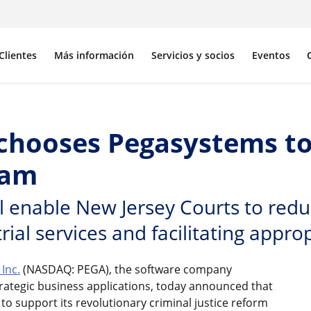
Clientes
Más información
Servicios y socios
Eventos
 chooses Pegasystems to
ram
enable New Jersey Courts to reduce
ial services and facilitating approp
Inc.
(NASDAQ: PEGA), the software company
rategic business applications, today announced that
to support its revolutionary criminal justice reform