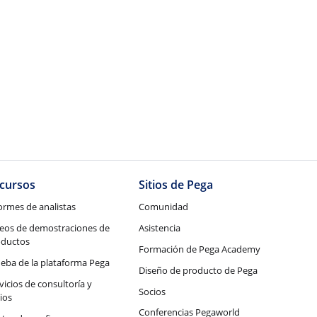
cursos
Sitios de Pega
ormes de analistas
Comunidad
eos de demostraciones de
Asistencia
oductos
Formación de Pega Academy
eba de la plataforma Pega
Diseño de producto de Pega
vicios de consultoría y
Socios
ios
Conferencias Pegaworld