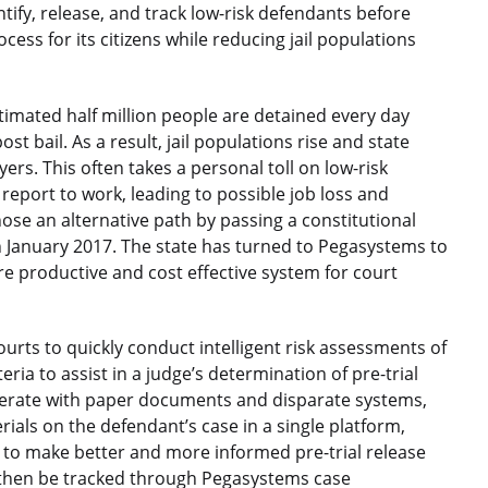
entify, release, and track low-risk defendants before
rocess for its citizens while reducing jail populations
stimated half million people are detained every day
st bail. As a result, jail populations rise and state
rs. This often takes a personal toll on low-risk
eport to work, leading to possible job loss and
hose an alternative path by passing a constitutional
in January 2017. The state has turned to Pegasystems to
e productive and cost effective system for court
ourts to quickly conduct intelligent risk assessments of
ia to assist in a judge’s determination of pre-trial
 operate with paper documents and disparate systems,
rials on the defendant’s case in a single platform,
to make better and more informed pre-trial release
l then be tracked through Pegasystems case