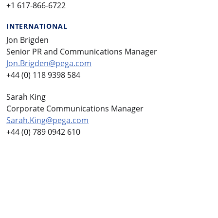
+1 617-866-6722
INTERNATIONAL
Jon Brigden
Senior PR and Communications Manager
Jon.Brigden@pega.com
+44 (0) 118 9398 584
Sarah King
Corporate Communications Manager
Sarah.King@pega.com
+44 (0) 789 0942 610