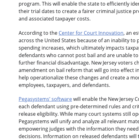
program. This will enable the state to efficiently id
their trial dates to create a fairer criminal justice p
and associated taxpayer costs.
According to the
Center for Court Innovation
, an e
across the United States because of an inability to po
spending increases, which ultimately impacts taxpaye
defendants who cannot post bail and are unable to r
further financial disadvantage. New Jersey voters c
amendment on bail reform that will go into effect 
help operationalize these changes and create a mor
employees, taxpayers, and defendants.
Pegasystems’ software
will enable the New Jersey C
each defendant using pre-determined rules and criter
release eligibility. While many court systems still
Pegasystems will unify and analyze all relevant mate
empowering judges with the information they need 
decisions. Information on released defendants wil