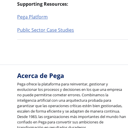
Supporting Resources:
Pega Platform
Public Sector Case Studies
Acerca de Pega
Pega ofrece la plataforma para reinventar, gestionar y
evolucionar los procesos y decisiones en los que una empresa
no puede permitirse cometer errores. Combinamos la
inteligencia artificial con una arquitectura probada para
garantizar que las operaciones críticas estén bien gestionadas,
escalen de forma eficiente y se adapten de manera continua.
Desde 1983, las organizaciones más importantes del mundo han
confiado en Pega para convertir sus ambiciones de
transformación en resultados duraderos.