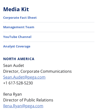
Media Kit
Corporate Fact Sheet
Management Team
YouTube Channel
Analyst Coverage
NORTH AMERICA
Sean Audet
Director, Corporate Communications
Sean.Audet@pega.com
+1 617-528-5230
Ilena Ryan
Director of Public Relations
Ilena.Ryan@pega.com