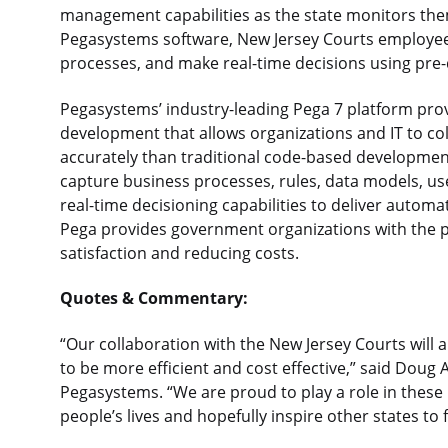
management capabilities as the state monitors them 
Pegasystems software, New Jersey Courts employee
processes, and make real-time decisions using pre-
Pegasystems’ industry-leading Pega 7 platform prov
development that allows organizations and IT to col
accurately than traditional code-based developmen
capture business processes, rules, data models, us
real-time decisioning capabilities to deliver autom
Pega provides government organizations with the p
satisfaction and reducing costs.
Quotes & Commentary:
“Our collaboration with the New Jersey Courts will a
to be more efficient and cost effective,” said Doug A
Pegasystems. “We are proud to play a role in these 
people’s lives and hopefully inspire other states to 