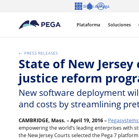
Ir al contenido principal
Sitios de Pega
Idioma
Notifications
Entrar
Plataforma
Soluciones
PRESS RELEASES
State of New Jersey
justice reform prog
New software deployment will 
and costs by streamlining pretr
CAMBRIDGE, Mass. – April 19, 2016 –
Pegasystems 
empowering the world’s leading enterprises with st
the New Jersey Courts selected the Pega 7 platform 