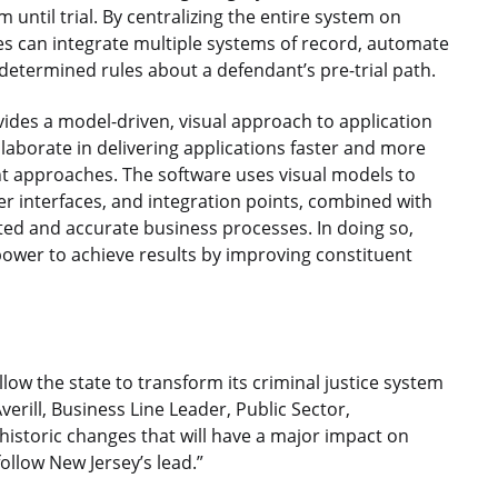
until trial. By centralizing the entire system on
s can integrate multiple systems of record, automate
determined rules about a defendant’s pre-trial path.
ides a model-driven, visual approach to application
laborate in delivering applications faster and more
t approaches. The software uses visual models to
er interfaces, and integration points, combined with
ated and accurate business processes. In doing so,
ower to achieve results by improving constituent
llow the state to transform its criminal justice system
verill, Business Line Leader, Public Sector,
historic changes that will have a major impact on
follow New Jersey’s lead.”