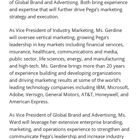
of Global Brand and Advertising. Both bring experience
and expertise that will further drive Pega’s marketing
strategy and execution.
As Vice President of Industry Marketing, Ms. Gerdine
will oversee vertical marketing, growing Pega’s
leadership in key markets including financial services,
insurance, healthcare, communications and media,
public sector, life sciences, energy, and manufacturing
and high-tech. Ms. Gerdine brings more than 20 years
of experience building and developing organizations
and driving marketing results at some of the world’s
leading technology companies including IBM, Microsoft,
Adobe, Verisign, General Motors, AT&T, Honeywell, and
American Express.
As Vice President of Global Brand and Advertising, Ms.
Ward will leverage her extensive enterprise branding,
marketing, and operations experience to strengthen and
communicate Pega’s leadership and increase industry