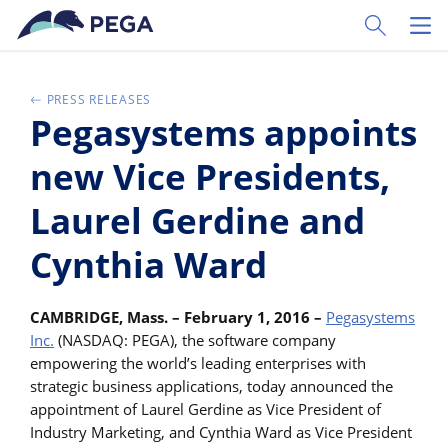
Ir al contenido principal
Toggle Sear
Toggl
PRESS RELEASES
Pegasystems appoints
new Vice Presidents,
Laurel Gerdine and
Cynthia Ward
CAMBRIDGE, Mass. – February 1, 2016 –
Pegasystems
Inc.
(NASDAQ: PEGA), the software company
empowering the world’s leading enterprises with
strategic business applications, today announced the
appointment of Laurel Gerdine as Vice President of
Industry Marketing, and Cynthia Ward as Vice President