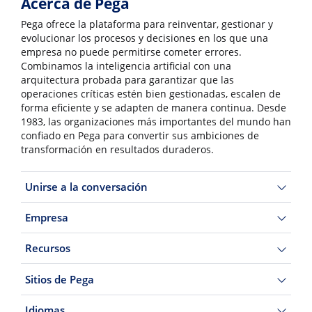
Acerca de Pega
Pega ofrece la plataforma para reinventar, gestionar y
evolucionar los procesos y decisiones en los que una
empresa no puede permitirse cometer errores.
Combinamos la inteligencia artificial con una
arquitectura probada para garantizar que las
operaciones críticas estén bien gestionadas, escalen de
forma eficiente y se adapten de manera continua. Desde
1983, las organizaciones más importantes del mundo han
confiado en Pega para convertir sus ambiciones de
transformación en resultados duraderos.
Unirse a la conversación
Empresa
Recursos
Sitios de Pega
Idiomas