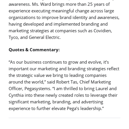
awareness. Ms. Ward brings more than 25 years of
experience executing meaningful change across large
organizations to improve brand identity and awareness,
having developed and implemented branding and
marketing strategies at companies such as Covidien,
Tyco, and General Electric.
Quotes & Commentary:
“As our business continues to grow and evolve, it’s
important our marketing and branding strategies reflect
the strategic value we bring to leading companies
around the world,” said Robert Tas, Chief Marketing
Officer, Pegasystems. “I am thrilled to bring Laurel and
Cynthia into these newly created roles to leverage their
significant marketing, branding, and advertising
experience to further elevate Pega’s leadership.”