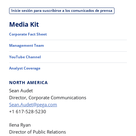
Inicie sesión para suscribirse a los comunicados de prensa
Media Kit
Corporate Fact Sheet
Management Team
YouTube Channel
Analyst Coverage
NORTH AMERICA
Sean Audet
Director, Corporate Communications
Sean.Audet@pega.com
+1 617-528-5230
Ilena Ryan
Director of Public Relations