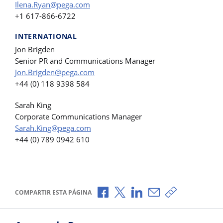
Ilena.Ryan@pega.com
+1 617-866-6722
INTERNATIONAL
Jon Brigden
Senior PR and Communications Manager
Jon.Brigden@pega.com
+44 (0) 118 9398 584
Sarah King
Corporate Communications Manager
Sarah.King@pega.com
+44 (0) 789 0942 610
Compartir a través de Facebook
Compartir a través de X
Compartir a través de L
Compartir por corr
Copiar enlace
COMPARTIR ESTA PÁGINA