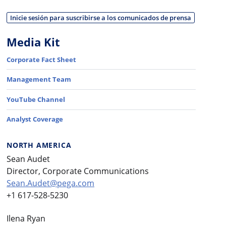
Inicie sesión para suscribirse a los comunicados de prensa
Media Kit
Corporate Fact Sheet
Management Team
YouTube Channel
Analyst Coverage
NORTH AMERICA
Sean Audet
Director, Corporate Communications
Sean.Audet@pega.com
+1 617-528-5230
Ilena Ryan