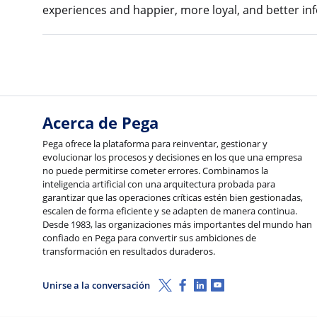
experiences and happier, more loyal, and better i
Acerca de Pega
Pega ofrece la plataforma para reinventar, gestionar y
evolucionar los procesos y decisiones en los que una empresa
no puede permitirse cometer errores. Combinamos la
inteligencia artificial con una arquitectura probada para
garantizar que las operaciones críticas estén bien gestionadas,
escalen de forma eficiente y se adapten de manera continua.
Desde 1983, las organizaciones más importantes del mundo han
confiado en Pega para convertir sus ambiciones de
transformación en resultados duraderos.
X (Twitter)
Facebook
LinkedIn
Youtube
Unirse a la conversación