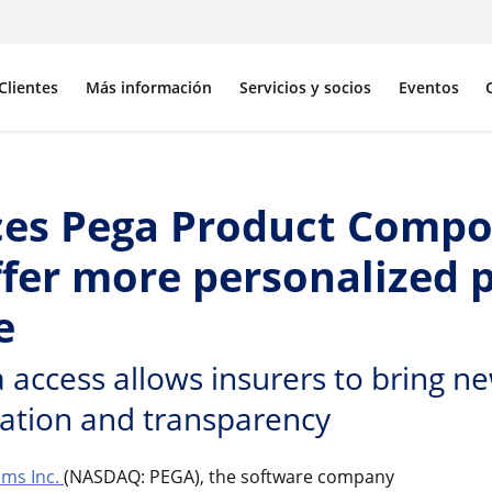
Clientes
Más información
Servicios y socios
Eventos
es Pega Product Compo
ffer more personalized 
e
access allows insurers to bring ne
ration and transparency
ms Inc.
(NASDAQ: PEGA), the software company