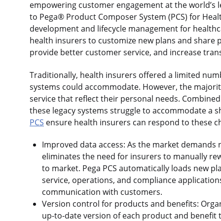
empowering customer engagement at the world’s l
to Pega® Product Composer System (PCS) for Health
development and lifecycle management for healthcar
health insurers to customize new plans and share 
provide better customer service, and increase tra
Traditionally, health insurers offered a limited numb
systems could accommodate. However, the majorit
service that reflect their personal needs. Combine
these legacy systems struggle to accommodate a sh
PCS
ensure health insurers can respond to these c
Improved data access: As the market demands n
eliminates the need for insurers to manually re
to market. Pega PCS automatically loads new pla
service, operations, and compliance application
communication with customers.
Version control for products and benefits: Orga
up-to-date version of each product and benefit