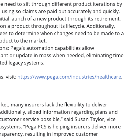
e need to sift through different product iterations by
sing so claims are paid out accurately and quickly.
nitial launch of a new product through its retirement,
 a product throughout its lifecycle. Additionally,
oyees to determine when changes need to be made to a
roduct to the market.
ons: Pega’s automation capabilities allow
iant or update in mass when needed, eliminating time-
ed legacy systems.
, visit:
https://www.pega.com/industries/healthcare
.
t, many insurers lack the flexibility to deliver
dditionally, siloed information regarding plans and
customer service possible,” said Susan Taylor, vice
asystems. “Pega PCS is helping insurers deliver more
nsparency, resulting in improved customer