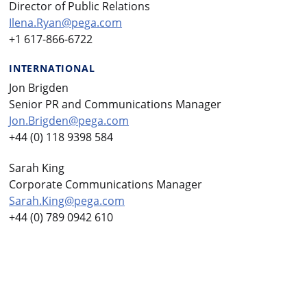
Director of Public Relations
Ilena.Ryan@pega.com
+1 617-866-6722
INTERNATIONAL
Jon Brigden
Senior PR and Communications Manager
Jon.Brigden@pega.com
+44 (0) 118 9398 584
Sarah King
Corporate Communications Manager
Sarah.King@pega.com
+44 (0) 789 0942 610