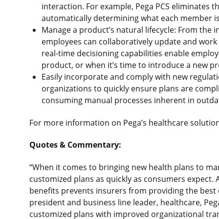
interaction. For example, Pega PCS eliminates th
automatically determining what each member is u
Manage a product’s natural lifecycle: From the i
employees can collaboratively update and work on
real-time decisioning capabilities enable empl
product, or when it’s time to introduce a new p
Easily incorporate and comply with new regulati
organizations to quickly ensure plans are compl
consuming manual processes inherent in outdat
For more information on Pega’s healthcare solutions
Quotes & Commentary:
“When it comes to bringing new health plans to marke
customized plans as quickly as consumers expect. A
benefits prevents insurers from providing the best 
president and business line leader, healthcare, Peg
customized plans with improved organizational tra