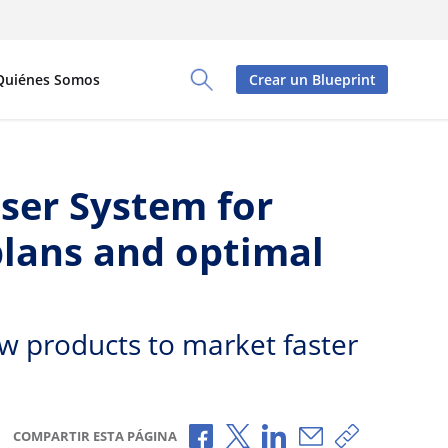
Quiénes Somos
Crear un Blueprint
Toggle Search Panel
ser System for
plans and optimal
w products to market faster
Compartir a través de Faceboo
Compartir a través de X
Compartir a través de
Compartir por c
Copiar enla
COMPARTIR ESTA PÁGINA