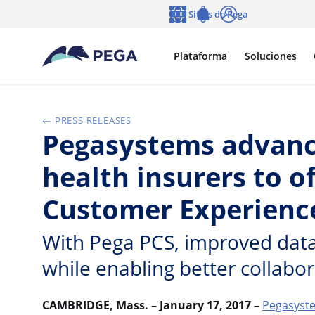
Ir al contenido principal
Sitios de Pega
Idioma
Notifications
Entrar
Plataforma
Soluciones
PRESS RELEASES
Pegasystems advanc
health insurers to o
Customer Experienc
With Pega PCS, improved data 
while enabling better collabo
CAMBRIDGE, Mass. – January 17, 2017 –
Pegasyste