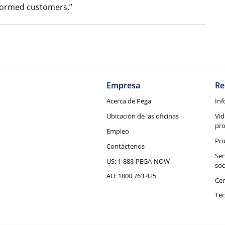
nformed customers.”
Empresa
Re
Acerca de Pega
Inf
Ubicación de las oficinas
Vid
pr
Empleo
Pru
Contáctenos
Ser
US: 1-888-PEGA-NOW
soc
AU: 1800 763 425
Cen
Tec