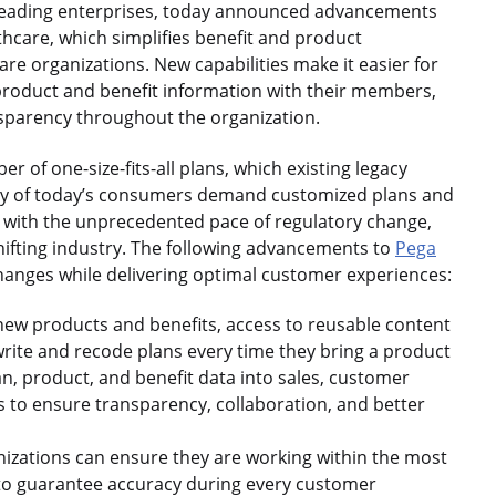
eading enterprises, today announced advancements
care, which simplifies benefit and product
e organizations. New capabilities make it easier for
product and benefit information with their members,
nsparency throughout the organization.
er of one-size-fits-all plans, which existing legacy
y of today’s consumers demand customized plans and
d with the unprecedented pace of regulatory change,
ifting industry. The following advancements to
Pega
hanges while delivering optimal customer experiences:
ew products and benefits, access to reusable content
write and recode plans every time they bring a product
n, product, and benefit data into sales, customer
s to ensure transparency, collaboration, and better
nizations can ensure they are working within the most
 to guarantee accuracy during every customer