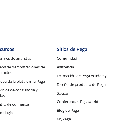
cursos
Sitios de Pega
ormes de analistas
Comunidad
eos de demostraciones de
Asistencia
oductos
Formación de Pega Academy
eba de la plataforma Pega
Diseño de producto de Pega
vicios de consultoría y
Socios
ios
Conferencias Pegaworld
tro de confianza
Blog de Pega
nología
MyPega