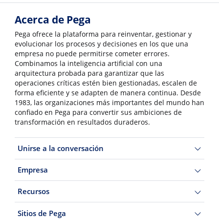
Acerca de Pega
Pega ofrece la plataforma para reinventar, gestionar y
evolucionar los procesos y decisiones en los que una
empresa no puede permitirse cometer errores.
Combinamos la inteligencia artificial con una
arquitectura probada para garantizar que las
operaciones críticas estén bien gestionadas, escalen de
forma eficiente y se adapten de manera continua. Desde
1983, las organizaciones más importantes del mundo han
confiado en Pega para convertir sus ambiciones de
transformación en resultados duraderos.
Unirse a la conversación
Empresa
Recursos
Sitios de Pega