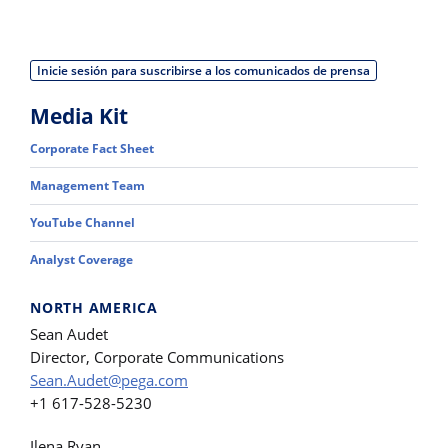
Inicie sesión para suscribirse a los comunicados de prensa
Media Kit
Corporate Fact Sheet
Management Team
YouTube Channel
Analyst Coverage
NORTH AMERICA
Sean Audet
Director, Corporate Communications
Sean.Audet@pega.com
+1 617-528-5230
Ilena Ryan