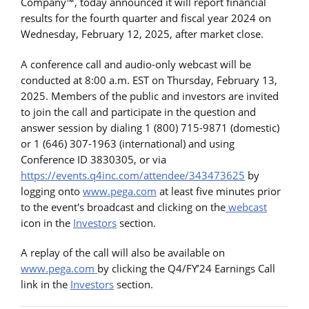
Company™, today announced it will report financial
results for the fourth quarter and fiscal year 2024 on
Wednesday, February 12, 2025, after market close.
A conference call and audio-only webcast will be
conducted at 8:00 a.m. EST on Thursday, February 13,
2025. Members of the public and investors are invited
to join the call and participate in the question and
answer session by dialing 1 (800) 715-9871 (domestic)
or 1 (646) 307-1963 (international) and using
Conference ID 3830305, or via
https://events.q4inc.com/attendee/343473625
by
logging onto
www.pega.com
at least five minutes prior
to the event's broadcast and clicking on the
webcast
icon in the
Investors
section.
A replay of the call will also be available on
www.pega.com
by clicking the Q4/FY’24 Earnings Call
link in the
Investors
section.