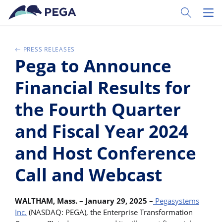
Ir al contenido principal
Toggle Sear
Toggl
PRESS RELEASES
Pega to Announce
Financial Results for
the Fourth Quarter
and Fiscal Year 2024
and Host Conference
Call and Webcast
WALTHAM, Mass. – January 29, 2025 –
Pegasystems
Inc.
(NASDAQ: PEGA), the Enterprise Transformation