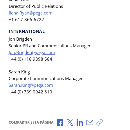
Director of Public Relations
Ilena.Ryan@pega.com
+1 617-866-6722
INTERNATIONAL
Jon Brigden
Senior PR and Communications Manager
Jon.Brigden@pega.com
+44 (0) 118 9398 584
Sarah King
Corporate Communications Manager
Sarah.King@pega.com
+44 (0) 789 0942 610
Compartir a través de Facebook
Compartir a través de X
Compartir a través de L
Compartir por corr
Copiar enlace
COMPARTIR ESTA PÁGINA