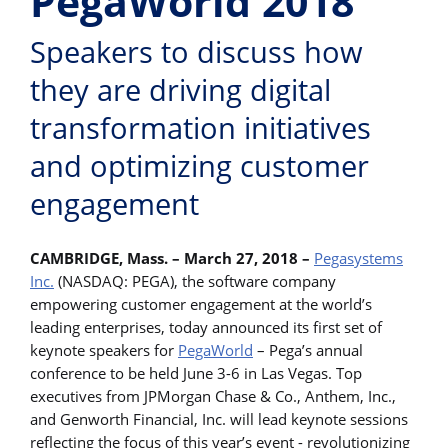
PegaWorld 2018
Speakers to discuss how
they are driving digital
transformation initiatives
and optimizing customer
engagement
CAMBRIDGE, Mass. – March 27, 2018 –
Pegasystems
Inc.
(NASDAQ: PEGA), the software company
empowering customer engagement at the world’s
leading enterprises, today announced its first set of
keynote speakers for
PegaWorld
– Pega’s annual
conference to be held June 3-6 in Las Vegas. Top
executives from JPMorgan Chase & Co., Anthem, Inc.,
and Genworth Financial, Inc. will lead keynote sessions
reflecting the focus of this year’s event - revolutionizing