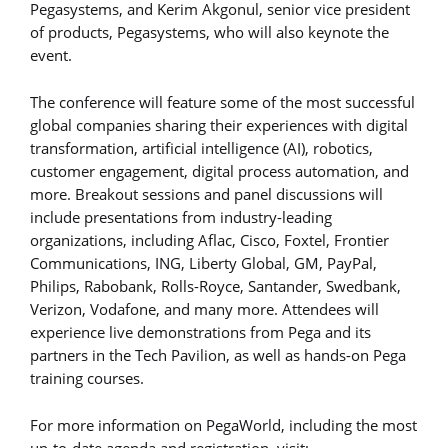
Pegasystems, and Kerim Akgonul, senior vice president
of products, Pegasystems, who will also keynote the
event.
The conference will feature some of the most successful
global companies sharing their experiences with digital
transformation, artificial intelligence (AI), robotics,
customer engagement, digital process automation, and
more. Breakout sessions and panel discussions will
include presentations from industry-leading
organizations, including Aflac, Cisco, Foxtel, Frontier
Communications, ING, Liberty Global, GM, PayPal,
Philips, Rabobank, Rolls-Royce, Santander, Swedbank,
Verizon, Vodafone, and many more. Attendees will
experience live demonstrations from Pega and its
partners in the Tech Pavilion, as well as hands-on Pega
training courses.
For more information on PegaWorld, including the most
up-to-date agenda and registration, visit: