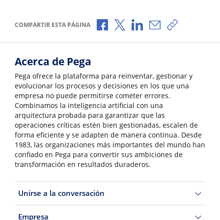
Compartir a través de Facebook
Compartir a través de X
Compartir a través de 
Compartir por cor
Copiar enlac
COMPARTIR ESTA PÁGINA
Acerca de Pega
Pega ofrece la plataforma para reinventar, gestionar y
evolucionar los procesos y decisiones en los que una
empresa no puede permitirse cometer errores.
Combinamos la inteligencia artificial con una
arquitectura probada para garantizar que las
operaciones críticas estén bien gestionadas, escalen de
forma eficiente y se adapten de manera continua. Desde
1983, las organizaciones más importantes del mundo han
confiado en Pega para convertir sus ambiciones de
transformación en resultados duraderos.
Unirse a la conversación
Empresa