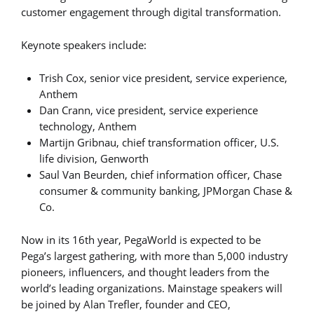
customer engagement through digital transformation.
Keynote speakers include:
Trish Cox, senior vice president, service experience,
Anthem
Dan Crann, vice president, service experience
technology, Anthem
Martijn Gribnau, chief transformation officer, U.S.
life division, Genworth
Saul Van Beurden, chief information officer, Chase
consumer & community banking, JPMorgan Chase &
Co.
Now in its 16th year, PegaWorld is expected to be
Pega’s largest gathering, with more than 5,000 industry
pioneers, influencers, and thought leaders from the
world’s leading organizations. Mainstage speakers will
be joined by Alan Trefler, founder and CEO,