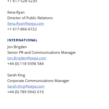
+1 617-528-5230
Ilena Ryan
Director of Public Relations
Ilena.Ryan@pega.com
+1 617-866-6722
INTERNATIONAL
Jon Brigden
Senior PR and Communications Manager
Jon.Brigden@pega.com
+44 (0) 118 9398 584
Sarah King
Corporate Communications Manager
Sarah.King@pega.com
+44 (0) 789 0942 610