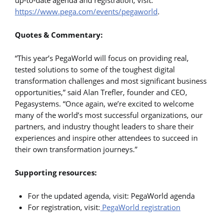
https://www.pega.com/events/pegaworld
.
Quotes & Commentary:
“This year’s PegaWorld will focus on providing real,
tested solutions to some of the toughest digital
transformation challenges and most significant business
opportunities,” said Alan Trefler, founder and CEO,
Pegasystems. “Once again, we’re excited to welcome
many of the world’s most successful organizations, our
partners, and industry thought leaders to share their
experiences and inspire other attendees to succeed in
their own transformation journeys.”
Supporting resources:
For the updated agenda, visit: PegaWorld agenda
For registration, visit:
PegaWorld registration