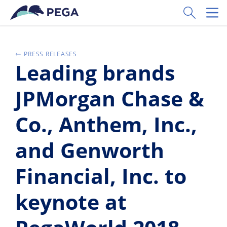
Ir al contenido principal
Toggle Sear
Toggl
PRESS RELEASES
Leading brands
JPMorgan Chase &
Co., Anthem, Inc.,
and Genworth
Financial, Inc. to
keynote at