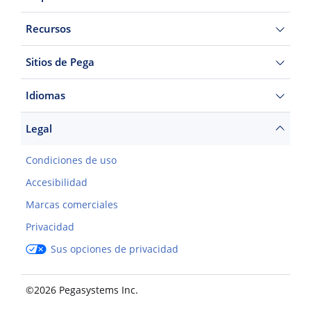
Recursos
Sitios de Pega
Idiomas
Legal
Condiciones de uso
Accesibilidad
Marcas comerciales
Privacidad
Sus opciones de privacidad
©2026 Pegasystems Inc.