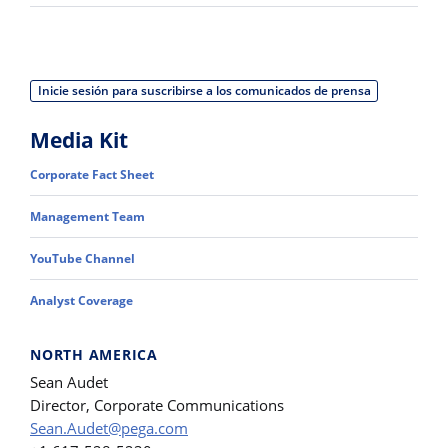
Inicie sesión para suscribirse a los comunicados de prensa
Media Kit
Corporate Fact Sheet
Management Team
YouTube Channel
Analyst Coverage
NORTH AMERICA
Sean Audet
Director, Corporate Communications
Sean.Audet@pega.com