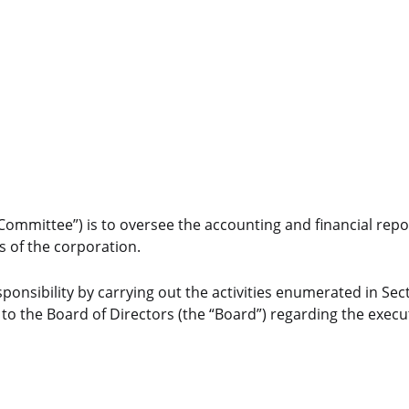
ommittee”) is to oversee the accounting and financial repo
s of the corporation.
esponsibility by carrying out the activities enumerated in Sect
 to the Board of Directors (the “Board”) regarding the execut