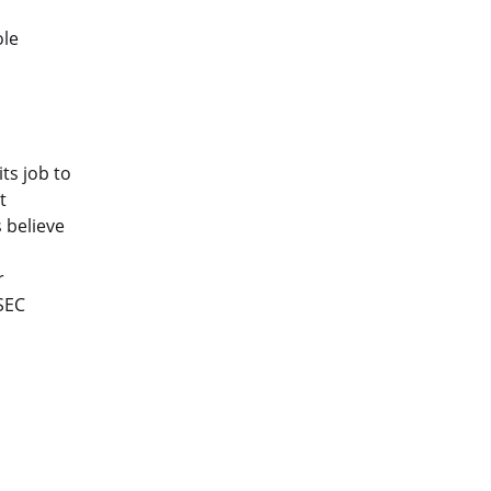
ole
ts job to
t
 believe
r
SEC