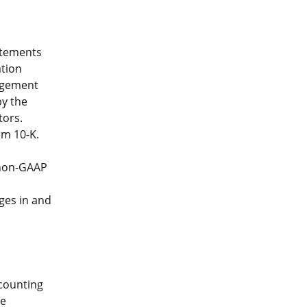
atements
ation
nagement
by the
tors.
rm 10-K.
 non-GAAP
ges in and
ccounting
he