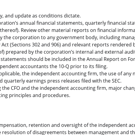
ly, and update as conditions dictate.
tion’s annual financial statements, quarterly financial st
thereof). Review other material reports on financial inform
 by the corporation to any government body, including ma
y Act (Sections 302 and 906) and relevant reports rendered 
 prepared by the corporation’s internal and external audi
statements should be included in the Annual Report on Fo
ndent accountants the 10-Q prior to its filing.
plicable, the independent accounting firm, the use of any
quarterly earnings press releases filed with the SEC.
 the CFO and the independent accounting firm, major chan
ing principles and procedures.
ompensation, retention and oversight of the independent a
the resolution of disagreements between management and t