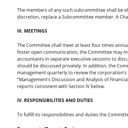
The members of any such subcommittee shall be elec
discretion, replace a Subcommittee member. A Chair
III. MEETINGS
The Committee shall meet at least four times annuall
foster open communication, the Committee may me
accountants in separate executive sessions to disc
should be discussed privately. In addition, the C
management quarterly to review the corporation’s 
“Management’s Discussion and Analysis of Financial
reports consistent with Section IV below.
IV. RESPONSIBILITIES AND DUTIES
To fulfill its responsibilities and duties the Committe