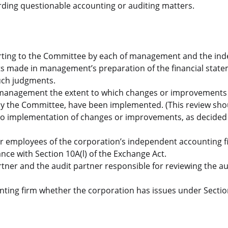
ding questionable accounting or auditing matters.
orting to the Committee by each of management and the in
ts made in management’s preparation of the financial stat
such judgments.
management the extent to which changes or improvements 
 by the Committee, have been implemented. (This review sho
to implementation of changes or improvements, as decided
mer employees of the corporation’s independent accounting f
ce with Section 10A(l) of the Exchange Act.
rtner and the audit partner responsible for reviewing the au
ting firm whether the corporation has issues under Sectio