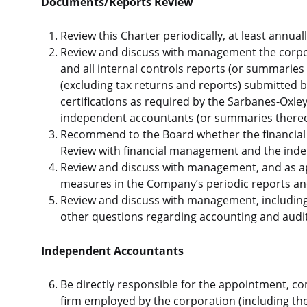
Documents/Reports Review
Review this Charter periodically, at least annual
Review and discuss with management the corpora
and all internal controls reports (or summaries 
(excluding tax returns and reports) submitted
certifications as required by the Sarbanes-Oxle
independent accountants (or summaries thereof)
Recommend to the Board whether the financial 
Review with financial management and the indepe
Review and discuss with management, and as ap
measures in the Company’s periodic reports and 
Review and discuss with management, including
other questions regarding accounting and audit
Independent Accountants
Be directly responsible for the appointment, c
firm employed by the corporation (including 