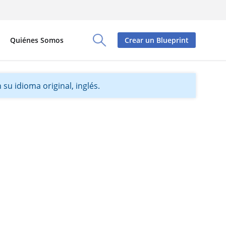
Quiénes Somos
Crear un Blueprint
Toggle Search Panel
su idioma original, inglés.