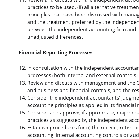
practices to be used, (ii) all alternative treatm
principles that have been discussed with manag
and the treatment preferred by the independent
between the independent accounting firm and 
unadjusted differences.
Financial Reporting Processes
In consultation with the independent accountants
processes (both internal and external controls) 
Review and discuss with management and the Chi
and business and financial controls, and the resu
Consider the independent accountants’ judgmen
accounting principles as applied in its financial 
Consider and approve, if appropriate, major ch
practices as suggested by the independent ac
Establish procedures for (i) the receipt, reten
accounting, internal accounting controls or aud