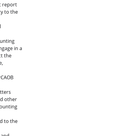
t report
y to the
l
unting
ngage in a
t the
e,
 PCAOB
tters
nd other
counting
d to the
s and