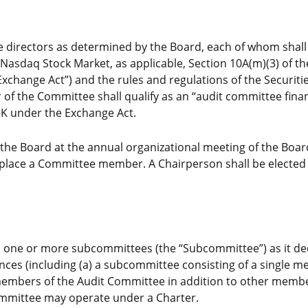
 directors as determined by the Board, each of whom shall
asdaq Stock Market, as applicable, Section 10A(m)(3) of th
xchange Act”) and the rules and regulations of the Securiti
f the Committee shall qualify as an “audit committee finan
S-K under the Exchange Act.
the Board at the annual organizational meeting of the Boar
replace a Committee member. A Chairperson shall be elected b
o one or more subcommittees (the “Subcommittee”) as it d
nces (including (a) a subcommittee consisting of a single 
 members of the Audit Committee in addition to other membe
ommittee may operate under a Charter.