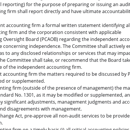
 reporting) for the purpose of preparing or issuing an audi
g firm shall report directly and have ultimate accountabilit
t accounting firm a formal written statement identifying al
ng firm and the corporation consistent with applicable
g Oversight Board (PCAOB) regarding the independent acco
e concerning independence. The Committee shall actively e
s to any disclosed relationships or services that may impac
he Committee shall take, or recommend that the Board tak
e of the independent accounting firm.
t accounting firm the matters required to be discussed by
ied or supplemented.
nting firm (outside of the presence of management) the ma
andard No. 1301, as it may be modified or supplemented, a
any significant adjustments, management judgments and ac
s, and disagreements with management.
change Act, pre-approve all non-audit services to be provide
m.
ng firm on a timely basis (i) all critical accounting policie