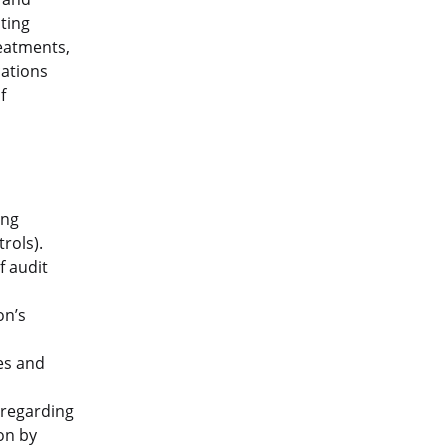
nting
reatments,
cations
f
ing
rols).
f audit
on’s
es and
 regarding
on by