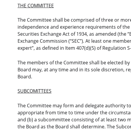
THE COMMITTEE
The Committee shall be comprised of three or more
independence and experience requirements of the N
Securities Exchange Act of 1934, as amended (the “E
Exchange Commission (“SEC”). At least one member o
expert”, as defined in Item 407(d)(5) of Regulation 
The members of the Committee shall be elected by 
Board may, at any time and in its sole discretion, 
Board.
SUBCOMITTEES
The Committee may form and delegate authority t
appropriate from time to time under the circumsta
and (b) a subcommittee consisting of at least two
the Board as the Board shall determine. The Subc