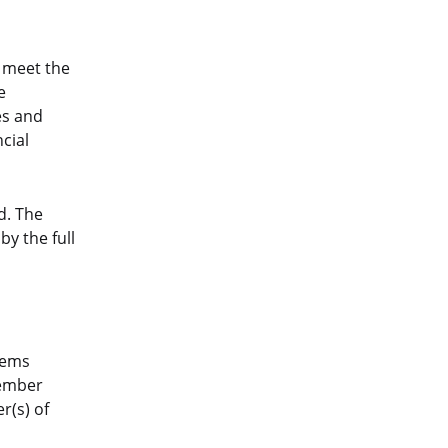
 meet the
e
es and
cial
d. The
y the full
eems
member
r(s) of