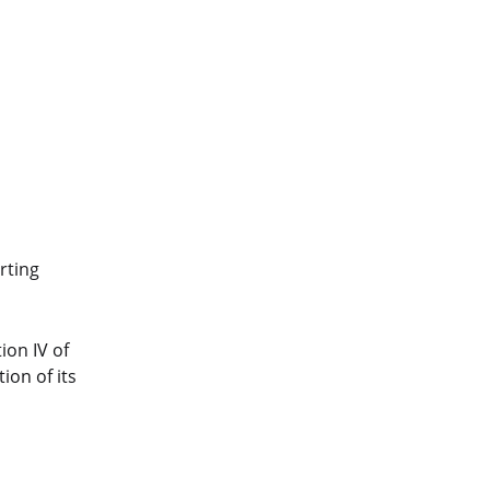
rting
ion IV of
ion of its