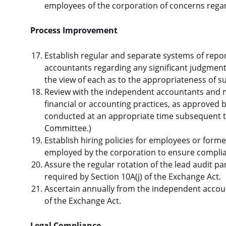
employees of the corporation of concerns regar
Process Improvement
Establish regular and separate systems of rep
accountants regarding any significant judgmen
the view of each as to the appropriateness of 
Review with the independent accountants and 
financial or accounting practices, as approved
conducted at an appropriate time subsequent 
Committee.)
Establish hiring policies for employees or for
employed by the corporation to ensure complian
Assure the regular rotation of the lead audit pa
required by Section 10A(j) of the Exchange Act.
Ascertain annually from the independent accoun
of the Exchange Act.
Legal Compliance