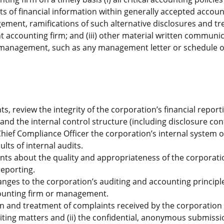
ents of financial information within generally accepted accou
ement, ramifications of such alternative disclosures and t
 accounting firm; and (iii) other material written communi
management, such as any management letter or schedule o
, review the integrity of the corporation’s financial report
and the internal control structure (including disclosure cont
ef Compliance Officer the corporation’s internal system o
lts of internal audits.
ts about the quality and appropriateness of the corporati
reporting.
anges to the corporation’s auditing and accounting principl
counting firm or management.
tion and treatment of complaints received by the corporation
iting matters and (ii) the confidential, anonymous submissi