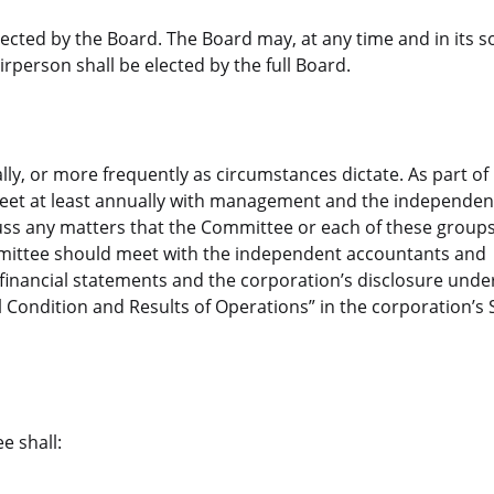
ted by the Board. The Board may, at any time and in its s
person shall be elected by the full Board.
y, or more frequently as circumstances dictate. As part of i
et at least annually with management and the independen
uss any matters that the Committee or each of these groups
ommittee should meet with the independent accountants and
financial statements and the corporation’s disclosure unde
 Condition and Results of Operations” in the corporation’s 
e shall: