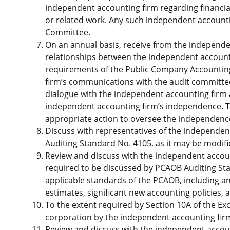
independent accounting firm regarding financial
or related work. Any such independent accountin
Committee.
On an annual basis, receive from the independen
relationships between the independent accounti
requirements of the Public Company Accountin
firm’s communications with the audit committe
dialogue with the independent accounting firm a
independent accounting firm’s independence. T
appropriate action to oversee the independenc
Discuss with representatives of the independen
Auditing Standard No. 4105, as it may be modif
Review and discuss with the independent accou
required to be discussed by PCAOB Auditing St
applicable standards of the PCAOB, including 
estimates, significant new accounting policie
To the extent required by Section 10A of the Ex
corporation by the independent accounting fir
Review and discuss with the independent accounti