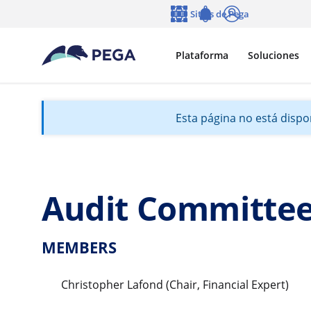
Ir al contenido principal
Sitios de Pega
Idioma
Notifications
Entrar
Plataforma
Soluciones
Esta página no está dispon
Audit Committe
MEMBERS
Christopher Lafond (Chair, Financial Expert)