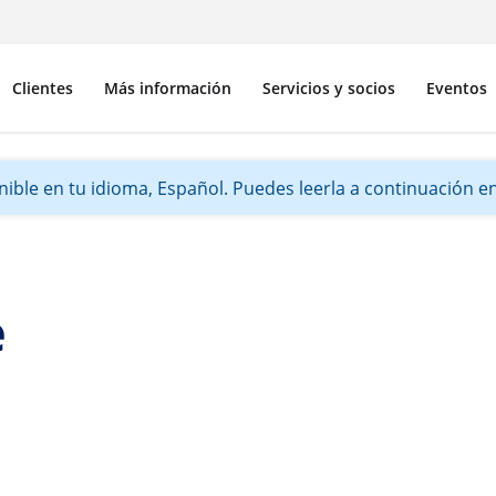
Clientes
Más información
Servicios y socios
Eventos
ible en tu idioma, Español. Puedes leerla a continuación en 
e