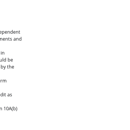
dependent
ements and
in
uld be
 by the
irm
dit as
n 10A(b)