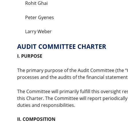
Rohit Ghai
Peter Gyenes
Larry Weber
AUDIT COMMITTEE CHARTER
I. PURPOSE
The primary purpose of the Audit Committee (the “C
processes and the audits of the financial statement
The Committee will primarily fulfill this oversight r
this Charter. The Committee will report periodically
duties and responsibilities.
II. COMPOSITION