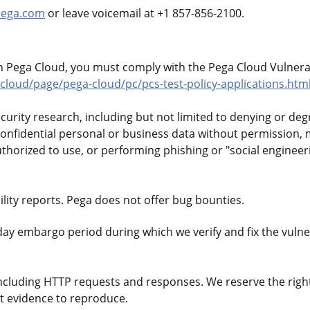
pega.com
or leave voicemail at +1 857-856-2100.
in Pega Cloud, you must comply with the Pega Cloud Vulnerab
loud/page/pega-cloud/pc/pcs-test-policy-applications.htm
ecurity research, including but not limited to denying or de
confidential personal or business data without permission, 
uthorized to use, or performing phishing or "social engineer
lity reports. Pega does not offer bug bounties.
day embargo period during which we verify and fix the vulner
ncluding HTTP requests and responses. We reserve the righ
nt evidence to reproduce.