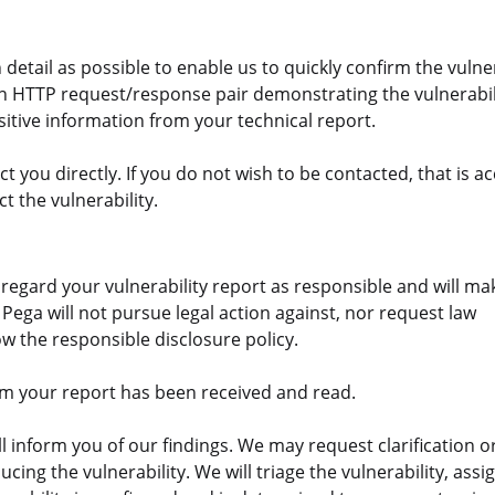
detail as possible to enable us to quickly confirm the vulner
an HTTP request/response pair demonstrating the vulnerabil
sitive information from your technical report.
 you directly. If you do not wish to be contacted, that is a
t the vulnerability.
l regard your vulnerability report as responsible and will m
. Pega will not pursue legal action against, nor request law
w the responsible disclosure policy.
irm your report has been received and read.
ll inform you of our findings. We may request clarification o
ing the vulnerability. We will triage the vulnerability, assi