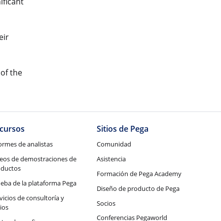
ificant
eir
 of the
cursos
Sitios de Pega
ormes de analistas
Comunidad
eos de demostraciones de
Asistencia
oductos
Formación de Pega Academy
eba de la plataforma Pega
Diseño de producto de Pega
vicios de consultoría y
Socios
ios
Conferencias Pegaworld