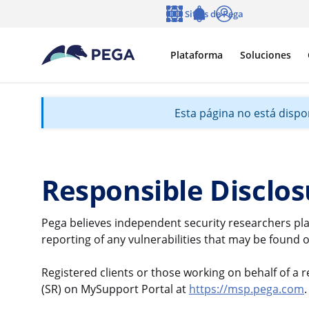
Ir al contenido principal
Sitios de Pega
Idioma
Notifications
Entrar
Plataforma
Soluciones
Esta página no está dispon
Responsible Disclos
Pega believes independent security researchers pla
reporting of any vulnerabilities that may be found o
Registered clients or those working on behalf of a re
(SR) on MySupport Portal at
https://msp.pega.com
.