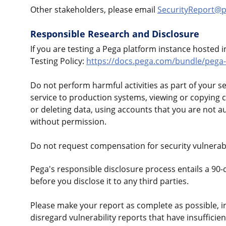
Other stakeholders, please email
SecurityReport@
Responsible Research and Disclosure
If you are testing a Pega platform instance hosted 
Testing Policy:
https://docs.pega.com/bundle/pega-c
Do not perform harmful activities as part of your s
service to production systems, viewing or copying 
or deleting data, using accounts that you are not a
without permission.
Do not request compensation for security vulnerabi
Pega's responsible disclosure process entails a 90-
before you disclose it to any third parties.
Please make your report as complete as possible, i
disregard vulnerability reports that have insufficie