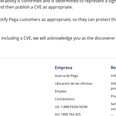
lnerability is confirmed and is determined to represent a sign
and then publish a CVE as appropriate.
notify Pega customers as appropriate, so they can protect th
ry, including a CVE, we will acknowledge you as the discoverer
Empresa
Re
Acerca de Pega
Inf
Ubicación de las oficinas
Vid
pr
Empleo
Pru
Contáctenos
Ser
US: 1-888-PEGA-NOW
soc
AU: 1800 763 425