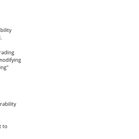
ility
l
.
grading
modifying
ing"
ability
t to