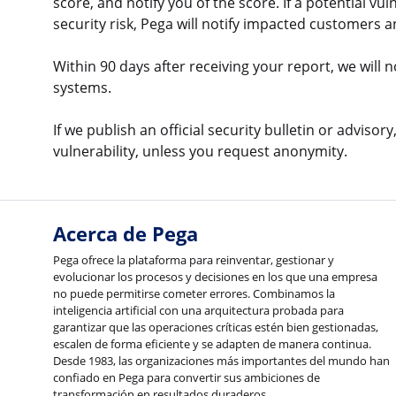
score, and notify you of the score. If a potential vu
security risk, Pega will notify impacted customers 
Within 90 days after receiving your report, we will 
systems.
If we publish an official security bulletin or adviso
vulnerability, unless you request anonymity.
Acerca de Pega
Pega ofrece la plataforma para reinventar, gestionar y
evolucionar los procesos y decisiones en los que una empresa
no puede permitirse cometer errores. Combinamos la
inteligencia artificial con una arquitectura probada para
garantizar que las operaciones críticas estén bien gestionadas,
escalen de forma eficiente y se adapten de manera continua.
Desde 1983, las organizaciones más importantes del mundo han
confiado en Pega para convertir sus ambiciones de
transformación en resultados duraderos.