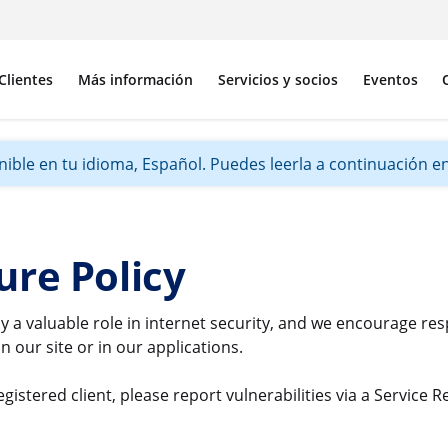
Clientes
Más información
Servicios y socios
Eventos
ible en tu idioma, Español. Puedes leerla a continuación en 
ure Policy
y a valuable role in internet security, and we encourage re
n our site or in our applications.
gistered client, please report vulnerabilities via a Service 