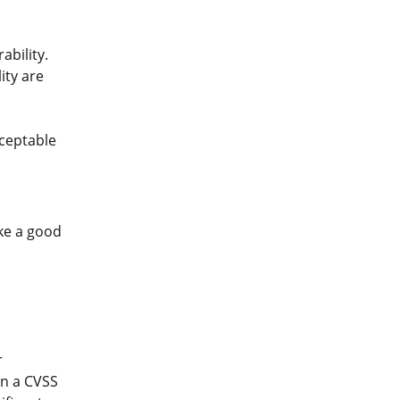
ability.
ity are
cceptable
ake a good
r
gn a CVSS