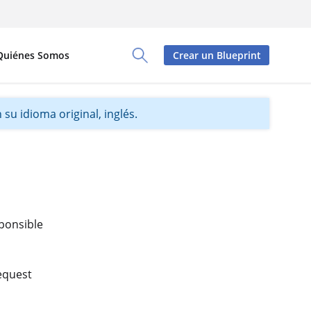
Quiénes Somos
Crear un Blueprint
Toggle Search Panel
su idioma original, inglés.
sponsible
Request