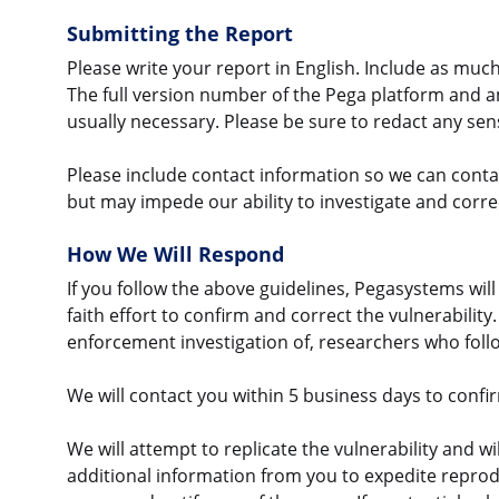
Submitting the Report
Please write your report in English. Include as much 
The full version number of the Pega platform and 
usually necessary. Please be sure to redact any sen
Please include contact information so we can contact
but may impede our ability to investigate and correc
How We Will Respond
If you follow the above guidelines, Pegasystems wil
faith effort to confirm and correct the vulnerability
enforcement investigation of, researchers who follo
We will contact you within 5 business days to conf
We will attempt to replicate the vulnerability and wi
additional information from you to expedite reproduc