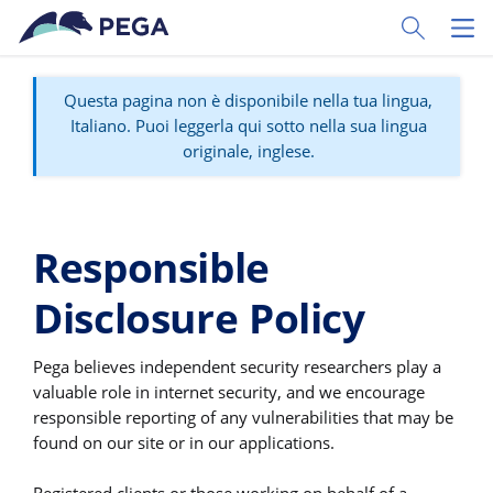
Vai direttamente al contenuto principale
Toggle Sear
Toggl
Questa pagina non è disponibile nella tua lingua,
Italiano. Puoi leggerla qui sotto nella sua lingua
originale, inglese.
Responsible
Disclosure Policy
Pega believes independent security researchers play a
valuable role in internet security, and we encourage
responsible reporting of any vulnerabilities that may be
found on our site or in our applications.