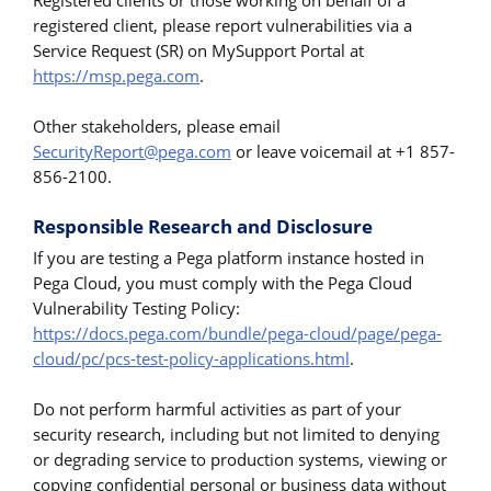
Registered clients or those working on behalf of a
registered client, please report vulnerabilities via a
Service Request (SR) on MySupport Portal at
https://msp.pega.com
.
Other stakeholders, please email
SecurityReport@pega.com
or leave voicemail at +1 857-
856-2100.
Responsible Research and Disclosure
If you are testing a Pega platform instance hosted in
Pega Cloud, you must comply with the Pega Cloud
Vulnerability Testing Policy:
https://docs.pega.com/bundle/pega-cloud/page/pega-
cloud/pc/pcs-test-policy-applications.html
.
Do not perform harmful activities as part of your
security research, including but not limited to denying
or degrading service to production systems, viewing or
copying confidential personal or business data without