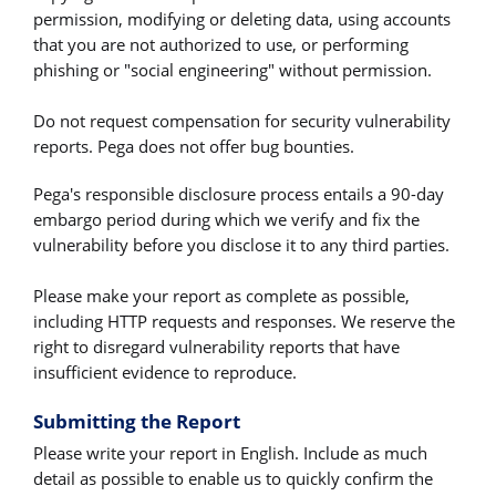
permission, modifying or deleting data, using accounts
that you are not authorized to use, or performing
phishing or "social engineering" without permission.
Do not request compensation for security vulnerability
reports. Pega does not offer bug bounties.
Pega's responsible disclosure process entails a 90-day
embargo period during which we verify and fix the
vulnerability before you disclose it to any third parties.
Please make your report as complete as possible,
including HTTP requests and responses. We reserve the
right to disregard vulnerability reports that have
insufficient evidence to reproduce.
Submitting the Report
Please write your report in English. Include as much
detail as possible to enable us to quickly confirm the