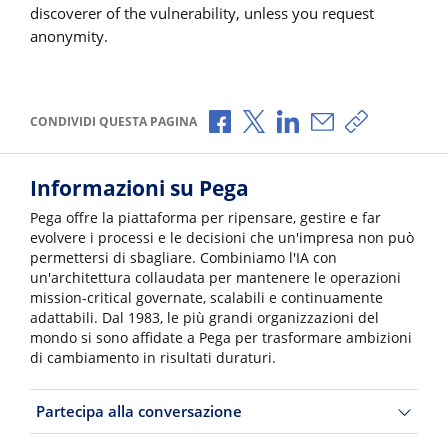
discoverer of the vulnerability, unless you request
anonymity.
Condividi via Facebook
Condividi via X
Condividi via LinkedI
Condividi via e-
Copia link p
CONDIVIDI QUESTA PAGINA
Informazioni su Pega
Pega offre la piattaforma per ripensare, gestire e far
evolvere i processi e le decisioni che un'impresa non può
permettersi di sbagliare. Combiniamo l'IA con
un'architettura collaudata per mantenere le operazioni
mission-critical governate, scalabili e continuamente
adattabili. Dal 1983, le più grandi organizzazioni del
mondo si sono affidate a Pega per trasformare ambizioni
di cambiamento in risultati duraturi.
Partecipa alla conversazione