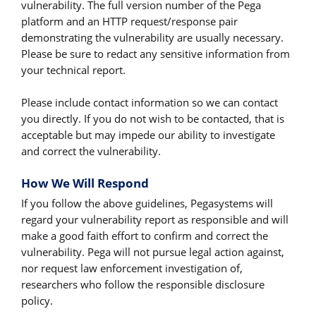
vulnerability. The full version number of the Pega
platform and an HTTP request/response pair
demonstrating the vulnerability are usually necessary.
Please be sure to redact any sensitive information from
your technical report.
Please include contact information so we can contact
you directly. If you do not wish to be contacted, that is
acceptable but may impede our ability to investigate
and correct the vulnerability.
How We Will Respond
If you follow the above guidelines, Pegasystems will
regard your vulnerability report as responsible and will
make a good faith effort to confirm and correct the
vulnerability. Pega will not pursue legal action against,
nor request law enforcement investigation of,
researchers who follow the responsible disclosure
policy.