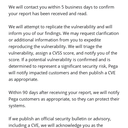
We will contact you within 5 business days to confirm
your report has been received and read.
We will attempt to replicate the vulnerability and will
inform you of our findings. We may request clarification
or additional information from you to expedite
reproducing the vulnerability. We will triage the
vulnerability, assign a CVSS score, and notify you of the
score. If a potential vulnerability is confirmed and is
determined to represent a significant security risk, Pega
will notify impacted customers and then publish a CVE
as appropriate.
Within 90 days after receiving your report, we will notify
Pega customers as appropriate, so they can protect their
systems.
If we publish an official security bulletin or advisory,
including a CVE, we will acknowledge you as the