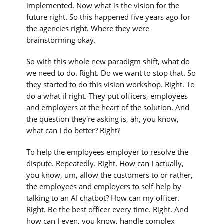
implemented. Now what is the vision for the
future right. So this happened five years ago for
the agencies right. Where they were
brainstorming okay.
So with this whole new paradigm shift, what do
we need to do. Right. Do we want to stop that. So
they started to do this vision workshop. Right. To
do a what if right. They put officers, employees
and employers at the heart of the solution. And
the question they're asking is, ah, you know,
what can I do better? Right?
To help the employees employer to resolve the
dispute. Repeatedly. Right. How can I actually,
you know, um, allow the customers to or rather,
the employees and employers to self-help by
talking to an AI chatbot? How can my officer.
Right. Be the best officer every time. Right. And
how can I even, you know, handle complex