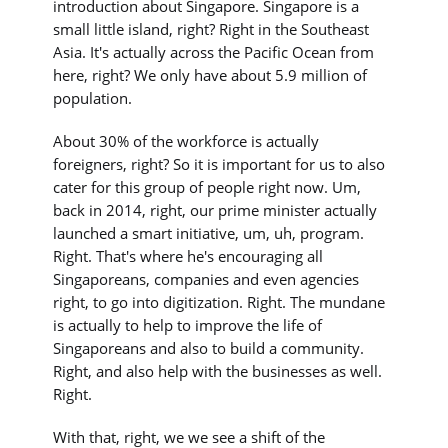
introduction about Singapore. Singapore is a
small little island, right? Right in the Southeast
Asia. It's actually across the Pacific Ocean from
here, right? We only have about 5.9 million of
population.
About 30% of the workforce is actually
foreigners, right? So it is important for us to also
cater for this group of people right now. Um,
back in 2014, right, our prime minister actually
launched a smart initiative, um, uh, program.
Right. That's where he's encouraging all
Singaporeans, companies and even agencies
right, to go into digitization. Right. The mundane
is actually to help to improve the life of
Singaporeans and also to build a community.
Right, and also help with the businesses as well.
Right.
With that, right, we we see a shift of the