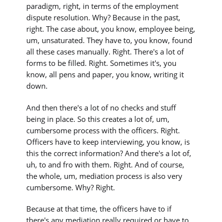
paradigm, right, in terms of the employment
dispute resolution. Why? Because in the past,
right. The case about, you know, employee being,
um, unsaturated. They have to, you know, found
all these cases manually. Right. There's a lot of
forms to be filled. Right. Sometimes it's, you
know, all pens and paper, you know, writing it
down.
And then there's a lot of no checks and stuff
being in place. So this creates a lot of, um,
cumbersome process with the officers. Right.
Officers have to keep interviewing, you know, is
this the correct information? And there's a lot of,
uh, to and fro with them. Right. And of course,
the whole, um, mediation process is also very
cumbersome. Why? Right.
Because at that time, the officers have to if
there's any mediation really required or have to