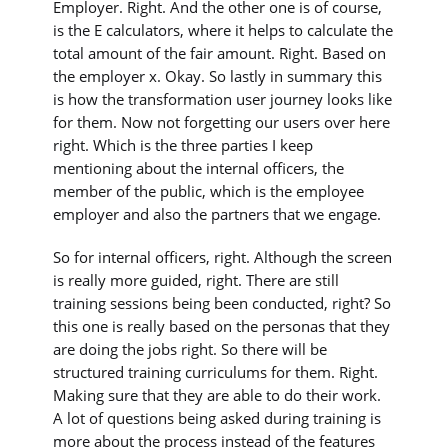
Employer. Right. And the other one is of course,
is the E calculators, where it helps to calculate the
total amount of the fair amount. Right. Based on
the employer x. Okay. So lastly in summary this
is how the transformation user journey looks like
for them. Now not forgetting our users over here
right. Which is the three parties I keep
mentioning about the internal officers, the
member of the public, which is the employee
employer and also the partners that we engage.
So for internal officers, right. Although the screen
is really more guided, right. There are still
training sessions being been conducted, right? So
this one is really based on the personas that they
are doing the jobs right. So there will be
structured training curriculums for them. Right.
Making sure that they are able to do their work.
A lot of questions being asked during training is
more about the process instead of the features