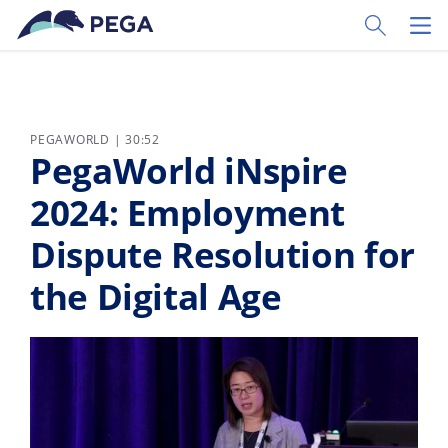
Ir al contenido principal
Toggle Sear
Toggl
PEGAWORLD | 30:52
PegaWorld iNspire
2024: Employment
Dispute Resolution for
the Digital Age