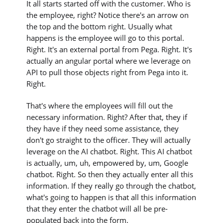
It all starts started off with the customer. Who is
the employee, right? Notice there's an arrow on
the top and the bottom right. Usually what
happens is the employee will go to this portal.
Right. It's an external portal from Pega. Right. It's
actually an angular portal where we leverage on
API to pull those objects right from Pega into it.
Right.
That's where the employees will fill out the
necessary information. Right? After that, they if
they have if they need some assistance, they
don't go straight to the officer. They will actually
leverage on the AI chatbot. Right. This AI chatbot
is actually, um, uh, empowered by, um, Google
chatbot. Right. So then they actually enter all this
information. If they really go through the chatbot,
what's going to happen is that all this information
that they enter the chatbot will all be pre-
populated back into the form.