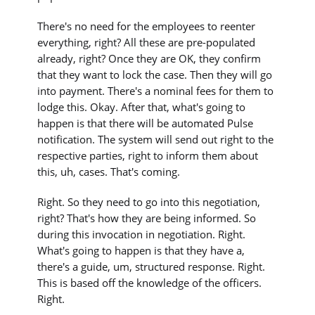
There's no need for the employees to reenter
everything, right? All these are pre-populated
already, right? Once they are OK, they confirm
that they want to lock the case. Then they will go
into payment. There's a nominal fees for them to
lodge this. Okay. After that, what's going to
happen is that there will be automated Pulse
notification. The system will send out right to the
respective parties, right to inform them about
this, uh, cases. That's coming.
Right. So they need to go into this negotiation,
right? That's how they are being informed. So
during this invocation in negotiation. Right.
What's going to happen is that they have a,
there's a guide, um, structured response. Right.
This is based off the knowledge of the officers.
Right.