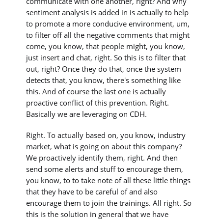
communicate with one another, right? And why
sentiment analysis is added in is actually to help
to promote a more conducive environment, um,
to filter off all the negative comments that might
come, you know, that people might, you know,
just insert and chat, right. So this is to filter that
out, right? Once they do that, once the system
detects that, you know, there's something like
this. And of course the last one is actually
proactive conflict of this prevention. Right.
Basically we are leveraging on CDH.
Right. To actually based on, you know, industry
market, what is going on about this company?
We proactively identify them, right. And then
send some alerts and stuff to encourage them,
you know, to to take note of all these little things
that they have to be careful of and also
encourage them to join the trainings. All right. So
this is the solution in general that we have