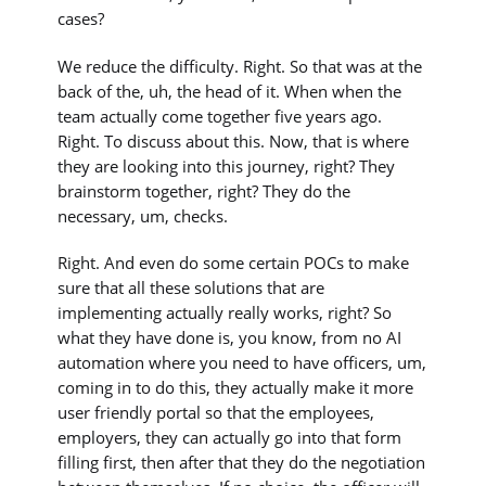
cases?
We reduce the difficulty. Right. So that was at the
back of the, uh, the head of it. When when the
team actually come together five years ago.
Right. To discuss about this. Now, that is where
they are looking into this journey, right? They
brainstorm together, right? They do the
necessary, um, checks.
Right. And even do some certain POCs to make
sure that all these solutions that are
implementing actually really works, right? So
what they have done is, you know, from no AI
automation where you need to have officers, um,
coming in to do this, they actually make it more
user friendly portal so that the employees,
employers, they can actually go into that form
filling first, then after that they do the negotiation