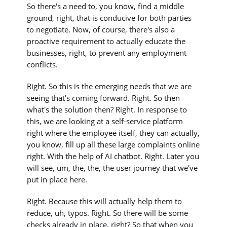
So there's a need to, you know, find a middle
ground, right, that is conducive for both parties
to negotiate. Now, of course, there's also a
proactive requirement to actually educate the
businesses, right, to prevent any employment
conflicts.
Right. So this is the emerging needs that we are
seeing that's coming forward. Right. So then
what's the solution then? Right. In response to
this, we are looking at a self-service platform
right where the employee itself, they can actually,
you know, fill up all these large complaints online
right. With the help of AI chatbot. Right. Later you
will see, um, the, the, the user journey that we've
put in place here.
Right. Because this will actually help them to
reduce, uh, typos. Right. So there will be some
checks already in place, right? So that when you