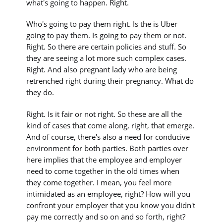
what's going to happen. Right.
Who's going to pay them right. Is the is Uber
going to pay them. Is going to pay them or not.
Right. So there are certain policies and stuff. So
they are seeing a lot more such complex cases.
Right. And also pregnant lady who are being
retrenched right during their pregnancy. What do
they do.
Right. Is it fair or not right. So these are all the
kind of cases that come along, right, that emerge.
And of course, there's also a need for conducive
environment for both parties. Both parties over
here implies that the employee and employer
need to come together in the old times when
they come together. I mean, you feel more
intimidated as an employee, right? How will you
confront your employer that you know you didn't
pay me correctly and so on and so forth, right?