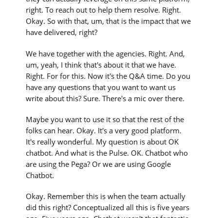
right. To reach out to help them resolve. Right.
Okay. So with that, um, that is the impact that we
have delivered, right?
We have together with the agencies. Right. And,
um, yeah, I think that's about it that we have.
Right. For for this. Now it's the Q&A time. Do you
have any questions that you want to want us
write about this? Sure. There's a mic over there.
Maybe you want to use it so that the rest of the
folks can hear. Okay. It's a very good platform.
It's really wonderful. My question is about OK
chatbot. And what is the Pulse. OK. Chatbot who
are using the Pega? Or we are using Google
Chatbot.
Okay. Remember this is when the team actually
did this right? Conceptualized all this is five years