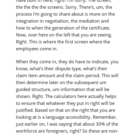
the the the the screens. Sorry. There's, um, the
process I'm going to share about is more on the
integration in negotiation, the mediation and
how to when the generation of the certificate.
Now, over here on the left that you are seeing.
Right. This is where the first screen where the
employees come in.
When they come in, they do have to indicate, you
know, what's their dispute type, what's their
claim item amount and the claim period. This will
then determine later on the subsequent um
guided structure, um information that will be
shown. Right. The calculators here actually helps
to ensure that whatever they put in right will be
justified. Based on that on the right that you are
looking at is a language accessibility. Remember,
just earlier on, I was saying that about 30% of the
workforce are foreigners, right? So these are non-