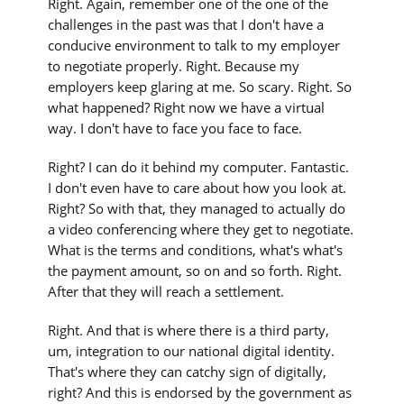
Right. Again, remember one of the one of the
challenges in the past was that I don't have a
conducive environment to talk to my employer
to negotiate properly. Right. Because my
employers keep glaring at me. So scary. Right. So
what happened? Right now we have a virtual
way. I don't have to face you face to face.
Right? I can do it behind my computer. Fantastic.
I don't even have to care about how you look at.
Right? So with that, they managed to actually do
a video conferencing where they get to negotiate.
What is the terms and conditions, what's what's
the payment amount, so on and so forth. Right.
After that they will reach a settlement.
Right. And that is where there is a third party,
um, integration to our national digital identity.
That's where they can catchy sign of digitally,
right? And this is endorsed by the government as