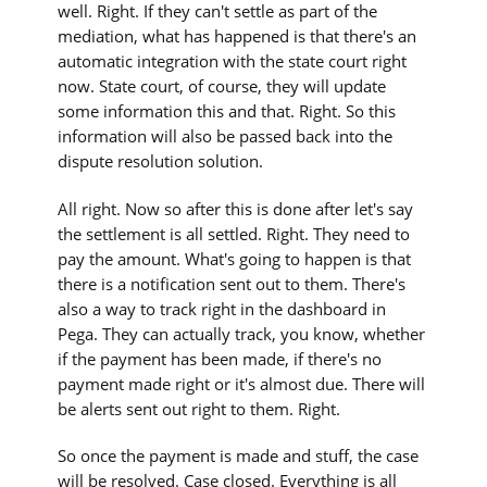
well. Right. If they can't settle as part of the
mediation, what has happened is that there's an
automatic integration with the state court right
now. State court, of course, they will update
some information this and that. Right. So this
information will also be passed back into the
dispute resolution solution.
All right. Now so after this is done after let's say
the settlement is all settled. Right. They need to
pay the amount. What's going to happen is that
there is a notification sent out to them. There's
also a way to track right in the dashboard in
Pega. They can actually track, you know, whether
if the payment has been made, if there's no
payment made right or it's almost due. There will
be alerts sent out right to them. Right.
So once the payment is made and stuff, the case
will be resolved. Case closed. Everything is all