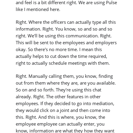
and feel is a bit different right. We are using Pulse
like I mentioned here.
Right. Where the officers can actually type all this
information. Right. You know, so and so and so
right. We'll be using this communication. Right.
This will be sent to the employees and employers
okay. So there's no more time. I mean this
actually helps to cut down the time required,
right to actually schedule meetings with them.
Right. Manually calling them, you know, finding
out from them where they are, are you available.
So on and so forth. They're using this chat
already. Right. The other features in other
employees. If they decided to go into mediation,
they would click on a joint and then come into
this. Right. And this is where, you know, the
employee employee can actually enter, you
know, information are what they how they want