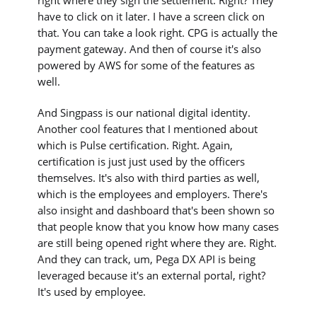
right where they sign the settlement. Right? They
have to click on it later. I have a screen click on
that. You can take a look right. CPG is actually the
payment gateway. And then of course it's also
powered by AWS for some of the features as
well.
And Singpass is our national digital identity.
Another cool features that I mentioned about
which is Pulse certification. Right. Again,
certification is just just used by the officers
themselves. It's also with third parties as well,
which is the employees and employers. There's
also insight and dashboard that's been shown so
that people know that you know how many cases
are still being opened right where they are. Right.
And they can track, um, Pega DX API is being
leveraged because it's an external portal, right?
It's used by employee.