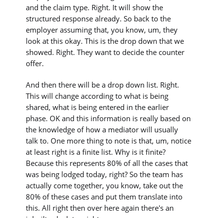
and the claim type. Right. It will show the
structured response already. So back to the
employer assuming that, you know, um, they
look at this okay. This is the drop down that we
showed. Right. They want to decide the counter
offer.
And then there will be a drop down list. Right.
This will change according to what is being
shared, what is being entered in the earlier
phase. OK and this information is really based on
the knowledge of how a mediator will usually
talk to. One more thing to note is that, um, notice
at least right is a finite list. Why is it finite?
Because this represents 80% of all the cases that
was being lodged today, right? So the team has
actually come together, you know, take out the
80% of these cases and put them translate into
this. All right then over here again there's an