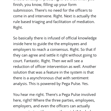
finish, you know, filling up your form
submission. There's no need for the officers to
come in and intervene. Right. Next is actually the
rule based triaging and facilitation of mediation.
Right.
So basically there is infused of official knowledge
inside here to guide the the employees and
employers to reach a consensus. Right. So that if
they can agree and settle it right without going to
court. Fantastic. Right. Then we will see a
reduction of officer intervention as well. Another
solution that was a feature in the system is that
there is a asynchronous chat with sentiment
analysis. This is powered by Pega Pulse. Yes.
You hear me right. There's a Pega Pulse involved
here, right? Where the three parties, employees,
employers, and even the officers can actually