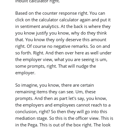
inbuilt calculator right.
Based on the counter response right. You can
click on the calculator calculator again and put it
in sentiment analytics. At the back is where they
you know justify you know, why do they think
that. You know they only deserve this amount
right. Of course no negative remarks. So on and
so forth. Right. And then over here as well under
the employer view, what you are seeing is um,
some prompts, right. That will nudge the
employer.
So imagine, you know, there are certain
remaining items they can see. Um, these
prompts. And then as part let's say, you know,
the employers and employees cannot reach to a
conclusion, right? So then they will go into this
mediation stage. So this is the officer view. This is
in the Pega. This is out of the box right. The look