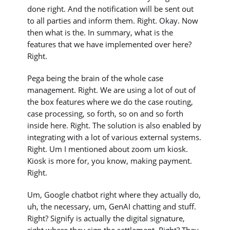
done right. And the notification will be sent out
to all parties and inform them. Right. Okay. Now
then what is the. In summary, what is the
features that we have implemented over here?
Right.
Pega being the brain of the whole case
management. Right. We are using a lot of out of
the box features where we do the case routing,
case processing, so forth, so on and so forth
inside here. Right. The solution is also enabled by
integrating with a lot of various external systems.
Right. Um I mentioned about zoom um kiosk.
Kiosk is more for, you know, making payment.
Right.
Um, Google chatbot right where they actually do,
uh, the necessary, um, GenAI chatting and stuff.
Right? Signify is actually the digital signature,