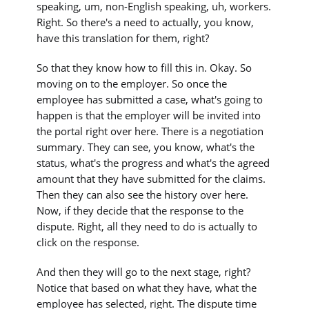
speaking, um, non-English speaking, uh, workers.
Right. So there's a need to actually, you know,
have this translation for them, right?
So that they know how to fill this in. Okay. So
moving on to the employer. So once the
employee has submitted a case, what's going to
happen is that the employer will be invited into
the portal right over here. There is a negotiation
summary. They can see, you know, what's the
status, what's the progress and what's the agreed
amount that they have submitted for the claims.
Then they can also see the history over here.
Now, if they decide that the response to the
dispute. Right, all they need to do is actually to
click on the response.
And then they will go to the next stage, right?
Notice that based on what they have, what the
employee has selected, right. The dispute time