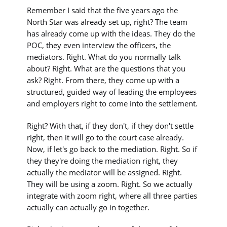
Remember I said that the five years ago the
North Star was already set up, right? The team
has already come up with the ideas. They do the
POC, they even interview the officers, the
mediators. Right. What do you normally talk
about? Right. What are the questions that you
ask? Right. From there, they come up with a
structured, guided way of leading the employees
and employers right to come into the settlement.
Right? With that, if they don't, if they don't settle
right, then it will go to the court case already.
Now, if let's go back to the mediation. Right. So if
they they're doing the mediation right, they
actually the mediator will be assigned. Right.
They will be using a zoom. Right. So we actually
integrate with zoom right, where all three parties
actually can actually go in together.