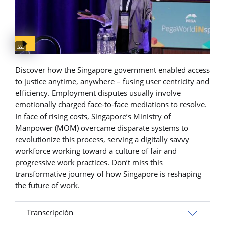
Captions available
Discover how the Singapore government enabled access
to justice anytime, anywhere – fusing user centricity and
efficiency. Employment disputes usually involve
emotionally charged face-to-face mediations to resolve.
In face of rising costs, Singapore’s Ministry of
Manpower (MOM) overcame disparate systems to
revolutionize this process, serving a digitally savvy
workforce working toward a culture of fair and
progressive work practices. Don’t miss this
transformative journey of how Singapore is reshaping
the future of work.
Transcripción