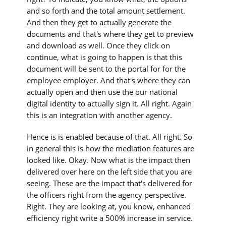
and so forth and the total amount settlement.
And then they get to actually generate the
documents and that's where they get to preview
and download as well. Once they click on
continue, what is going to happen is that this
document will be sent to the portal for for the
employee employer. And that's where they can
actually open and then use the our national
digital identity to actually sign it. All right. Again
this is an integration with another agency.
Hence is is enabled because of that. All right. So
in general this is how the mediation features are
looked like. Okay. Now what is the impact then
delivered over here on the left side that you are
seeing. These are the impact that's delivered for
the officers right from the agency perspective.
Right. They are looking at, you know, enhanced
efficiency right write a 500% increase in service.