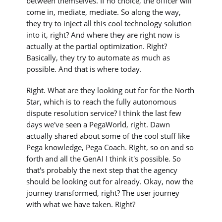
between themselves. If no choice, the officer will
come in, mediate, mediate. So along the way,
they try to inject all this cool technology solution
into it, right? And where they are right now is
actually at the partial optimization. Right?
Basically, they try to automate as much as
possible. And that is where today.
Right. What are they looking out for for the North
Star, which is to reach the fully autonomous
dispute resolution service? I think the last few
days we've seen a PegaWorld, right. Dawn
actually shared about some of the cool stuff like
Pega knowledge, Pega Coach. Right, so on and so
forth and all the GenAI I think it's possible. So
that's probably the next step that the agency
should be looking out for already. Okay, now the
journey transformed, right? The user journey
with what we have taken. Right?