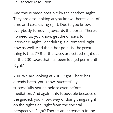
Cell service resolution.
And this is made possible by the chatbot. Right.
They are also looking at you know, there's a lot of
time and cost saving right. Due to you know,
everybody is moving towards the portal. There's
no need to, you know, get the officers to
intervene. Right. Scheduling is automated right
now as well. And the other point is, the great
thing is that 77% of the cases are settled right out
of the 900 cases that has been lodged per month.
Right?
700. We are looking at 700. Right. There has
already been, you know, successfully,
successfully settled before even before
mediation. And again, this is possible because of
the guided, you know, way of doing things right
on the right side, right from the societal
perspective. Right? There's an increase in in the