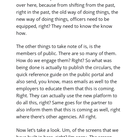
over here, because from shifting from the past,
right in the past, the old way of doing things, the
new way of doing things, officers need to be
equipped, right? They need to know the know
how.
The other things to take note of is, is the
members of public. There are so many of them.
How do we engage them? Right? So what was
being done is actually to publish the circulars, the
quick reference guide on the public portal and
also send, you know, mass emails as well to the
employers to educate them that this is coming.
Right. They can actually use the new platform to
do all this, right? Same goes for the partner to
also inform them that this is coming as well, right
where there's other agencies. All right.
Now let's take a look. Um, of the screens that we
have built in here, right? I'm sorry. The screen,