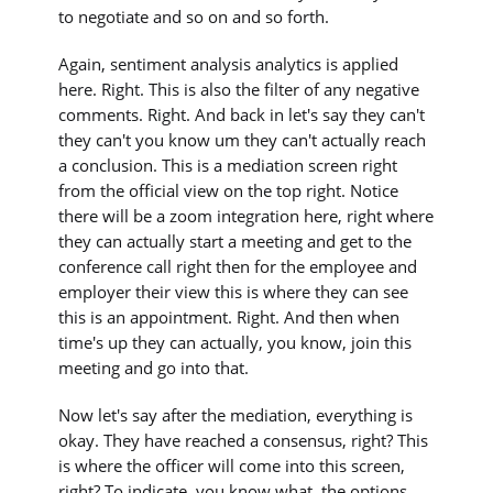
to negotiate and so on and so forth.
Again, sentiment analysis analytics is applied
here. Right. This is also the filter of any negative
comments. Right. And back in let's say they can't
they can't you know um they can't actually reach
a conclusion. This is a mediation screen right
from the official view on the top right. Notice
there will be a zoom integration here, right where
they can actually start a meeting and get to the
conference call right then for the employee and
employer their view this is where they can see
this is an appointment. Right. And then when
time's up they can actually, you know, join this
meeting and go into that.
Now let's say after the mediation, everything is
okay. They have reached a consensus, right? This
is where the officer will come into this screen,
right? To indicate, you know what, the options