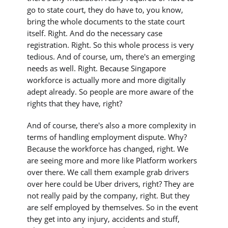
go to state court, they do have to, you know,
bring the whole documents to the state court
itself. Right. And do the necessary case
registration. Right. So this whole process is very
tedious. And of course, um, there's an emerging
needs as well. Right. Because Singapore
workforce is actually more and more digitally
adept already. So people are more aware of the
rights that they have, right?
And of course, there's also a more complexity in
terms of handling employment dispute. Why?
Because the workforce has changed, right. We
are seeing more and more like Platform workers
over there. We call them example grab drivers
over here could be Uber drivers, right? They are
not really paid by the company, right. But they
are self employed by themselves. So in the event
they get into any injury, accidents and stuff,