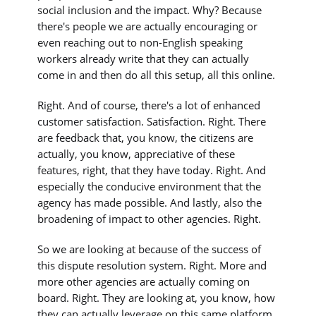
social inclusion and the impact. Why? Because
there's people we are actually encouraging or
even reaching out to non-English speaking
workers already write that they can actually
come in and then do all this setup, all this online.
Right. And of course, there's a lot of enhanced
customer satisfaction. Satisfaction. Right. There
are feedback that, you know, the citizens are
actually, you know, appreciative of these
features, right, that they have today. Right. And
especially the conducive environment that the
agency has made possible. And lastly, also the
broadening of impact to other agencies. Right.
So we are looking at because of the success of
this dispute resolution system. Right. More and
more other agencies are actually coming on
board. Right. They are looking at, you know, how
they can actually leverage on this same platform,