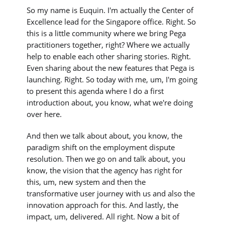
So my name is Euquin. I'm actually the Center of
Excellence lead for the Singapore office. Right. So
this is a little community where we bring Pega
practitioners together, right? Where we actually
help to enable each other sharing stories. Right.
Even sharing about the new features that Pega is
launching. Right. So today with me, um, I'm going
to present this agenda where I do a first
introduction about, you know, what we're doing
over here.
And then we talk about about, you know, the
paradigm shift on the employment dispute
resolution. Then we go on and talk about, you
know, the vision that the agency has right for
this, um, new system and then the
transformative user journey with us and also the
innovation approach for this. And lastly, the
impact, um, delivered. All right. Now a bit of