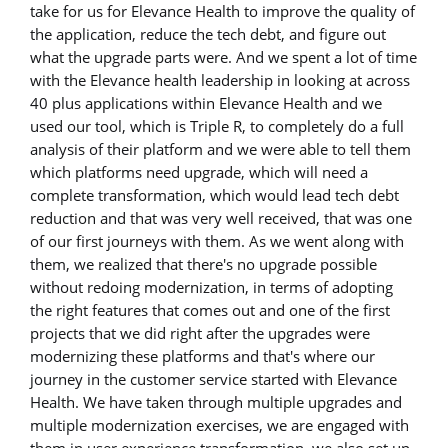
take for us for Elevance Health to improve the quality of
the application, reduce the tech debt, and figure out
what the upgrade parts were. And we spent a lot of time
with the Elevance health leadership in looking at across
40 plus applications within Elevance Health and we
used our tool, which is Triple R, to completely do a full
analysis of their platform and we were able to tell them
which platforms need upgrade, which will need a
complete transformation, which would lead tech debt
reduction and that was very well received, that was one
of our first journeys with them. As we went along with
them, we realized that there's no upgrade possible
without redoing modernization, in terms of adopting
the right features that comes out and one of the first
projects that we did right after the upgrades were
modernizing these platforms and that's where our
journey in the customer service started with Elevance
Health. We have taken through multiple upgrades and
multiple modernization exercises, we are engaged with