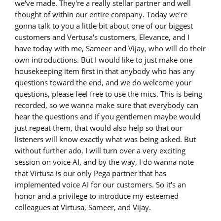
we've made. They're a really stellar partner and well
thought of within our entire company. Today we're
gonna talk to you a little bit about one of our biggest
customers and Vertusa's customers, Elevance, and I
have today with me, Sameer and Vijay, who will do their
own introductions. But I would like to just make one
housekeeping item first in that anybody who has any
questions toward the end, and we do welcome your
questions, please feel free to use the mics. This is being
recorded, so we wanna make sure that everybody can
hear the questions and if you gentlemen maybe would
just repeat them, that would also help so that our
listeners will know exactly what was being asked. But
without further ado, I will turn over a very exciting
session on voice AI, and by the way, I do wanna note
that Virtusa is our only Pega partner that has
implemented voice AI for our customers. So it's an
honor and a privilege to introduce my esteemed
colleagues at Virtusa, Sameer, and Vijay.