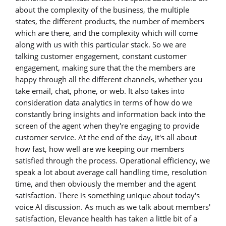
about the complexity of the business, the multiple
states, the different products, the number of members
which are there, and the complexity which will come
along with us with this particular stack. So we are
talking customer engagement, constant customer
engagement, making sure that the the members are
happy through all the different channels, whether you
take email, chat, phone, or web. It also takes into
consideration data analytics in terms of how do we
constantly bring insights and information back into the
screen of the agent when they're engaging to provide
customer service. At the end of the day, it's all about
how fast, how well are we keeping our members
satisfied through the process. Operational efficiency, we
speak a lot about average call handling time, resolution
time, and then obviously the member and the agent
satisfaction. There is something unique about today's
voice AI discussion. As much as we talk about members'
satisfaction, Elevance health has taken a little bit of a