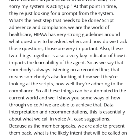
sorry my system is acting up." At that point in time,
they're just looking for a prompt from the system.
What's the next step that needs to be done? Script
adherence and compliance, we are the world of
healthcare, HIPAA has very strong guidelines around
what questions to be asked, when, and how do we track
those questions, those are very important. Also, these
two things together is also a very key indicator of how it
impacts the learnability of the agent. So as we say that
somebody's always listening on a recorded line, that
means somebody's also looking at how well they're
looking at the scripts, how well they're adhering to the
compliance. So all these things can be automated in the
current world and we'll show you some ways of how
through voice AI we are able to achieve that. Data
interpretation and recommendations, this is essentially
about what we call in voice AI, case suggestions.
Because as the member speaks, we are able to present
them back, what is the likely intent that will be called on