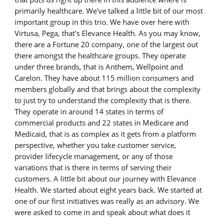
primarily healthcare. We've talked a little bit of our most
important group in this trio. We have over here with
Virtusa, Pega, that's Elevance Health. As you may know,
there are a Fortune 20 company, one of the largest out
there amongst the healthcare groups. They operate
under three brands, that is Anthem, Wellpoint and
Carelon. They have about 115 million consumers and
members globally and that brings about the complexity
to just try to understand the complexity that is there.
They operate in around 14 states in terms of
commercial products and 22 states in Medicare and
Medicaid, that is as complex as it gets from a platform
perspective, whether you take customer service,
provider lifecycle management, or any of those
variations that is there in terms of serving their
customers. A little bit about our journey with Elevance
Health. We started about eight years back. We started at
one of our first initiatives was really as an advisory. We
were asked to come in and speak about what does it