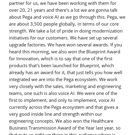
partner for us, we have been working with them for
over 20, 21 years and there's a lot we are gonna talk
about Pega and voice AI as we go through this. Pega, we
are about 3,500 people globally, in terms of our core
strength. We take a lot of pride in doing modernization
initiatives for our customers. We have set up several
upgrade factories. We have won several awards. If you
heard this morning, we also won the Blueprint Award
for Innovation, which is to say that one of the first
products that's been launched for Blueprint, which
already has an award for it, that just tells you how well
integrated we are into the Pega ecosystem. We work
very closely with the sales, marketing and engineering
teams, one such is also voice AI. We were one of the
first to implement, and only to implement, voice AI
currently across the Pega ecosystem and that gives a
very good inside line and strength within our
engineering concepts. We also won the Healthcare
Business Transmission Award of the Year last year, so
that puts us right up there in this audience where is