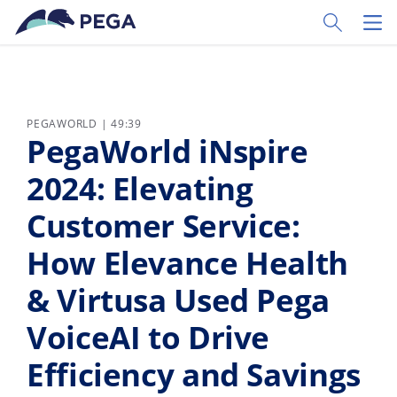
Ir al contenido principal
Toggle Sear
Toggl
PEGAWORLD | 49:39
PegaWorld iNspire
2024: Elevating
Customer Service:
How Elevance Health
& Virtusa Used Pega
VoiceAI to Drive
Efficiency and Savings