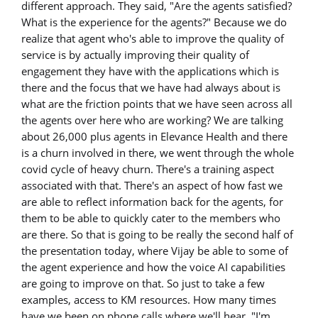
different approach. They said, "Are the agents satisfied?
What is the experience for the agents?" Because we do
realize that agent who's able to improve the quality of
service is by actually improving their quality of
engagement they have with the applications which is
there and the focus that we have had always about is
what are the friction points that we have seen across all
the agents over here who are working? We are talking
about 26,000 plus agents in Elevance Health and there
is a churn involved in there, we went through the whole
covid cycle of heavy churn. There's a training aspect
associated with that. There's an aspect of how fast we
are able to reflect information back for the agents, for
them to be able to quickly cater to the members who
are there. So that is going to be really the second half of
the presentation today, where Vijay be able to some of
the agent experience and how the voice AI capabilities
are going to improve on that. So just to take a few
examples, access to KM resources. How many times
have we been on phone calls where we'll hear, "I'm