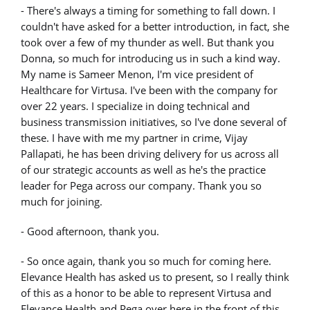
- There's always a timing for something to fall down. I
couldn't have asked for a better introduction, in fact, she
took over a few of my thunder as well. But thank you
Donna, so much for introducing us in such a kind way.
My name is Sameer Menon, I'm vice president of
Healthcare for Virtusa. I've been with the company for
over 22 years. I specialize in doing technical and
business transmission initiatives, so I've done several of
these. I have with me my partner in crime, Vijay
Pallapati, he has been driving delivery for us across all
of our strategic accounts as well as he's the practice
leader for Pega across our company. Thank you so
much for joining.
- Good afternoon, thank you.
- So once again, thank you so much for coming here.
Elevance Health has asked us to present, so I really think
of this as a honor to be able to represent Virtusa and
Elevance Health and Pega over here in the front of this