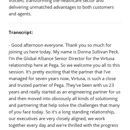
VoiceAI, transforming the healthcare sector and
delivering unmatched advantages to both customers
and agents.
Transcript:
- Good afternoon everyone. Thank you so much for
joining us here today. My name is Donna Sullivan Peck.
I'm the Global Alliance Senior Director for the Virtusa
relationship here at Pega. So we welcome you all to this
session. It's pretty exciting that the partner that I've
managed for seven years now, Virtusa, is such a close
and trusted partner of Pega. They've been with us 23
years and really started as an engineering partner for us
and then moved into obviously all kinds of solutioning
and partnering that help solve the challenges that many
of you face today. So it's a long standing relationship,
our executives are very closely aligned, we work
together every day and we're thrilled with the progress