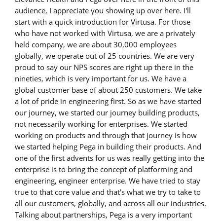
audience, I appreciate you showing up over here. I'll
start with a quick introduction for Virtusa. For those
who have not worked with Virtusa, we are a privately
held company, we are about 30,000 employees
globally, we operate out of 25 countries. We are very
proud to say our NPS scores are right up there in the
nineties, which is very important for us. We have a
global customer base of about 250 customers. We take
a lot of pride in engineering first. So as we have started
our journey, we started our journey building products,
not necessarily working for enterprises. We started
working on products and through that journey is how
we started helping Pega in building their products. And
one of the first advents for us was really getting into the
enterprise is to bring the concept of platforming and
engineering, engineer enterprise. We have tried to stay
true to that core value and that's what we try to take to
all our customers, globally, and across all our industries.
Talking about partnerships, Pega is a very important