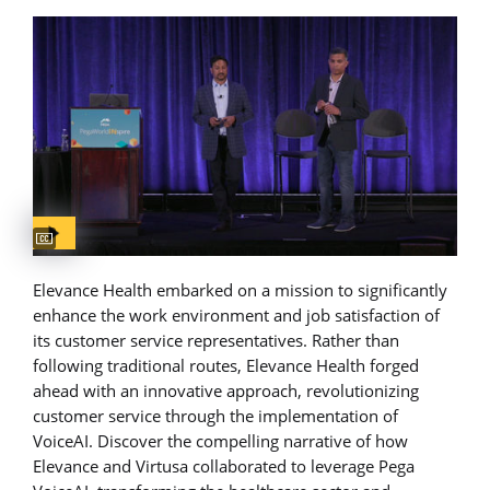
Captions available
Elevance Health embarked on a mission to significantly
enhance the work environment and job satisfaction of
its customer service representatives. Rather than
following traditional routes, Elevance Health forged
ahead with an innovative approach, revolutionizing
customer service through the implementation of
VoiceAI. Discover the compelling narrative of how
Elevance and Virtusa collaborated to leverage Pega