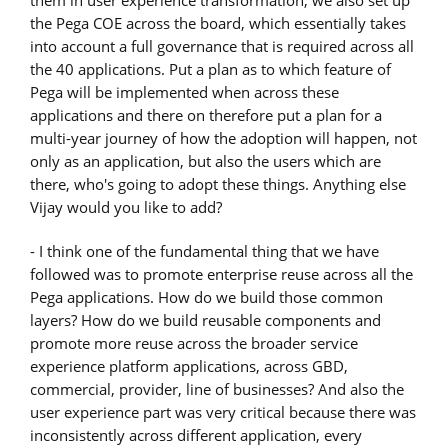
them in user experience transformation, we also set up
the Pega COE across the board, which essentially takes
into account a full governance that is required across all
the 40 applications. Put a plan as to which feature of
Pega will be implemented when across these
applications and there on therefore put a plan for a
multi-year journey of how the adoption will happen, not
only as an application, but also the users which are
there, who's going to adopt these things. Anything else
Vijay would you like to add?
- I think one of the fundamental thing that we have
followed was to promote enterprise reuse across all the
Pega applications. How do we build those common
layers? How do we build reusable components and
promote more reuse across the broader service
experience platform applications, across GBD,
commercial, provider, line of businesses? And also the
user experience part was very critical because there was
inconsistently across different application, every