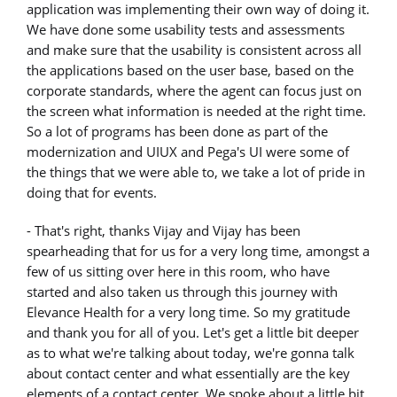
application was implementing their own way of doing it.
We have done some usability tests and assessments
and make sure that the usability is consistent across all
the applications based on the user base, based on the
corporate standards, where the agent can focus just on
the screen what information is needed at the right time.
So a lot of programs has been done as part of the
modernization and UIUX and Pega's UI were some of
the things that we were able to, we take a lot of pride in
doing that for events.
- That's right, thanks Vijay and Vijay has been
spearheading that for us for a very long time, amongst a
few of us sitting over here in this room, who have
started and also taken us through this journey with
Elevance Health for a very long time. So my gratitude
and thank you for all of you. Let's get a little bit deeper
as to what we're talking about today, we're gonna talk
about contact center and what essentially are the key
elements of a contact center. We spoke about a little bit