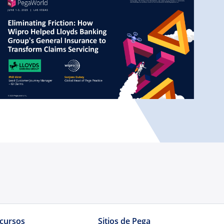
cursos
Sitios de Pega