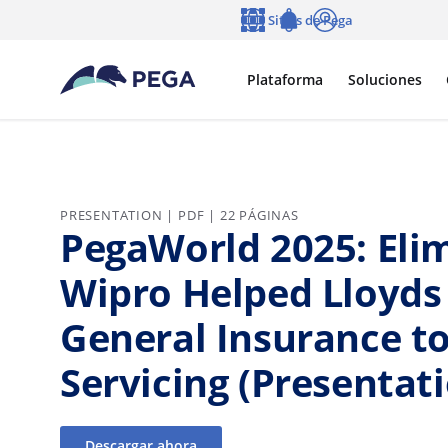
Ir al contenido principal
Sitios de Pega
Idioma
Notifications
Entrar
Plataforma
Soluciones
PRESENTATION | PDF | 22 PÁGINAS
PegaWorld 2025: Elim
Wipro Helped Lloyds
General Insurance t
Servicing (Presentat
Descargar ahora