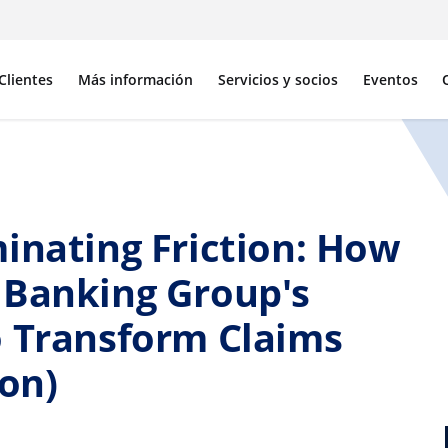
Clientes
Más información
Servicios y socios
Eventos
inating Friction: How
 Banking Group's
o Transform Claims
ion)