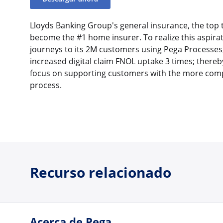
Lloyds Banking Group's general insurance, the top 
become the #1 home insurer. To realize this aspirati
journeys to its 2M customers using Pega Processes,
increased digital claim FNOL uptake 3 times; thereb
focus on supporting customers with the more comp
process.
Recurso relacionado
Acerca de Pega