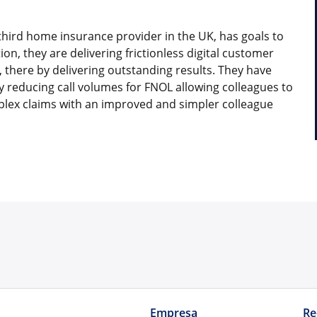
third home insurance provider in the UK, has goals to
on, they are delivering frictionless digital customer
 there by delivering outstanding results. They have
y reducing call volumes for FNOL allowing colleagues to
lex claims with an improved and simpler colleague
Empresa
Re