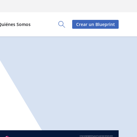
Quiénes Somos
Crear un Blueprint
Toggle Search Panel