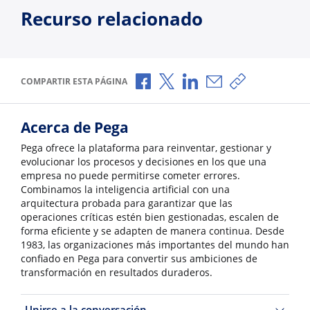
Recurso relacionado
Compartir a través de Facebook
Compartir a través de X
Compartir a través de L
Compartir por corr
Copiar enlace
COMPARTIR ESTA PÁGINA
Acerca de Pega
Pega ofrece la plataforma para reinventar, gestionar y
evolucionar los procesos y decisiones en los que una
empresa no puede permitirse cometer errores.
Combinamos la inteligencia artificial con una
arquitectura probada para garantizar que las
operaciones críticas estén bien gestionadas, escalen de
forma eficiente y se adapten de manera continua. Desde
1983, las organizaciones más importantes del mundo han
confiado en Pega para convertir sus ambiciones de
transformación en resultados duraderos.
Unirse a la conversación