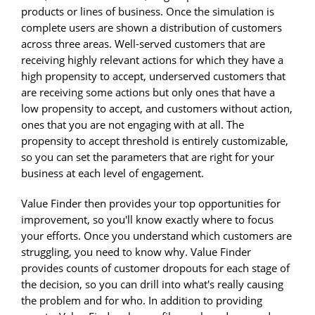
products or lines of business. Once the simulation is
complete users are shown a distribution of customers
across three areas. Well-served customers that are
receiving highly relevant actions for which they have a
high propensity to accept, underserved customers that
are receiving some actions but only ones that have a
low propensity to accept, and customers without action,
ones that you are not engaging with at all. The
propensity to accept threshold is entirely customizable,
so you can set the parameters that are right for your
business at each level of engagement.
Value Finder then provides your top opportunities for
improvement, so you'll know exactly where to focus
your efforts. Once you understand which customers are
struggling, you need to know why. Value Finder
provides counts of customer dropouts for each stage of
the decision, so you can drill into what's really causing
the problem and for who. In addition to providing