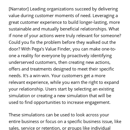
[Narrator] Leading organizations succeed by delivering
value during customer moments of need. Leveraging a
great customer experience to build longer-lasting, more
sustainable and mutually beneficial relationships. What
if none of your actions were truly relevant for someone?
Could you fix the problem before they walked out the
door? With Pega's Value Finder, you can make one-to-
one a reality for everyone by proactively identifying
underserved customers, then creating new actions,
offers and treatments designed to meet their specific
needs. It's a win-win. Your customers get a more
relevant experience, while you earn the right to expand
your relationship. Users start by selecting an existing
simulation or creating a new simulation that will be
used to find opportunities to increase engagement.
These simulations can be used to look across your
entire business or focus on a specific business issue, like
sales, service or retention, or groups like individual