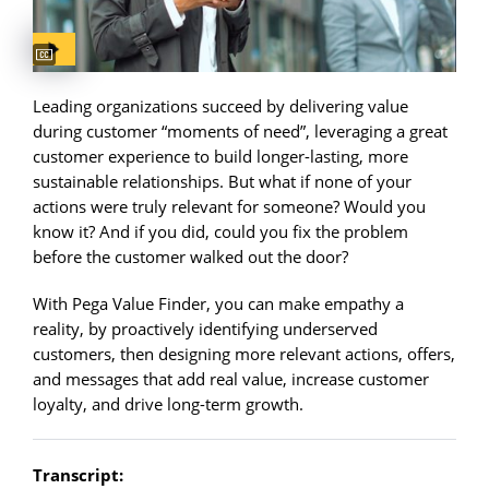
Captions available
Leading organizations succeed by delivering value
during customer “moments of need”, leveraging a great
customer experience to build longer-lasting, more
sustainable relationships. But what if none of your
actions were truly relevant for someone? Would you
know it? And if you did, could you fix the problem
before the customer walked out the door?
With Pega Value Finder, you can make empathy a
reality, by proactively identifying underserved
customers, then designing more relevant actions, offers,
and messages that add real value, increase customer
loyalty, and drive long-term growth.
Transcript: