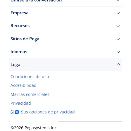
Empresa
Recursos
Sitios de Pega
Idiomas
Legal
Condiciones de uso
Accesibilidad
Marcas comerciales
Privacidad
Sus opciones de privacidad
©2026 Pegasystems Inc.