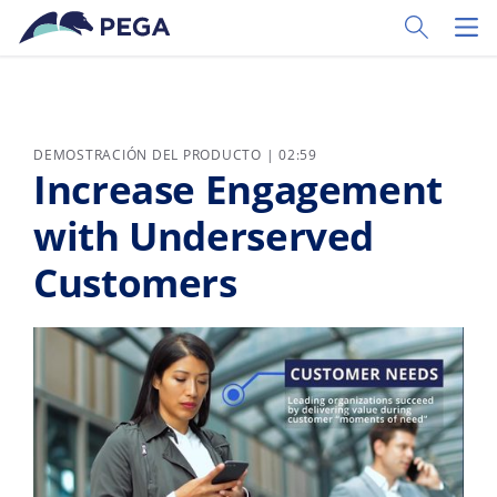
Ir al contenido principal
Toggle Sear
Toggl
DEMOSTRACIÓN DEL PRODUCTO | 02:59
Increase Engagement
with Underserved
Customers