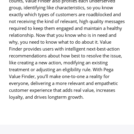
counts, Value Finder also profiles each underserved
group, identifying like characteristics, so you know
exactly which types of customers are roadblocked and
not receiving the kind of relevant, high quality messages
required to keep them engaged and maintain a healthy
relationship. Now that you know who is in need and
why, you need to know what to do about it. Value
Finder provides users with intelligent next-best-action
recommendations about how best to resolve the issue,
like creating a new action, modifying an existing
treatment or adjusting an eligibility rule. With Pega
Value Finder, you'll make one-to-one a reality for
everyone, delivering a more relevant and empathetic
customer experience that adds real value, increases
loyalty, and drives longterm growth.