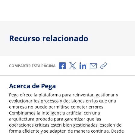
Recurso relacionado
Compartir a través de Facebook
Compartir a través de X
Compartir a través de L
Compartir por corr
Copiar enlace
COMPARTIR ESTA PÁGINA
Acerca de Pega
Pega ofrece la plataforma para reinventar, gestionar y
evolucionar los procesos y decisiones en los que una
empresa no puede permitirse cometer errores.
Combinamos la inteligencia artificial con una
arquitectura probada para garantizar que las
operaciones críticas estén bien gestionadas, escalen de
forma eficiente y se adapten de manera continua. Desde