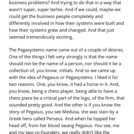
business problems? And trying to do that in a way that
wasn't super, super techie. And if we could, maybe we
could get the business people completely and
differently involved in how their systems were built and
how their systems grew and changed. And that just
seemed tremendously exciting.
The Pegasystems name came out of a couple of desires.
One of the things I felt very strongly is that the name
should not be the name of a person, nor should it be a
collection of, you know, initials. And so we came up
with the idea of Pegasus or Pegasystems. I liked it for
two reasons. One, you know, it had a horse in it. And,
you know, being a chess player, being able to have a
chess piece be a critical part of the logo, of the firm, that
sounded pretty good. And the other is if you know the
story of Pegasus, you see Medusa, she was slain by a
Greek hero called Perseus. And when he lopped her
head off, from her blood swang Pegasus. You see, me
and my two co-founders, we really didn't like the