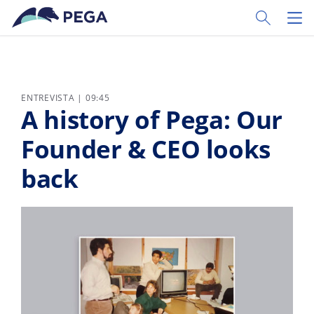
Ir al contenido principal
Toggle Sear
Toggl
ENTREVISTA | 09:45
A history of Pega: Our
Founder & CEO looks
back