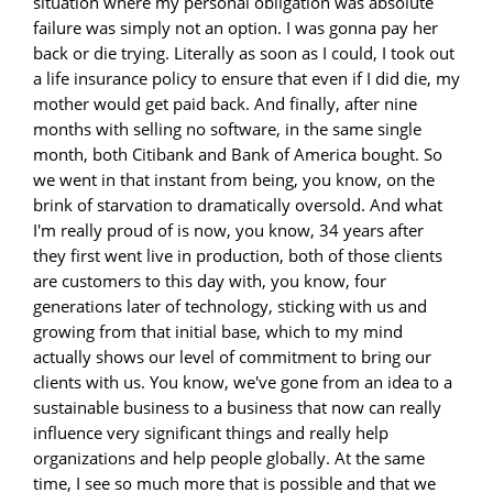
situation where my personal obligation was absolute
failure was simply not an option. I was gonna pay her
back or die trying. Literally as soon as I could, I took out
a life insurance policy to ensure that even if I did die, my
mother would get paid back. And finally, after nine
months with selling no software, in the same single
month, both Citibank and Bank of America bought. So
we went in that instant from being, you know, on the
brink of starvation to dramatically oversold. And what
I'm really proud of is now, you know, 34 years after
they first went live in production, both of those clients
are customers to this day with, you know, four
generations later of technology, sticking with us and
growing from that initial base, which to my mind
actually shows our level of commitment to bring our
clients with us. You know, we've gone from an idea to a
sustainable business to a business that now can really
influence very significant things and really help
organizations and help people globally. At the same
time, I see so much more that is possible and that we