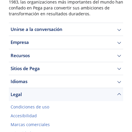
1983, las organizaciones más importantes del mundo han
confiado en Pega para convertir sus ambiciones de
transformación en resultados duraderos.
Unirse a la conversación
Empresa
Recursos
Sitios de Pega
Idiomas
Legal
Condiciones de uso
Accesibilidad
Marcas comerciales