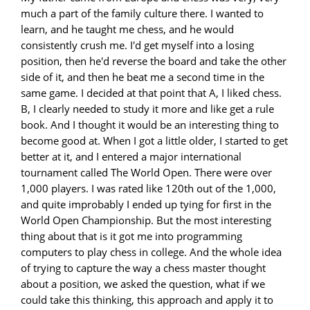
much a part of the family culture there. I wanted to
learn, and he taught me chess, and he would
consistently crush me. I'd get myself into a losing
position, then he'd reverse the board and take the other
side of it, and then he beat me a second time in the
same game. I decided at that point that A, I liked chess.
B, I clearly needed to study it more and like get a rule
book. And I thought it would be an interesting thing to
become good at. When I got a little older, I started to get
better at it, and I entered a major international
tournament called The World Open. There were over
1,000 players. I was rated like 120th out of the 1,000,
and quite improbably I ended up tying for first in the
World Open Championship. But the most interesting
thing about that is it got me into programming
computers to play chess in college. And the whole idea
of trying to capture the way a chess master thought
about a position, we asked the question, what if we
could take this thinking, this approach and apply it to