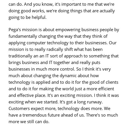
can do. And you know, it's important to me that we're
doing good works, we're doing things that are actually
going to be helpful.
Pega's mission is about empowering business people by
fundamentally changing the way that they think of
applying computer technology to their businesses. Our
mission is to really radically shift what has been
traditionally an an IT sort of approach to something that
brings business and IT together and really puts
businesses in much more control. So I think it's very
much about changing the dynamic about how
technology is applied and to do it for the good of clients
and to do it for making the world just a more efficient
and effective place. It's an exciting mission. I think it was
exciting when we started. It's got a long runway.
Customers expect more, technology does more. We
have a tremendous future ahead of us. There's so much
more we still can do.