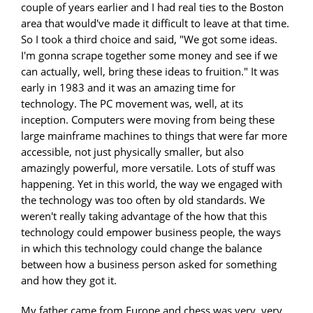
couple of years earlier and I had real ties to the Boston
area that would've made it difficult to leave at that time.
So I took a third choice and said, "We got some ideas.
I'm gonna scrape together some money and see if we
can actually, well, bring these ideas to fruition." It was
early in 1983 and it was an amazing time for
technology. The PC movement was, well, at its
inception. Computers were moving from being these
large mainframe machines to things that were far more
accessible, not just physically smaller, but also
amazingly powerful, more versatile. Lots of stuff was
happening. Yet in this world, the way we engaged with
the technology was too often by old standards. We
weren't really taking advantage of the how that this
technology could empower business people, the ways
in which this technology could change the balance
between how a business person asked for something
and how they got it.
My father came from Europe and chess was very, very