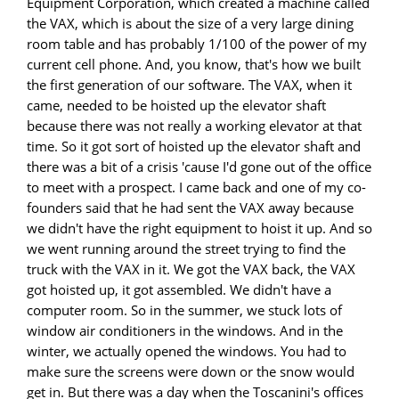
Equipment Corporation, which created a machine called
the VAX, which is about the size of a very large dining
room table and has probably 1/100 of the power of my
current cell phone. And, you know, that's how we built
the first generation of our software. The VAX, when it
came, needed to be hoisted up the elevator shaft
because there was not really a working elevator at that
time. So it got sort of hoisted up the elevator shaft and
there was a bit of a crisis 'cause I'd gone out of the office
to meet with a prospect. I came back and one of my co-
founders said that he had sent the VAX away because
we didn't have the right equipment to hoist it up. And so
we went running around the street trying to find the
truck with the VAX in it. We got the VAX back, the VAX
got hoisted up, it got assembled. We didn't have a
computer room. So in the summer, we stuck lots of
window air conditioners in the windows. And in the
winter, we actually opened the windows. You had to
make sure the screens were down or the snow would
get in. But there was a day when the Toscanini's offices