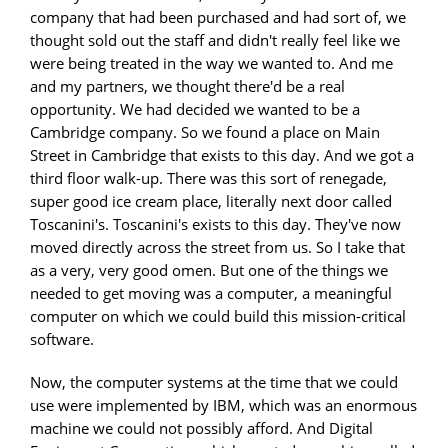
company that had been purchased and had sort of, we
thought sold out the staff and didn't really feel like we
were being treated in the way we wanted to. And me
and my partners, we thought there'd be a real
opportunity. We had decided we wanted to be a
Cambridge company. So we found a place on Main
Street in Cambridge that exists to this day. And we got a
third floor walk-up. There was this sort of renegade,
super good ice cream place, literally next door called
Toscanini's. Toscanini's exists to this day. They've now
moved directly across the street from us. So I take that
as a very, very good omen. But one of the things we
needed to get moving was a computer, a meaningful
computer on which we could build this mission-critical
software.
Now, the computer systems at the time that we could
use were implemented by IBM, which was an enormous
machine we could not possibly afford. And Digital