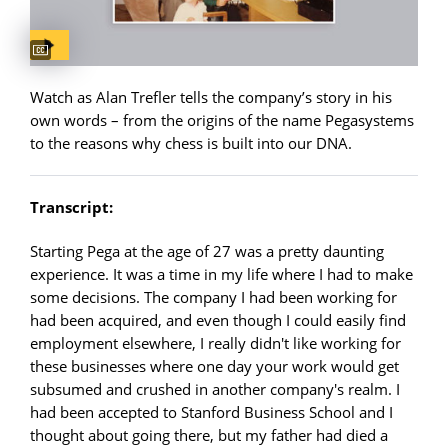
Captions available
Watch as Alan Trefler tells the company’s story in his
own words – from the origins of the name Pegasystems
to the reasons why chess is built into our DNA.
Transcript:
Starting Pega at the age of 27 was a pretty daunting
experience. It was a time in my life where I had to make
some decisions. The company I had been working for
had been acquired, and even though I could easily find
employment elsewhere, I really didn't like working for
these businesses where one day your work would get
subsumed and crushed in another company's realm. I
had been accepted to Stanford Business School and I
thought about going there, but my father had died a