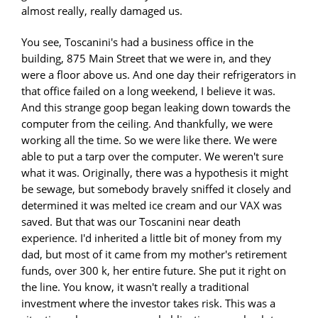
almost really, really damaged us.
You see, Toscanini's had a business office in the
building, 875 Main Street that we were in, and they
were a floor above us. And one day their refrigerators in
that office failed on a long weekend, I believe it was.
And this strange goop began leaking down towards the
computer from the ceiling. And thankfully, we were
working all the time. So we were like there. We were
able to put a tarp over the computer. We weren't sure
what it was. Originally, there was a hypothesis it might
be sewage, but somebody bravely sniffed it closely and
determined it was melted ice cream and our VAX was
saved. But that was our Toscanini near death
experience. I'd inherited a little bit of money from my
dad, but most of it came from my mother's retirement
funds, over 300 k, her entire future. She put it right on
the line. You know, it wasn't really a traditional
investment where the investor takes risk. This was a