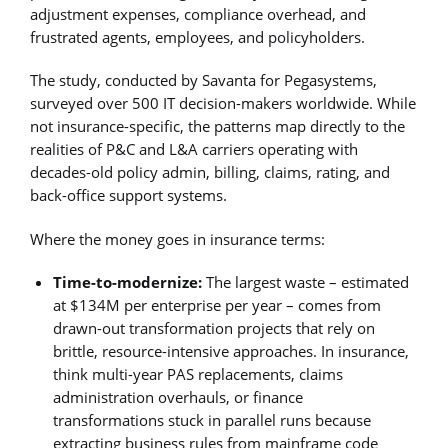
adjustment expenses, compliance overhead, and
frustrated agents, employees, and policyholders.
The study, conducted by Savanta for Pegasystems,
surveyed over 500 IT decision-makers worldwide. While
not insurance-specific, the patterns map directly to the
realities of P&C and L&A carriers operating with
decades-old policy admin, billing, claims, rating, and
back-office support systems.
Where the money goes in insurance terms:
Time-to-modernize:
The largest waste – estimated
at $134M per enterprise per year – comes from
drawn-out transformation projects that rely on
brittle, resource-intensive approaches. In insurance,
think multi-year PAS replacements, claims
administration overhauls, or finance
transformations stuck in parallel runs because
extracting business rules from mainframe code