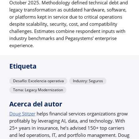
October 2025. Methodology defined technical debt and
legacy transformation as outdated hardware, software,
or platforms kept in service due to critical operations
despite scalability, security, cost, and compatibility
challenges. Estimates combine respondent inputs with
industry benchmarks and Pegasystems’ enterprise
experience.
Etiqueta
Desafío: Excelencia operativa
Industry: Seguros
Tema: Legacy Modernization
Acerca del autor
Doug Stitzer
helps financial services organizations grow
profitably by leveraging AI, data, and technology. With
25+ years in insurance, he’s advised 150+ top carriers
and led operations, IT, and portfolio management. Doug