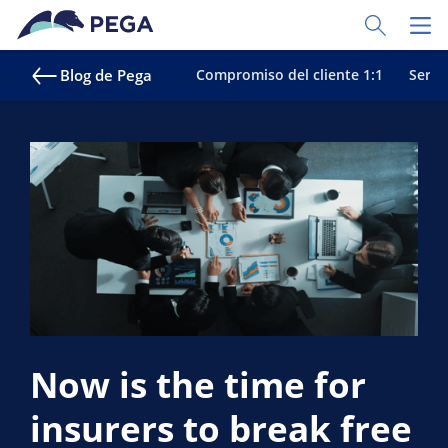
Ir al contenido principal
Toggle Sear
Toggl
Blog de Pega
Compromiso del cliente 1:1
Servic
Now is the time for
insurers to break free