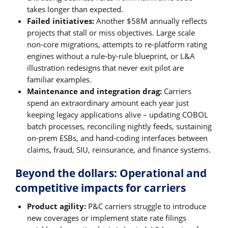
takes longer than expected.
Failed initiatives:
Another $58M annually reflects
projects that stall or miss objectives. Large scale
non-core migrations, attempts to re-platform rating
engines without a rule-by-rule blueprint, or L&A
illustration redesigns that never exit pilot are
familiar examples.
Maintenance and integration drag:
Carriers
spend an extraordinary amount each year just
keeping legacy applications alive – updating COBOL
batch processes, reconciling nightly feeds, sustaining
on-prem ESBs, and hand-coding interfaces between
claims, fraud, SIU, reinsurance, and finance systems.
Beyond the dollars: Operational and
competitive impacts for carriers
Product agility:
P&C carriers struggle to introduce
new coverages or implement state rate filings