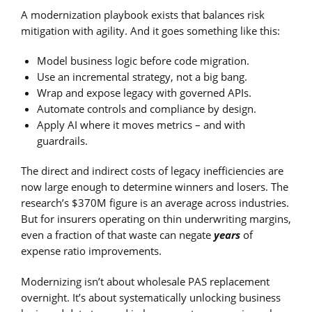
A modernization playbook exists that balances risk
mitigation with agility. And it goes something like this:
Model business logic before code migration.
Use an incremental strategy, not a big bang.
Wrap and expose legacy with governed APIs.
Automate controls and compliance by design.
Apply AI where it moves metrics – and with
guardrails.
The direct and indirect costs of legacy inefficiencies are
now large enough to determine winners and losers. The
research’s $370M figure is an average across industries.
But for insurers operating on thin underwriting margins,
even a fraction of that waste can negate
years
of
expense ratio improvements.
Modernizing isn’t about wholesale PAS replacement
overnight. It’s about systematically unlocking business