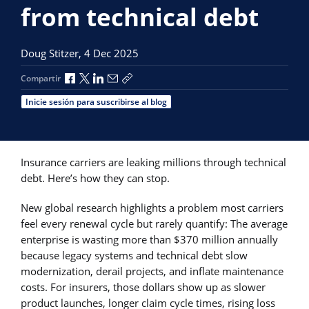
from technical debt
Doug Stitzer,
4 Dec 2025
Compartir a través de Facebook
Compartir a través de X
Compartir a través de LinkedIn
Compartir por correo electrónico
Copiar enlace para compartir
Compartir
Inicie sesión para suscribirse al blog
Insurance carriers are leaking millions through technical
debt. Here’s how they can stop.
New global research highlights a problem most carriers
feel every renewal cycle but rarely quantify: The average
enterprise is wasting more than $370 million annually
because legacy systems and technical debt slow
modernization, derail projects, and inflate maintenance
costs. For insurers, those dollars show up as slower
product launches, longer claim cycle times, rising loss