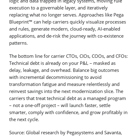
logic and data trapped in legacy systems, moving rule
execution to a governable layer, and iteratively
replacing what no longer serves. Approaches like Pega
Blueprint™ can help carriers quickly visualize processes
and rules, generate modern, cloud-ready, AI-enabled
applications, and de-risk the journey with co-existence
patterns.
The bottom line for carrier CTOs, CIOs, COOs, and CFOs:
Technical debt is already on your P&L – masked as
delay, leakage, and overhead. Balance big outcomes
with incremental decommissioning to avoid
transformation fatigue and measure relentlessly and
reinvest savings into the next modernization slice. The
carriers that treat technical debt as a managed program
– not a one-off project – will launch faster, settle
smarter, comply with confidence, and grow profitably in
the next cycle.
Source: Global research by Pegasystems and Savanta,