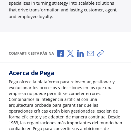
specializes in turning strategy into scalable solutions
that drive transformation and lasting customer, agent,
and employee loyalty.
Compartir a través de Facebook
Compartir a través de X
Compartir a través de L
Compartir por corr
Copiar enlace
COMPARTIR ESTA PÁGINA
Acerca de Pega
Pega ofrece la plataforma para reinventar, gestionar y
evolucionar los procesos y decisiones en los que una
empresa no puede permitirse cometer errores.
Combinamos la inteligencia artificial con una
arquitectura probada para garantizar que las
operaciones críticas estén bien gestionadas, escalen de
forma eficiente y se adapten de manera continua. Desde
1983, las organizaciones más importantes del mundo han
confiado en Pega para convertir sus ambiciones de