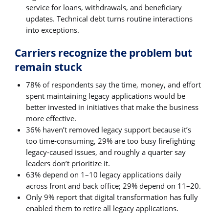
service for loans, withdrawals, and beneficiary
updates. Technical debt turns routine interactions
into exceptions.
Carriers recognize the problem but
remain stuck
78% of respondents say the time, money, and effort
spent maintaining legacy applications would be
better invested in initiatives that make the business
more effective.
36% haven’t removed legacy support because it’s
too time-consuming, 29% are too busy firefighting
legacy-caused issues, and roughly a quarter say
leaders don’t prioritize it.
63% depend on 1–10 legacy applications daily
across front and back office; 29% depend on 11–20.
Only 9% report that digital transformation has fully
enabled them to retire all legacy applications.