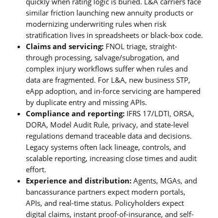
quickly when rating logic is buried. L&A carriers face
similar friction launching new annuity products or
modernizing underwriting rules when risk
stratification lives in spreadsheets or black-box code.
Claims and servicing:
FNOL triage, straight-
through processing, salvage/subrogation, and
complex injury workflows suffer when rules and
data are fragmented. For L&A, new business STP,
eApp adoption, and in-force servicing are hampered
by duplicate entry and missing APIs.
Compliance and reporting:
IFRS 17/LDTI, ORSA,
DORA, Model Audit Rule, privacy, and state-level
regulations demand traceable data and decisions.
Legacy systems often lack lineage, controls, and
scalable reporting, increasing close times and audit
effort.
Experience and distribution:
Agents, MGAs, and
bancassurance partners expect modern portals,
APIs, and real-time status. Policyholders expect
digital claims, instant proof-of-insurance, and self-