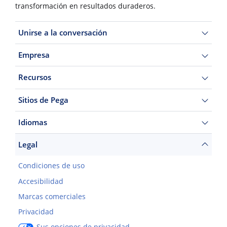
transformación en resultados duraderos.
Unirse a la conversación
Empresa
Recursos
Sitios de Pega
Idiomas
Legal
Condiciones de uso
Accesibilidad
Marcas comerciales
Privacidad
Sus opciones de privacidad