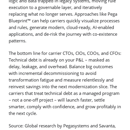
logic and data trapped in legacy systems, moving rule
execution to a governable layer, and iteratively
replacing what no longer serves. Approaches like Pega
Blueprint™ can help carriers quickly visualize processes
and rules, generate modern, cloud-ready, AI-enabled
applications, and de-risk the journey with co-existence
patterns.
The bottom line for carrier CTOs, CIOs, COOs, and CFOs:
Technical debt is already on your P&L – masked as
delay, leakage, and overhead. Balance big outcomes
with incremental decommissioning to avoid
transformation fatigue and measure relentlessly and
reinvest savings into the next modernization slice. The
carriers that treat technical debt as a managed program
– not a one-off project – will launch faster, settle
smarter, comply with confidence, and grow profitably in
the next cycle.
Source: Global research by Pegasystems and Savanta,