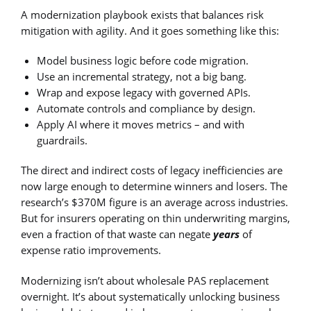
A modernization playbook exists that balances risk
mitigation with agility. And it goes something like this:
Model business logic before code migration.
Use an incremental strategy, not a big bang.
Wrap and expose legacy with governed APIs.
Automate controls and compliance by design.
Apply AI where it moves metrics – and with
guardrails.
The direct and indirect costs of legacy inefficiencies are
now large enough to determine winners and losers. The
research’s $370M figure is an average across industries.
But for insurers operating on thin underwriting margins,
even a fraction of that waste can negate
years
of
expense ratio improvements.
Modernizing isn’t about wholesale PAS replacement
overnight. It’s about systematically unlocking business