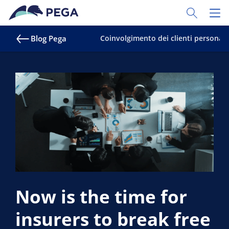
Vai direttamente al contenuto principale
Toggle Sear
Toggl
Blog Pega
Coinvolgimento dei clienti personali
Now is the time for
insurers to break free