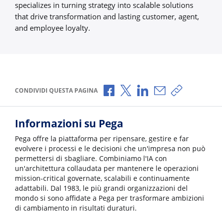
specializes in turning strategy into scalable solutions
that drive transformation and lasting customer, agent,
and employee loyalty.
Condividi via Facebook
Condividi via X
Condividi via LinkedI
Condividi via e-
Copia link p
CONDIVIDI QUESTA PAGINA
Informazioni su Pega
Pega offre la piattaforma per ripensare, gestire e far
evolvere i processi e le decisioni che un'impresa non può
permettersi di sbagliare. Combiniamo l'IA con
un'architettura collaudata per mantenere le operazioni
mission-critical governate, scalabili e continuamente
adattabili. Dal 1983, le più grandi organizzazioni del
mondo si sono affidate a Pega per trasformare ambizioni
di cambiamento in risultati duraturi.