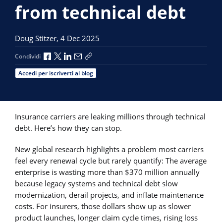
from technical debt
Doug Stitzer,
4 Dec 2025
Condividi via Facebook
Condividi via X
Condividi via LinkedIn
Condividi via e-mail
Copia link per la condivisione
Condividi
Accedi per iscriverti al blog
Insurance carriers are leaking millions through technical
debt. Here’s how they can stop.
New global research highlights a problem most carriers
feel every renewal cycle but rarely quantify: The average
enterprise is wasting more than $370 million annually
because legacy systems and technical debt slow
modernization, derail projects, and inflate maintenance
costs. For insurers, those dollars show up as slower
product launches, longer claim cycle times, rising loss