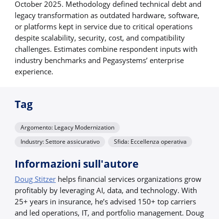
October 2025. Methodology defined technical debt and
legacy transformation as outdated hardware, software,
or platforms kept in service due to critical operations
despite scalability, security, cost, and compatibility
challenges. Estimates combine respondent inputs with
industry benchmarks and Pegasystems’ enterprise
experience.
Tag
Argomento: Legacy Modernization
Industry: Settore assicurativo
Sfida: Eccellenza operativa
Informazioni sull'autore
Doug Stitzer
helps financial services organizations grow
profitably by leveraging AI, data, and technology. With
25+ years in insurance, he’s advised 150+ top carriers
and led operations, IT, and portfolio management. Doug