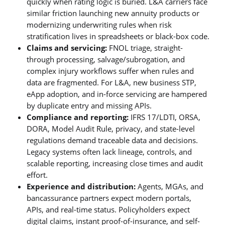
quickly when rating logic is buried. L&A carriers face
similar friction launching new annuity products or
modernizing underwriting rules when risk
stratification lives in spreadsheets or black-box code.
Claims and servicing:
FNOL triage, straight-
through processing, salvage/subrogation, and
complex injury workflows suffer when rules and
data are fragmented. For L&A, new business STP,
eApp adoption, and in-force servicing are hampered
by duplicate entry and missing APIs.
Compliance and reporting:
IFRS 17/LDTI, ORSA,
DORA, Model Audit Rule, privacy, and state-level
regulations demand traceable data and decisions.
Legacy systems often lack lineage, controls, and
scalable reporting, increasing close times and audit
effort.
Experience and distribution:
Agents, MGAs, and
bancassurance partners expect modern portals,
APIs, and real-time status. Policyholders expect
digital claims, instant proof-of-insurance, and self-