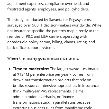
adjustment expenses, compliance overhead, and
frustrated agents, employees, and policyholders.
The study, conducted by Savanta for Pegasystems,
surveyed over 500 IT decision-makers worldwide. While
not insurance-specific, the patterns map directly to the
realities of P&C and L&A carriers operating with
decades-old policy admin, billing, claims, rating, and
back-office support systems.
Where the money goes in insurance terms:
Time-to-modernize:
The largest waste – estimated
at $134M per enterprise per year – comes from
drawn-out transformation projects that rely on
brittle, resource-intensive approaches. In insurance,
think multi-year PAS replacements, claims
administration overhauls, or finance
transformations stuck in parallel runs because
extracting business rules from mainframe code