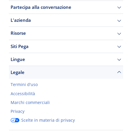
Partecipa alla conversazione
L'azienda
Risorse
Siti Pega
Lingue
Legale
Termini d'uso
Accessibilità
Marchi commerciali
Privacy
Scelte in materia di privacy