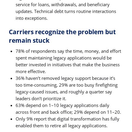
service for loans, withdrawals, and beneficiary
updates. Technical debt turns routine interactions
into exceptions.
Carriers recognize the problem but
remain stuck
78% of respondents say the time, money, and effort
spent maintaining legacy applications would be
better invested in initiatives that make the business
more effective.
36% haven’t removed legacy support because it’s
too time-consuming, 29% are too busy firefighting
legacy-caused issues, and roughly a quarter say
leaders don’t prioritize it.
63% depend on 1–10 legacy applications daily
across front and back office; 29% depend on 11–20.
Only 9% report that digital transformation has fully
enabled them to retire all legacy applications.