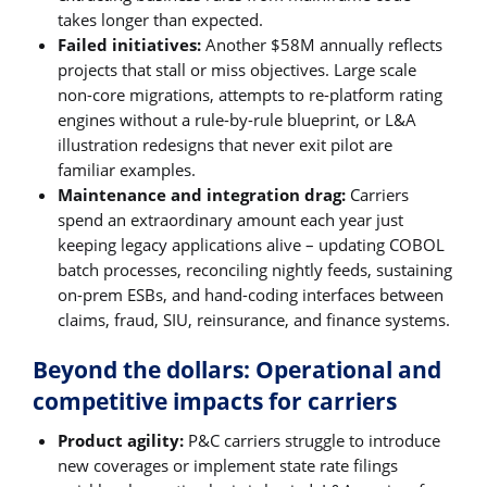
takes longer than expected.
Failed initiatives:
Another $58M annually reflects
projects that stall or miss objectives. Large scale
non-core migrations, attempts to re-platform rating
engines without a rule-by-rule blueprint, or L&A
illustration redesigns that never exit pilot are
familiar examples.
Maintenance and integration drag:
Carriers
spend an extraordinary amount each year just
keeping legacy applications alive – updating COBOL
batch processes, reconciling nightly feeds, sustaining
on-prem ESBs, and hand-coding interfaces between
claims, fraud, SIU, reinsurance, and finance systems.
Beyond the dollars: Operational and
competitive impacts for carriers
Product agility:
P&C carriers struggle to introduce
new coverages or implement state rate filings