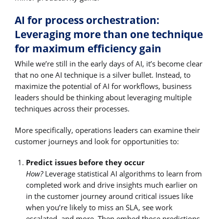
AI for process orchestration:
Leveraging more than one technique
for maximum efficiency gain
While we’re still in the early days of AI, it’s become clear
that no one AI technique is a silver bullet. Instead, to
maximize the potential of AI for workflows, business
leaders should be thinking about leveraging multiple
techniques across their processes.
More specifically, operations leaders can examine their
customer journeys and look for opportunities to:
Predict issues before they occur
How?
Leverage statistical AI algorithms to learn from
completed work and drive insights much earlier on
in the customer journey around critical issues like
when you’re likely to miss an SLA, see work
escalated, and more. Then embed those predictions