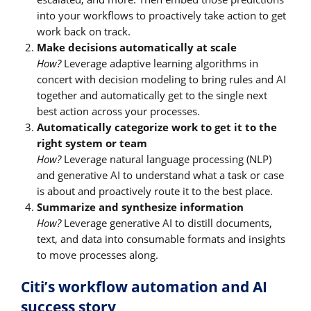
into your workflows to proactively take action to get
work back on track.
Make decisions automatically at scale
How?
Leverage adaptive learning algorithms in
concert with decision modeling to bring rules and AI
together and automatically get to the single next
best action across your processes.
Automatically categorize work to get it to the
right system or team
How?
Leverage natural language processing (NLP)
and generative AI to understand what a task or case
is about and proactively route it to the best place.
Summarize and synthesize information
How?
Leverage generative AI to distill documents,
text, and data into consumable formats and insights
to move processes along.
Citi’s workflow automation and AI
success story