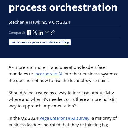
process orchestration
Stephanie Hawkins,
9 Oct 2024
Compartir a través de Facebook
Compartir a través de X
Compartir a través de LinkedIn
Compartir por correo electrónico
Copiar enlace para compartir
Compartir
Inicie sesión para suscribirse al blog
As more and more IT and operations leaders face
mandates to
incorporate AI
into their business systems,
the question of how to use the technology remains.
Should AI be treated as a way to increase productivity
where and when it’s needed, or is there a more holistic
way to approach implementation?
In the Q2 2024
Pega Enterprise AI survey
, a majority of
business leaders indicated that they’re thinking big