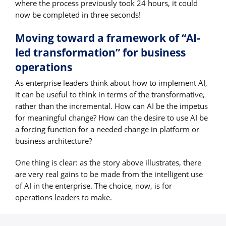
where the process previously took 24 hours, it could
now be completed in three seconds!
Moving toward a framework of “AI-
led transformation” for business
operations
As enterprise leaders think about how to implement AI,
it can be useful to think in terms of the transformative,
rather than the incremental. How can AI be the impetus
for meaningful change? How can the desire to use AI be
a forcing function for a needed change in platform or
business architecture?
One thing is clear: as the story above illustrates, there
are very real gains to be made from the intelligent use
of AI in the enterprise. The choice, now, is for
operations leaders to make.