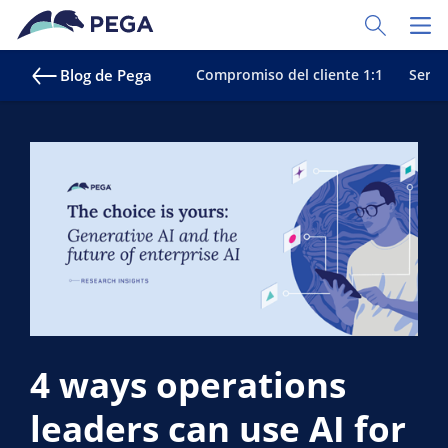
Ir al contenido principal
Toggle Sear
Toggl
Blog de Pega
Compromiso del cliente 1:1
Servic
4 ways operations
leaders can use AI for