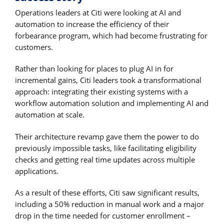
Operations leaders at Citi were looking at AI and
automation to increase the efficiency of their
forbearance program, which had become frustrating for
customers.
Rather than looking for places to plug AI in for
incremental gains, Citi leaders took a transformational
approach: integrating their existing systems with a
workflow automation solution and implementing AI and
automation at scale.
Their architecture revamp gave them the power to do
previously impossible tasks, like facilitating eligibility
checks and getting real time updates across multiple
applications.
As a result of these efforts, Citi saw significant results,
including a 50% reduction in manual work and a major
drop in the time needed for customer enrollment –