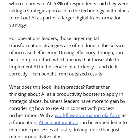
when it comes to AI: 58% of respondents said they were
taking a strategic approach to the technology, with plans
to roll out AI as part of a larger digital transformation
strategy.
For operations leaders, those larger digital
transformation strategies are often done in the service
of increased efficiency. Driving efficiency, though, can
be a complex effort, which means that those able to
implement AI in the service of efficiency – and do it
correctly – can benefit from outsized results.
What does this look like in practice? Rather than
thinking about AI as a productivity booster to apply in
strategic places, business leaders have more to gain by
considering how to use AI in concert with process
orchestration. With a
workflow automation platform
as
a foundation,
AI and automation
can be embedded into
enterprise processes at scale, driving more than just
minor productivity gains.