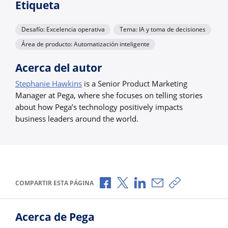
Etiqueta
Desafío: Excelencia operativa
Tema: IA y toma de decisiones
Área de producto: Automatización inteligente
Acerca del autor
Stephanie Hawkins
is a Senior Product Marketing
Manager at Pega, where she focuses on telling stories
about how Pega’s technology positively impacts
business leaders around the world.
Compartir a través de Facebook
Compartir a través de X
Compartir a través de L
Compartir por corr
Copiar enlace
COMPARTIR ESTA PÁGINA
Acerca de Pega