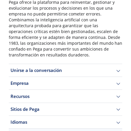
Pega ofrece la plataforma para reinventar, gestionar y
evolucionar los procesos y decisiones en los que una
empresa no puede permitirse cometer errores.
Combinamos la inteligencia artificial con una
arquitectura probada para garantizar que las
operaciones críticas estén bien gestionadas, escalen de
forma eficiente y se adapten de manera continua. Desde
1983, las organizaciones más importantes del mundo han
confiado en Pega para convertir sus ambiciones de
transformación en resultados duraderos.
Unirse a la conversación
Empresa
Recursos
Sitios de Pega
Idiomas