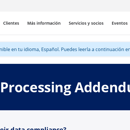
Clientes
Más información
Servicios y socios
Eventos
ible en tu idioma, Español. Puedes leerla a continuación en 
 Processing Adden
heir data compliance?