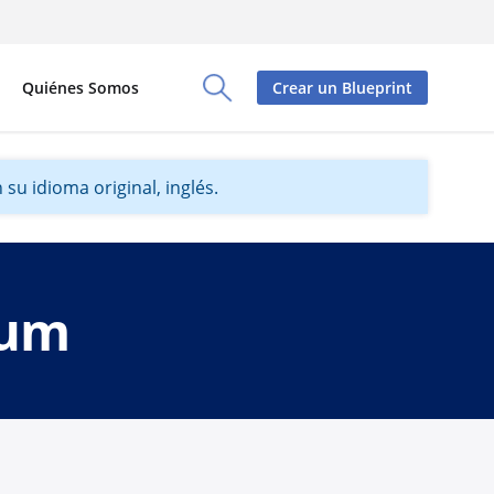
Quiénes Somos
Crear un Blueprint
Toggle Search Panel
su idioma original, inglés.
dum