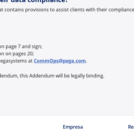
contains provisions to assist clients with their complian
on page 7 and sign;
on on pages 20;
Pegasystems at
CommOps@pega.com
.
dendum, this Addendum will be legally binding.
Empresa
Re