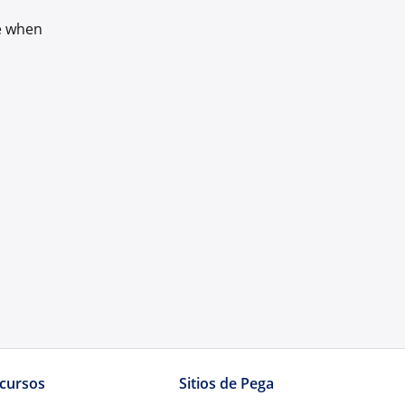
ce when
cursos
Sitios de Pega