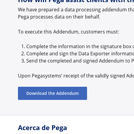
We have prepared a data processing addendum that 
Pega processes data on their behalf.
To execute this Addendum, customers must:
Complete the information in the signature box 
Complete and sign the Data Exporter informati
Send the completed and signed Addendum to 
Upon Pegasystems’ receipt of the validly signed Ad
Download the Addendum
Acerca de Pega