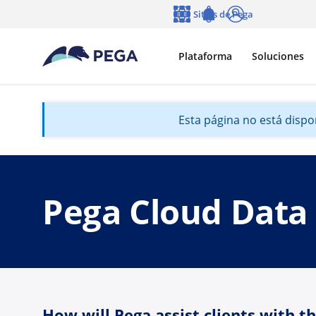
Ir al contenido principal
Sitios de Pega
Idioma
Notifications
Entrar
Plataforma
Soluciones
Esta página no está dispon
Pega Cloud Data
How will Pega assist clients with t