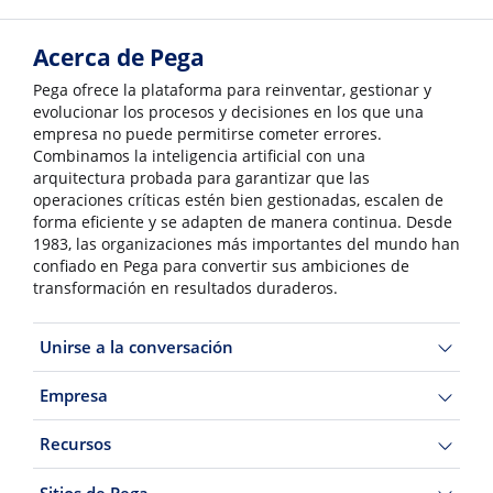
Acerca de Pega
Pega ofrece la plataforma para reinventar, gestionar y
evolucionar los procesos y decisiones en los que una
empresa no puede permitirse cometer errores.
Combinamos la inteligencia artificial con una
arquitectura probada para garantizar que las
operaciones críticas estén bien gestionadas, escalen de
forma eficiente y se adapten de manera continua. Desde
1983, las organizaciones más importantes del mundo han
confiado en Pega para convertir sus ambiciones de
transformación en resultados duraderos.
Unirse a la conversación
Empresa
Recursos
Sitios de Pega