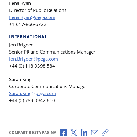
Ilena Ryan
Director of Public Relations
Ilena.Ryan@pega.com
+1 617-866-6722
INTERNATIONAL
Jon Brigden
Senior PR and Communications Manager
Jon.Brigden@pega.com
+44 (0) 118 9398 584
Sarah King
Corporate Communications Manager
Sarah.King@pega.com
+44 (0) 789 0942 610
Compartir a través de Facebook
Compartir a través de X
Compartir a través de L
Compartir por corr
Copiar enlace
COMPARTIR ESTA PÁGINA