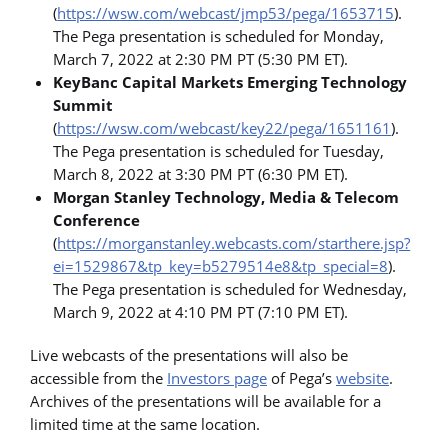
(
https://wsw.com/webcast/jmp53/pega/1653715
).
The Pega presentation is scheduled for Monday,
March 7, 2022 at 2:30 PM PT (5:30 PM ET).
KeyBanc Capital Markets Emerging Technology
Summit
(
https://wsw.com/webcast/key22/pega/1651161
).
The Pega presentation is scheduled for Tuesday,
March 8, 2022 at 3:30 PM PT (6:30 PM ET).
Morgan Stanley Technology, Media & Telecom
Conference
(
https://morganstanley.webcasts.com/starthere.jsp?
ei=1529867&tp_key=b5279514e8&tp_special=8
).
The Pega presentation is scheduled for Wednesday,
March 9, 2022 at 4:10 PM PT (7:10 PM ET).
Live webcasts of the presentations will also be
accessible from the
Investors page
of Pega’s
website
.
Archives of the presentations will be available for a
limited time at the same location.