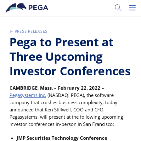
Ir al contenido principal
Toggle Sear
Toggl
PRESS RELEASES
Pega to Present at
Three Upcoming
Investor Conferences
CAMBRIDGE, Mass. – February 22, 2022 –
Pegasystems Inc.
(NASDAQ: PEGA), the software
company that crushes business complexity, today
announced that Ken Stillwell, COO and CFO,
Pegasystems, will present at the following upcoming
investor conferences in-person in San Francisco:
JMP Securities Technology Conference