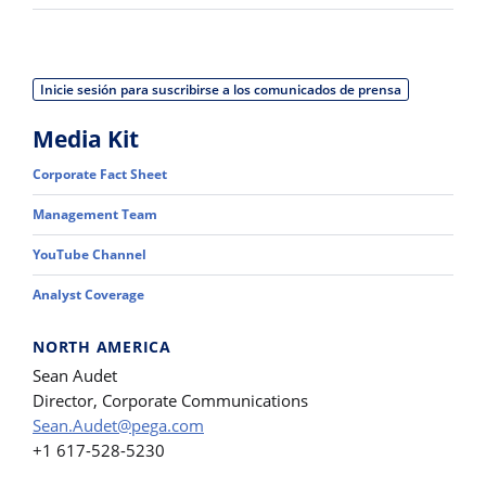
Inicie sesión para suscribirse a los comunicados de prensa
Media Kit
Corporate Fact Sheet
Management Team
YouTube Channel
Analyst Coverage
NORTH AMERICA
Sean Audet
Director, Corporate Communications
Sean.Audet@pega.com
+1 617-528-5230