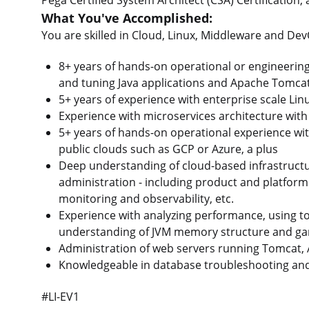
What You've Accomplished:
You are skilled in Cloud, Linux, Middleware and D
8+ years of hands-on operational or engineering 
and tuning Java applications and Apache Tomcat
5+ years of experience with enterprise scale Lin
Experience with microservices architecture with
5+ years of hands-on operational experience wi
public clouds such as GCP or Azure, a plus
Deep understanding of cloud-based infrastructu
administration - including product and platform
monitoring and observability, etc.
Experience with analyzing performance, using t
understanding of JVM memory structure and gar
Administration of web servers running Tomcat, A
Knowledgeable in database troubleshooting and 
#LI-EV1