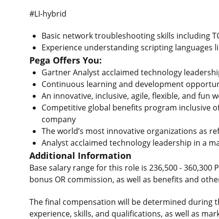
#LI-hybrid
Basic network troubleshooting skills including 
Experience understanding scripting languages lik
Pega Offers You:
Gartner Analyst acclaimed technology leadershi
Continuous learning and development opportun
An innovative, inclusive, agile, flexible, and fu
Competitive global benefits program inclusive o
company
The world’s most innovative organizations as ref
Analyst acclaimed technology leadership in a 
Additional Information
Base salary range for this role is 236,500 - 360,300 
bonus OR commission, as well as benefits and other
The final compensation will be determined during t
experience, skills, and qualifications, as well as 