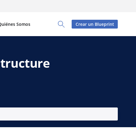
Quiénes Somos
Crear un Blueprint
Toggle Search Panel
structure