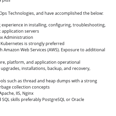
evOps Technologies, and have accomplished the below:
experience in installing, configuring, troubleshooting,
 application servers
ux Administration
 Kubernetes is strongly preferred
th Amazon Web Services (AWS). Exposure to additional
re, platform, and application operational
 upgrades, installations, backup, and recovery,
ools such as thread and heap dumps with a strong
bage collection concepts
pache, IIS, Nginx
SQL skills preferably PostgreSQL or Oracle