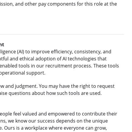
ssion, and other pay components for this role at the
nt
ligence (AI) to improve efficiency, consistency, and
ful and ethical adoption of AI technologies that
nabled tools in our recruitment process. These tools
 operational support.
ew and judgment. You may have the right to request
aise questions about how such tools are used.
eople feel valued and empowered to contribute their
gions, we know our success depends on the unique
le. Ours is a workplace where everyone can grow,