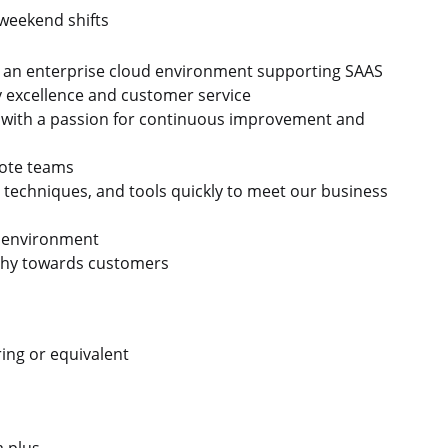
 weekend shifts
n an enterprise cloud environment supporting SAAS
ry excellence and customer service
ve, with a passion for continuous improvement and
mote teams
 techniques, and tools quickly to meet our business
e environment
hy towards customers
ing or equivalent
 a plus