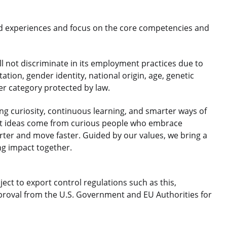
d experiences and focus on the core competencies and
 not discriminate in its employment practices due to
ntation, gender identity, national origin, age, genetic
her category protected by law.
 curiosity, continuous learning, and smarter ways of
est ideas come from curious people who embrace
rter and move faster. Guided by our values, we bring a
ng impact together.
ject to export control regulations such as this,
roval from the U.S. Government and EU Authorities for