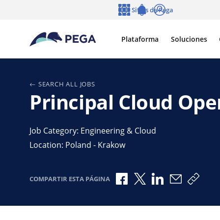
Ir al contenido principal
Sitios de Pega
Idioma
Notifications
Entrar
Plataforma
Soluciones
SEARCH ALL JOBS
Principal Cloud Ope
Job Category: Engineering & Cloud
Location: Poland - Krakow
Compartir a través de F
Compartir a través 
Compartir a tr
Compartir 
Copia
COMPARTIR ESTA PÁGINA