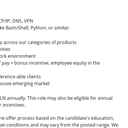
TCP/IP, DNS, VPN
e Bash/Shell, Python, or similar.
p across our categories of products
ities
n work environment
f pay + bonus incentive, employee equity in the
erence-able clients
massive emerging market
PLN annually. This role may also be eligible for annual
 incentives.
he offer process based on the candidate's education,
market conditions and may vary from the posted range. We