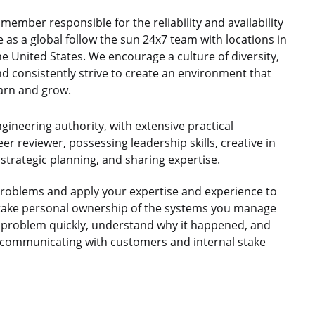
member responsible for the reliability and availability
as a global follow the sun 24x7 team with locations in
e United States. We encourage a culture of diversity,
nd consistently strive to create an environment that
arn and grow.
gineering authority, with extensive practical
er reviewer, possessing leadership skills, creative in
strategic planning, and sharing expertise.
problems and apply your expertise and experience to
ll take personal ownership of the systems you manage
he problem quickly, understand why it happened, and
d communicating with customers and internal stake