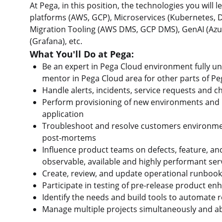
At Pega, in this position, the technologies you will
platforms (AWS, GCP), Microservices (Kubernetes,
Migration Tooling (AWS DMS, GCP DMS), GenAI (Azu
(Grafana), etc.
What You'll Do at Pega:
Be an expert in Pega Cloud environment fully un
mentor in Pega Cloud area for other parts of P
Handle alerts, incidents, service requests and 
Perform provisioning of new environments and 
application
Troubleshoot and resolve customers environmen
post-mortems
Influence product teams on defects, feature, an
observable, available and highly performant ser
Create, review, and update operational runboo
Participate in testing of pre-release product e
Identify the needs and build tools to automate 
Manage multiple projects simultaneously and ab