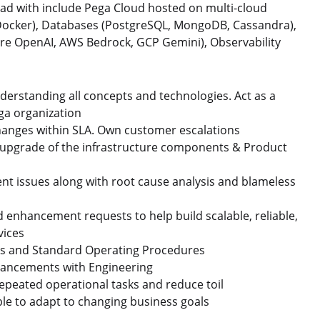
 lead with include Pega Cloud hosted on multi-cloud
 Docker), Databases (PostgreSQL, MongoDB, Cassandra),
re OpenAI, AWS Bedrock, GCP Gemini), Observability
derstanding all concepts and technologies. Act as a
ega organization
changes within SLA. Own customer escalations
upgrade of the infrastructure components & Product
t issues along with root cause analysis and blameless
d enhancement requests to help build scalable, reliable,
vices
ks and Standard Operating Procedures
nhancements with Engineering
repeated operational tasks and reduce toil
le to adapt to changing business goals