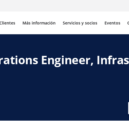
Clientes
Más información
Servicios y socios
Eventos
rations Engineer, Infra
acebook
de X
avés de LinkedIn
por correo electrónico
r enlace para compartir