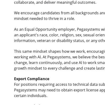
collaborate, and deliver meaningful outcomes.
We encourage candidates from all backgrounds an
mindset needed to thrive in a role.
As an Equal Opportunity employer, Pegasystems will
an applicant's race, color, religion, sex, sexual orie
information, veteran or disability status, or any ot
This same mindset shapes how we work, encouraging
working with AI. At Pegasystems, we believe the b
change, learn continuously, and use AI to work sma
growth mindset to every challenge and create lasti
Export Compliance
For positions requiring access to technical data sub
Pegasystems may need to obtain export license app
certain individuals.