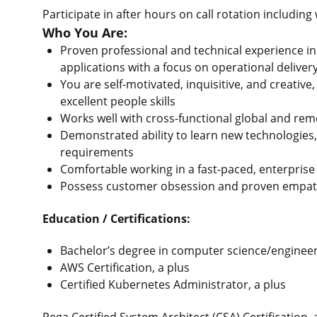
Participate in after hours on call rotation including
Who You Are:
Proven professional and technical experience i
applications with a focus on operational delive
You are self-motivated, inquisitive, and creati
excellent people skills
Works well with cross-functional global and re
Demonstrated ability to learn new technologies,
requirements
Comfortable working in a fast-paced, enterpris
Possess customer obsession and proven empat
Education / Certifications:
Bachelor’s degree in computer science/engineer
AWS Certification, a plus
Certified Kubernetes Administrator, a plus
Pega Certified System Architect (CSA) Certification,