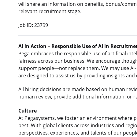
will share an information on benefits, bonus/commi
relevant recruitment stage.
Job ID: 23799
AI in Action – Responsible Use of AI in Recruitme
Pega embraces the responsible use of artificial intel
fairness across our business. We encourage thought
support people—not replace them. We may use AI‑e
are designed to assist us by providing insights and
All hiring decisions are made based on human revi
human review, provide additional information, or r
Culture
At Pegasystems, we foster an environment where p
best. With global clients across industries and re
perspectives, experiences, and talents of our peop