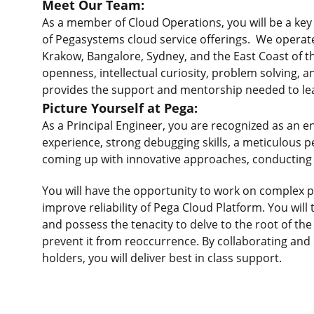
Meet Our Team:
As a member of Cloud Operations, you will be a key 
of Pegasystems cloud service offerings. We operate 
Krakow, Bangalore, Sydney, and the East Coast of th
openness, intellectual curiosity, problem solving, a
provides the support and mentorship needed to le
Picture Yourself at Pega:
As a Principal Engineer, you are recognized as an en
experience, strong debugging skills, a meticulous pe
coming up with innovative approaches, conducting 
You will have the opportunity to work on complex 
improve reliability of Pega Cloud Platform. You wi
and possess the tenacity to delve to the root of t
prevent it from reoccurrence. By collaborating an
holders, you will deliver best in class support.