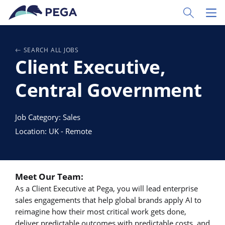
Ir al contenido principal
Toggle Sear
Toggl
SEARCH ALL JOBS
Client Executive,
Central Government
Job Category: Sales
Location: UK - Remote
Meet Our Team:
As a Client Executive at Pega, you will lead enterprise
sales engagements that help global brands apply AI to
reimagine how their most critical work gets done,
deliver predictable outcomes with predictable costs, and