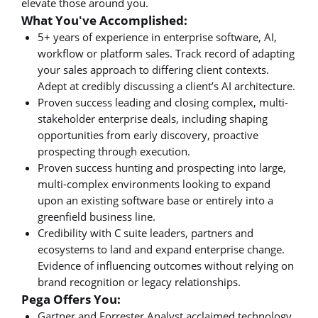
elevate those around you.
What You've Accomplished:
5+ years of experience in enterprise software, AI,
workflow or platform sales. Track record of adapting
your sales approach to differing client contexts.
Adept at credibly discussing a client’s AI architecture.
Proven success leading and closing complex, multi-
stakeholder enterprise deals, including shaping
opportunities from early discovery, proactive
prospecting through execution.
Proven success hunting and prospecting into large,
multi-complex environments looking to expand
upon an existing software base or entirely into a
greenfield business line.
Credibility with C suite leaders, partners and
ecosystems to land and expand enterprise change.
Evidence of influencing outcomes without relying on
brand recognition or legacy relationships.
Pega Offers You:
Gartner and Forrester Analyst acclaimed technology