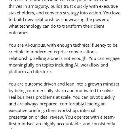
thrives in ambiguity, builds trust quickly with executive
stakeholders, and converts strategy into action. You love
to build new relationships showcasing the power of
what technology can do to transform their client
outcomes.
You are AI-curious, with enough technical fluency to be
credible in modern enterprise conversations -
relationship selling alone is not enough. You can engage
meaningfully on topics including AI, workflow and
platform architecture.
You are outcome driven and lean into a growth mindset
by being commercially sharp and motivated to solve
real business problems at scale. You can pivot quickly
and are always prepared, comfortably leading an
executive briefing, client workshop, internal
presentation or deal review. You operate with a team-
first mindset, are highly accountable, and consistently