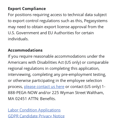
Export Compliance
For positions requiring access to technical data subject
to export control regulations such as this, Pegasystems
may need to obtain export license approval from the
U.S. Government and EU Authorities for certain
individuals.
Accommodations
If you require reasonable accommodations under the
Americans with Disabilities Act (US only) or comparable
regional regulations in completing this application,
interviewing, completing any pre-employment testing,
or otherwise participating in the employee selection
process,
please contact us here
or contact (US only) 1-
888-PEGA-NOW and/or 225 Wyman Street Waltham,
MA 02451 ATTN: Benefits.
Labor Condition Applications
GDPR Candidate Privacy Notice