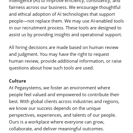
intelligence (AI) to improve efficiency, consistency, and
fairness across our business. We encourage thoughtful
and ethical adoption of AI technologies that support
people—not replace them. We may use AI‑enabled tools
in our recruitment process. These tools are designed to
assist us by providing insights and operational support.
All hiring decisions are made based on human review
and judgment. You may have the right to request
human review, provide additional information, or raise
questions about how such tools are used.
Culture
At Pegasystems, we foster an environment where
people feel valued and empowered to contribute their
best. With global clients across industries and regions,
we know our success depends on the unique
perspectives, experiences, and talents of our people.
Ours is a workplace where everyone can grow,
collaborate, and deliver meaningful outcomes.