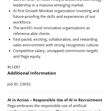
leadership in a massive emerging market.
AI first Growth Mindset organization investing and
future-proofing the skills and experiences of our
workforce.
The world’s most innovative organizations as
reference-able clients.
Fast-paced, exciting, collaborative, and rewarding
sales environment with strong recognition culture.
Competitive salary, uncapped commission targets
and Pega equity.
#LI-ER1
Additional Information
Job ID: 23692
AI in Action – Responsible Use of AI in Recruitment
Pega embraces the responsible use of artificial