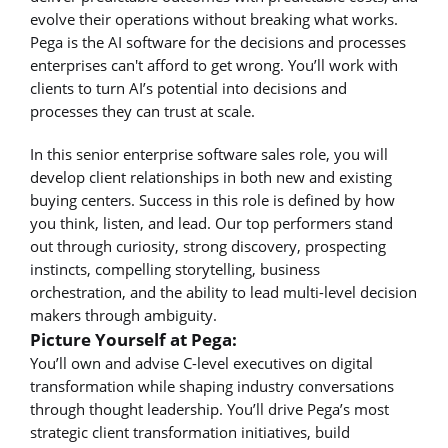
evolve their operations without breaking what works.
Pega is the AI software for the decisions and processes
enterprises can't afford to get wrong. You’ll work with
clients to turn AI’s potential into decisions and
processes they can trust at scale.
In this senior enterprise software sales role, you will
develop client relationships in both new and existing
buying centers. Success in this role is defined by how
you think, listen, and lead. Our top performers stand
out through curiosity, strong discovery, prospecting
instincts, compelling storytelling, business
orchestration, and the ability to lead multi-level decision
makers through ambiguity.
Picture Yourself at Pega:
You’ll own and advise C-level executives on digital
transformation while shaping industry conversations
through thought leadership. You’ll drive Pega’s most
strategic client transformation initiatives, build