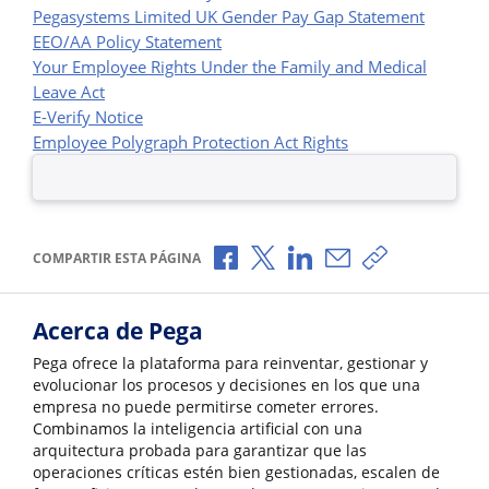
Pegasystems Limited UK Gender Pay Gap Statement
EEO/AA Policy Statement
Your Employee Rights Under the Family and Medical
Leave Act
E-Verify Notice
Employee Polygraph Protection Act Rights
Compartir a través de Facebook
Compartir a través de X
Compartir a través de L
Compartir por corr
Copiar enlace
COMPARTIR ESTA PÁGINA
Acerca de Pega
Pega ofrece la plataforma para reinventar, gestionar y
evolucionar los procesos y decisiones en los que una
empresa no puede permitirse cometer errores.
Combinamos la inteligencia artificial con una
arquitectura probada para garantizar que las
operaciones críticas estén bien gestionadas, escalen de