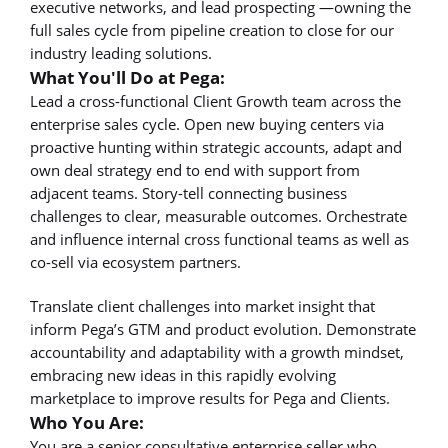
executive networks, and lead prospecting —owning the
full sales cycle from pipeline creation to close for our
industry leading solutions.
What You'll Do at Pega:
Lead a cross-functional Client Growth team across the
enterprise sales cycle. Open new buying centers via
proactive hunting within strategic accounts, adapt and
own deal strategy end to end with support from
adjacent teams. Story-tell connecting business
challenges to clear, measurable outcomes. Orchestrate
and influence internal cross functional teams as well as
co-sell via ecosystem partners.
Translate client challenges into market insight that
inform Pega’s GTM and product evolution. Demonstrate
accountability and adaptability with a growth mindset,
embracing new ideas in this rapidly evolving
marketplace to improve results for Pega and Clients.
Who You Are:
You are a senior consultative enterprise seller who