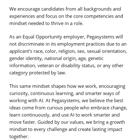
We encourage candidates from all backgrounds and
experiences and focus on the core competencies and
mindset needed to thrive in a role.
As an Equal Opportunity employer, Pegasystems will
not discriminate in its employment practices due to an
applicant's race, color, religion, sex, sexual orientation,
gender identity, national origin, age, genetic
information, veteran or disability status, or any other
category protected by law.
This same mindset shapes how we work, encouraging
curiosity, continuous learning, and smarter ways of
working with AI. At Pegasystems, we believe the best
ideas come from curious people who embrace change,
learn continuously, and use AI to work smarter and
move faster. Guided by our values, we bring a growth
mindset to every challenge and create lasting impact
together.