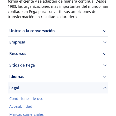
forma eficiente y se adapten de manera continua. Desde
1983, las organizaciones más importantes del mundo han
confiado en Pega para convertir sus ambiciones de
transformación en resultados duraderos.
Unirse a la conversación
Empresa
Recursos
Sitios de Pega
Idiomas
Legal
Condiciones de uso
Accesibilidad
Marcas comerciales