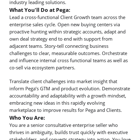
industry leading solutions.
What You'll Do at Pega:
Lead a cross-functional Client Growth team across the
enterprise sales cycle. Open new buying centers via
proactive hunting within strategic accounts, adapt and
own deal strategy end to end with support from
adjacent teams. Story-tell connecting business
challenges to clear, measurable outcomes. Orchestrate
and influence internal cross functional teams as well as
co-sell via ecosystem partners.
Translate client challenges into market insight that
inform Pega’s GTM and product evolution. Demonstrate
accountability and adaptability with a growth mindset,
embracing new ideas in this rapidly evolving
marketplace to improve results for Pega and Clients.
Who You Are:
You are a senior consultative enterprise seller who
thrives in ambiguity, builds trust quickly with executive
stakeholders, and converts strategy into action. You love