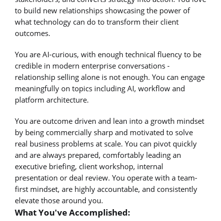
to build new relationships showcasing the power of
what technology can do to transform their client
outcomes.
You are AI-curious, with enough technical fluency to be
credible in modern enterprise conversations -
relationship selling alone is not enough. You can engage
meaningfully on topics including AI, workflow and
platform architecture.
You are outcome driven and lean into a growth mindset
by being commercially sharp and motivated to solve
real business problems at scale. You can pivot quickly
and are always prepared, comfortably leading an
executive briefing, client workshop, internal
presentation or deal review. You operate with a team-
first mindset, are highly accountable, and consistently
elevate those around you.
What You've Accomplished: