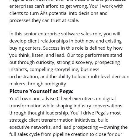
enterprises can't afford to get wrong. You’ll work with
clients to turn AI’s potential into decisions and
processes they can trust at scale.
In this senior enterprise software sales role, you will
develop client relationships in both new and existing
buying centers. Success in this role is defined by how
you think, listen, and lead. Our top performers stand
out through curiosity, strong discovery, prospecting
instincts, compelling storytelling, business
orchestration, and the ability to lead multi-level decision
makers through ambiguity.
Picture Yourself at Pega:
You’ll own and advise C-level executives on digital
transformation while shaping industry conversations
through thought leadership. You’ll drive Pega’s most
strategic client transformation initiatives, build
executive networks, and lead prospecting —owning the
full sales cycle from pipeline creation to close for our