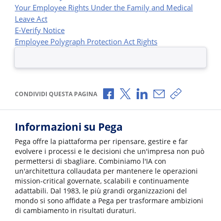
Your Employee Rights Under the Family and Medical
Leave Act
E-Verify Notice
Employee Polygraph Protection Act Rights
Condividi via Facebook
Condividi via X
Condividi via LinkedI
Condividi via e-
Copia link p
CONDIVIDI QUESTA PAGINA
Informazioni su Pega
Pega offre la piattaforma per ripensare, gestire e far
evolvere i processi e le decisioni che un'impresa non può
permettersi di sbagliare. Combiniamo l'IA con
un'architettura collaudata per mantenere le operazioni
mission-critical governate, scalabili e continuamente
adattabili. Dal 1983, le più grandi organizzazioni del
mondo si sono affidate a Pega per trasformare ambizioni
di cambiamento in risultati duraturi.