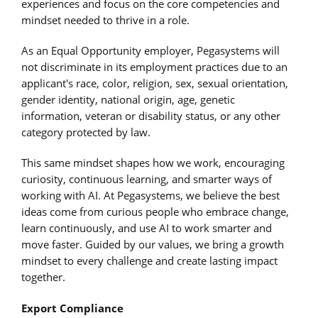
experiences and focus on the core competencies and
mindset needed to thrive in a role.
As an Equal Opportunity employer, Pegasystems will
not discriminate in its employment practices due to an
applicant's race, color, religion, sex, sexual orientation,
gender identity, national origin, age, genetic
information, veteran or disability status, or any other
category protected by law.
This same mindset shapes how we work, encouraging
curiosity, continuous learning, and smarter ways of
working with AI. At Pegasystems, we believe the best
ideas come from curious people who embrace change,
learn continuously, and use AI to work smarter and
move faster. Guided by our values, we bring a growth
mindset to every challenge and create lasting impact
together.
Export Compliance