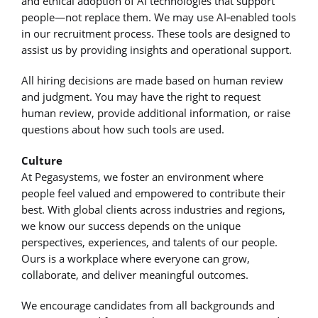
and ethical adoption of AI technologies that support
people—not replace them. We may use AI‑enabled tools
in our recruitment process. These tools are designed to
assist us by providing insights and operational support.
All hiring decisions are made based on human review
and judgment. You may have the right to request
human review, provide additional information, or raise
questions about how such tools are used.
Culture
At Pegasystems, we foster an environment where
people feel valued and empowered to contribute their
best. With global clients across industries and regions,
we know our success depends on the unique
perspectives, experiences, and talents of our people.
Ours is a workplace where everyone can grow,
collaborate, and deliver meaningful outcomes.
We encourage candidates from all backgrounds and