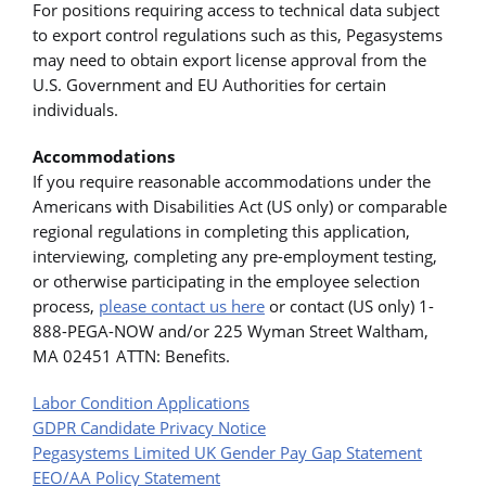
For positions requiring access to technical data subject
to export control regulations such as this, Pegasystems
may need to obtain export license approval from the
U.S. Government and EU Authorities for certain
individuals.
Accommodations
If you require reasonable accommodations under the
Americans with Disabilities Act (US only) or comparable
regional regulations in completing this application,
interviewing, completing any pre-employment testing,
or otherwise participating in the employee selection
process,
please contact us here
or contact (US only) 1-
888-PEGA-NOW and/or 225 Wyman Street Waltham,
MA 02451 ATTN: Benefits.
Labor Condition Applications
GDPR Candidate Privacy Notice
Pegasystems Limited UK Gender Pay Gap Statement
EEO/AA Policy Statement