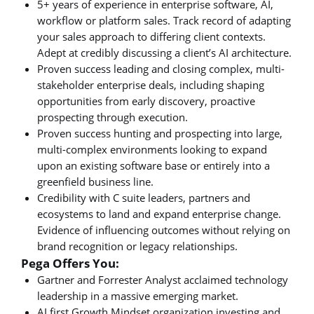
5+ years of experience in enterprise software, AI,
workflow or platform sales. Track record of adapting
your sales approach to differing client contexts.
Adept at credibly discussing a client’s AI architecture.
Proven success leading and closing complex, multi-
stakeholder enterprise deals, including shaping
opportunities from early discovery, proactive
prospecting through execution.
Proven success hunting and prospecting into large,
multi-complex environments looking to expand
upon an existing software base or entirely into a
greenfield business line.
Credibility with C suite leaders, partners and
ecosystems to land and expand enterprise change.
Evidence of influencing outcomes without relying on
brand recognition or legacy relationships.
Pega Offers You:
Gartner and Forrester Analyst acclaimed technology
leadership in a massive emerging market.
AI first Growth Mindset organization investing and