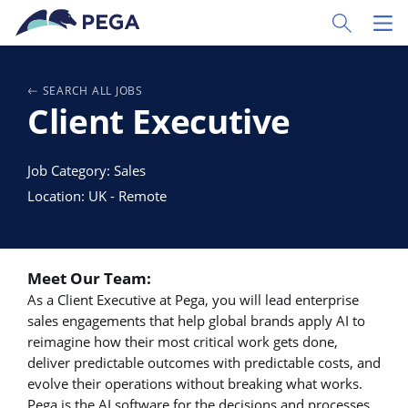
Vai direttamente al contenuto principale
Toggle Sear
Toggl
SEARCH ALL JOBS
Client Executive
Job Category: Sales
Location: UK - Remote
Meet Our Team:
As a Client Executive at Pega, you will lead enterprise
sales engagements that help global brands apply AI to
reimagine how their most critical work gets done,
deliver predictable outcomes with predictable costs, and
evolve their operations without breaking what works.
Pega is the AI software for the decisions and processes