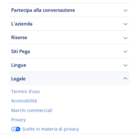
Partecipa alla conversazione
L'azienda
Risorse
Siti Pega
Lingue
Legale
Termini d'uso
Accessibilità
Marchi commerciali
Privacy
Scelte in materia di privacy