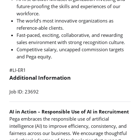
future-proofing the skills and experiences of our
workforce.
The world’s most innovative organizations as
reference-able clients.
Fast-paced, exciting, collaborative, and rewarding
sales environment with strong recognition culture.
Competitive salary, uncapped commission targets
and Pega equity.
#LI-ER1
Additional Information
Job ID: 23692
AI in Action – Responsible Use of AI in Recruitment
Pega embraces the responsible use of artificial
intelligence (AI) to improve efficiency, consistency, and
fairness across our business. We encourage thoughtful