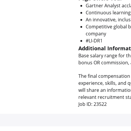
Gartner Analyst acc
Continuous learning
An innovative, inclus
Competitive global b
company
#LI-DR1
Additional Informa
Base salary range for th
bonus OR commission, as
The final compensation 
experience, skills, and
will share an informati
relevant recruitment st
Job ID: 23522