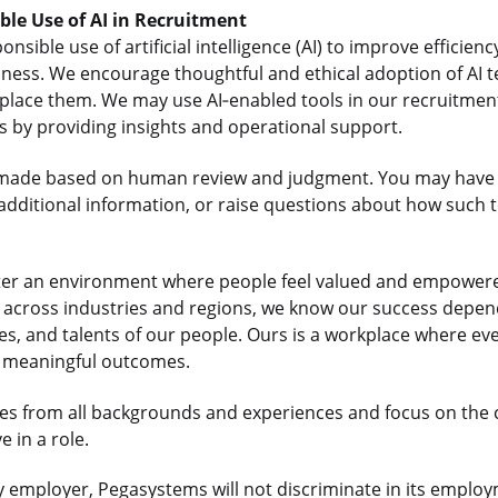
ible Use of AI in Recruitment
sible use of artificial intelligence (AI) to improve efficienc
iness. We encourage thoughtful and ethical adoption of AI t
lace them. We may use AI‑enabled tools in our recruitment
us by providing insights and operational support.
re made based on human review and judgment. You may have 
dditional information, or raise questions about how such t
ter an environment where people feel valued and empowered
ts across industries and regions, we know our success depe
es, and talents of our people. Ours is a workplace where e
r meaningful outcomes.
s from all backgrounds and experiences and focus on the
 in a role.
 employer, Pegasystems will not discriminate in its employ