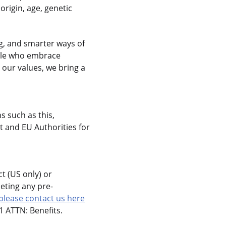
 origin, age, genetic
g, and smarter ways of
ople who embrace
 our values, we bring a
s such as this,
 and EU Authorities for
t (US only) or
eting any pre-
please contact us here
 ATTN: Benefits.