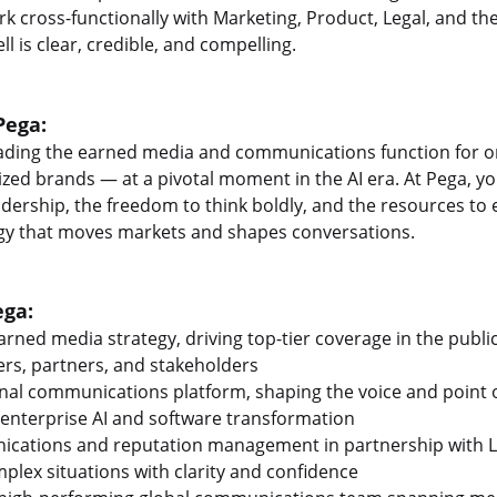
k cross-functionally with Marketing, Product, Legal, and th
ll is clear, credible, and compelling.
Pega:
eading the earned media and communications function for o
ed brands — at a pivotal moment in the AI era. At Pega, you'
adership, the freedom to think boldly, and the resources to 
y that moves markets and shapes conversations.
ega:
arned media strategy, driving top-tier coverage in the publi
rs, partners, and stakeholders
nal communications platform, shaping the voice and point o
 enterprise AI and software transformation
nications and reputation management in partnership with L
plex situations with clarity and confidence