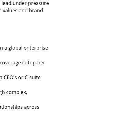
o lead under pressure
's values and brand
 a global enterprise
coverage in top-tier
a CEO's or C-suite
ugh complex,
tionships across