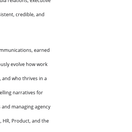
a relations, executive
istent, credible, and
communications, earned
uously evolve how work
, and who thrives in a
lling narratives for
es and managing agency
l, HR, Product, and the