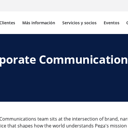
Clientes
Más información
Servicios y socios
Eventos
orporate Communication
Communications team sits at the intersection of brand, nar
voice that shapes how the world understands Pega's missi