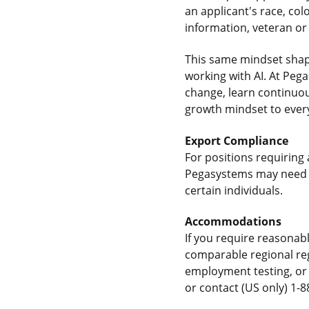
an applicant's race, colo
information, veteran or 
This same mindset shap
working with AI. At Pe
change, learn continuou
growth mindset to every
Export Compliance
For positions requiring 
Pegasystems may need t
certain individuals.
Accommodations
If you require reasonab
comparable regional reg
employment testing, or 
or contact (US only) 1