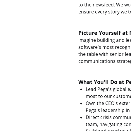
to the newsfeed. We wor
ensure every story we te
Picture Yourself at 
Imagine building and l
software's most recogniz
the table with senior le
communications strateg
What You'll Do at P
Lead Pega's global e
most to our custome
Own the CEO's exter
Pega's leadership in
Direct crisis commu
team, navigating com