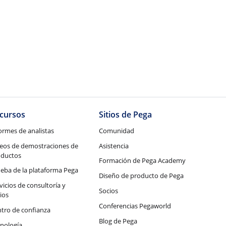
cursos
Sitios de Pega
ormes de analistas
Comunidad
eos de demostraciones de
Asistencia
oductos
Formación de Pega Academy
eba de la plataforma Pega
Diseño de producto de Pega
vicios de consultoría y
Socios
ios
Conferencias Pegaworld
tro de confianza
Blog de Pega
nología