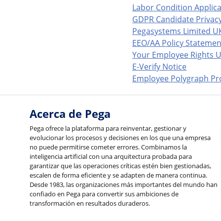
Labor Condition Applic
GDPR Candidate Privacy
Pegasystems Limited U
EEO/AA Policy Statemen
Your Employee Rights U
E-Verify Notice
Employee Polygraph Pro
Acerca de Pega
Pega ofrece la plataforma para reinventar, gestionar y
evolucionar los procesos y decisiones en los que una empresa
no puede permitirse cometer errores. Combinamos la
inteligencia artificial con una arquitectura probada para
garantizar que las operaciones críticas estén bien gestionadas,
escalen de forma eficiente y se adapten de manera continua.
Desde 1983, las organizaciones más importantes del mundo han
confiado en Pega para convertir sus ambiciones de
transformación en resultados duraderos.