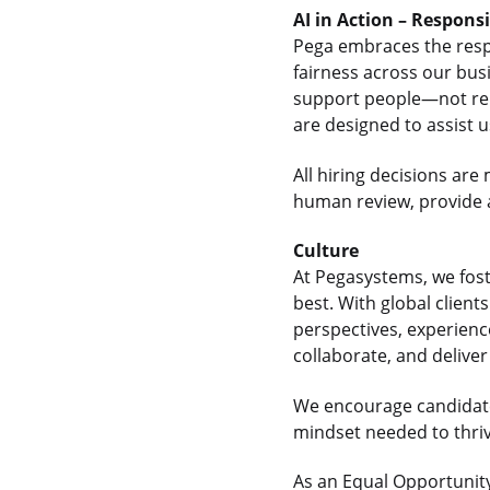
AI in Action – Respons
Pega embraces the respon
fairness across our bus
support people—not rep
are designed to assist 
All hiring decisions a
human review, provide a
Culture
At Pegasystems, we fos
best. With global clien
perspectives, experienc
collaborate, and delive
We encourage candidate
mindset needed to thrive
As an Equal Opportunity