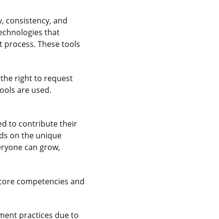
y, consistency, and
echnologies that
 process. These tools
the right to request
ools are used.
 to contribute their
nds on the unique
veryone can grow,
 core competencies and
ment practices due to