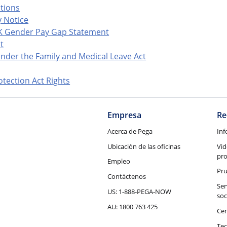
ations
 Notice
K Gender Pay Gap Statement
t
nder the Family and Medical Leave Act
tection Act Rights
Empresa
Re
Acerca de Pega
Inf
Ubicación de las oficinas
Vid
pr
Empleo
Pru
Contáctenos
Ser
US: 1-888-PEGA-NOW
soc
AU: 1800 763 425
Cen
Tec