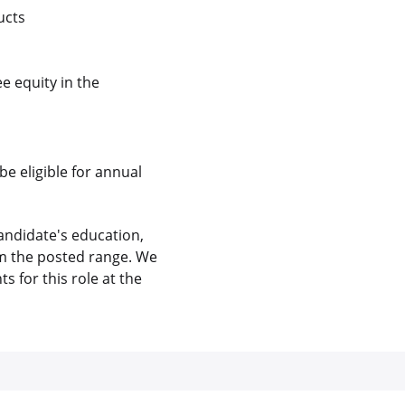
ucts
e equity in the
be eligible for annual
andidate's education,
rom the posted range. We
 for this role at the