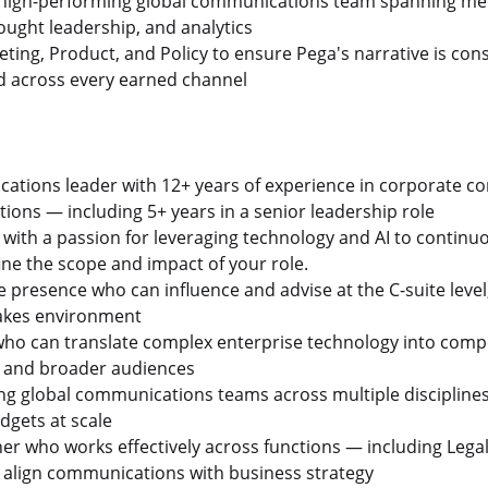
 high-performing global communications team spanning medi
ught leadership, and analytics
ting, Product, and Policy to ensure Pega's narrative is cons
d across every earned channel
cations leader with 12+ years of experience in corporate 
ations — including 5+ years in a senior leadership role
, with a passion for leveraging technology and AI to contin
ne the scope and impact of your role.
e presence who can influence and advise at the C-suite level
takes environment
r who can translate complex enterprise technology into compe
s, and broader audiences
ing global communications teams across multiple disciplin
dgets at scale
ner who works effectively across functions — including Lega
 align communications with business strategy