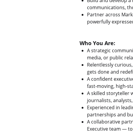
Build and develop a
communications, tho
Partner across Marke
powerfully expresse
Who You Are:
A strategic communi
media, or public rel
Relentlessly curious
gets done and redefi
A confident executiv
fast-moving, high-s
A skilled storytelle
journalists, analyst
Experienced in lead
partnerships and bu
A collaborative part
Executive team — to