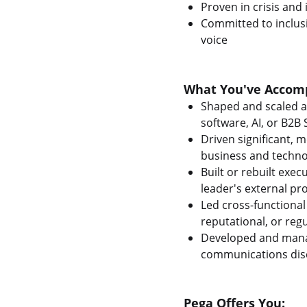
Proven in crisis an
Committed to inclusi
voice
What You've Accomp
Shaped and scaled a
software, AI, or B2B
Driven significant, 
business and techno
Built or rebuilt exe
leader's external pro
Led cross-functional
reputational, or reg
Developed and manag
communications disc
Pega Offers You: