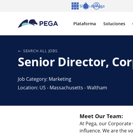
Ir al contenido principal
Sitios de Pega
Idioma
Notifications
Entrar
Plataforma
Soluciones
SEARCH ALL JOBS
Senior Director, C
Job Category: Marketing
Location: US - Massachusetts - Waltham
Meet Our Team:
At Pega, our Corporate 
influence. We are the 