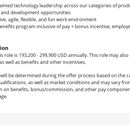
laimed technology leadership across our categories of prod
 and development opportunities
ive, agile, flexible, and fun work environment
enefits program inclusive of pay + bonus incentive, employe
tion
is role is 193,200 - 299,900 USD annually. This role may also 
 well as benefits and other incentives.
will be determined during the offer process based on the c
 qualifications, as well as market conditions and may vary f
on on benefits, bonus/commission, and other pay components
age.