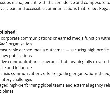
d issues management, with the confidence and composure t
ve, clear, and accessible communications that reflect Pega
lished:
 corporate communications or earned media function within
 SaaS organization
measurable earned media outcomes — securing high-profile 
logy publications
cutive communications programs that meaningfully elevated 
file and influence
 crisis communications efforts, guiding organizations thro
ulatory challenges
ed high-performing global teams and external agency rela
iplines