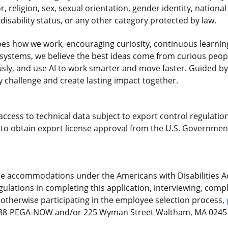
r, religion, sex, sexual orientation, gender identity, national
disability status, or any other category protected by law.
es how we work, encouraging curiosity, continuous learnin
gasystems, we believe the best ideas come from curious pe
sly, and use AI to work smarter and move faster. Guided by
 challenge and create lasting impact together.
access to technical data subject to export control regulation
o obtain export license approval from the U.S. Government
le accommodations under the Americans with Disabilities Ac
ulations in completing this application, interviewing, compl
otherwise participating in the employee selection process,
-888-PEGA-NOW and/or 225 Wyman Street Waltham, MA 02451