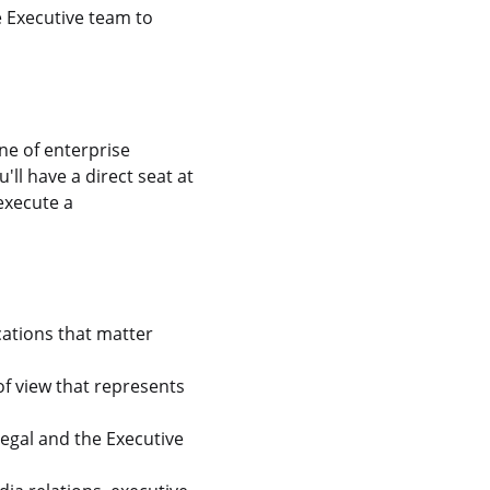
e Executive team to
ne of enterprise
ll have a direct seat at
execute a
cations that matter
f view that represents
egal and the Executive