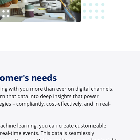
tomer's needs
ing with you more than ever on digital channels.
 turn that data into deep insights that power
gies – compliantly, cost-effectively, and in real-
achine learning, you can create customizable
eal-time events. This data is seamlessly