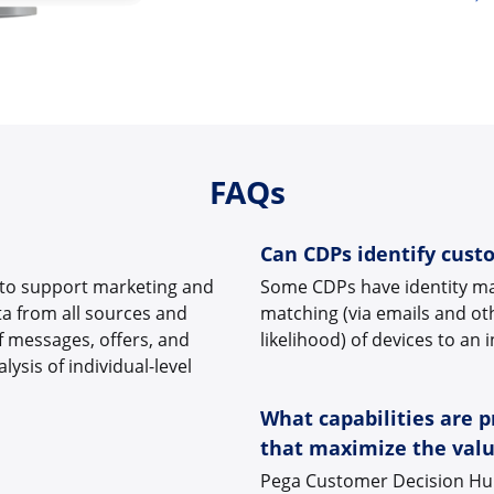
FAQs
Can CDPs identify cust
 to support marketing and
Some CDPs have identity mat
a from all sources and
matching (via emails and ot
f messages, offers, and
likelihood) of devices to an 
ysis of individual-level
What capabilities are 
that maximize the valu
Pega Customer Decision Hub 