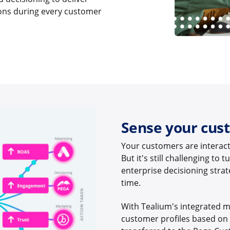
ions during every customer
Sense your cus
Your customers are interact
But it's still challenging to
enterprise decisioning strate
time.
With Tealium's integrated m
customer profiles based on r