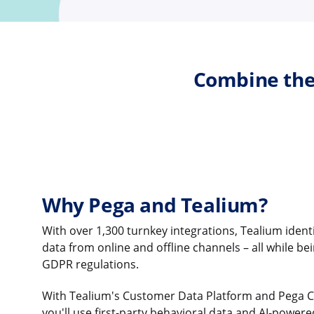
Combine the
Why Pega and Tealium?
With over 1,300 turnkey integrations, Tealium ident
data from online and offline channels – all while be
GDPR regulations.
With Tealium's Customer Data Platform and Pega 
you'll use first-party behavioral data and AI-powere