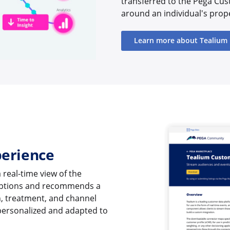
transferred to the Pega Cus
around an individual's prop
Learn more about Tealium
perience
 real-time view of the
 options and recommends a
n, treatment, and channel
personalized and adapted to