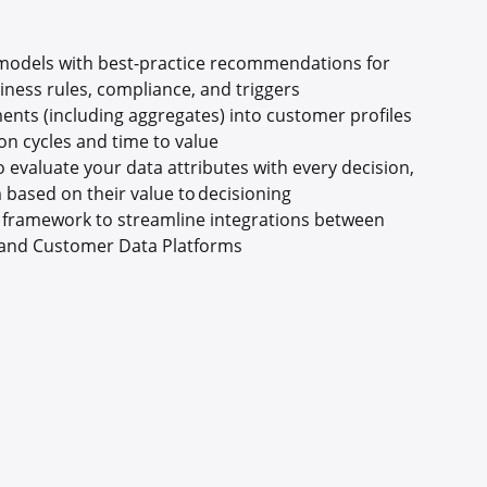
 models with best-practice recommendations for
ness rules, compliance, and triggers
ents (including aggregates) into customer profiles
on cycles and time to value
 evaluate your data attributes with every decision,
 based on their value to decisioning
e framework to streamline integrations between
and Customer Data Platforms