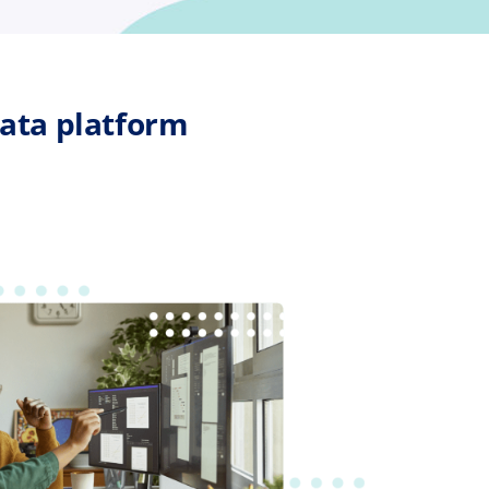
ata platform