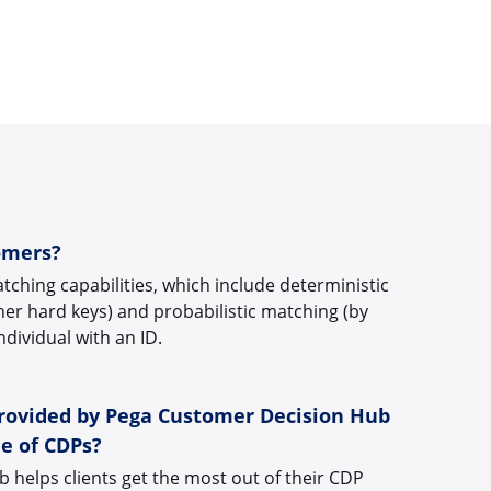
omers?
ching capabilities, which include deterministic
her hard keys) and probabilistic matching (by
individual with an ID.
provided by Pega Customer Decision Hub
e of CDPs?
helps clients get the most out of their CDP