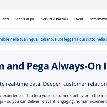
lienti
Scopri di più
Servizi e Partner
Eventi
Informazi
ile nella tua lingua, Italiano. Puoi leggerla qui sotto nella s
m and Pega Always-On I
ate real-time data. Deepen customer relation
ic experiences. Tap into your customer's behavior in the 
ga – so you can deliver relevant, engaging, human experienc