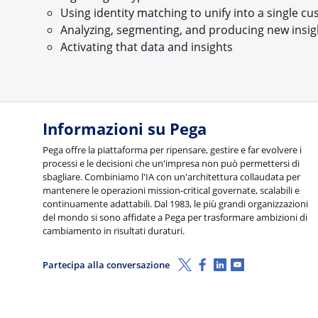
Using identity matching to unify into a single c
Analyzing, segmenting, and producing new insig
Activating that data and insights
Informazioni su Pega
Pega offre la piattaforma per ripensare, gestire e far evolvere i
processi e le decisioni che un'impresa non può permettersi di
sbagliare. Combiniamo l'IA con un'architettura collaudata per
mantenere le operazioni mission-critical governate, scalabili e
continuamente adattabili. Dal 1983, le più grandi organizzazioni
del mondo si sono affidate a Pega per trasformare ambizioni di
cambiamento in risultati duraturi.
X (Twitter)
Facebook
Linkedin
Youtube
Partecipa alla conversazione