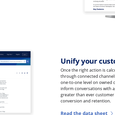
Unify your cust
Once the right action is cal
through connected channel
one-to-one level on owned di
inform conversations with a
greater than ever customer 
conversion and retention.
Read the data sheet