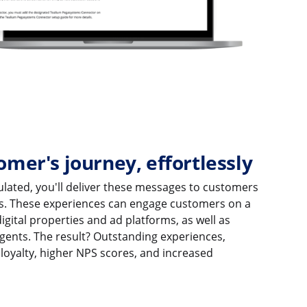
omer's journey, effortlessly
culated, you'll deliver these messages to customers
s. These experiences can engage customers on a
gital properties and ad platforms, as well as
gents. The result? Outstanding experiences,
loyalty, higher NPS scores, and increased