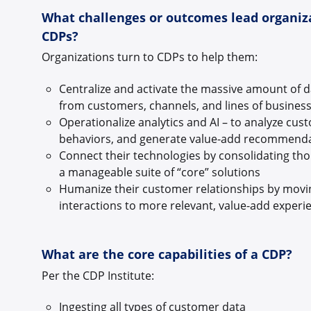
What challenges or outcomes lead organiz
CDPs?
Organizations turn to CDPs to help them:
Centralize and activate the massive amount of d
from customers, channels, and lines of busines
Operationalize analytics and AI – to analyze cus
behaviors, and generate value-add recommend
Connect their technologies by consolidating tho
a manageable suite of “core” solutions
Humanize their customer relationships by movi
interactions to more relevant, value-add exper
What are the core capabilities of a CDP?
Per the CDP Institute:
Ingesting all types of customer data