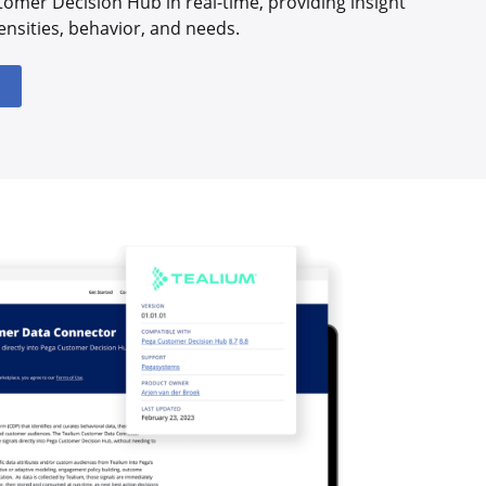
tomer Decision Hub in real-time, providing insight
ensities, behavior, and needs.