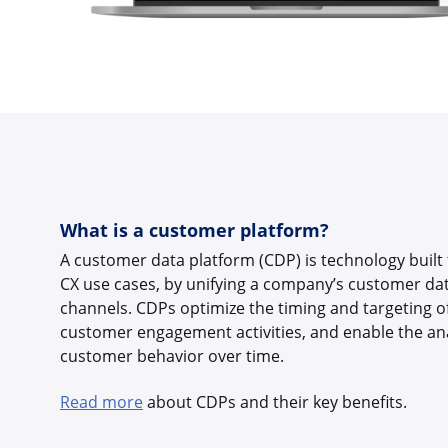
What is a customer platform?
A customer data platform (CDP) is technology built
CX use cases, by unifying a company’s customer dat
channels. CDPs optimize the timing and targeting o
customer engagement activities, and enable the anal
customer behavior over time.
Read more
about CDPs and their key benefits.