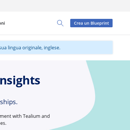
oni
Crea un Blueprint
Toggle Search Panel
ua lingua originale, inglese.
nsights
ships.
moment with Tealium and
es.