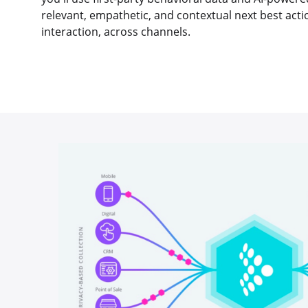
relevant, empathetic, and contextual next best act
interaction, across channels.