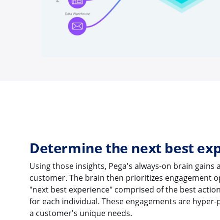
Determine the next best ex
Using those insights, Pega's always-on brain gains a
customer. The brain then prioritizes engagement
"next best experience" comprised of the best actio
for each individual. These engagements are hyper-
a customer's unique needs.