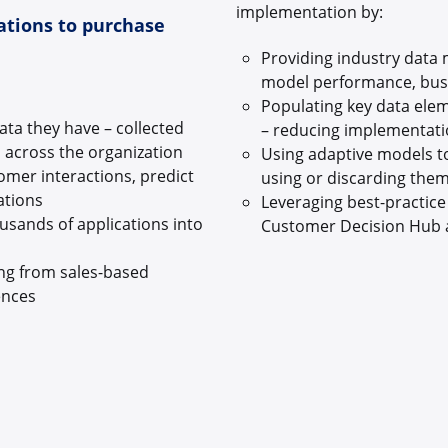
implementation by:
ations to purchase
Providing industry data
model performance, busi
Populating key data elem
ata they have – collected
– reducing implementati
s across the organization
Using adaptive models to
tomer interactions, predict
using or discarding them
ations
Leveraging best-practic
usands of applications into
Customer Decision Hub 
ng from sales-based
iences