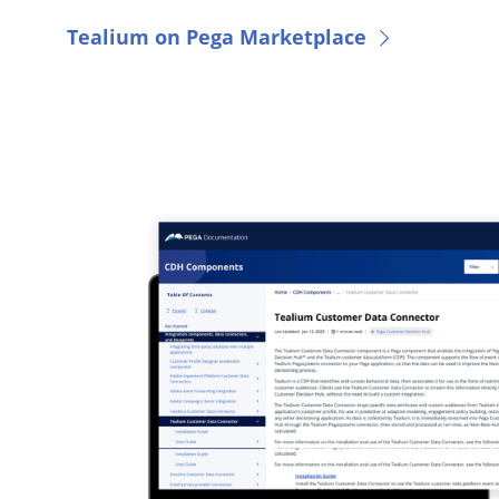
Tealium on Pega Marketplace