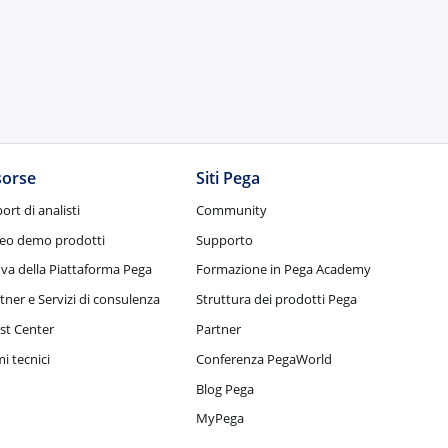
sorse
Siti Pega
ort di analisti
Community
eo demo prodotti
Supporto
va della Piattaforma Pega
Formazione in Pega Academy
tner e Servizi di consulenza
Struttura dei prodotti Pega
st Center
Partner
i tecnici
Conferenza PegaWorld
Blog Pega
MyPega