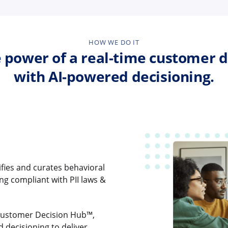
HOW WE DO IT
 power of a real-time customer d
with AI-powered decisioning.
ifies and curates behavioral
ing compliant with PII laws &
Customer Decision Hub™,
d decisioning to deliver