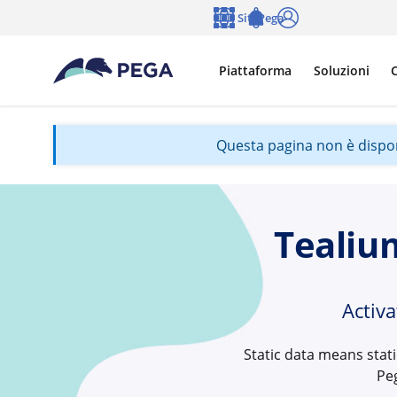
Vai direttamente al contenuto principale
Siti Pega
Lingua
Notifications
Accedi
Piattaforma
Soluzioni
C
Questa pagina non è disponib
Tealiu
Activ
Static data means stat
Pe