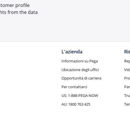
ustomer profile
hts from the data
L'azienda
Ri
Informazioni su Pega
Rep
Ubicazione degli uffici
Vid
Opportunità di carriera
Pro
Per contattarci
Par
US: 1-888-PEGA-NOW
Tru
AU: 1800 763 425
Tem