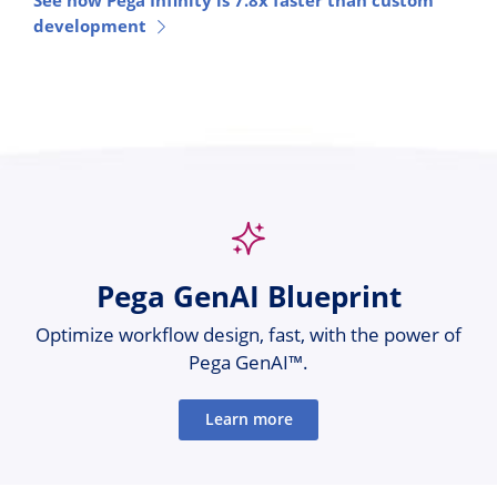
See how Pega Infinity is 7.8x faster than custom
development
Pega GenAI Blueprint
Optimize workflow design, fast, with the power of
Pega GenAI™.
Learn more