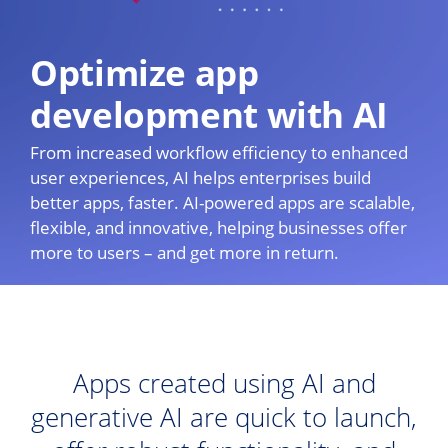
Optimize app
development with AI
From increased workflow efficiency to enhanced
user experiences, AI helps enterprises build
better apps, faster. AI-powered apps are scalable,
flexible, and innovative, helping businesses offer
more to users – and get more in return.
Apps created using AI and
generative AI are quick to launch,