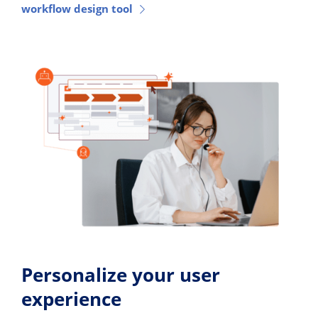
workflow design tool
Personalize your user
experience