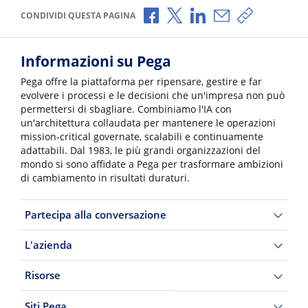
Condividi via Facebook
Condividi via X
Condividi via LinkedI
Condividi via e-
Copia link p
CONDIVIDI QUESTA PAGINA
Informazioni su Pega
Pega offre la piattaforma per ripensare, gestire e far
evolvere i processi e le decisioni che un'impresa non può
permettersi di sbagliare. Combiniamo l'IA con
un'architettura collaudata per mantenere le operazioni
mission-critical governate, scalabili e continuamente
adattabili. Dal 1983, le più grandi organizzazioni del
mondo si sono affidate a Pega per trasformare ambizioni
di cambiamento in risultati duraturi.
Partecipa alla conversazione
L'azienda
Risorse
Siti Pega