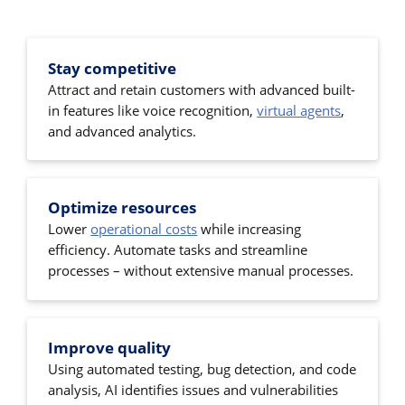
Stay competitive
Attract and retain customers with advanced built-
in features like voice recognition,
virtual agents
,
and advanced analytics.
Optimize resources
Lower
operational costs
while increasing
efficiency. Automate tasks and streamline
processes – without extensive manual processes.
Improve quality
Using automated testing, bug detection, and code
analysis, AI identifies issues and vulnerabilities