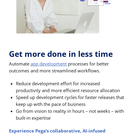
Get more done in less time
Automate
app development
processes for better
outcomes and more streamlined workflows.
Reduce development effort for increased
productivity and more efficient resource allocation
Speed up development cycles for faster releases that
keep up with the pace of business
Go from vision to reality in hours – not weeks – with
built-in expertise
Experience Pega’s collaborative, AI-infused