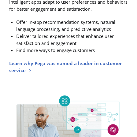
Intelligent apps adapt to user preferences and behaviors
for better engagement and satisfaction.
Offer in-app recommendation systems, natural
language processing, and predictive analytics
Deliver tailored experiences that enhance user
satisfaction and engagement
Find more ways to engage customers
Learn why Pega was named a leader in customer
service