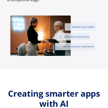
Creating smarter apps
with AI