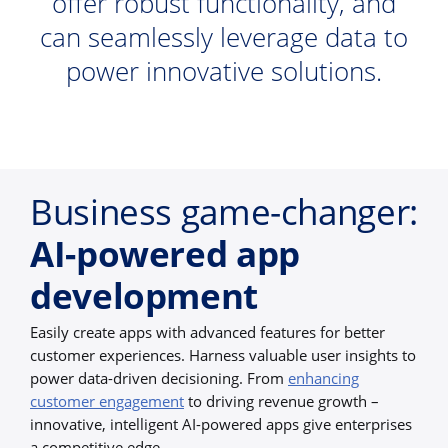
offer robust functionality, and
can seamlessly leverage data to
power innovative solutions.
Business game-changer:
AI-powered app
development
Easily create apps with advanced features for better
customer experiences. Harness valuable user insights to
power data-driven decisioning. From
enhancing
customer engagement
to driving revenue growth –
innovative, intelligent AI-powered apps give enterprises
a competitive edge.