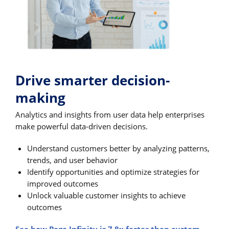
Drive smarter decision-
making
Analytics and insights from user data help enterprises
make powerful data-driven decisions.
Understand customers better by analyzing patterns,
trends, and user behavior
Identify opportunities and optimize strategies for
improved outcomes
Unlock valuable customer insights to achieve
outcomes