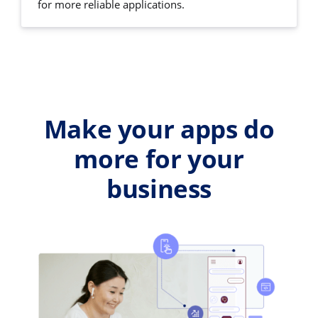
for more reliable applications.
Make your apps do
more for your
business