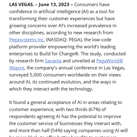
LAS VEGAS. – June 13, 2023
–
Consumers have
confidence in artificial intelligence (AI) as a tool for
transforming their customer experiences but have
growing concerns over AI’s increased prevalence in
other disciplines, according to new research from
Pegasystems Inc.
(NASDAQ: PEGA), the low-code
platform provider empowering the world’s leading
enterprises to Build for Change®. The study, conducted
by research firm
Savanta
and unveiled at
PegaWorld®
iNspire
, the company’s annual conference in Las Vegas,
surveyed 5,000 consumers worldwide on their views
around AI, its continued evolution, and the ways in
which they interact with the technology.
It found a general acceptance of AI in areas relating to
customer experience, with two thirds (67%) of
respondents agreeing AI has the potential to improve
the customer service of businesses they interact with,
and more than half (54%) saying companies using AI will