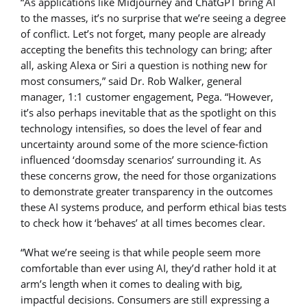
“As applications like Midjourney and ChatGPT bring AI
to the masses, it’s no surprise that we’re seeing a degree
of conflict. Let’s not forget, many people are already
accepting the benefits this technology can bring; after
all, asking Alexa or Siri a question is nothing new for
most consumers,” said Dr. Rob Walker, general
manager, 1:1 customer engagement, Pega. “However,
it’s also perhaps inevitable that as the spotlight on this
technology intensifies, so does the level of fear and
uncertainty around some of the more science-fiction
influenced ‘doomsday scenarios’ surrounding it. As
these concerns grow, the need for those organizations
to demonstrate greater transparency in the outcomes
these AI systems produce, and perform ethical bias tests
to check how it ‘behaves’ at all times becomes clear.
“What we’re seeing is that while people seem more
comfortable than ever using AI, they’d rather hold it at
arm’s length when it comes to dealing with big,
impactful decisions. Consumers are still expressing a