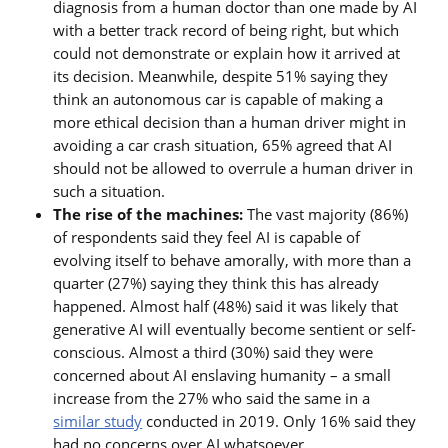
diagnosis from a human doctor than one made by AI
with a better track record of being right, but which
could not demonstrate or explain how it arrived at
its decision. Meanwhile, despite 51% saying they
think an autonomous car is capable of making a
more ethical decision than a human driver might in
avoiding a car crash situation, 65% agreed that AI
should not be allowed to overrule a human driver in
such a situation.
The rise of the machines:
The vast majority (86%)
of respondents said they feel AI is capable of
evolving itself to behave amorally, with more than a
quarter (27%) saying they think this has already
happened. Almost half (48%) said it was likely that
generative AI will eventually become sentient or self-
conscious. Almost a third (30%) said they were
concerned about AI enslaving humanity – a small
increase from the 27% who said the same in a
similar study
conducted in 2019. Only 16% said they
had no concerns over AI whatsoever.