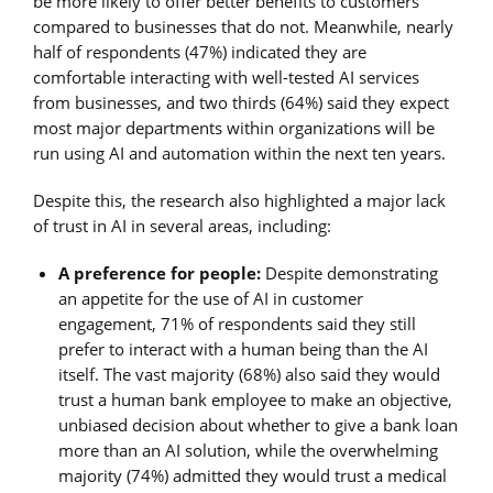
be more likely to offer better benefits to customers
compared to businesses that do not. Meanwhile, nearly
half of respondents (47%) indicated they are
comfortable interacting with well-tested AI services
from businesses, and two thirds (64%) said they expect
most major departments within organizations will be
run using AI and automation within the next ten years.
Despite this, the research also highlighted a major lack
of trust in AI in several areas, including:
A preference for people:
Despite demonstrating
an appetite for the use of AI in customer
engagement, 71% of respondents said they still
prefer to interact with a human being than the AI
itself. The vast majority (68%) also said they would
trust a human bank employee to make an objective,
unbiased decision about whether to give a bank loan
more than an AI solution, while the overwhelming
majority (74%) admitted they would trust a medical