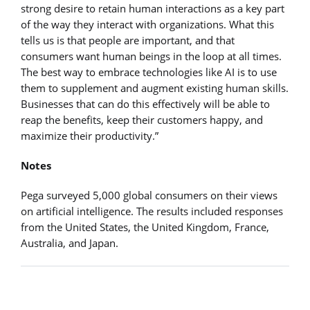
strong desire to retain human interactions as a key part
of the way they interact with organizations. What this
tells us is that people are important, and that
consumers want human beings in the loop at all times.
The best way to embrace technologies like AI is to use
them to supplement and augment existing human skills.
Businesses that can do this effectively will be able to
reap the benefits, keep their customers happy, and
maximize their productivity.”
Notes
Pega surveyed 5,000 global consumers on their views
on artificial intelligence. The results included responses
from the United States, the United Kingdom, France,
Australia, and Japan.