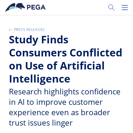
Vai direttamente al contenuto principale
Toggle Sear
Toggl
PRESS RELEASES
Study Finds
Consumers Conflicted
on Use of Artificial
Intelligence
Research highlights confidence
in AI to improve customer
experience even as broader
trust issues linger