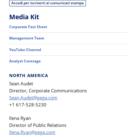
Accedi per iscriverti ai comunicati stampa
Media Kit
Corporate Fact Sheet
Management Team
YouTube Channel
Analyst Coverage
NORTH AMERICA
Sean Audet
Director, Corporate Communications
Sean.Audet@pega.com
+1 617-528-5230
Ilena Ryan
Director of Public Relations
Ilena.Ryan@pega.com