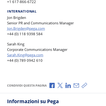
+1 617-866-6722
INTERNATIONAL
Jon Brigden
Senior PR and Communications Manager
Jon.Brigden@pega.com
+44 (0) 118 9398 584
Sarah King
Corporate Communications Manager
Sarah.King@pega.com
+44 (0) 789 0942 610
Condividi via Facebook
Condividi via X
Condividi via LinkedI
Condividi via e-
Copia link p
CONDIVIDI QUESTA PAGINA
Informazioni su Pega