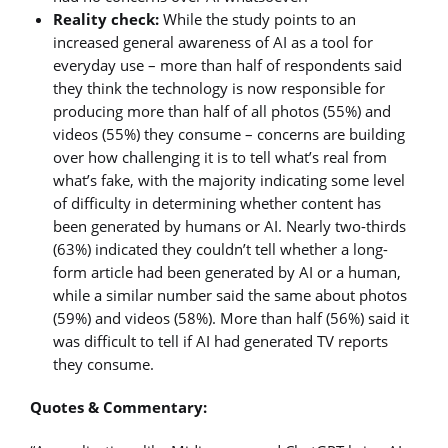
Reality check:
While the study points to an
increased general awareness of AI as a tool for
everyday use – more than half of respondents said
they think the technology is now responsible for
producing more than half of all photos (55%) and
videos (55%) they consume – concerns are building
over how challenging it is to tell what’s real from
what’s fake, with the majority indicating some level
of difficulty in determining whether content has
been generated by humans or AI. Nearly two-thirds
(63%) indicated they couldn’t tell whether a long-
form article had been generated by AI or a human,
while a similar number said the same about photos
(59%) and videos (58%). More than half (56%) said it
was difficult to tell if AI had generated TV reports
they consume.
Quotes & Commentary: