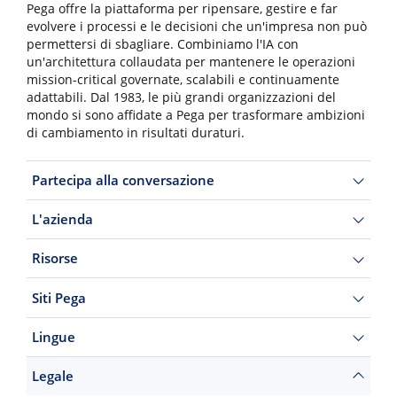
Pega offre la piattaforma per ripensare, gestire e far
evolvere i processi e le decisioni che un'impresa non può
permettersi di sbagliare. Combiniamo l'IA con
un'architettura collaudata per mantenere le operazioni
mission-critical governate, scalabili e continuamente
adattabili. Dal 1983, le più grandi organizzazioni del
mondo si sono affidate a Pega per trasformare ambizioni
di cambiamento in risultati duraturi.
Partecipa alla conversazione
L'azienda
Risorse
Siti Pega
Lingue
Legale