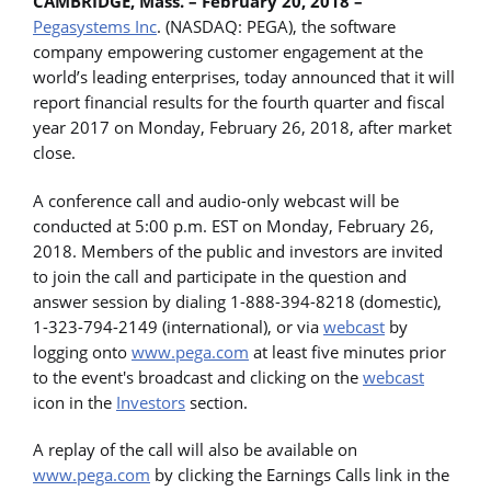
CAMBRIDGE, Mass. – February 20, 2018 –
Pegasystems Inc
. (NASDAQ: PEGA), the software
company empowering customer engagement at the
world’s leading enterprises, today announced that it will
report financial results for the fourth quarter and fiscal
year 2017 on Monday, February 26, 2018, after market
close.
A conference call and audio-only webcast will be
conducted at 5:00 p.m. EST on Monday, February 26,
2018. Members of the public and investors are invited
to join the call and participate in the question and
answer session by dialing 1-888-394-8218 (domestic),
1-323-794-2149 (international), or via
webcast
by
logging onto
www.pega.com
at least five minutes prior
to the event's broadcast and clicking on the
webcast
icon in the
Investors
section.
A replay of the call will also be available on
www.pega.com
by clicking the Earnings Calls link in the