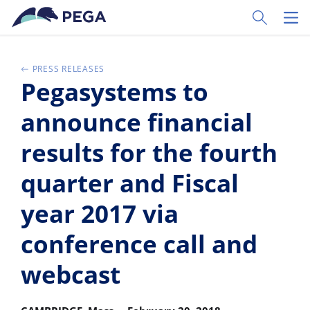
Vai direttamente al contenuto principale
Toggle Sear
Toggl
PRESS RELEASES
Pegasystems to
announce financial
results for the fourth
quarter and Fiscal
year 2017 via
conference call and
webcast