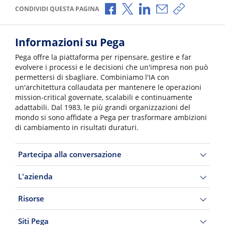
Condividi via Facebook
Condividi via X
Condividi via LinkedI
Condividi via e-
Copia link p
CONDIVIDI QUESTA PAGINA
Informazioni su Pega
Pega offre la piattaforma per ripensare, gestire e far
evolvere i processi e le decisioni che un'impresa non può
permettersi di sbagliare. Combiniamo l'IA con
un'architettura collaudata per mantenere le operazioni
mission-critical governate, scalabili e continuamente
adattabili. Dal 1983, le più grandi organizzazioni del
mondo si sono affidate a Pega per trasformare ambizioni
di cambiamento in risultati duraturi.
Partecipa alla conversazione
L'azienda
Risorse
Siti Pega