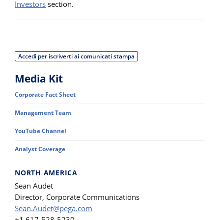
Investors
section.
Accedi per iscriverti ai comunicati stampa
Media Kit
Corporate Fact Sheet
Management Team
YouTube Channel
Analyst Coverage
NORTH AMERICA
Sean Audet
Director, Corporate Communications
Sean.Audet@pega.com
+1 617-528-5230