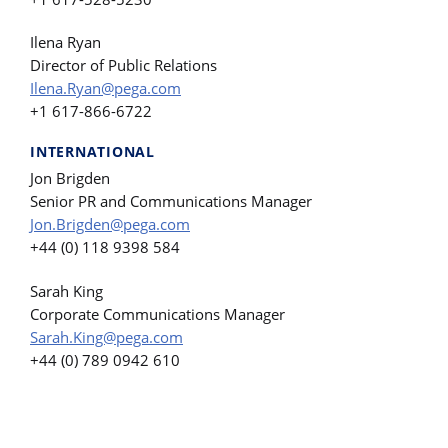
Ilena Ryan
Director of Public Relations
Ilena.Ryan@pega.com
+1 617-866-6722
INTERNATIONAL
Jon Brigden
Senior PR and Communications Manager
Jon.Brigden@pega.com
+44 (0) 118 9398 584
Sarah King
Corporate Communications Manager
Sarah.King@pega.com
+44 (0) 789 0942 610