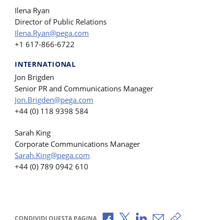
Ilena Ryan
Director of Public Relations
Ilena.Ryan@pega.com
+1 617-866-6722
INTERNATIONAL
Jon Brigden
Senior PR and Communications Manager
Jon.Brigden@pega.com
+44 (0) 118 9398 584
Sarah King
Corporate Communications Manager
Sarah.King@pega.com
+44 (0) 789 0942 610
Condividi via Facebook
Condividi via X
Condividi via LinkedI
Condividi via e-
Copia link p
CONDIVIDI QUESTA PAGINA