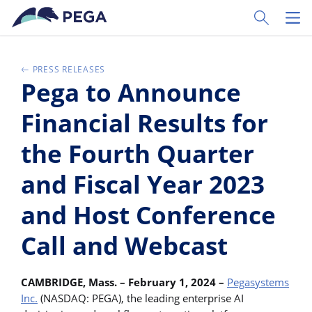
Vai direttamente al contenuto principale
Toggle Sear
Toggl
PRESS RELEASES
Pega to Announce
Financial Results for
the Fourth Quarter
and Fiscal Year 2023
and Host Conference
Call and Webcast
CAMBRIDGE, Mass. – February 1, 2024 –
Pegasystems
Inc.
(NASDAQ: PEGA), the leading enterprise AI