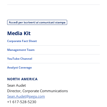
Accedi per iscriverti ai comunicati stampa
Media Kit
Corporate Fact Sheet
Management Team
YouTube Channel
Analyst Coverage
NORTH AMERICA
Sean Audet
Director, Corporate Communications
Sean.Audet@pega.com
+1 617-528-5230