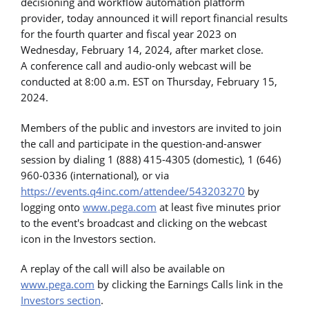
decisioning and workflow automation platform
provider, today announced it will report financial results
for the fourth quarter and fiscal year 2023 on
Wednesday, February 14, 2024, after market close.
A conference call and audio-only webcast will be
conducted at 8:00 a.m. EST on Thursday, February 15,
2024.
Members of the public and investors are invited to join
the call and participate in the question-and-answer
session by dialing 1 (888) 415-4305 (domestic), 1 (646)
960-0336 (international), or via
https://events.q4inc.com/attendee/543203270
by
logging onto
www.pega.com
at least five minutes prior
to the event's broadcast and clicking on the webcast
icon in the Investors section.
A replay of the call will also be available on
www.pega.com
by clicking the Earnings Calls link in the
Investors section
.