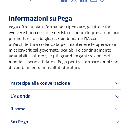
Informazioni su Pega
Pega offre la piattaforma per ripensare, gestire e far
evolvere i processi e le decisioni che un'impresa non può
permettersi di sbagliare. Combiniamo l'IA con
un'architettura collaudata per mantenere le operazioni
mission-critical governate, scalabili e continuamente
adattabili. Dal 1983, le più grandi organizzazioni del
mondo si sono affidate a Pega per trasformare ambizioni
di cambiamento in risultati duraturi.
Partecipa alla conversazione
L'azienda
Risorse
Siti Pega